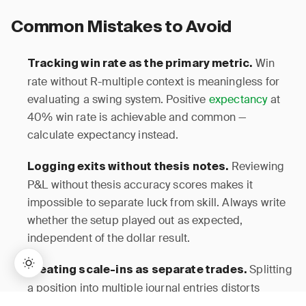
Common Mistakes to Avoid
Win
Tracking win rate as the primary metric.
rate without R-multiple context is meaningless for
evaluating a swing system. Positive
expectancy
at
40% win rate is achievable and common —
calculate expectancy instead.
Reviewing
Logging exits without thesis notes.
P&L without thesis accuracy scores makes it
impossible to separate luck from skill. Always write
whether the setup played out as expected,
independent of the dollar result.
Splitting
Treating scale-ins as separate trades.
a position into multiple journal entries distorts
holding period, R-multiple, and
win rate