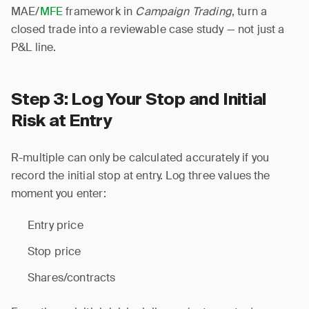
MAE/
MFE
framework in
Campaign Trading
, turn a
closed trade into a reviewable case study — not just a
P&L line.
Step 3: Log Your Stop and Initial
Risk at Entry
R-multiple can only be calculated accurately if you
record the initial stop at entry. Log three values the
moment you enter:
Entry price
Stop price
Shares/contracts