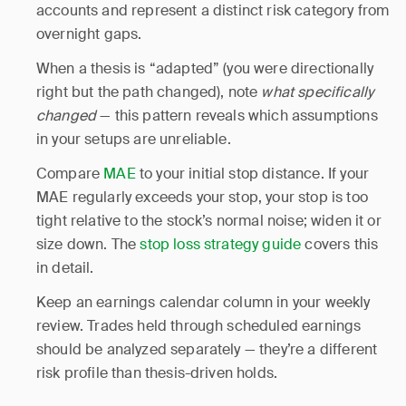
accounts and represent a distinct risk category from
overnight gaps.
When a thesis is “adapted” (you were directionally
right but the path changed), note
what specifically
changed
— this pattern reveals which assumptions
in your setups are unreliable.
Compare
MAE
to your initial stop distance. If your
MAE regularly exceeds your stop, your stop is too
tight relative to the stock’s normal noise; widen it or
size down. The
stop loss strategy guide
covers this
in detail.
Keep an earnings calendar column in your weekly
review. Trades held through scheduled earnings
should be analyzed separately — they’re a different
risk profile than thesis-driven holds.