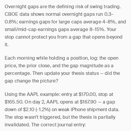
Overnight gaps are the defining risk of swing trading.
CBOE data shows normal overnight gaps run 0.3–
0.8%; earnings gaps for large caps average 4–8%, and
small/mid-cap earnings gaps average 8–15%. Your
stop cannot protect you from a gap that opens beyond
it.
Each morning while holding a position, log: the open
price, the prior close, and the gap magnitude as a
percentage. Then update your thesis status — did the
gap change the picture?
Using the AAPL example: entry at $170.00, stop at
$165.50. On day 2, AAPL opens at $167.90 — a gap
down of $2.10 (-1.2%) on weak iPhone shipment data.
The stop wasn’t triggered, but the thesis is partially
invalidated. The correct journal entry: