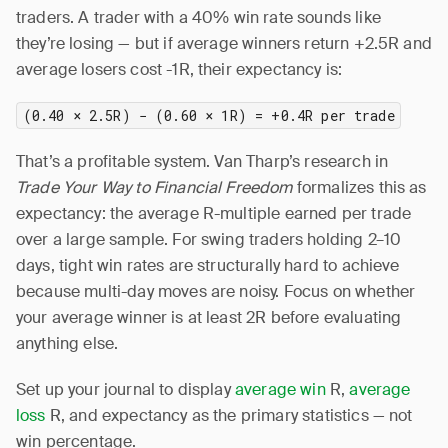
traders. A trader with a 40% win rate sounds like
they’re losing — but if average winners return +2.5R and
average losers cost -1R, their expectancy is:
(0.40 × 2.5R) − (0.60 × 1R) = +0.4R per trade
That’s a profitable system. Van Tharp’s research in
Trade Your Way to Financial Freedom
formalizes this as
expectancy: the average R-multiple earned per trade
over a large sample. For swing traders holding 2–10
days, tight win rates are structurally hard to achieve
because multi-day moves are noisy. Focus on whether
your average winner is at least 2R before evaluating
anything else.
Set up your journal to display
average win
R,
average
loss
R, and expectancy as the primary statistics — not
win percentage.