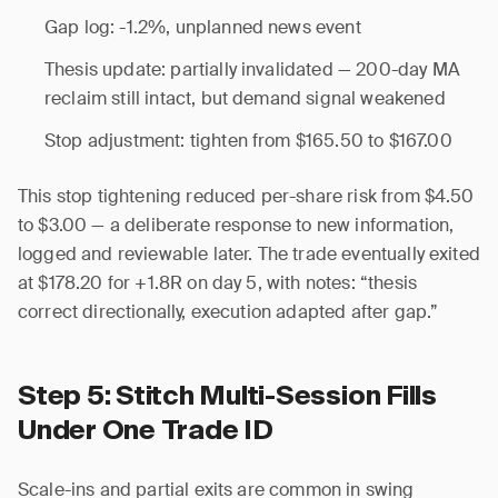
Gap log: -1.2%, unplanned news event
Thesis update: partially invalidated — 200-day MA
reclaim still intact, but demand signal weakened
Stop adjustment: tighten from $165.50 to $167.00
This stop tightening reduced per-share risk from $4.50
to $3.00 — a deliberate response to new information,
logged and reviewable later. The trade eventually exited
at $178.20 for +1.8R on day 5, with notes: “thesis
correct directionally, execution adapted after gap.”
Step 5: Stitch Multi-Session Fills
Under One Trade ID
Scale-ins and partial exits are common in swing