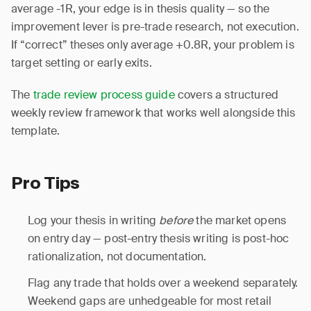
average -1R, your edge is in thesis quality — so the
improvement lever is pre-trade research, not execution.
If “correct” theses only average +0.8R, your problem is
target setting or early exits.
The
trade review process guide
covers a structured
weekly review framework that works well alongside this
template.
Pro Tips
Log your thesis in writing
before
the market opens
on entry day — post-entry thesis writing is post-hoc
rationalization, not documentation.
Flag any trade that holds over a weekend separately.
Weekend gaps are unhedgeable for most retail