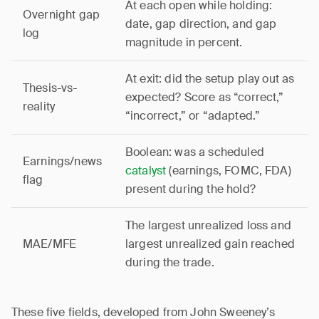
At each open while holding:
Overnight gap
date, gap direction, and gap
log
magnitude in percent.
At exit: did the setup play out as
Thesis-vs-
expected? Score as “correct,”
reality
“incorrect,” or “adapted.”
Boolean: was a scheduled
Earnings/news
catalyst
(earnings, FOMC, FDA)
flag
present during the hold?
The largest unrealized loss and
MAE/MFE
largest unrealized gain reached
during the trade.
These five fields, developed from John Sweeney’s