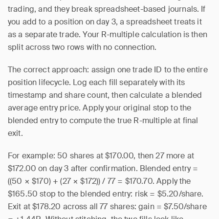
trading, and they break spreadsheet-based journals. If
you add to a position on day 3, a spreadsheet treats it
as a separate trade. Your R-multiple calculation is then
split across two rows with no connection.
The correct approach: assign one trade ID to the entire
position lifecycle. Log each fill separately with its
timestamp and share count, then calculate a blended
average entry price. Apply your original stop to the
blended entry to compute the true R-multiple at final
exit.
For example: 50 shares at $170.00, then 27 more at
$172.00 on day 3 after confirmation. Blended entry =
((50 × $170) + (27 × $172)) / 77 = $170.70. Apply the
$165.50 stop to the blended entry: risk = $5.20/share.
Exit at $178.20 across all 77 shares: gain = $7.50/share