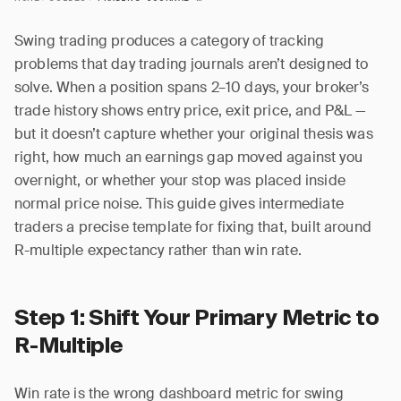
Swing trading produces a category of tracking
problems that day trading journals aren’t designed to
solve. When a position spans 2–10 days, your broker’s
trade history shows entry price, exit price, and P&L —
but it doesn’t capture whether your original thesis was
right, how much an earnings gap moved against you
overnight, or whether your stop was placed inside
normal price noise. This guide gives intermediate
traders a precise template for fixing that, built around
R-multiple expectancy rather than win rate.
Step 1: Shift Your Primary Metric to
R-Multiple
Win rate is the wrong dashboard metric for swing