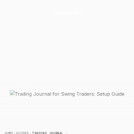
JOURNALING
Trading Journal for Swing
Traders: Setup
Guide
Set up a swing trading journal that tracks R-multiples,
overnight gap risk, and multi-day thesis accuracy — the
five fields day trading logs miss.
13 April 2026
6 min read
J
JournalPlus Team
HOME
GUIDES
TRADING JOURNAL FOR SWING TRADERS: SETUP GUIDE