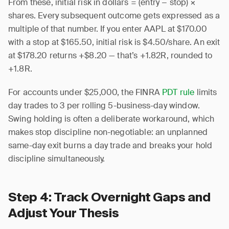
From these, initial risk in dollars = (entry − stop) ×
shares. Every subsequent outcome gets expressed as a
multiple of that number. If you enter AAPL at $170.00
with a stop at $165.50, initial risk is $4.50/share. An exit
at $178.20 returns +$8.20 — that’s +1.82R, rounded to
+1.8R.
For accounts under $25,000, the FINRA
PDT rule
limits
day trades to 3 per rolling 5-business-day window.
Swing holding is often a deliberate workaround, which
makes stop discipline non-negotiable: an unplanned
same-day exit burns a day trade and breaks your hold
discipline simultaneously.
Step 4: Track Overnight Gaps and
Adjust Your Thesis