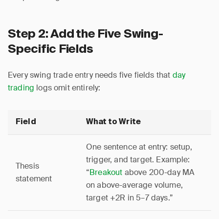
Step 2: Add the Five Swing-
Specific Fields
Every swing trade entry needs five fields that
day
trading
logs omit entirely:
Field
What to Write
One sentence at entry: setup,
trigger, and target. Example:
Thesis
“
Breakout
above 200-day MA
statement
on above-average volume,
target +2R in 5–7 days.”