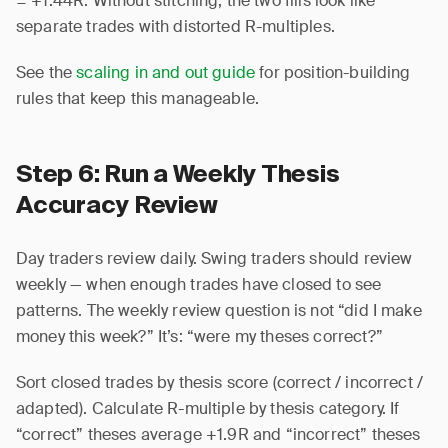
= +1.44R. Without stitching, the two fills look like
separate trades with distorted R-multiples.
See the
scaling in and out guide
for position-building
rules that keep this manageable.
Step 6: Run a Weekly Thesis
Accuracy Review
Day traders review daily. Swing traders should review
weekly — when enough trades have closed to see
patterns. The weekly review question is not “did I make
money this week?” It’s: “were my theses correct?”
Sort closed trades by thesis score (correct / incorrect /
adapted). Calculate R-multiple by thesis category. If
“correct” theses average +1.9R and “incorrect” theses