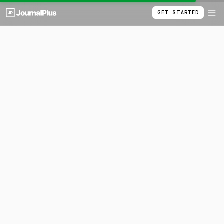
GET STARTED