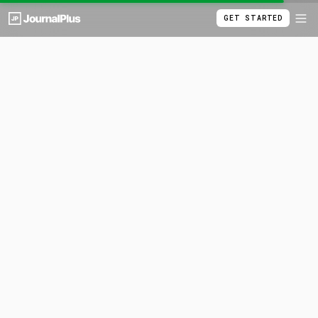
GET STARTED