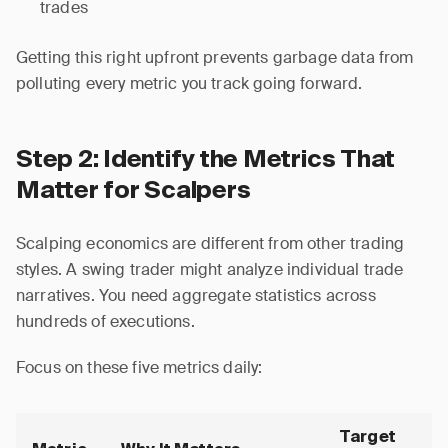
trades
Getting this right upfront prevents garbage data from
polluting every metric you track going forward.
Step 2: Identify the Metrics That
Matter for Scalpers
Scalping economics are different from other trading
styles. A swing trader might analyze individual trade
narratives. You need aggregate statistics across
hundreds of executions.
Focus on these five metrics daily:
Target