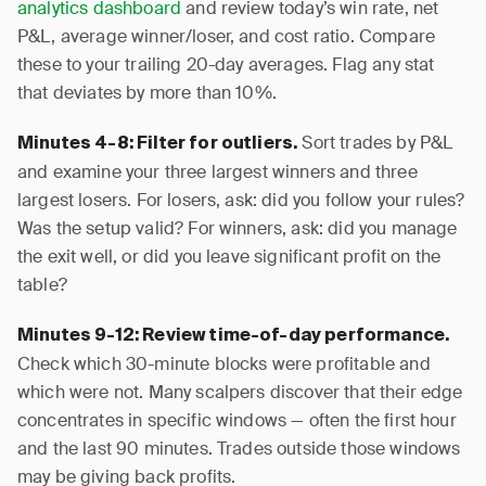
analytics dashboard
and review today’s win rate, net
P&L, average winner/loser, and cost ratio. Compare
these to your trailing 20-day averages. Flag any stat
that deviates by more than 10%.
Sort trades by P&L
Minutes 4-8: Filter for outliers.
and examine your three largest winners and three
largest losers. For losers, ask: did you follow your rules?
Was the setup valid? For winners, ask: did you manage
the exit well, or did you leave significant profit on the
table?
Minutes 9-12: Review time-of-day performance.
Check which 30-minute blocks were profitable and
which were not. Many scalpers discover that their edge
concentrates in specific windows — often the first hour
and the last 90 minutes. Trades outside those windows
may be giving back profits.