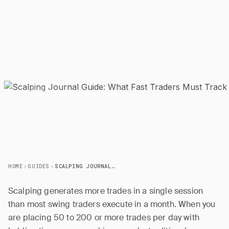
Fast Traders Must
Track
Learn how to journal 50-200+ scalping trades per day
using batch imports, key metrics, and efficient end-of-
day review workflows.
28 March 2026
5 min read
J
JournalPlus Team
HOME
GUIDES
SCALPING JOURNAL GUIDE: WHAT FAST TRADERS MUST TRACK
Scalping generates more trades in a single session
than most swing traders execute in a month. When you
are placing 50 to 200 or more trades per day with