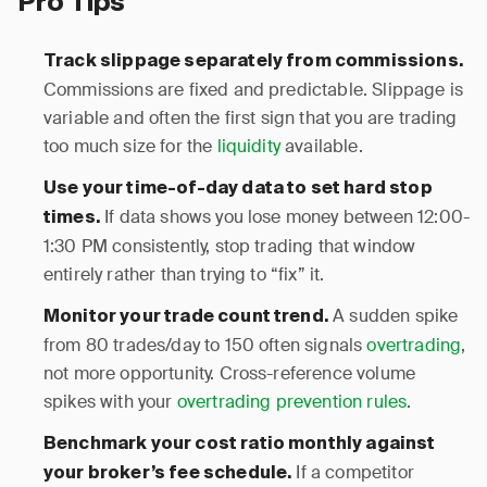
Pro Tips
Track slippage separately from commissions.
Commissions are fixed and predictable. Slippage is
variable and often the first sign that you are trading
too much size for the
liquidity
available.
Use your time-of-day data to set hard stop
If data shows you lose money between 12:00-
times.
1:30 PM consistently, stop trading that window
entirely rather than trying to “fix” it.
A sudden spike
Monitor your trade count trend.
from 80 trades/day to 150 often signals
overtrading
,
not more opportunity. Cross-reference volume
spikes with your
overtrading prevention rules
.
Benchmark your cost ratio monthly against
If a competitor
your broker’s fee schedule.