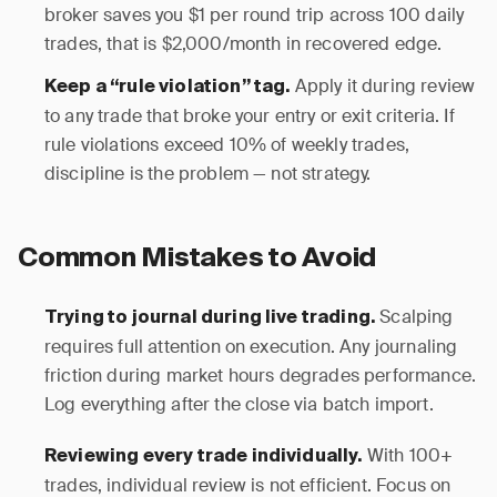
broker saves you $1 per round trip across 100 daily
trades, that is $2,000/month in recovered edge.
Apply it during review
Keep a “rule violation” tag.
to any trade that broke your entry or exit criteria. If
rule violations exceed 10% of weekly trades,
discipline is the problem — not strategy.
Common Mistakes to Avoid
Scalping
Trying to journal during live trading.
requires full attention on execution. Any journaling
friction during market hours degrades performance.
Log everything after the close via batch import.
With 100+
Reviewing every trade individually.
trades, individual review is not efficient. Focus on