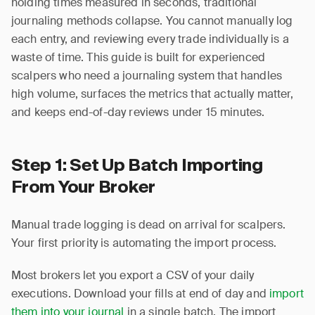
holding times measured in seconds, traditional
journaling methods collapse. You cannot manually log
each entry, and reviewing every trade individually is a
waste of time. This guide is built for experienced
scalpers who need a journaling system that handles
high volume, surfaces the metrics that actually matter,
and keeps end-of-day reviews under 15 minutes.
Step 1: Set Up Batch Importing
From Your Broker
Manual trade logging is dead on arrival for scalpers.
Your first priority is automating the import process.
Most brokers let you export a CSV of your daily
executions. Download your fills at end of day and
import
them into your journal
in a single batch. The import