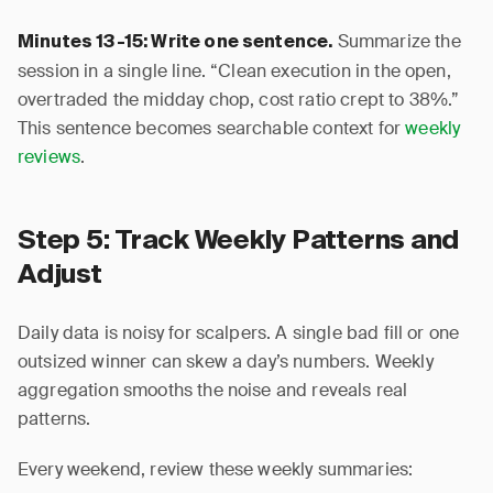
Summarize the
Minutes 13-15: Write one sentence.
session in a single line. “Clean execution in the open,
overtraded the midday chop, cost ratio crept to 38%.”
This sentence becomes searchable context for
weekly
reviews
.
Step 5: Track Weekly Patterns and
Adjust
Daily data is noisy for scalpers. A single bad fill or one
outsized winner can skew a day’s numbers. Weekly
aggregation smooths the noise and reveals real
patterns.
Every weekend, review these weekly summaries: