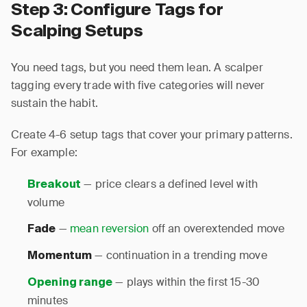
Step 3: Configure Tags for
Scalping Setups
You need tags, but you need them lean. A scalper
tagging every trade with five categories will never
sustain the habit.
Create 4-6 setup tags that cover your primary patterns.
For example:
— price clears a defined level with
Breakout
volume
—
mean reversion
off an overextended move
Fade
— continuation in a trending move
Momentum
— plays within the first 15-30
Opening range
minutes