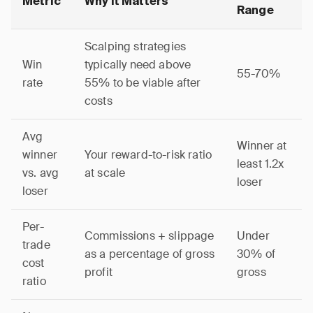
Metric
Why It Matters
Range
Scalping strategies
Win
typically need above
55-70%
rate
55% to be viable after
costs
Avg
Winner at
winner
Your reward-to-risk ratio
least 1.2x
vs. avg
at scale
loser
loser
Per-
Commissions + slippage
Under
trade
as a percentage of gross
30% of
cost
profit
gross
ratio