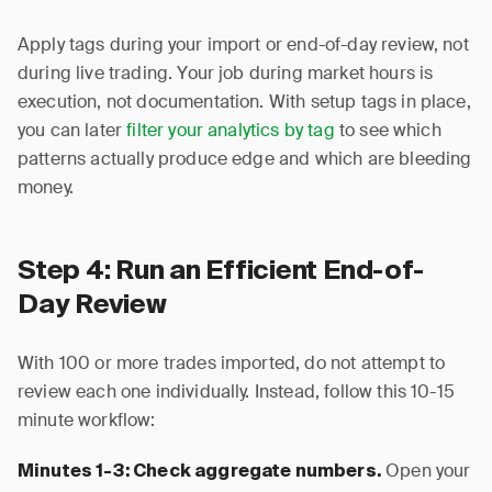
Apply tags during your import or end-of-day review, not
during live trading. Your job during market hours is
execution, not documentation. With setup tags in place,
you can later
filter your analytics by tag
to see which
patterns actually produce edge and which are bleeding
money.
Step 4: Run an Efficient End-of-
Day Review
With 100 or more trades imported, do not attempt to
review each one individually. Instead, follow this 10-15
minute workflow:
Open your
Minutes 1-3: Check aggregate numbers.