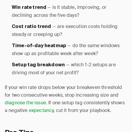
— is it stable, improving, or
Win rate trend
declining across the five days?
— are execution costs holding
Cost ratio trend
steady or creeping up?
— do the same windows
Time-of-day heatmap
show up as profitable week after week?
— which 1-2 setups are
Setup tag breakdown
driving most of your net profit?
If your win rate drops below your breakeven threshold
for two consecutive weeks, stop increasing size and
diagnose the issue
. If one setup tag consistently shows
a negative
expectancy
, cut it from your playbook.