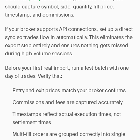
should capture symbol, side, quantity, fill price,
timestamp, and commissions.
If your broker supports API connections, set up a direct
sync so trades flow in automatically. This eliminates the
export step entirely and ensures nothing gets missed
during high-volume sessions.
Before your first real import, run a test batch with one
day of trades. Verify that:
Entry and exit prices match your broker confirms
Commissions and fees are captured accurately
Timestamps reflect actual execution times, not
settlement times
Multi-fill orders are grouped correctly into single