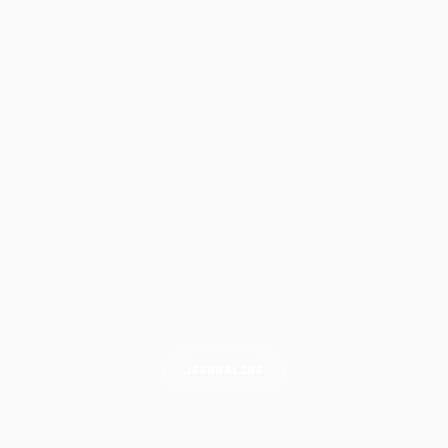
JOURNALING
Scalping Journal Guide: What