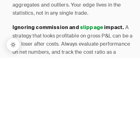
aggregates and outliers. Your edge lives in the
statistics, not in any single trade.
A
Ignoring commission and
slippage
impact.
strategy that looks profitable on gross P&L can be a
net loser after costs. Always evaluate performance
on net numbers, and track the cost ratio as a
primary metric.
→
Lifetime Access:
$159
BUY NOW
$999
Complex tagging systems
Using too many tags.
collapse under scalping volume. Keep it to 4-6
setup tags maximum. You can always add
granularity later once the core habit is established.
Daily data is too
Skipping the weekly review.
noisy for reliable conclusions. The weekly
aggregation is where you actually detect edge
decay, cost creep, and time-of-day shifts. Missing it