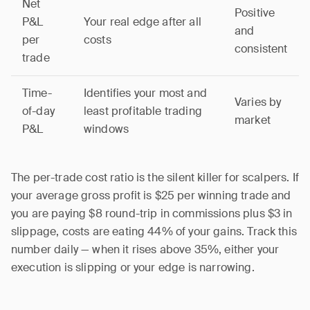
Net
Positive
P&L
Your real edge after all
and
per
costs
consistent
trade
Time-
Identifies your most and
Varies by
of-day
least profitable trading
market
P&L
windows
The per-trade cost ratio is the silent killer for scalpers. If
your average gross profit is $25 per winning trade and
you are paying $8 round-trip in commissions plus $3 in
slippage, costs are eating 44% of your gains. Track this
number daily — when it rises above 35%, either your
execution is slipping or your edge is narrowing.