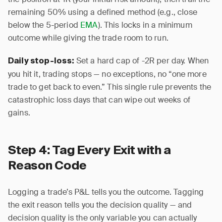
remaining 50% using a defined method (e.g., close
below the 5-period
EMA
). This locks in a minimum
outcome while giving the trade room to run.
Set a hard cap of -2R per day. When
Daily stop-loss:
you hit it, trading stops — no exceptions, no “one more
trade to get back to even.” This single rule prevents the
catastrophic loss days that can wipe out weeks of
gains.
Step 4: Tag Every Exit with a
Reason Code
Logging a trade’s P&L tells you the outcome. Tagging
the exit reason tells you the decision quality — and
decision quality is the only variable you can actually