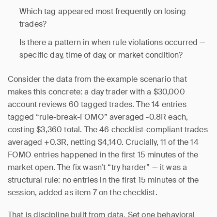
Which tag appeared most frequently on losing
trades?
Is there a pattern in when rule violations occurred —
specific day, time of day, or market condition?
Consider the data from the example scenario that
makes this concrete: a day trader with a $30,000
account reviews 60 tagged trades. The 14 entries
tagged “rule-break-FOMO” averaged -0.8R each,
costing $3,360 total. The 46 checklist-compliant trades
averaged +0.3R, netting $4,140. Crucially, 11 of the 14
FOMO entries happened in the first 15 minutes of the
market open. The fix wasn’t “try harder” — it was a
structural rule: no entries in the first 15 minutes of the
session, added as item 7 on the checklist.
That is discipline built from data. Set one behavioral