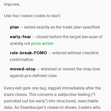
improve.
Use four reason codes to start:
— exited exactly as the trade plan specified
plan
— closed before the target because of
early-fear
anxiety, not
price action
— entered without checklist
rule-break-FOMO
confirmation
— widened or moved the stop-loss
moved-stop
against pre-defined rules
Every exit gets one tag, logged immediately after the
trade closes. This converts a subjective feeling (“I
panicked out too early”) into structured, searchable
data. As Steenbarger’s research shows, traders who