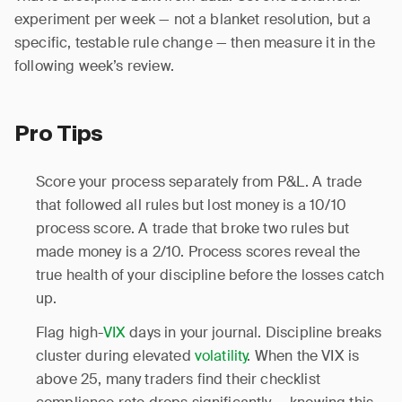
experiment per week — not a blanket resolution, but a
specific, testable rule change — then measure it in the
following week’s review.
Pro Tips
Score your process separately from P&L. A trade
that followed all rules but lost money is a 10/10
process score. A trade that broke two rules but
made money is a 2/10. Process scores reveal the
true health of your discipline before the losses catch
up.
Flag high-
VIX
days in your journal. Discipline breaks
cluster during elevated
volatility
. When the VIX is
above 25, many traders find their checklist