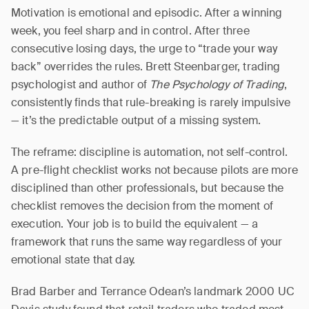
Motivation is emotional and episodic. After a winning
week, you feel sharp and in control. After three
consecutive losing days, the urge to “trade your way
back” overrides the rules. Brett Steenbarger, trading
psychologist and author of
The Psychology of Trading
,
consistently finds that rule-breaking is rarely impulsive
— it’s the predictable output of a missing system.
The reframe: discipline is automation, not self-control.
A pre-flight checklist works not because pilots are more
disciplined than other professionals, but because the
checklist removes the decision from the moment of
execution. Your job is to build the equivalent — a
framework that runs the same way regardless of your
emotional state that day.
Brad Barber and Terrance Odean’s landmark 2000 UC