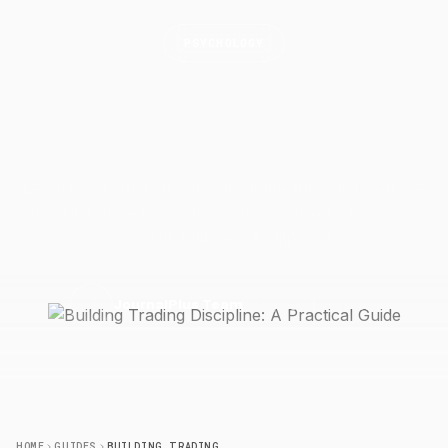
PSYCHOLOGY
Building Trading Discipline: A
Practical
Guide
Learn how to build trading discipline through pre-trade
checklists, rule-based trade management, and journal
accountability — not willpower.
2 May 2026
6 min read
J
JournalPlus Team
HOME
GUIDES
BUILDING TRADING DISCIPLINE: A PRACTICAL GUIDE