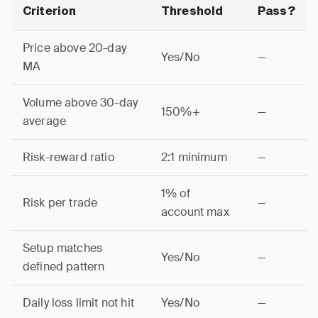
Criterion
Threshold
Pass?
Price above 20-day
Yes/No
—
MA
Volume above 30-day
150%+
—
average
Risk-reward ratio
2:1 minimum
—
1% of
Risk per trade
—
account max
Setup matches
Yes/No
—
defined pattern
Daily loss limit not hit
Yes/No
—