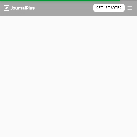
GET STARTED