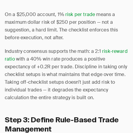
On a $25,000 account, 1%
risk per trade
means a
maximum dollar risk of $250 per position — not a
suggestion, a hard limit. The checklist enforces this
before execution, not after.
Industry consensus supports the math: a 2:1
risk-reward
ratio
with a 40% win rate produces a positive
expectancy of +0.2R per trade. Discipline in taking only
checklist setups is what maintains that edge over time.
Taking off-checklist setups doesn’t just add risk to
individual trades — it degrades the expectancy
calculation the entire strategy is built on.
Step 3: Define Rule-Based Trade
Management