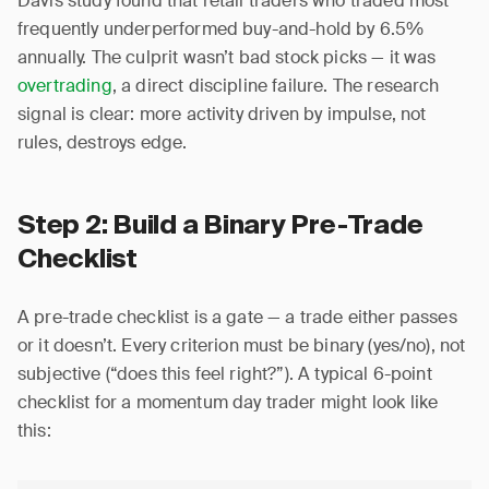
Davis study found that retail traders who traded most
frequently underperformed buy-and-hold by 6.5%
annually. The culprit wasn’t bad stock picks — it was
overtrading
, a direct discipline failure. The research
signal is clear: more activity driven by impulse, not
rules, destroys edge.
Step 2: Build a Binary Pre-Trade
Checklist
A pre-trade checklist is a gate — a trade either passes
or it doesn’t. Every criterion must be binary (yes/no), not
subjective (“does this feel right?”). A typical 6-point
checklist for a momentum day trader might look like
this: