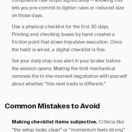
compliance rate drops significantly — knowing this
lets you pre-commit to tighter rules or reduced size
on those days.
Use a physical checklist for the first 30 days.
Printing and checking boxes by hand creates a
friction point that slows impulsive execution. Once
the habit is wired, a digital checklist is fine.
Set your daily stop-loss alert in your broker before
the session opens. Making the limit mechanical
removes the in-the-moment negotiation with yourself
about whether “this next trade is different.”
Common Mistakes to Avoid
Criteria like
Making checklist items subjective.
“the setup looks clean” or “momentum feels strong”