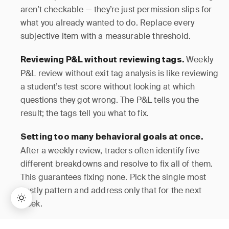
aren’t checkable — they’re just permission slips for
what you already wanted to do. Replace every
subjective item with a measurable threshold.
Weekly
Reviewing P&L without reviewing tags.
P&L review without exit tag analysis is like reviewing
a student’s test score without looking at which
questions they got wrong. The P&L tells you the
result; the tags tell you what to fix.
Setting too many behavioral goals at once.
After a weekly review, traders often identify five
different breakdowns and resolve to fix all of them.
This guarantees fixing none. Pick the single most
costly pattern and address only that for the next
week.
Widening a
Adjusting stops during a live trade.