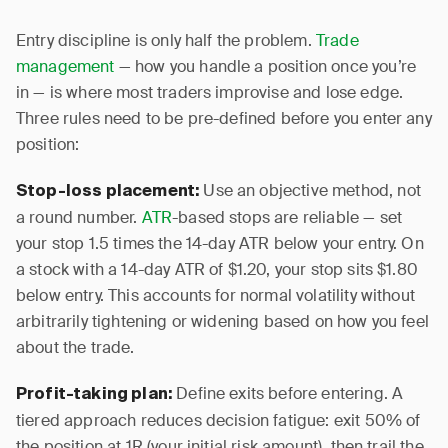
Entry discipline is only half the problem.
Trade
management
— how you handle a position once you’re
in — is where most traders improvise and lose edge.
Three rules need to be pre-defined before you enter any
position:
Use an objective method, not
Stop-loss placement:
a round number.
ATR
-based stops are reliable — set
your stop 1.5 times the 14-day ATR below your entry. On
a stock with a 14-day ATR of $1.20, your stop sits $1.80
below entry. This accounts for normal volatility without
arbitrarily tightening or widening based on how you feel
about the trade.
Define exits before entering. A
Profit-taking plan:
tiered approach reduces decision fatigue: exit 50% of
the position at 1R (your initial risk amount), then trail the