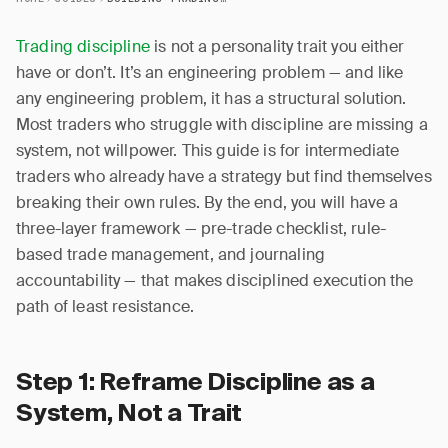
Trading discipline
is not a personality trait you either
have or don’t. It’s an engineering problem — and like
any engineering problem, it has a structural solution.
Most traders who struggle with discipline are missing a
system, not willpower. This guide is for intermediate
traders who already have a strategy but find themselves
breaking their own rules. By the end, you will have a
three-layer framework — pre-trade checklist, rule-
based trade management, and journaling
accountability — that makes disciplined execution the
path of least resistance.
Step 1: Reframe Discipline as a
System, Not a Trait