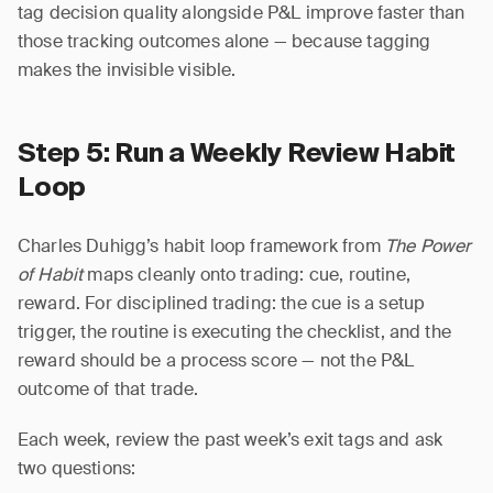
tag decision quality alongside P&L improve faster than
those tracking outcomes alone — because tagging
makes the invisible visible.
Step 5: Run a Weekly Review Habit
Loop
Charles Duhigg’s habit loop framework from
The Power
of Habit
maps cleanly onto trading: cue, routine,
reward. For disciplined trading: the cue is a setup
trigger, the routine is executing the checklist, and the
reward should be a process score — not the P&L
outcome of that trade.
Each week, review the past week’s exit tags and ask
two questions: