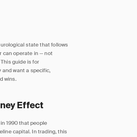
eurological state that follows
er can operate in — not
This guide is for
 and want a specific,
d wins.
ney Effect
n 1990 that people
ine capital. In trading, this