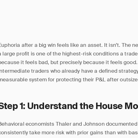
Euphoria after a big win feels like an asset. It isn’t. The n
a large profit is one of the highest-risk conditions a trad
because it feels bad, but precisely because it feels good. 
intermediate traders who already have a defined strategy
measurable system for protecting their P&L after outsize
Step 1: Understand the House Mo
Behavioral economists Thaler and Johnson documented i
consistently take more risk with prior gains than with basel