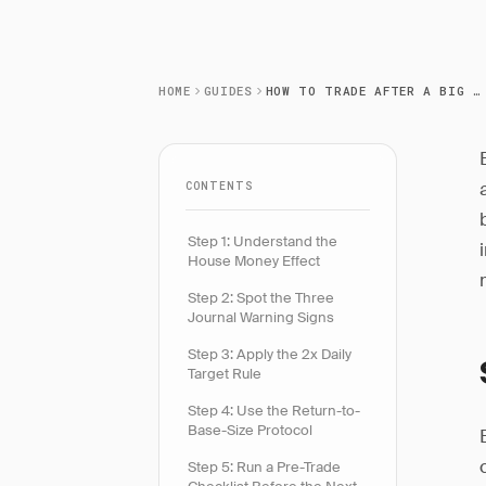
HOME
GUIDES
HOW TO TRADE AFTER A BIG WIN
CONTENTS
Step 1: Understand the
House Money Effect
Step 2: Spot the Three
Journal Warning Signs
Step 3: Apply the 2x Daily
Target Rule
Step 4: Use the Return-to-
Base-Size Protocol
Step 5: Run a Pre-Trade