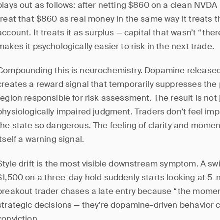
plays out as follows: after netting $860 on a clean NVDA 
treat that $860 as real money in the same way it treats t
account. It treats it as surplus — capital that wasn’t “the
makes it psychologically easier to risk in the next trade.
Compounding this is neurochemistry. Dopamine released 
creates a reward signal that temporarily suppresses the p
region responsible for risk assessment. The result is not 
physiologically impaired judgment. Traders don’t feel im
the state so dangerous. The feeling of clarity and moment
itself a warning signal.
Style drift is the most visible downstream symptom. A s
$1,500 on a three-day hold suddenly starts looking at 5-m
breakout trader chases a late entry because “the momen
strategic decisions — they’re dopamine-driven behavio
conviction.