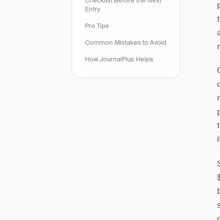
Checklist Before the Next
Entry
Pro Tips
Common Mistakes to Avoid
How JournalPlus Helps