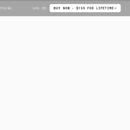
 PULSE
LOG IN
BUY NOW - $159 FOR LIFETIME