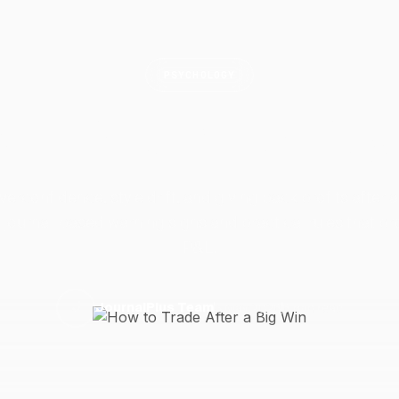
PSYCHOLOGY
to Trade After a Bi
erconfidence, style drift, and giving back profits after a
 journal-based warning signs and practical rules that pr
P&L.
3 May 2026
6 min read
J
JournalPlus Team