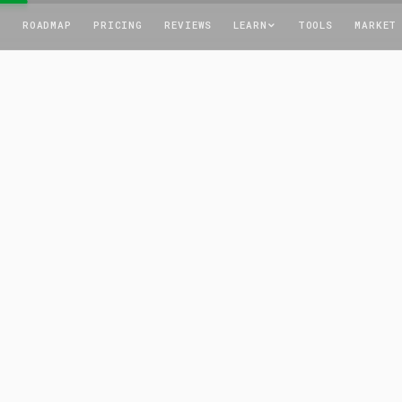
T
ROADMAP
PRICING
REVIEWS
LEARN
TOOLS
MARKET