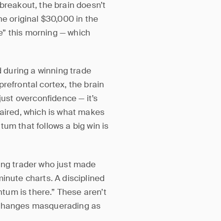
breakout, the brain doesn’t
he original $30,000 in the
re” this morning — which
during a winning trade
refrontal cortex, the brain
just overconfidence — it’s
paired, which is what makes
um that follows a big win is
wing trader who just made
inute charts. A disciplined
tum is there.” These aren’t
r changes masquerading as