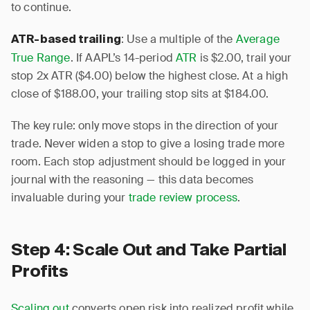
to continue.
: Use a multiple of the
Average
ATR-based trailing
True Range
. If AAPL’s 14-period
ATR
is $2.00, trail your
stop 2x ATR ($4.00) below the highest close. At a high
close of $188.00, your trailing stop sits at $184.00.
The key rule: only move stops in the direction of your
trade. Never widen a stop to give a losing trade more
room. Each stop adjustment should be logged in your
journal with the reasoning — this data becomes
invaluable during your
trade review process
.
Step 4: Scale Out and Take Partial
Profits
Scaling out
converts open risk into realized profit while