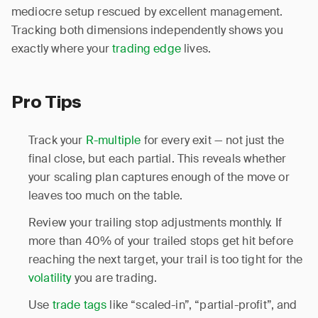
mediocre setup rescued by excellent management.
Tracking both dimensions independently shows you
exactly where your
trading edge
lives.
Pro Tips
Track your
R-multiple
for every exit — not just the
final close, but each partial. This reveals whether
your scaling plan captures enough of the move or
leaves too much on the table.
Review your trailing stop adjustments monthly. If
more than 40% of your trailed stops get hit before
reaching the next target, your trail is too tight for the
volatility
you are trading.
Use
trade tags
like “scaled-in”, “partial-profit”, and