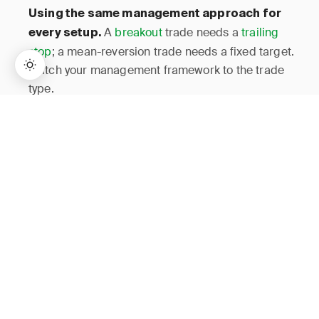
Using the same management approach for
A
breakout
trade needs a
trailing
every setup.
stop
; a mean-reversion trade needs a fixed target.
Match your management framework to the trade
type.
→
Lifetime Access:
$159
BUY NOW
$999
How JournalPlus Helps
JournalPlus lets you log each management decision —
entries, partial exits, stop adjustments, and final closes
— as separate events within a single trade record. The
analytics dashboard breaks down your P&L by
management style, showing whether your scaling,
trailing, or discretionary decisions add or subtract from
your edge. Tag filtering lets you isolate specific
management patterns across your entire history, turning