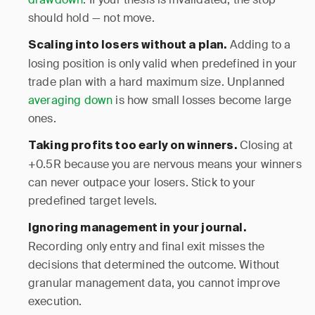
should hold — not move.
Adding to a
Scaling into losers without a plan.
losing position is only valid when predefined in your
trade plan with a hard maximum size. Unplanned
averaging down
is how small losses become large
ones.
Closing at
Taking profits too early on winners.
+0.5R because you are nervous means your winners
can never outpace your losers. Stick to your
predefined target levels.
Ignoring management in your journal.
Recording only entry and final exit misses the
decisions that determined the outcome. Without
granular management data, you cannot improve
execution.