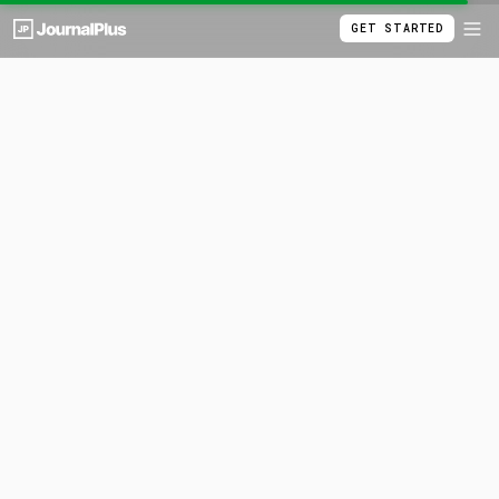
GET STARTED