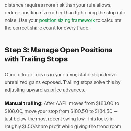
distance requires more risk than your rule allows,
reduce position size rather than tightening the stop into
noise. Use your
position sizing framework
to calculate
the correct share count for every trade.
Step 3: Manage Open Positions
with Trailing Stops
Once a trade moves in your favor, static stops leave
unrealized gains exposed. Trailing stops solve this by
adjusting upward as price advances.
: After AAPL moves from $183.00 to
Manual trailing
$188.00, move your stop from $180.50 to $184.50 —
just below the most recent swing low. This locks in
roughly $1.50/share profit while giving the trend room