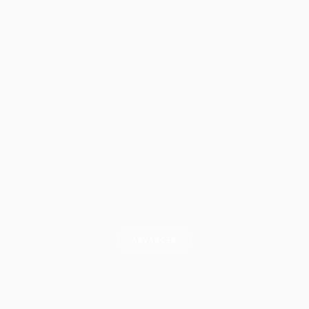
ADVANCED
Trade Management: Entries,
Exits &
Scaling