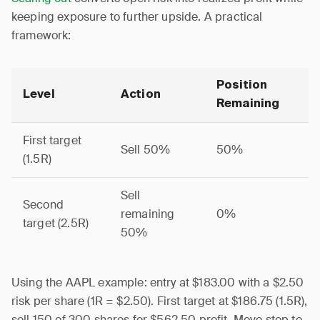
keeping exposure to further upside. A practical
framework:
Position
Level
Action
Remaining
First target
Sell 50%
50%
(1.5R)
Sell
Second
remaining
0%
target (2.5R)
50%
Using the AAPL example: entry at $183.00 with a $2.50
risk per share (1R = $2.50). First target at $186.75 (1.5R),
sell 150 of 300 shares for $562.50 profit. Move stop to