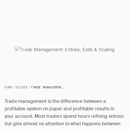
Master the complete trade management lifecycle — entry
techniques, position scaling, trailing stops, and exit
strategies that protect profits.
22 March 2026
5 min read
J
JournalPlus Team
HOME
GUIDES
TRADE MANAGEMENT: ENTRIES, EXITS & SCALING
Trade management is the difference between a
profitable system on paper and profitable results in
your account. Most traders spend hours refining entries
but give almost no attention to what happens between