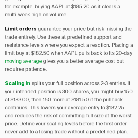
for example, buying AAPL at $185.20 as it clears a
multi-week high on volume.
guarantee your price but risk missing the
Limit orders
trade entirely. Use these at predefined support and
resistance levels where you expect a reaction. Placing a
limit buy at $182.50 when AAPL pulls back to its 20-day
moving average
gives you a better average cost but
requires patience.
splits your full position across 2-3 entries. If
Scaling in
your intended position is 300 shares, you might buy 150
at $183.00, then 150 more at $181.50 if the pullback
continues. This lowers your average entry to $182.25
and reduces the risk of committing full size at the worst
price. Define your scaling levels before the first order —
never add to a losing trade without a predefined plan.