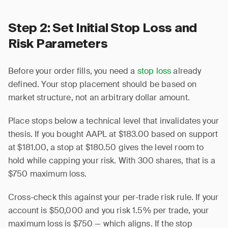
Step 2: Set Initial Stop Loss and
Risk Parameters
Before your order fills, you need a
stop loss
already
defined. Your stop placement should be based on
market structure, not an arbitrary dollar amount.
Place stops below a technical level that invalidates your
thesis. If you bought AAPL at $183.00 based on support
at $181.00, a stop at $180.50 gives the level room to
hold while capping your risk. With 300 shares, that is a
$750 maximum loss.
Cross-check this against your per-trade risk rule. If your
account is $50,000 and you risk 1.5% per trade, your
maximum loss is $750 — which aligns. If the stop