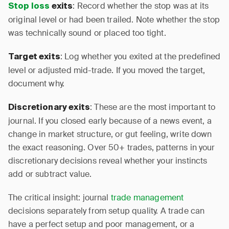
: Record whether the stop was at its
Stop loss
exits
original level or had been trailed. Note whether the stop
was technically sound or placed too tight.
: Log whether you exited at the predefined
Target exits
level or adjusted mid-trade. If you moved the target,
document why.
: These are the most important to
Discretionary exits
journal. If you closed early because of a news event, a
change in market structure, or gut feeling, write down
the exact reasoning. Over 50+ trades, patterns in your
discretionary decisions reveal whether your instincts
add or subtract value.
The critical insight: journal
trade management
decisions separately from setup quality. A trade can
have a perfect setup and poor management, or a