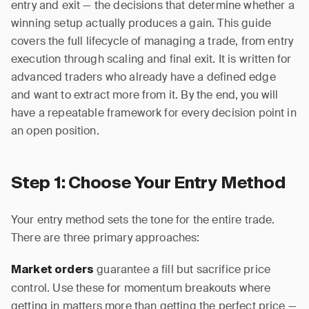
entry and exit — the decisions that determine whether a
winning setup actually produces a gain. This guide
covers the full lifecycle of managing a trade, from entry
execution through scaling and final exit. It is written for
advanced traders who already have a defined edge
and want to extract more from it. By the end, you will
have a repeatable framework for every decision point in
an open position.
Step 1: Choose Your Entry Method
Your entry method sets the tone for the entire trade.
There are three primary approaches:
guarantee a fill but sacrifice price
Market orders
control. Use these for momentum breakouts where
getting in matters more than getting the perfect price —