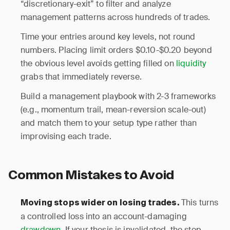
“discretionary-exit” to filter and analyze
management patterns across hundreds of trades.
Time your entries around key levels, not round
numbers. Placing limit orders $0.10-$0.20 beyond
the obvious level avoids getting filled on
liquidity
grabs that immediately reverse.
Build a management playbook with 2-3 frameworks
(e.g., momentum trail, mean-reversion scale-out)
and match them to your setup type rather than
improvising each trade.
Common Mistakes to Avoid
This turns
Moving stops wider on losing trades.
a controlled loss into an account-damaging
drawdown
. If your thesis is invalidated, the stop