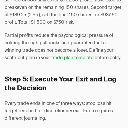
breakeven on the remaining 150 shares. Second target
at $189.25 (2.5R), sell the final 150 shares for $937.50
profit. Total: $1,500 on $750 risk.
Partial profits reduce the psychological pressure of
holding through pullbacks and guarantee that a
winning trade does not become a loser. Define your
scale-out plan in your
trade plan template
before entry.
Step 5: Execute Your Exit and Log
the Decision
Every trade ends in one of three ways: stop loss hit,
target reached, or discretionary exit. Each requires
different journaling.