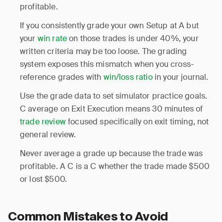
profitable.
If you consistently grade your own Setup at A but
your
win rate
on those trades is under 40%, your
written criteria may be too loose. The grading
system exposes this mismatch when you cross-
reference grades with
win/loss ratio
in your journal.
Use the grade data to set simulator practice goals.
C average on Exit Execution means 30 minutes of
trade review
focused specifically on exit timing, not
general review.
Never average a grade up because the trade was
profitable. A C is a C whether the trade made $500
or lost $500.
Common Mistakes to Avoid