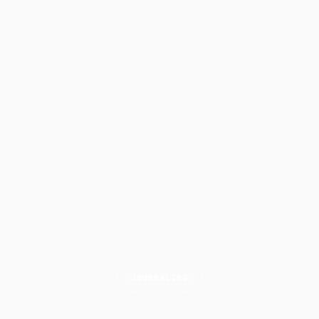
JOURNALING