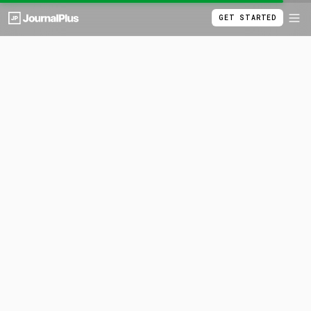
GET STARTED