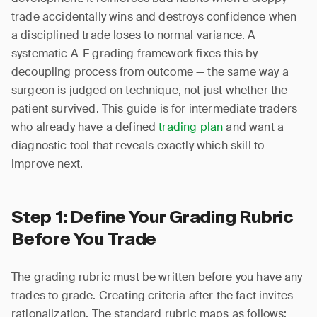
trade accidentally wins and destroys confidence when
a disciplined trade loses to normal variance. A
systematic A-F grading framework fixes this by
decoupling process from outcome — the same way a
surgeon is judged on technique, not just whether the
patient survived. This guide is for intermediate traders
who already have a defined
trading plan
and want a
diagnostic tool that reveals exactly which skill to
improve next.
Step 1: Define Your Grading Rubric
Before You Trade
The grading rubric must be written before you have any
trades to grade. Creating criteria after the fact invites
rationalization. The standard rubric maps as follows: