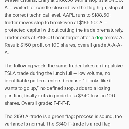
written criteria. Entry at $186.50 with a stop at $184.00:
A — waited for candle close above the flag high, stop at
the correct technical level. AAPL runs to $188.50;
trader moves stop to breakeven at $186.50: A —
protected capital without cutting the trade prematurely.
Trader exits at $188.00 near target after a
doji
forms: A.
Result: $150 profit on 100 shares, overall grade A-A-A-
A.
The following week, the same trader takes an impulsive
TSLA trade during the lunch lull — low volume, no
identifiable pattern, enters because “it looks like it
wants to go up,” no defined stop, adds to a losing
position, finally exits in panic for a $340 loss on 100
shares. Overall grade: F-F-F-F.
The $150 A-trade is a green flag: process is sound, the
variance is normal. The $340 F-trade is a red flag