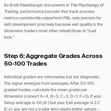
As Brett Steenbarger documents in
The Psychology of
Trading
, performance journals that track process
metrics consistently outperform P&L-only journals for
skill development precisely because exit quality is the
dimension traders most often misattribute to “bad
luck.”
Step 6: Aggregate Grades Across
50-100 Trades
Individual grades are informative but not diagnostic.
The signal emerges from averages. After 50-100
graded trades, calculate the mean grade per
dimension (convert A=4, B=3, C=2, D=1, F=0). If your
Setup average is 3.6 (A-) but your Exit average is 2.2
(C+), you are not a trader who needs better setups —