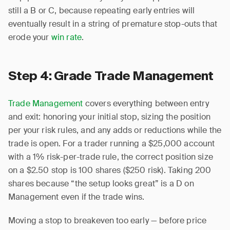
still a B or C, because repeating early entries will
eventually result in a string of premature stop-outs that
erode your
win rate
.
Step 4: Grade Trade Management
Trade Management
covers everything between entry
and exit: honoring your initial stop, sizing the position
per your risk rules, and any adds or reductions while the
trade is open. For a trader running a $25,000 account
with a 1% risk-per-trade rule, the correct position size
on a $2.50 stop is 100 shares ($250 risk). Taking 200
shares because “the setup looks great” is a D on
Management even if the trade wins.
Moving a stop to breakeven too early — before price