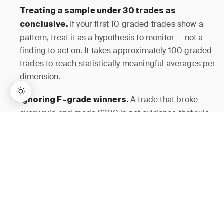
Treating a sample under 30 trades as
If your first 10 graded trades show a
conclusive.
pattern, treat it as a hypothesis to monitor — not a
finding to act on. It takes approximately 100 graded
trades to reach statistically meaningful averages per
dimension.
A trade that broke
Ignoring F-grade winners.
every rule and made $300 is not evidence that rule-
breaking works. It is noise. Mark Douglas
→
Lifetime Access:
$159
BUY NOW
$999
establishes in
Trading in the Zone
that any single
trade outcome is a probabilistic event and tells you
nothing about whether the underlying process is
sound.
How JournalPlus Helps