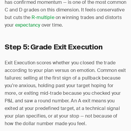
has confirmed momentum — is one of the most common
C and D grades on this dimension. It feels conservative
but cuts the
R-multiple
on winning trades and distorts
your
expectancy
over time.
Step 5: Grade Exit Execution
Exit Execution scores whether you closed the trade
according to your plan versus on emotion. Common exit
failures: selling at the first sign of a pullback because
you’re anxious, holding past your target hoping for
more, or exiting mid-trade because you checked your
P&L and saw a round number. An A exit means you
exited at your predefined target, at a technical signal
your plan specifies, or at your stop — not because of
how the dollar number made you feel.