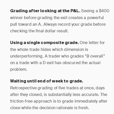
Seeing a $400
Grading after looking at the P&L.
winner before grading the exit creates a powerful
pull toward an A. Always record your grade before
checking the final dollar result.
One letter for
Using a single composite grade.
the whole trade hides which dimension is
underperforming. A trader who grades “B overall”
on a trade with a D exit has obscured the actual
problem.
Waiting until end of week to grade.
Retrospective grading of five trades at once, days
after they closed, is substantially less accurate. The
friction-free approach is to grade immediately after
close while the decision rationale is fresh.