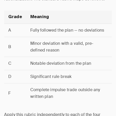
Grade
Meaning
A
Fully followed the plan — no deviations
Minor deviation with a valid, pre-
B
defined reason
C
Notable deviation from the plan
D
Significant rule break
Complete impulse trade outside any
F
written plan
Apply this rubric independently to each of the four