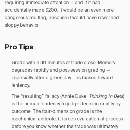
requiring immediate attention — and if it had
accidentally made $200, it would be an even more
dangerous red flag, because it would have rewarded
sloppy behavior.
Pro Tips
Grade within 30 minutes of trade close. Memory
degrades rapidly and post-session grading —
especially after a green day — is biased toward
leniency.
The “resulting” fallacy (Annie Duke,
Thinking in Bets
)
is the human tendency to judge decision quality by
outcome. The four-dimension grade is the
mechanical antidote: it forces evaluation of process
before you know whether the trade was ultimately