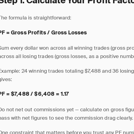
Step 1: Calculate Your Profit Fact
The formula is straightforward:
PF = Gross Profits / Gross Losses
Sum every dollar won across all winning trades (gross prof
across all losing trades (gross losses, as a positive numbe
Example: 24 winning trades totaling $7,488 and 36 losing
gives:
PF = $7,488 / $6,408 = 1.17
Do not net out commissions yet — calculate on gross figur
pass with net figures to see the commission drag clearly.
One constraint that matters before you trust any PF numb