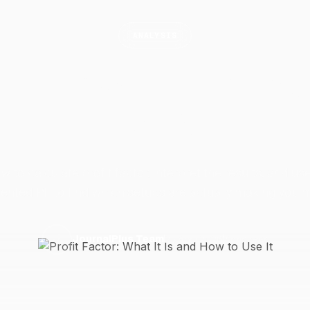
ANALYSIS
Factor: What It Is an
Use
It
w to calculate profit factor, interpret the results, and us
nted PF to find which setups are actually making you 
23 April 2026
7 min read
J
JournalPlus Team