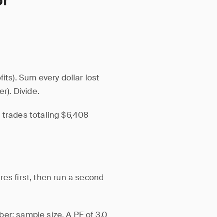
or
its). Sum every dollar lost
r). Divide.
 trades totaling $6,408
es first, then run a second
er: sample size. A PF of 3.0