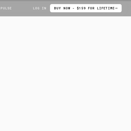
 PULSE
LOG IN
BUY NOW - $159 FOR LIFETIME