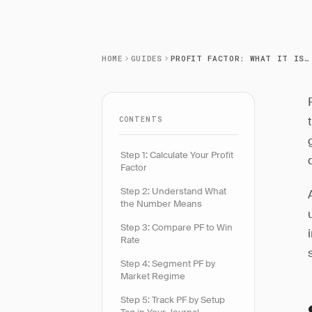
HOME
GUIDES
PROFIT FACTOR: WHAT IT IS AND HOW TO USE IT
CONTENTS
Step 1: Calculate Your Profit
Factor
Step 2: Understand What
the Number Means
Step 3: Compare PF to Win
Rate
Step 4: Segment PF by
Market Regime
Step 5: Track PF by Setup