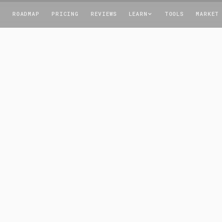
T
ROADMAP
PRICING
REVIEWS
LEARN
TOOLS
MARKET