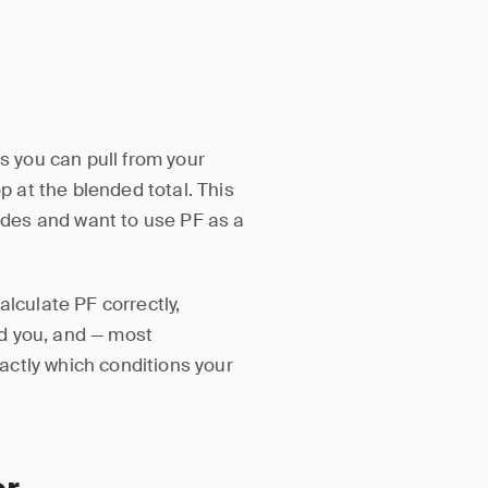
rs you can pull from your
p at the blended total. This
rades and want to use PF as a
alculate PF correctly,
d you, and — most
ctly which conditions your