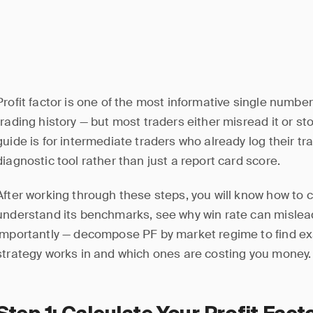
Profit factor is one of the most informative single numbe
trading history — but most traders either misread it or sto
guide is for intermediate traders who already log their t
diagnostic tool rather than just a report card score.
After working through these steps, you will know how to c
understand its benchmarks, see why win rate can mislea
importantly — decompose PF by market regime to find exa
strategy works in and which ones are costing you money.