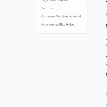
Tag in Your Journal
Pro Tips
Common Mistakes to Avoid
How JournalPlus Helps