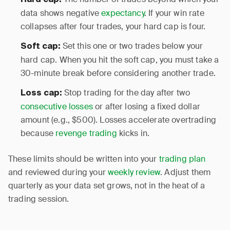
Hard cap:
data shows negative
expectancy
. If your win rate
collapses after four trades, your hard cap is four.
Set this one or two trades below your
Soft cap:
hard cap. When you hit the soft cap, you must take a
30-minute break before considering another trade.
Stop trading for the day after two
Loss cap:
consecutive losses
or after losing a fixed dollar
amount (e.g., $500). Losses accelerate overtrading
because
revenge trading
kicks in.
These limits should be written into your
trading plan
and reviewed during your
weekly review
. Adjust them
quarterly as your data set grows, not in the heat of a
trading session.