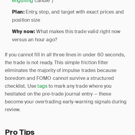
engulfing
candle”)
Entry, stop, and target with exact prices and
Plan:
position size
What makes this trade valid right now
Why now:
versus an hour ago?
If you cannot fill in all three lines in under 60 seconds,
the trade is not ready. This simple friction filter
eliminates the majority of impulse trades because
boredom and FOMO cannot survive a structured
checklist. Use
tags
to mark any trade where you
hesitated on the pre-trade journal entry — these
become your overtrading early-warning signals during
review.
Pro Tips