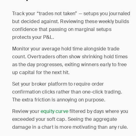
Track your “trades not taken” — setups you journaled
but decided against. Reviewing these weekly builds
confidence that passing on marginal setups
protects your P&L.
Monitor your average hold time alongside trade
count. Overtraders often show shrinking hold times
as the day progresses, exiting winners early to free
up capital for the next hit.
Set your broker platform to require order
confirmation clicks rather than one-click trading.
The extra friction is annoying on purpose.
Review your
equity curve
filtered by days where you
exceeded your soft cap. Seeing the aggregate
damage in a chart is more motivating than any rule.