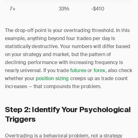
7+
33%
-$410
The drop-off point is your overtrading threshold. In this
example, anything beyond four trades per day is
statistically destructive. Your numbers will differ based
on your strategy and market, but the pattern of
declining performance with increasing frequency is
nearly universal. If you trade
futures
or
forex
, also check
whether your
position sizing
creeps up as trade count
increases — that compounds the problem.
Step 2: Identify Your Psychological
Triggers
Overtrading is a behavioral problem, not a strategy