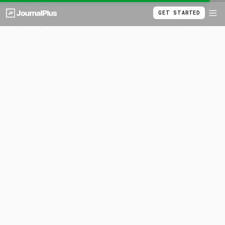
GET STARTED