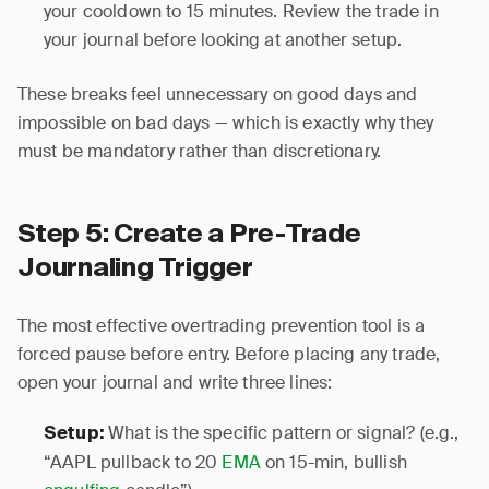
your cooldown to 15 minutes. Review the trade in
your journal before looking at another setup.
These breaks feel unnecessary on good days and
impossible on bad days — which is exactly why they
must be mandatory rather than discretionary.
Step 5: Create a Pre-Trade
Journaling Trigger
The most effective overtrading prevention tool is a
forced pause before entry. Before placing any trade,
open your journal and write three lines:
What is the specific pattern or signal? (e.g.,
Setup:
“AAPL pullback to 20
EMA
on 15-min, bullish