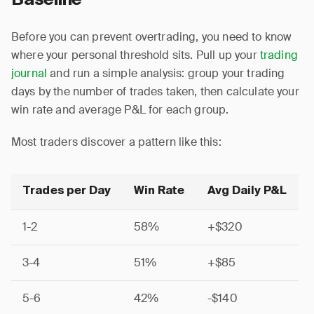
Baseline
Before you can prevent overtrading, you need to know
where your personal threshold sits. Pull up your
trading
journal
and run a simple analysis: group your trading
days by the number of trades taken, then calculate your
win rate and average P&L for each group.
Most traders discover a pattern like this:
Trades per Day
Win Rate
Avg Daily P&L
1-2
58%
+$320
3-4
51%
+$85
5-6
42%
-$140