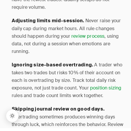
require volume.
Never raise your
Adjusting limits mid-session.
daily cap during market hours. All rule changes
should happen during your
review process
, using
data, not during a session when emotions are
running.
A trader who
Ignoring size-based overtrading.
takes two trades but risks 10% of their account on
each is overtrading by size. Track total daily risk
exposure, not just trade count. Your
position sizing
rules and trade count limits work together.
Skipping journal review on good days.
Overtrading sometimes produces winning days
through luck, which reinforces the behavior. Review