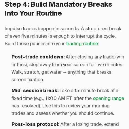
Step 4: Build Mandatory Breaks
Into Your Routine
Impulse trades happen in seconds. A structured break
of even five minutes is enough to interrupt the cycle.
Build these pauses into your
trading routine
:
After closing any trade (win
Post-trade cooldown:
or loss), step away from your screen for five minutes.
Walk, stretch, get water — anything that breaks
screen fixation.
Take a 15-minute break at a
Mid-session break:
fixed time (e.g., 11:00 AM ET, after the
opening range
has resolved). Use this to review your morning
trades and assess whether you should continue.
After a losing trade, extend
Post-loss protocol: