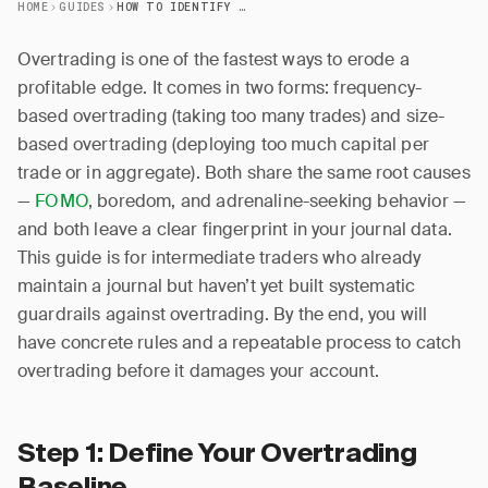
HOME
GUIDES
HOW TO IDENTIFY AND PREVENT OVERTRADING
Overtrading is one of the fastest ways to erode a
profitable edge. It comes in two forms: frequency-
based overtrading (taking too many trades) and size-
based overtrading (deploying too much capital per
trade or in aggregate). Both share the same root causes
—
FOMO
, boredom, and adrenaline-seeking behavior —
and both leave a clear fingerprint in your journal data.
This guide is for intermediate traders who already
maintain a journal but haven’t yet built systematic
guardrails against overtrading. By the end, you will
have concrete rules and a repeatable process to catch
overtrading before it damages your account.
Step 1: Define Your Overtrading