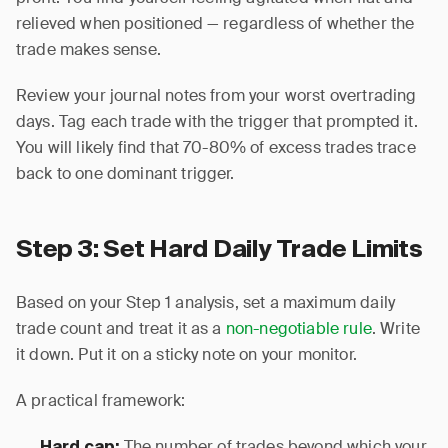
relieved when positioned — regardless of whether the
trade makes sense.
Review your journal notes from your worst overtrading
days. Tag each trade with the trigger that prompted it.
You will likely find that 70-80% of excess trades trace
back to one dominant trigger.
Step 3: Set Hard Daily Trade Limits
Based on your Step 1 analysis, set a maximum daily
trade count and treat it as a
non-negotiable rule
. Write
it down. Put it on a sticky note on your monitor.
A practical framework:
The number of trades beyond which your