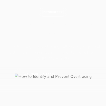
PSYCHOLOGY
How to Identify and Prevent
Overtrading
Learn to recognize overtrading patterns in your journal
data and implement concrete rules to protect your
capital and win rate.
27 March 2026
5 min read
J
JournalPlus Team