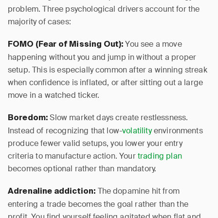
problem. Three psychological drivers account for the
majority of cases:
You see a move
FOMO (Fear of Missing Out):
happening without you and jump in without a proper
setup. This is especially common after a winning streak
when confidence is inflated, or after sitting out a large
move in a watched ticker.
Slow market days create restlessness.
Boredom:
Instead of recognizing that low-
volatility
environments
produce fewer valid setups, you lower your entry
criteria to manufacture action. Your
trading plan
becomes optional rather than mandatory.
The dopamine hit from
Adrenaline addiction:
entering a trade becomes the goal rather than the
profit. You find yourself feeling agitated when flat and