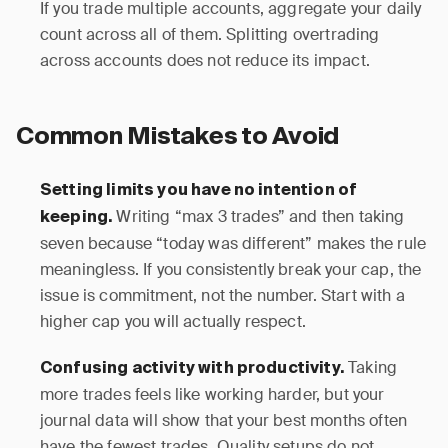
If you trade multiple accounts, aggregate your daily
count across all of them. Splitting overtrading
across accounts does not reduce its impact.
Common Mistakes to Avoid
Setting limits you have no intention of
Writing “max 3 trades” and then taking
keeping.
seven because “today was different” makes the rule
meaningless. If you consistently break your cap, the
issue is commitment, not the number. Start with a
higher cap you will actually respect.
Taking
Confusing activity with productivity.
more trades feels like working harder, but your
journal data will show that your best months often
have the fewest trades. Quality setups do not