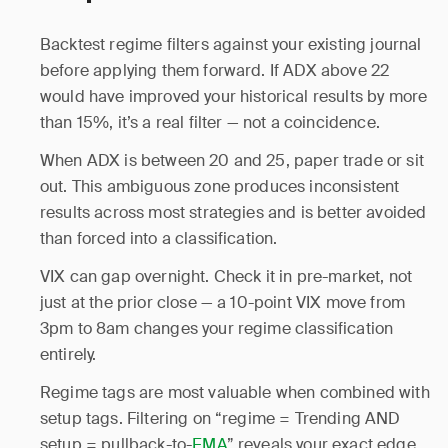
Backtest regime filters against your existing journal
before applying them forward. If ADX above 22
would have improved your historical results by more
than 15%, it’s a real filter — not a coincidence.
When ADX is between 20 and 25, paper trade or sit
out. This ambiguous zone produces inconsistent
results across most strategies and is better avoided
than forced into a classification.
VIX can gap overnight. Check it in pre-market, not
just at the prior close — a 10-point VIX move from
3pm to 8am changes your regime classification
entirely.
Regime tags are most valuable when combined with
setup tags. Filtering on “regime = Trending AND
setup = pullback-to-
EMA
” reveals your exact edge