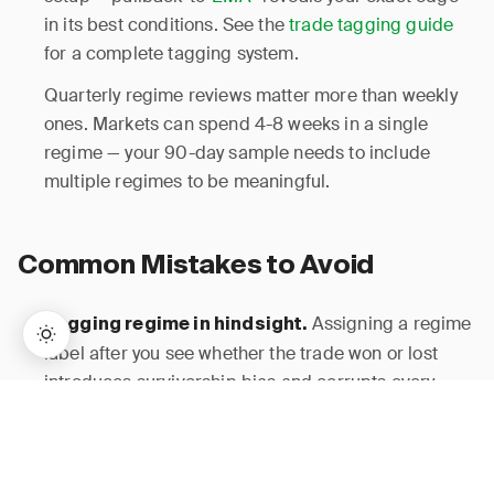
in its best conditions. See the
trade tagging guide
for a complete tagging system.
Quarterly regime reviews matter more than weekly
ones. Markets can spend 4-8 weeks in a single
regime — your 90-day sample needs to include
multiple regimes to be meaningful.
Common Mistakes to Avoid
Assigning a regime
Logging regime in hindsight.
label after you see whether the trade won or lost
introduces survivorship bias and corrupts every
→
downstream metric. Log regime at entry, period.
Lifetime Access:
$159
BUY NOW
$999
ADX alone misses
Using only one indicator.
volatility
expansions; VIX alone misses directionality.