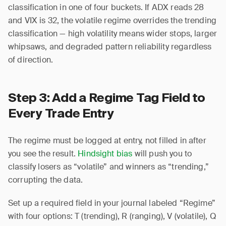
classification in one of four buckets. If ADX reads 28
and VIX is 32, the volatile regime overrides the trending
classification — high volatility means wider stops, larger
whipsaws, and degraded pattern reliability regardless
of direction.
Step 3: Add a Regime Tag Field to
Every Trade Entry
The regime must be logged at entry, not filled in after
you see the result.
Hindsight bias
will push you to
classify losers as “volatile” and winners as “trending,”
corrupting the data.
Set up a required field in your journal labeled “Regime”
with four options: T (trending), R (ranging), V (volatile), Q