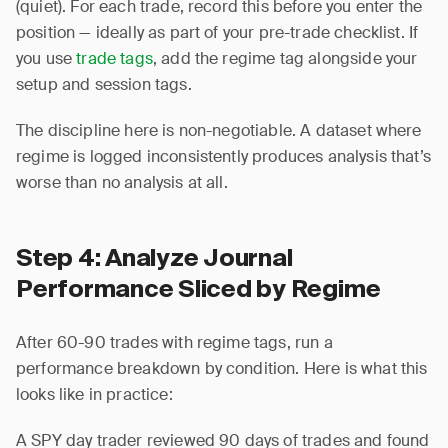
(quiet). For each trade, record this before you enter the
position — ideally as part of your pre-trade checklist. If
you use
trade tags
, add the regime tag alongside your
setup and session tags.
The discipline here is non-negotiable. A dataset where
regime is logged inconsistently produces analysis that’s
worse than no analysis at all.
Step 4: Analyze Journal
Performance Sliced by Regime
After 60-90 trades with regime tags, run a
performance breakdown by condition. Here is what this
looks like in practice:
A SPY day trader reviewed 90 days of trades and found