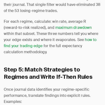
their journal. That single filter would have eliminated 38
of the 53 losing-regime trades.
For each regime, calculate: win rate, average R
(reward-to-risk realized), and
maximum drawdown
within that subset. These three numbers tell you where
your edge exists and where it evaporates. See
how to
find your trading edge
for the full expectancy
calculation methodology.
Step 5: Match Strategies to
Regimes and Write If-Then Rules
Once journal data identifies your regime-specific
performance, translate findings into explicit rules.
Examples: