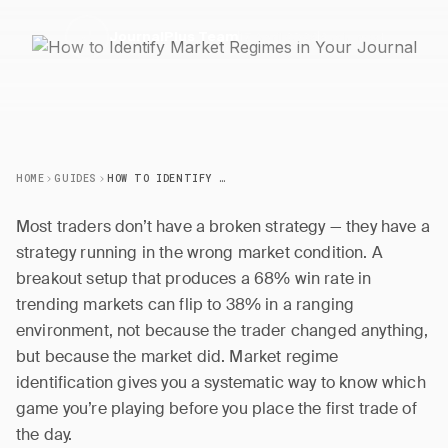
17 April 2026
6 min read
J
JournalPlus Team
HOME
GUIDES
HOW TO IDENTIFY MARKET REGIMES IN YOUR JOURNAL
Most traders don’t have a broken strategy — they have a
strategy running in the wrong market condition. A
breakout setup that produces a 68% win rate in
trending markets can flip to 38% in a ranging
environment, not because the trader changed anything,
but because the market did. Market regime
identification gives you a systematic way to know which
game you’re playing before you place the first trade of
the day.