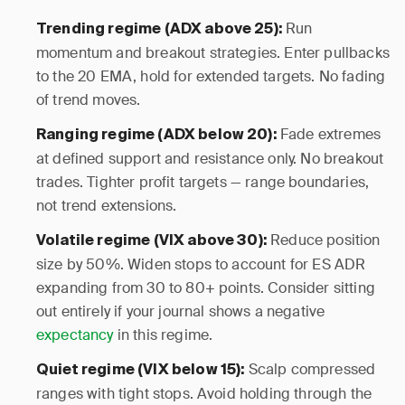
Run
Trending regime (ADX above 25):
momentum and breakout strategies. Enter pullbacks
to the 20 EMA, hold for extended targets. No fading
of trend moves.
Fade extremes
Ranging regime (ADX below 20):
at defined support and resistance only. No breakout
trades. Tighter profit targets — range boundaries,
not trend extensions.
Reduce position
Volatile regime (VIX above 30):
size by 50%. Widen stops to account for ES ADR
expanding from 30 to 80+ points. Consider sitting
out entirely if your journal shows a negative
expectancy
in this regime.
Scalp compressed
Quiet regime (VIX below 15):
ranges with tight stops. Avoid holding through the