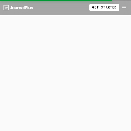
GET STARTED