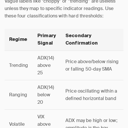
Vague labels like “choppy” or “trending” are useless
unless they map to specific indicator readings. Use
these four classifications with hard thresholds:
Primary
Secondary
Regime
Signal
Confirmation
ADX(14)
Price above/below rising
Trending
above
or falling 50-day SMA
25
ADX(14)
Price oscillating within a
Ranging
below
defined horizontal band
20
VIX
ADX may be high or low;
Volatile
above
amplitude is the key