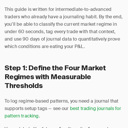
This guide is written for intermediate-to-advanced
traders who already have a journaling habit. By the end,
you’ll be able to classify the current market regime in
under 60 seconds, tag every trade with that context,
and use 90 days of journal data to quantitatively prove
which conditions are eating your P&L.
Step 1: Define the Four Market
Regimes with Measurable
Thresholds
To log regime-based patterns, you need a journal that
supports setup tags — see our
best trading journals for
pattern tracking
.