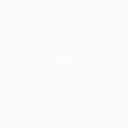
ADVANCED
How to Identify Market Regimes
in Your
Journal
Learn to classify market conditions into four regimes, tag
trades at entry, and use journal analysis to discover
which strategies work—and when to sit out.