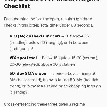
Checklist
Each morning, before the open, run through three
checks in this order. Total time: under 60 seconds.
— Is it above 25
ADX(14) on the daily chart
(trending), below 20 (ranging), or in between
(ambiguous)?
— Below 15 (quiet), 15-20 (normal),
VIX spot level
20-30 (elevated), above 30 (volatile)?
— Is price above a rising 50-
50-day SMA slope
MA (bullish trend), below a falling 50-MA (bearish
trend), or is the MA flat and price chopping through
it (range)?
Cross-referencing these three gives a regime