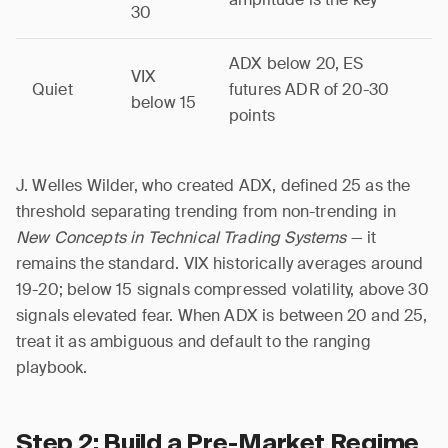
30
ADX below 20, ES
VIX
Quiet
futures ADR of 20-30
below 15
points
J. Welles Wilder, who created ADX, defined 25 as the
threshold separating trending from non-trending in
New Concepts in Technical Trading Systems
— it
remains the standard. VIX historically averages around
19-20; below 15 signals compressed volatility, above 30
signals elevated fear. When ADX is between 20 and 25,
treat it as ambiguous and default to the ranging
playbook.
Step 2: Build a Pre-Market Regime