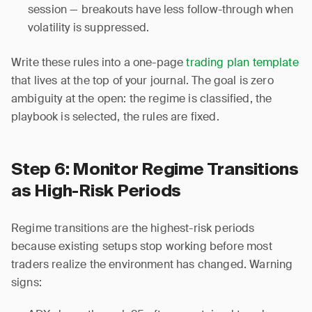
session — breakouts have less follow-through when
volatility is suppressed.
Write these rules into a one-page
trading plan template
that lives at the top of your journal. The goal is zero
ambiguity at the open: the regime is classified, the
playbook is selected, the rules are fixed.
Step 6: Monitor Regime Transitions
as High-Risk Periods
Regime transitions are the highest-risk periods
because existing setups stop working before most
traders realize the environment has changed. Warning
signs: