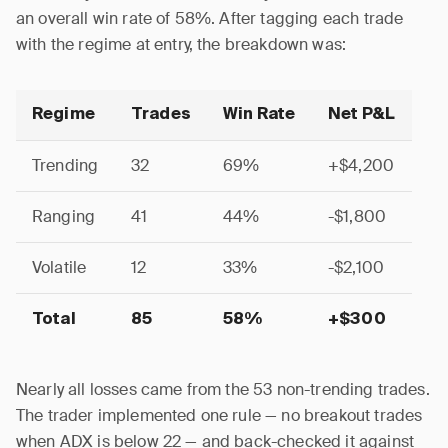
an overall win rate of 58%. After tagging each trade
with the regime at entry, the breakdown was:
Regime
Trades
Win Rate
Net P&L
Trending
32
69%
+$4,200
Ranging
41
44%
-$1,800
Volatile
12
33%
-$2,100
Total
85
58%
+$300
Nearly all losses came from the 53 non-trending trades.
The trader implemented one rule — no breakout trades
when ADX is below 22 — and back-checked it against