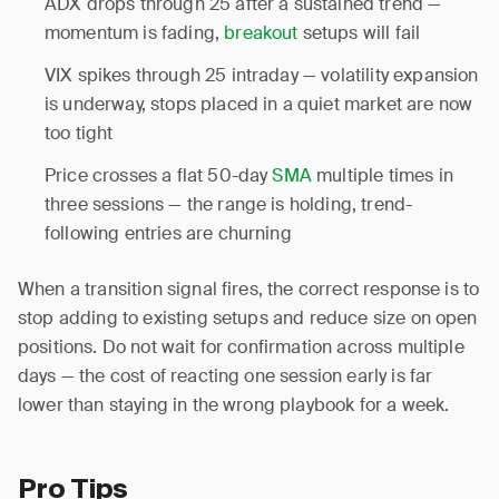
ADX drops through 25 after a sustained trend —
momentum is fading,
breakout
setups will fail
VIX spikes through 25 intraday — volatility expansion
is underway, stops placed in a quiet market are now
too tight
Price crosses a flat 50-day
SMA
multiple times in
three sessions — the range is holding, trend-
following entries are churning
When a transition signal fires, the correct response is to
stop adding to existing setups and reduce size on open
positions. Do not wait for confirmation across multiple
days — the cost of reacting one session early is far
lower than staying in the wrong playbook for a week.
Pro Tips