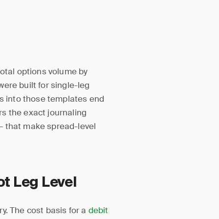
total options volume by
ere built for single-leg
ns into those templates end
ers the exact journaling
— that make spread-level
ot Leg Level
y. The cost basis for a
debit