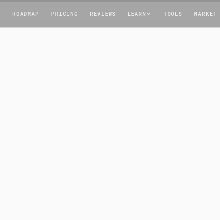
T
ROADMAP
PRICING
REVIEWS
LEARN
TOOLS
MARKET