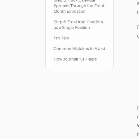
Step 5: Track Calendar
Spreads Through the Front-
Month Expiration
Step 6: Treat Iron Condors
as a Single Position
Pro Tips
Common Mistakes to Avoid
How JournalPlus Helps