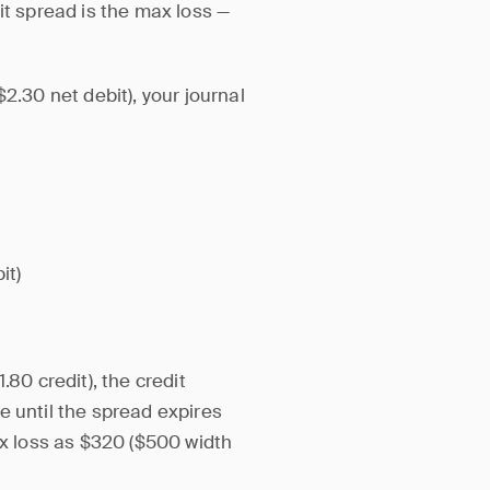
it spread is the max loss —
2.30 net debit), your journal
it)
.80 credit), the credit
ome until the spread expires
ax loss as $320 ($500 width