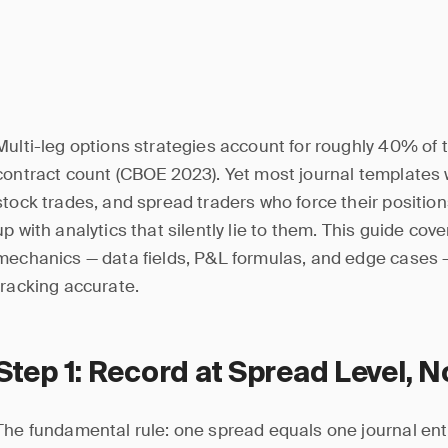
Multi-leg options strategies account for roughly 40% of 
contract count (CBOE 2023). Yet most journal templates w
stock trades, and spread traders who force their positio
up with analytics that silently lie to them. This guide cov
mechanics — data fields, P&L formulas, and edge cases 
tracking accurate.
Step 1: Record at Spread Level, N
The fundamental rule: one spread equals one journal entr