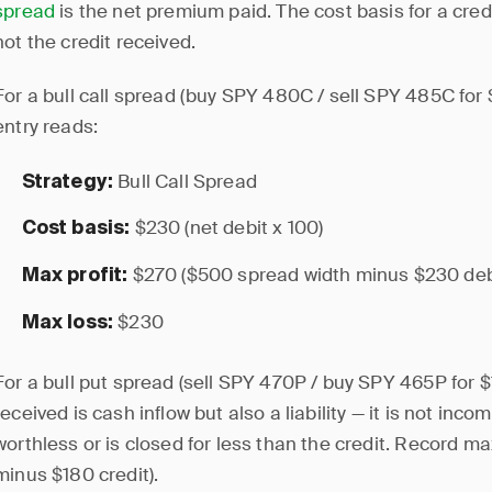
spread
is the net premium paid. The cost basis for a cred
not the credit received.
For a bull call spread (buy SPY 480C / sell SPY 485C for $
entry reads:
Bull Call Spread
Strategy:
$230 (net debit x 100)
Cost basis:
$270 ($500 spread width minus $230 deb
Max profit:
$230
Max loss:
For a bull put spread (sell SPY 470P / buy SPY 465P for $1
received is cash inflow but also a liability — it is not inc
worthless or is closed for less than the credit. Record m
minus $180 credit).