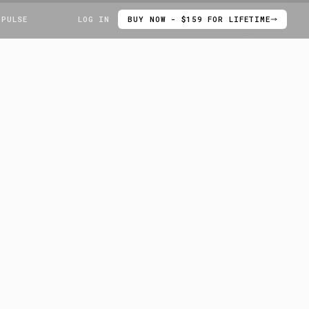
 PULSE
LOG IN
BUY NOW - $159 FOR LIFETIME