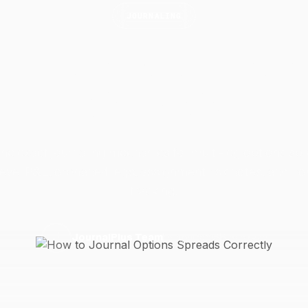
JOURNALING
o Journal Options S
Correctly
the exact journaling mechanics for multi-leg options sp
evel P&L, orphaned legs, assignment risk notes, and ir
tracking.
15 April 2026
6 min read
J
JournalPlus Team