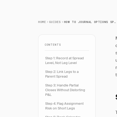
HOME
GUIDES
HOW TO JOURNAL OPTIONS SPREADS CORRECTLY
CONTENTS
Step 1: Record at Spread
Level, Not Leg Level
Step 2: Link Legs to a
Parent Spread
Step 3: Handle Partial
Closes Without Distorting
P&L
Step 4: Flag Assignment
Risk on Short Legs