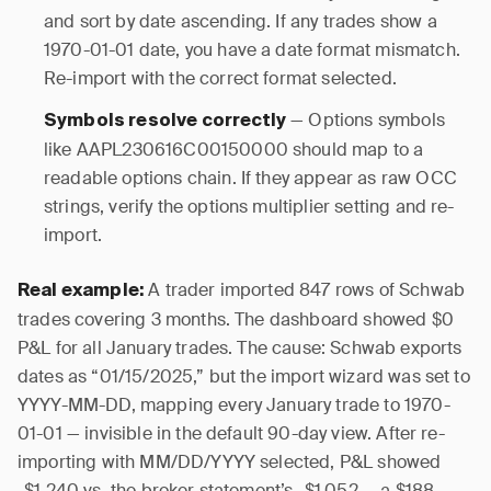
and sort by date ascending. If any trades show a
1970-01-01 date, you have a date format mismatch.
Re-import with the correct format selected.
— Options symbols
Symbols resolve correctly
like AAPL230616C00150000 should map to a
readable options chain. If they appear as raw OCC
strings, verify the options multiplier setting and re-
import.
A trader imported 847 rows of Schwab
Real example:
trades covering 3 months. The dashboard showed $0
P&L for all January trades. The cause: Schwab exports
dates as “01/15/2025,” but the import wizard was set to
YYYY-MM-DD, mapping every January trade to 1970-
01-01 — invisible in the default 90-day view. After re-
importing with MM/DD/YYYY selected, P&L showed
-$1,240 vs. the broker statement’s -$1,052 — a $188