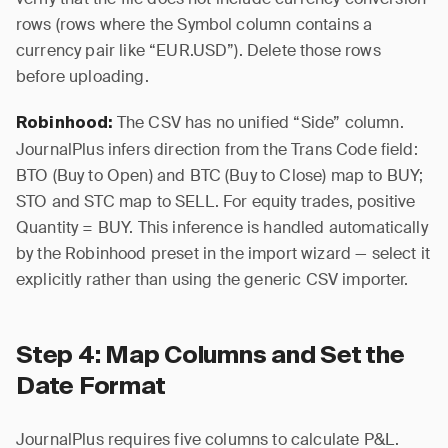
rows (rows where the Symbol column contains a
currency pair like “EUR.USD”). Delete those rows
before uploading.
The CSV has no unified “Side” column.
Robinhood:
JournalPlus infers direction from the Trans Code field:
BTO (Buy to Open) and BTC (Buy to Close) map to BUY;
STO and STC map to SELL. For equity trades, positive
Quantity = BUY. This inference is handled automatically
by the Robinhood preset in the import wizard — select it
explicitly rather than using the generic CSV importer.
Step 4: Map Columns and Set the
Date Format
JournalPlus requires five columns to calculate P&L.