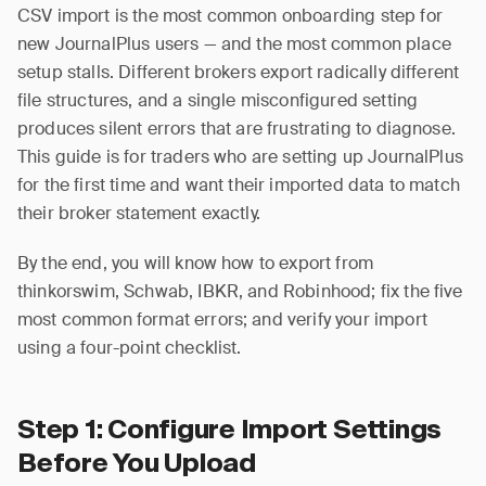
CSV import is the most common onboarding step for
new JournalPlus users — and the most common place
setup stalls. Different brokers export radically different
file structures, and a single misconfigured setting
produces silent errors that are frustrating to diagnose.
This guide is for traders who are setting up JournalPlus
for the first time and want their imported data to match
their broker statement exactly.
By the end, you will know how to export from
thinkorswim, Schwab, IBKR, and Robinhood; fix the five
most common format errors; and verify your import
using a four-point checklist.
Step 1: Configure Import Settings
Before You Upload