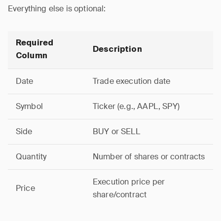
Everything else is optional:
Required
Description
Column
Date
Trade execution date
Symbol
Ticker (e.g., AAPL, SPY)
Side
BUY or SELL
Quantity
Number of shares or contracts
Execution price per
Price
share/contract