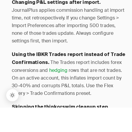
Changing P&L settings after import.
JournalPlus applies commission handling at import
time, not retrospectively. If you change Settings >
Import Preferences after importing 500 trades,
none of those trades update. Always configure
settings first, then import.
Using the IBKR Trades report instead of Trade
The Trades report includes forex
Confirmations.
conversions and
hedging
rows that are not trades.
On an active account, this inflates import count by
30-40% and corrupts P&L totals. Use the Flex
Query > Trade Confirmations preset.
Skipping the thinkorswim cleanup step.
Uploading a raw thinkorswim export with 3 header
→
Lifetime Access:
$159
BUY NOW
$999
rows and subtotal rows causes the import wizard to
misidentify your column headers. The import will