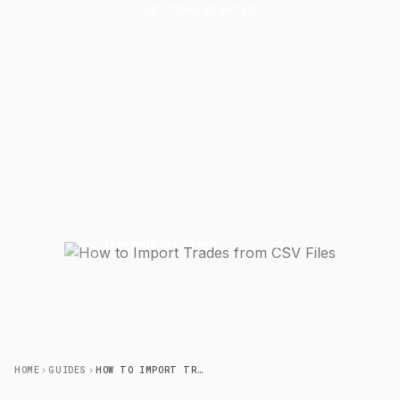
GETTING STARTED
How to Import Trades from CSV
Files
Step-by-step guide to importing trades via CSV into
JournalPlus — broker export paths, column mapping,
date format fixes, and P&L validation.
2 May 2026
7 min read
J
JournalPlus Team
HOME
GUIDES
HOW TO IMPORT TRADES FROM CSV FILES