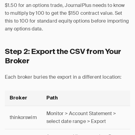
$1.50 for an options trade, JournalPlus needs to know
to multiply by 100 to get the $150 contract value. Set
this to 100 for standard equity options before importing
any options data.
Step 2: Export the CSV from Your
Broker
Each broker buries the export in a different location:
Broker
Path
Monitor > Account Statement >
thinkorswim
select date range > Export