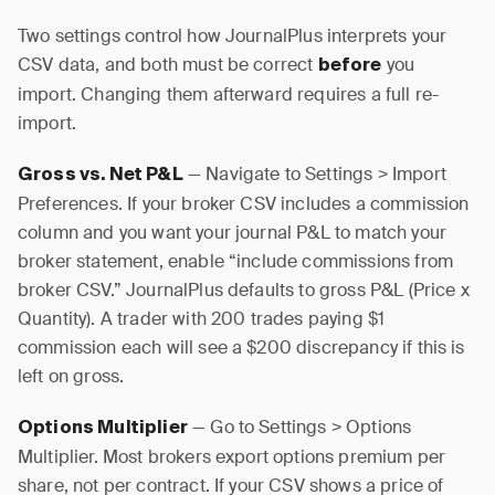
Two settings control how JournalPlus interprets your
CSV data, and both must be correct
you
before
import. Changing them afterward requires a full re-
import.
— Navigate to Settings > Import
Gross vs. Net P&L
Preferences. If your broker CSV includes a commission
column and you want your journal P&L to match your
broker statement, enable “include commissions from
broker CSV.” JournalPlus defaults to gross P&L (Price x
Quantity). A trader with 200 trades paying $1
commission each will see a $200 discrepancy if this is
left on gross.
— Go to Settings > Options
Options Multiplier
Multiplier. Most brokers export options premium per
share, not per contract. If your CSV shows a price of