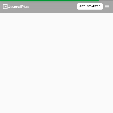
GET STARTED