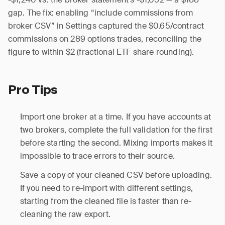
gap. The fix: enabling “include commissions from
broker CSV” in Settings captured the $0.65/contract
commissions on 289 options trades, reconciling the
figure to within $2 (fractional ETF share rounding).
Pro Tips
Import one broker at a time. If you have accounts at
two brokers, complete the full validation for the first
before starting the second. Mixing imports makes it
impossible to trace errors to their source.
Save a copy of your cleaned CSV before uploading.
If you need to re-import with different settings,
starting from the cleaned file is faster than re-
cleaning the raw export.