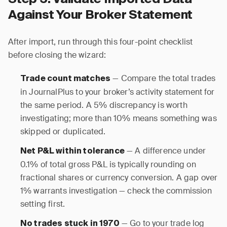
Against Your Broker Statement
After import, run through this four-point checklist
before closing the wizard:
— Compare the total trades
Trade count matches
in JournalPlus to your broker’s activity statement for
the same period. A 5% discrepancy is worth
investigating; more than 10% means something was
skipped or duplicated.
— A difference under
Net P&L within tolerance
0.1% of total gross P&L is typically rounding on
fractional shares or currency conversion. A gap over
1% warrants investigation — check the commission
setting first.
— Go to your trade log
No trades stuck in 1970