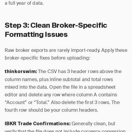
a full year of data.
Step 3: Clean Broker-Specific
Formatting Issues
Raw broker exports are rarely import-ready. Apply these
broker-specific fixes before uploading:
The CSV has 3 header rows above the
thinkorswim:
column names, plus inline subtotal and total rows
mixed into the data. Open the file in a spreadsheet
editor and delete any row where column A contains
“Account” or “Total.” Also delete the first 3 rows. The
fourth row should be your column headers.
Generally clean, but
IBKR Trade Confirmations:
verify that the file does not include currency conversion