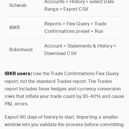
Accounts > History > select Date
Schwab
Range > Export CSV
Reports > Flex Query > Trade
IBKR
Confirmations preset > Run
Account > Statements & History >
Robinhood
Download CSV
Use the Trade Confirmations Flex Query
IBKR users:
report, not the standard Trades report. The Trades
report includes forex hedges and currency conversion
rows that inflate your trade count by 30-40% and cause
P&L errors.
Export 90 days of history to start. Importing a smaller
window lets you validate the process before committing