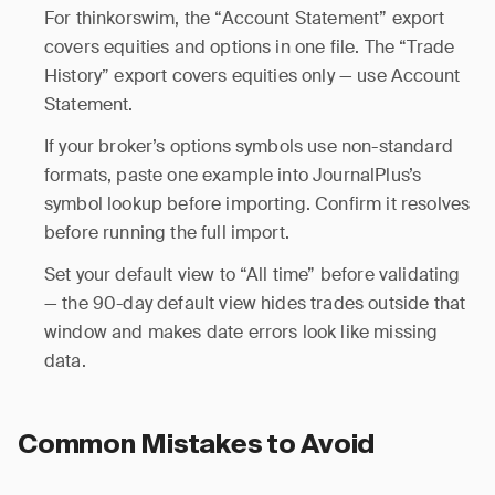
For thinkorswim, the “Account Statement” export
covers equities and options in one file. The “Trade
History” export covers equities only — use Account
Statement.
If your broker’s options symbols use non-standard
formats, paste one example into JournalPlus’s
symbol lookup before importing. Confirm it resolves
before running the full import.
Set your default view to “All time” before validating
— the 90-day default view hides trades outside that
window and makes date errors look like missing
data.
Common Mistakes to Avoid