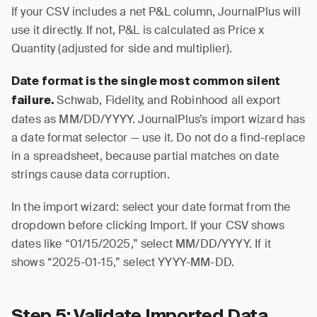
If your CSV includes a net P&L column, JournalPlus will
use it directly. If not, P&L is calculated as Price x
Quantity (adjusted for side and multiplier).
Date format is the single most common silent
Schwab, Fidelity, and Robinhood all export
failure.
dates as MM/DD/YYYY. JournalPlus’s import wizard has
a date format selector — use it. Do not do a find-replace
in a spreadsheet, because partial matches on date
strings cause data corruption.
In the import wizard: select your date format from the
dropdown before clicking Import. If your CSV shows
dates like “01/15/2025,” select MM/DD/YYYY. If it
shows “2025-01-15,” select YYYY-MM-DD.
Step 5: Validate Imported Data