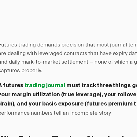
Futures trading demands precision that most journal temp
are dealing with leveraged contracts that have expiry da
and daily mark-to-market settlement — none of which a g
captures properly.
A futures
trading journal
must track three things ge
your margin utilization (true leverage), your rollov
drain), and your basis exposure (futures premium t
performance numbers tell an incomplete story.