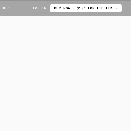
 PULSE
LOG IN
BUY NOW - $159 FOR LIFETIME