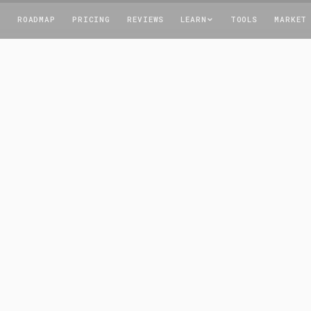
T
ROADMAP
PRICING
REVIEWS
LEARN
TOOLS
MARKET