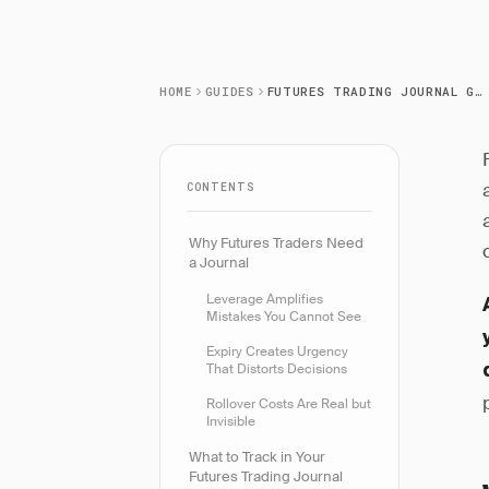
HOME
GUIDES
FUTURES TRADING JOURNAL GUIDE
CONTENTS
Why Futures Traders Need
a Journal
Leverage Amplifies
Mistakes You Cannot See
Expiry Creates Urgency
That Distorts Decisions
Rollover Costs Are Real but
Invisible
What to Track in Your
Futures Trading Journal