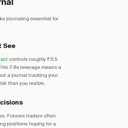
rnal
e journaling essential for
t See
ract
controls roughly ₹11.5
 This 7-8x leverage means a
t a journal tracking your
isk than you realize.
cisions
es. Futures traders often
ng positions hoping for a