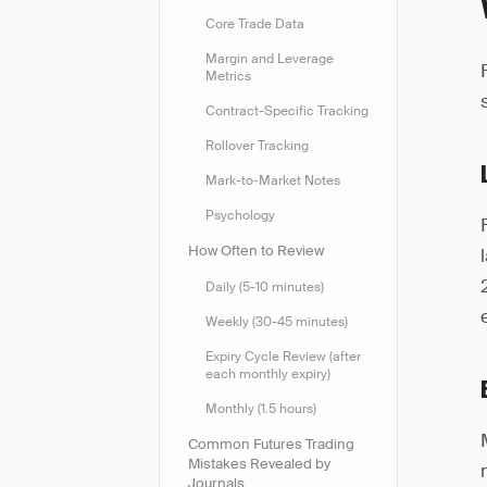
Core Trade Data
Margin and Leverage
Metrics
Contract-Specific Tracking
Rollover Tracking
Mark-to-Market Notes
Psychology
How Often to Review
Daily (5-10 minutes)
Weekly (30-45 minutes)
Expiry Cycle Review (after
each monthly expiry)
Monthly (1.5 hours)
Common Futures Trading
Mistakes Revealed by
Journals