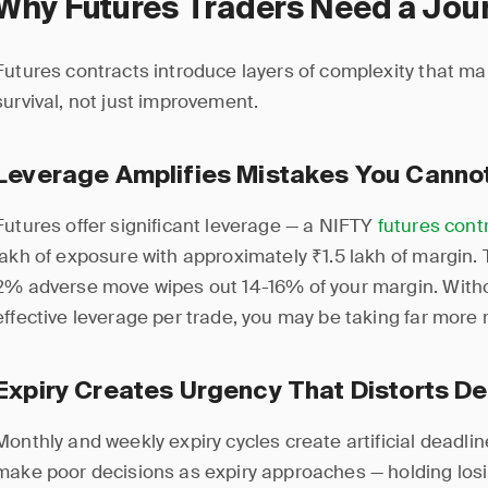
Why Futures Traders Need a Jou
Futures contracts introduce layers of complexity that mak
survival, not just improvement.
Leverage Amplifies Mistakes You Canno
Futures offer significant leverage — a NIFTY
futures cont
lakh of exposure with approximately ₹1.5 lakh of margin.
2% adverse move wipes out 14-16% of your margin. Withou
effective leverage per trade, you may be taking far more r
Expiry Creates Urgency That Distorts De
Monthly and weekly expiry cycles create artificial deadlin
make poor decisions as expiry approaches — holding losi