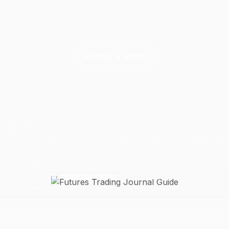
GETTING STARTED
res Trading Journal
your futures trades with contract specs, margin tracking,
ions, and basis analysis. A complete guide for futures tr
11 February 2025
11 min read
J
JournalPlus Team