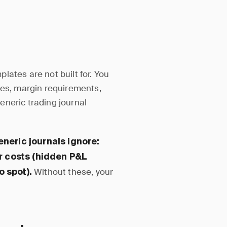
lates are not built for. You
tes, margin requirements,
eneric trading journal
neric journals ignore:
er costs (hidden P&L
Without these, your
o spot).