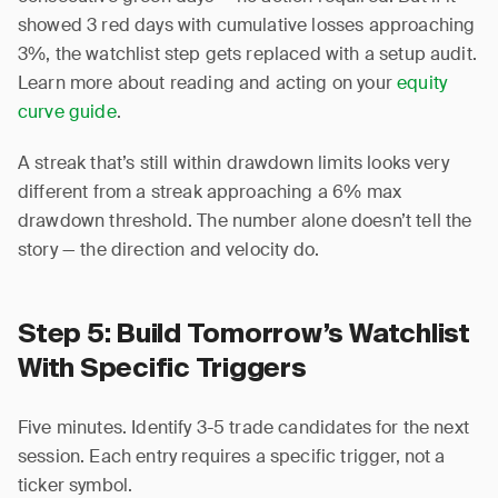
showed 3 red days with cumulative losses approaching
3%, the watchlist step gets replaced with a setup audit.
Learn more about reading and acting on your
equity
curve guide
.
A streak that’s still within drawdown limits looks very
different from a streak approaching a 6% max
drawdown threshold. The number alone doesn’t tell the
story — the direction and velocity do.
Step 5: Build Tomorrow’s Watchlist
With Specific Triggers
Five minutes. Identify 3-5 trade candidates for the next
session. Each entry requires a specific trigger, not a
ticker symbol.