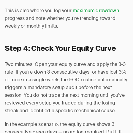
This is also where you log your
maximum drawdown
progress and note whether you’re trending toward
weekly or monthly limits.
Step 4: Check Your Equity Curve
Two minutes. Open your equity curve and apply the 3-3
rule: if you’re down 3 consecutive days, or have lost 3%
or more in a single week, the EOD routine automatically
triggers a mandatory setup audit before the next
session. You do not trade the next morning until you’ve
reviewed every setup you traded during the losing
streak and identified a specific mechanical cause.
In the example scenario, the equity curve shows 3
consecutive green days — no action required. But if it