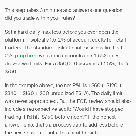
This step takes 3 minutes and answers one question:
did you trade within your rules?
Set a hard daily max loss before you ever open the
platform — typically 1.5-2% of account equity for retail
traders. The standard institutional daily loss limit is 1-
2%;
prop firm
evaluation accounts use 4-5% daily
drawdown limits. For a $50,000 account at 1.5%, that’s
$750.
In the example above, the net P&L is +$60 (−$120 +
$340 − $160 + $60 unrealized TSLA). The daily limit
was never approached. But the EOD review should also
include a retrospective audit: “Would I have stopped
trading if I’d hit -$750 before noon?” If the honest
answer is no, that’s a process gap to address before
the next session — not after a real breach.