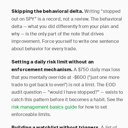
Writing “stopped
Skipping the behavioral delta.
out on SPY” is a record, not a review. The behavioral
delta — what you did differently from your plan and
why — is the only part of the note that drives
improvement. Force yourself to write one sentence
about behavior for every trade.
Setting a daily risk limit without an
A $750 daily max loss
enforcement mechanism.
that you mentally override at -$600 (“just one more
trade to get back to even”) is not a limit. The EOD
audit question — “would I have stopped?” — exists to
catch this pattern before it becomes a habit. See the
risk management basics guide
for how to set
enforceable limits.
A list of