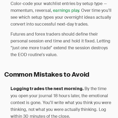
Color-code your watchlist entries by setup type —
momentum, reversal,
earnings play
. Over time you’ll
see which setup types your overnight ideas actually
convert into successful next-day trades.
Futures and forex traders should define their
personal session end time and hold it fixed. Letting
“just one more trade” extend the session destroys
the EOD routine’s value.
Common Mistakes to Avoid
By the time
Logging trades the next morning.
you open your journal 18 hours later, the emotional
context is gone. You’ll write what you think you were
thinking, not what you were actually thinking. Log
within 30 minutes of the close.