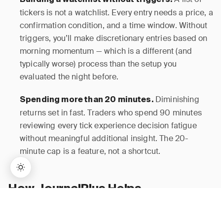
Building a watchlist without triggers.
tickers is not a watchlist. Every entry needs a price, a
confirmation condition, and a time window. Without
triggers, you’ll make discretionary entries based on
morning momentum — which is a different (and
typically worse) process than the setup you
evaluated the night before.
Diminishing
Spending more than 20 minutes.
returns set in fast. Traders who spend 90 minutes
reviewing every tick experience decision fatigue
without meaningful additional insight. The 20-
minute cap is a feature, not a shortcut.
How JournalPlus Helps
→
Lifetime Access:
$159
BUY NOW
$999
JournalPlus is built around the exact workflow this