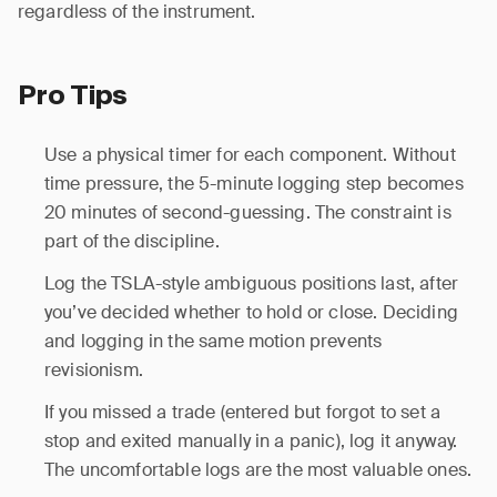
regardless of the instrument.
Pro Tips
Use a physical timer for each component. Without
time pressure, the 5-minute logging step becomes
20 minutes of second-guessing. The constraint is
part of the discipline.
Log the TSLA-style ambiguous positions last, after
you’ve decided whether to hold or close. Deciding
and logging in the same motion prevents
revisionism.
If you missed a trade (entered but forgot to set a
stop and exited manually in a panic), log it anyway.
The uncomfortable logs are the most valuable ones.