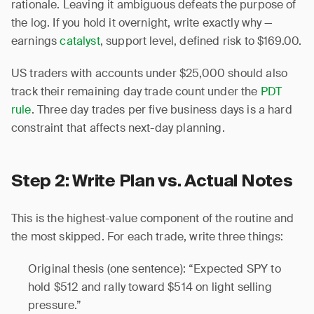
rationale. Leaving it ambiguous defeats the purpose of
the log. If you hold it overnight, write exactly why —
earnings
catalyst
, support level, defined risk to $169.00.
US traders with accounts under $25,000 should also
track their remaining day trade count under the
PDT
rule
. Three day trades per five business days is a hard
constraint that affects next-day planning.
Step 2: Write Plan vs. Actual Notes
This is the highest-value component of the routine and
the most skipped. For each trade, write three things:
Original thesis (one sentence): “Expected SPY to
hold $512 and rally toward $514 on light selling
pressure.”