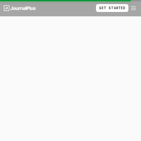
GET STARTED