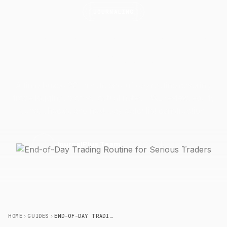
JOURNALING
End-of-Day Trading Routine for
Serious
Traders
A time-boxed 20-minute end-of-day routine covering
trade logging, plan vs. actual notes, P&L review, equity
curve checks, and next-day watchlist construction.
14 April 2026
6 min read
J
JournalPlus Team
HOME
GUIDES
END-OF-DAY TRADING ROUTINE FOR SERIOUS TRADERS