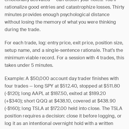
rationalize good entries and catastrophize losses. Thirty
minutes provides enough psychological distance
without losing the memory of what you were thinking
during the trade.
For each trade, log: entry price, exit price, position size,
setup name, and a single-sentence rationale. That’s the
minimum viable record. For a session with 4 trades, this
takes under 5 minutes.
Example: A $50,000 account day trader finishes with
four trades — long SPY at $512.40, stopped at $511.80
(-$120); long AAPL at $187.50, exited at $189.20
(+$340); short QQQ at $438.10, covered at $438.90
(-$160); long TSLA at $172.00 held into close. The TSLA
position requires a decision: close it before logging, or
log it as an intentional overnight hold with a written