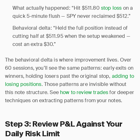
What actually happened: “Hit $511.80
stop loss
on a
quick 5-minute flush — SPY never reclaimed $512.”
Behavioral delta: “Held the full position instead of
cutting half at $511.95 when the setup weakened —
cost an extra $30.”
The behavioral delta is where improvement lives. Over
60 sessions, you’ll see the same patterns: early exits on
winners, holding losers past the original stop,
adding to
losing positions
. Those patterns are invisible without
this note structure. See
how to review trades
for deeper
techniques on extracting patterns from your notes.
Step 3: Review P&L Against Your
Daily Risk Limit