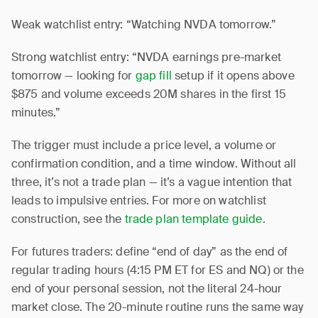
Weak watchlist entry: “Watching NVDA tomorrow.”
Strong watchlist entry: “NVDA earnings pre-market
tomorrow — looking for
gap fill
setup if it opens above
$875 and volume exceeds 20M shares in the first 15
minutes.”
The trigger must include a price level, a volume or
confirmation condition, and a time window. Without all
three, it’s not a trade plan — it’s a vague intention that
leads to impulsive entries. For more on watchlist
construction, see the
trade plan template guide
.
For futures traders: define “end of day” as the end of
regular trading hours (4:15 PM ET for ES and NQ) or the
end of your personal session, not the literal 24-hour
market close. The 20-minute routine runs the same way