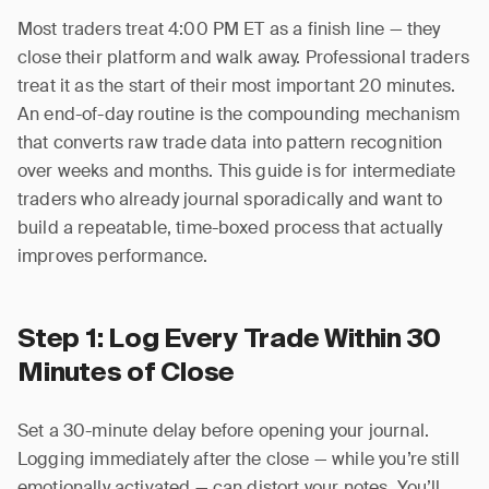
Most traders treat 4:00 PM ET as a finish line — they
close their platform and walk away. Professional traders
treat it as the start of their most important 20 minutes.
An end-of-day routine is the compounding mechanism
that converts raw trade data into pattern recognition
over weeks and months. This guide is for intermediate
traders who already journal sporadically and want to
build a repeatable, time-boxed process that actually
improves performance.
Step 1: Log Every Trade Within 30
Minutes of Close
Set a 30-minute delay before opening your journal.
Logging immediately after the close — while you’re still
emotionally activated — can distort your notes. You’ll