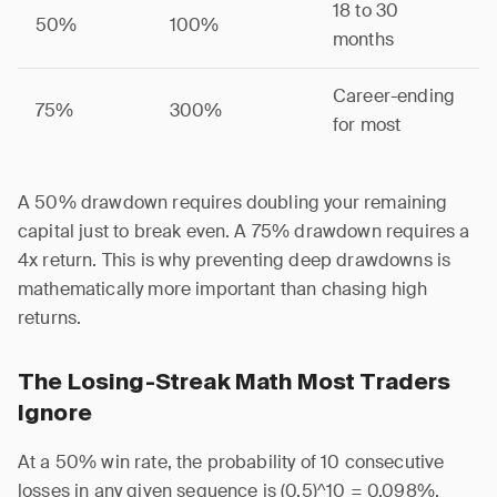
18 to 30
50%
100%
months
Career-ending
75%
300%
for most
A 50% drawdown requires doubling your remaining
capital just to break even. A 75% drawdown requires a
4x return. This is why preventing deep drawdowns is
mathematically more important than chasing high
returns.
The Losing-Streak Math Most Traders
Ignore
At a 50% win rate, the probability of 10 consecutive
losses in any given sequence is (0.5)^10 = 0.098%,