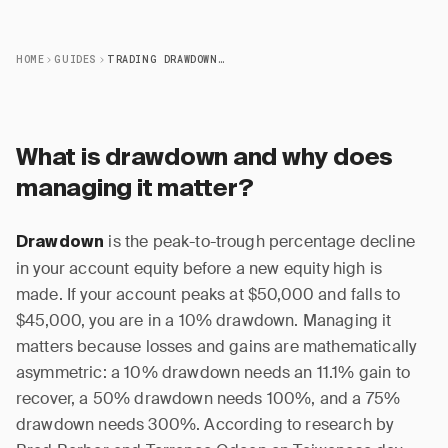
HOME
GUIDES
TRADING DRAWDOWN MANAGEMENT GUIDE
What is drawdown and why does
managing it matter?
is the peak-to-trough percentage decline
Drawdown
in your account equity before a new equity high is
made. If your account peaks at $50,000 and falls to
$45,000, you are in a 10% drawdown. Managing it
matters because losses and gains are mathematically
asymmetric: a 10% drawdown needs an 11.1% gain to
recover, a 50% drawdown needs 100%, and a 75%
drawdown needs 300%. According to research by