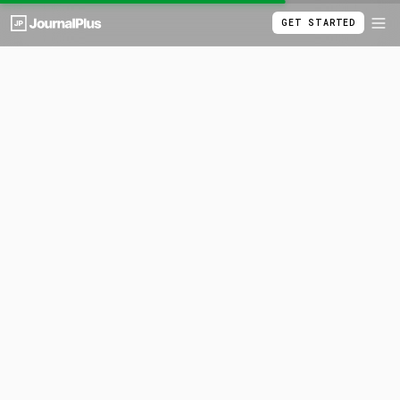
GET STARTED