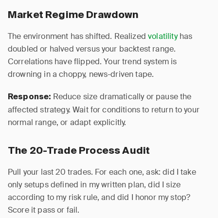
Market Regime Drawdown
The environment has shifted. Realized
volatility
has
doubled or halved versus your backtest range.
Correlations have flipped. Your trend system is
drowning in a choppy, news-driven tape.
Reduce size dramatically or pause the
Response:
affected strategy. Wait for conditions to return to your
normal range, or adapt explicitly.
The 20-Trade Process Audit
Pull your last 20 trades. For each one, ask: did I take
only setups defined in my written plan, did I size
according to my risk rule, and did I honor my stop?
Score it pass or fail.