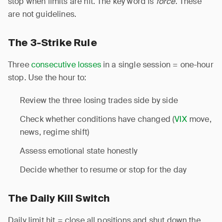
stop when limits are hit. The key word is
force
. These
are not guidelines.
The 3-Strike Rule
Three
consecutive losses
in a single session = one-hour
stop. Use the hour to:
Review the three losing trades side by side
Check whether conditions have changed (
VIX
move,
news, regime shift)
Assess emotional state honestly
Decide whether to resume or stop for the day
The Daily Kill Switch
Daily limit hit = close all positions and shut down the