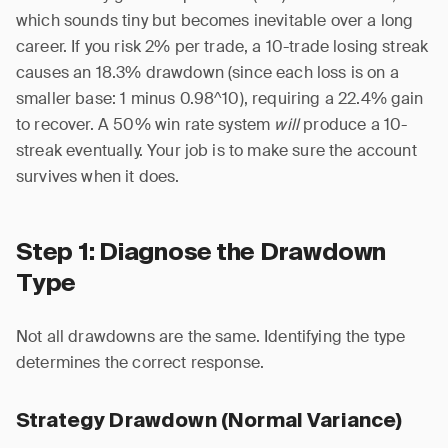
which sounds tiny but becomes inevitable over a long
career. If you risk 2% per trade, a 10-trade losing streak
causes an 18.3% drawdown (since each loss is on a
smaller base: 1 minus 0.98^10), requiring a 22.4% gain
to recover. A 50% win rate system
will
produce a 10-
streak eventually. Your job is to make sure the account
survives when it does.
Step 1: Diagnose the Drawdown
Type
Not all drawdowns are the same. Identifying the type
determines the correct response.
Strategy Drawdown (Normal Variance)