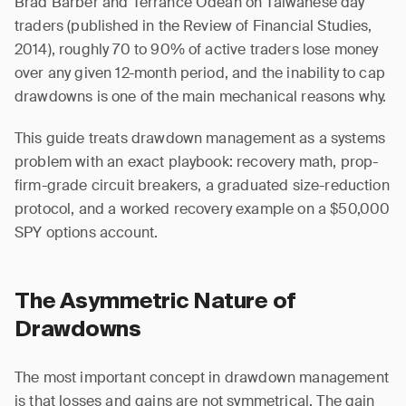
Brad Barber and Terrance Odean on Taiwanese day
traders (published in the Review of Financial Studies,
2014), roughly 70 to 90% of active traders lose money
over any given 12-month period, and the inability to cap
drawdowns is one of the main mechanical reasons why.
This guide treats drawdown management as a systems
problem with an exact playbook: recovery math, prop-
firm-grade circuit breakers, a graduated size-reduction
protocol, and a worked recovery example on a $50,000
SPY options account.
The Asymmetric Nature of
Drawdowns
The most important concept in drawdown management
is that losses and gains are not symmetrical. The gain