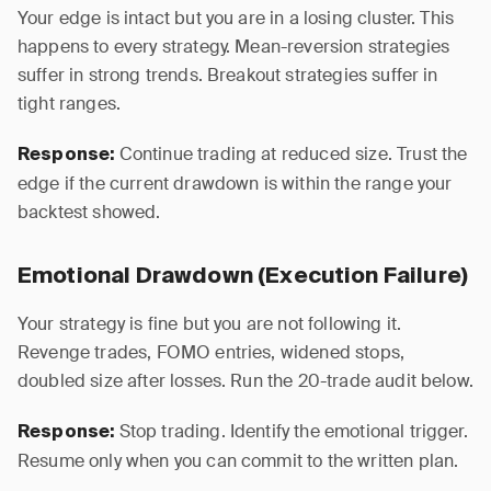
Your edge is intact but you are in a losing cluster. This
happens to every strategy. Mean-reversion strategies
suffer in strong trends. Breakout strategies suffer in
tight ranges.
Continue trading at reduced size. Trust the
Response:
edge if the current drawdown is within the range your
backtest showed.
Emotional Drawdown (Execution Failure)
Your strategy is fine but you are not following it.
Revenge trades, FOMO entries, widened stops,
doubled size after losses. Run the 20-trade audit below.
Stop trading. Identify the emotional trigger.
Response:
Resume only when you can commit to the written plan.