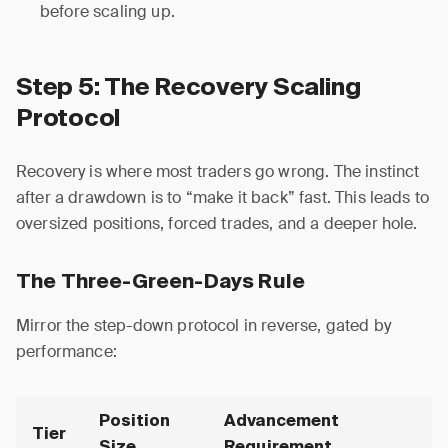
before scaling up.
Step 5: The Recovery Scaling
Protocol
Recovery is where most traders go wrong. The instinct
after a drawdown is to “make it back” fast. This leads to
oversized positions, forced trades, and a deeper hole.
The Three-Green-Days Rule
Mirror the step-down protocol in reverse, gated by
performance:
Position
Advancement
Tier