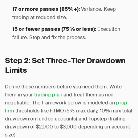
Variance. Keep
17 or more passes (85%+):
trading at reduced size.
Execution
15 or fewer passes (75% or less):
failure. Stop and fix the process.
Step 2: Set Three-Tier Drawdown
Limits
Define these numbers before you need them. Write
them in your
trading plan
and treat them as non-
negotiable. The framework below is modeled on
prop
firm
thresholds like FTMO (5% max daily, 10% max total
drawdown on funded accounts) and Topstep (trailing
drawdown of $2,000 to $3,000 depending on account
size).