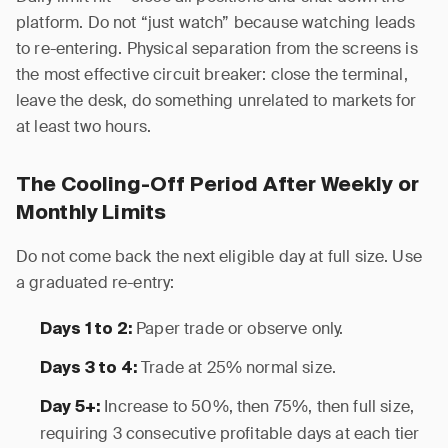
platform. Do not “just watch” because watching leads
to re-entering. Physical separation from the screens is
the most effective circuit breaker: close the terminal,
leave the desk, do something unrelated to markets for
at least two hours.
The Cooling-Off Period After Weekly or
Monthly Limits
Do not come back the next eligible day at full size. Use
a graduated re-entry:
Paper trade or observe only.
Days 1 to 2:
Trade at 25% normal size.
Days 3 to 4:
Increase to 50%, then 75%, then full size,
Day 5+:
requiring 3 consecutive profitable days at each tier