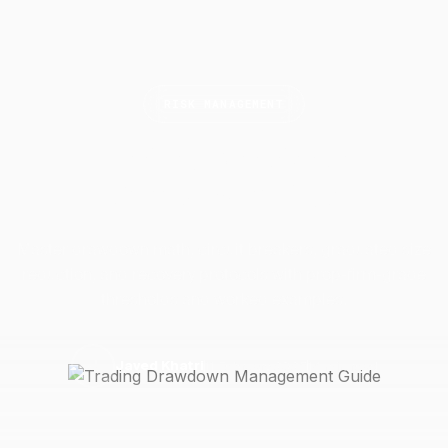
RISK MANAGEMENT
Trading Drawdown
Management
Guide
Master drawdown math, circuit breakers, graduated size
reduction, and recovery protocols with prop-firm-grade
thresholds and worked examples.
11 February 2025
14 min read
J
Javed Khatri