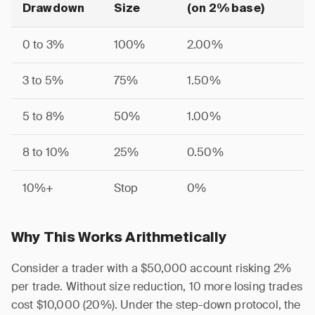
Drawdown
Size
(on 2% base)
0 to 3%
100%
2.00%
3 to 5%
75%
1.50%
5 to 8%
50%
1.00%
8 to 10%
25%
0.50%
10%+
Stop
0%
Why This Works Arithmetically
Consider a trader with a $50,000 account risking 2%
per trade. Without size reduction, 10 more losing trades
cost $10,000 (20%). Under the step-down protocol, the