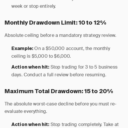
week or stop entirely.
Monthly Drawdown Limit: 10 to 12%
Absolute ceiling before a mandatory strategy review.
On a $50,000 account, the monthly
Example:
ceiling is $5,000 to $6,000.
Stop trading for 3 to 5 business
Action when hit:
days. Conduct a full review before resuming.
Maximum Total Drawdown: 15 to 20%
The absolute worst-case decline before you must re-
evaluate everything.
Stop trading completely. Take at
Action when hit: