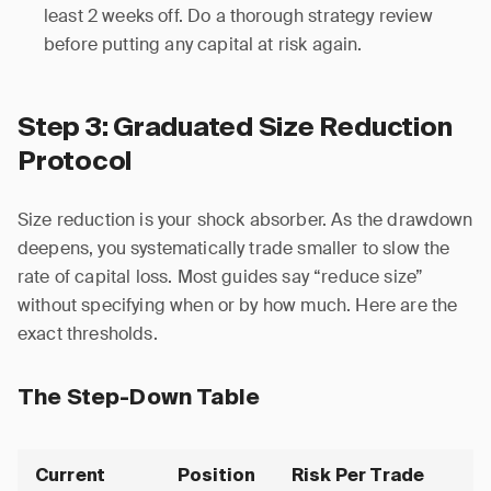
least 2 weeks off. Do a thorough strategy review
before putting any capital at risk again.
Step 3: Graduated Size Reduction
Protocol
Size reduction is your shock absorber. As the drawdown
deepens, you systematically trade smaller to slow the
rate of capital loss. Most guides say “reduce size”
without specifying when or by how much. Here are the
exact thresholds.
The Step-Down Table
Current
Position
Risk Per Trade