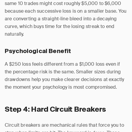
same 10 trades might cost roughly $5,000 to $6,000
because each successive loss is on a smaller base. You
are converting a straight-line bleed into a decaying
curve, which buys time for the losing streak to end
naturally.
Psychological Benefit
A $250 loss feels different from a $1,000 loss even if
the percentage risk is the same. Smaller sizes during
drawdowns help you make clearer decisions at exactly
the moment your psychology is most compromised.
Step 4: Hard Circuit Breakers
Circuit breakers are mechanical rules that force you to