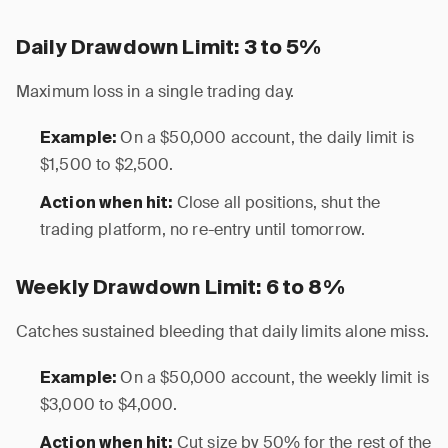
Daily Drawdown Limit: 3 to 5%
Maximum loss in a single trading day.
On a $50,000 account, the daily limit is
Example:
$1,500 to $2,500.
Close all positions, shut the
Action when hit:
trading platform, no re-entry until tomorrow.
Weekly Drawdown Limit: 6 to 8%
Catches sustained bleeding that daily limits alone miss.
On a $50,000 account, the weekly limit is
Example:
$3,000 to $4,000.
Cut size by 50% for the rest of the
Action when hit: