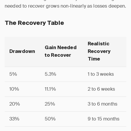
needed to recover grows non-linearly as losses deepen.
The Recovery Table
Realistic
Gain Needed
Drawdown
Recovery
to Recover
Time
5%
5.3%
1 to 3 weeks
10%
11.1%
2 to 6 weeks
20%
25%
3 to 6 months
33%
50%
9 to 15 months