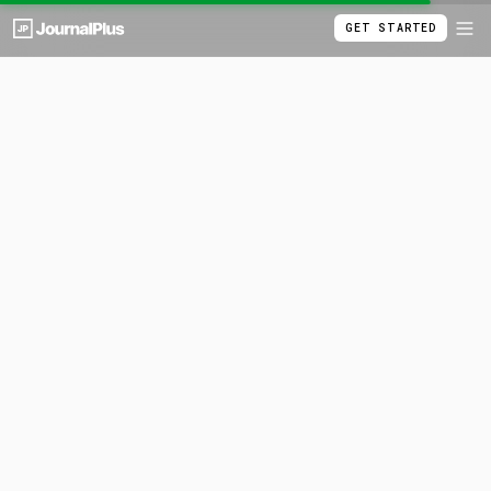
GET STARTED