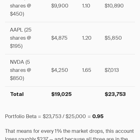
shares @
$9,900
1.10
$10,890
$450)
AAPL (25
shares @
$4,875
1.20
$5,850
$195)
NVDA (5
shares @
$4,250
1.65
$7,013
$850)
Total
$19,025
$23,753
Portfolio Beta = $23,753 / $25,000 =
0.95
That means for every 1% the market drops, this account
loses roughly $237 — and because all three are in the