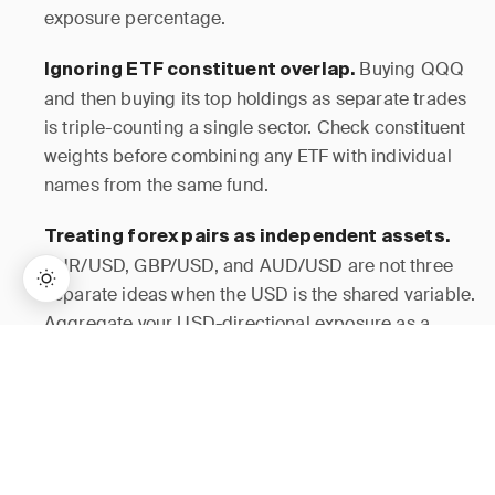
exposure percentage.
Buying QQQ
Ignoring ETF constituent overlap.
and then buying its top holdings as separate trades
is triple-counting a single sector. Check constituent
weights before combining any ETF with individual
names from the same fund.
Treating forex pairs as independent assets.
EUR/USD, GBP/USD, and AUD/USD are not three
separate ideas when the USD is the shared variable.
Aggregate your USD-directional exposure as a
single cluster before sizing any one of them.
→
Lifetime Access:
$159
BUY NOW
$999
Setting per-position stops without a cluster
A 1% risk-per-trade rule is only meaningful
ceiling.
if correlated positions are capped as a group.
Without a cluster ceiling, a 1% rule on five correlated