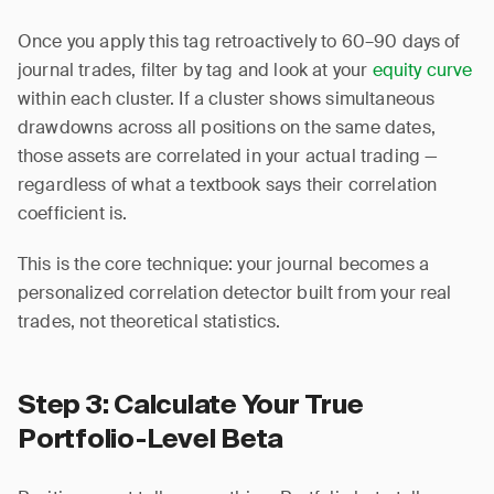
Once you apply this tag retroactively to 60–90 days of
journal trades, filter by tag and look at your
equity curve
within each cluster. If a cluster shows simultaneous
drawdowns across all positions on the same dates,
those assets are correlated in your actual trading —
regardless of what a textbook says their correlation
coefficient is.
This is the core technique: your journal becomes a
personalized correlation detector built from your real
trades, not theoretical statistics.
Step 3: Calculate Your True
Portfolio-Level Beta