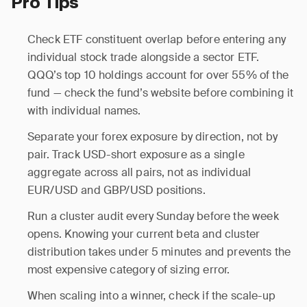
Pro Tips
Check ETF constituent overlap before entering any
individual stock trade alongside a sector ETF.
QQQ’s top 10 holdings account for over 55% of the
fund — check the fund’s website before combining it
with individual names.
Separate your forex exposure by direction, not by
pair. Track USD-short exposure as a single
aggregate across all pairs, not as individual
EUR/USD and GBP/USD positions.
Run a cluster audit every Sunday before the week
opens. Knowing your current beta and cluster
distribution takes under 5 minutes and prevents the
most expensive category of sizing error.
When scaling into a winner, check if the scale-up