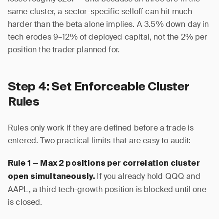
same cluster, a sector-specific selloff can hit much
harder than the beta alone implies. A 3.5% down day in
tech erodes 9–12% of deployed capital, not the 2% per
position the trader planned for.
Step 4: Set Enforceable Cluster
Rules
Rules only work if they are defined before a trade is
entered. Two practical limits that are easy to audit:
Rule 1 — Max 2 positions per correlation cluster
If you already hold QQQ and
open simultaneously.
AAPL, a third tech-growth position is blocked until one
is closed.