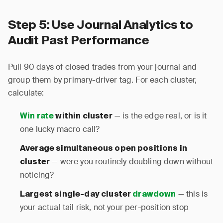
Step 5: Use Journal Analytics to
Audit Past Performance
Pull 90 days of closed trades from your journal and
group them by primary-driver tag. For each cluster,
calculate:
— is the edge real, or is it
Win rate
within cluster
one lucky macro call?
Average simultaneous open positions in
— were you routinely doubling down without
cluster
noticing?
— this is
Largest single-day cluster
drawdown
your actual tail risk, not your per-position stop