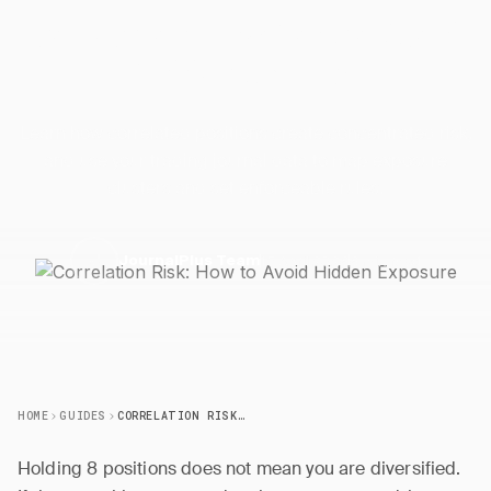
Correlation Risk: How to Avoid
Hidden
Exposure
Learn how correlated positions create concentrated risk,
and use your trading journal data to map exposure
clusters and set enforceable rules.
15 April 2026
6 min read
J
JournalPlus Team
HOME
GUIDES
CORRELATION RISK: HOW TO AVOID HIDDEN EXPOSURE
Holding 8 positions does not mean you are diversified.