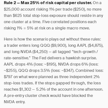
On a
Rule 2 — Max 25% of risk capital per cluster.
$25,000 account risking 1% per trade ($250), no more
than $625 total stop-loss exposure should reside in any
one cluster at a time. Five correlated positions each
risking 1% = 5% at risk on a single macro move.
Here is how the scenario plays out without these rules:
a trader enters long QQQ ($9,900), long AAPL ($4,875),
and long NVDA ($4,250) — all tagged “tech-growth /
rate-sensitive.” The Fed delivers a hawkish surprise.
AAPL drops 4% (loss: ~$195), NVDA drops 6% (loss:
~$255), QQQ drops 3.5% (loss: ~$347). Combined loss:
$797 on what were planned as three independent 2%
stop-loss trades. If the stops gapped through, the loss
reaches $1,302 — 5.2% of the account in one afternoon.
A pre-entry cluster check would have blocked the
NVDA entry.