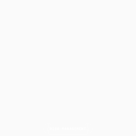
RISK MANAGEMENT