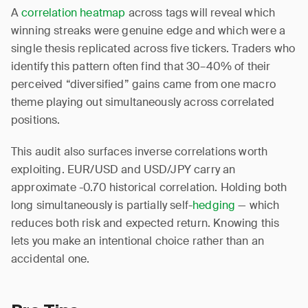
A
correlation heatmap
across tags will reveal which
winning streaks were genuine edge and which were a
single thesis replicated across five tickers. Traders who
identify this pattern often find that 30–40% of their
perceived “diversified” gains came from one macro
theme playing out simultaneously across correlated
positions.
This audit also surfaces inverse correlations worth
exploiting. EUR/USD and USD/JPY carry an
approximate -0.70 historical correlation. Holding both
long simultaneously is partially self-
hedging
— which
reduces both risk and expected return. Knowing this
lets you make an intentional choice rather than an
accidental one.