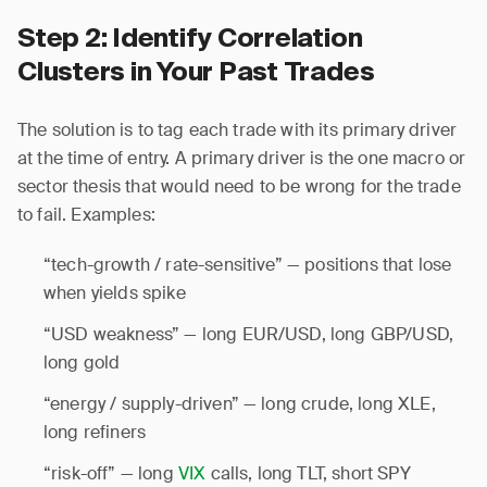
Step 2: Identify Correlation
Clusters in Your Past Trades
The solution is to tag each trade with its primary driver
at the time of entry. A primary driver is the one macro or
sector thesis that would need to be wrong for the trade
to fail. Examples:
“tech-growth / rate-sensitive” — positions that lose
when yields spike
“USD weakness” — long EUR/USD, long GBP/USD,
long gold
“energy / supply-driven” — long crude, long XLE,
long refiners
“risk-off” — long
VIX
calls, long TLT, short SPY