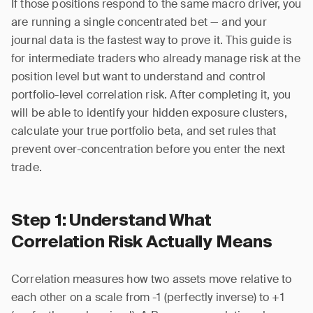
If those positions respond to the same macro driver, you
are running a single concentrated bet — and your
journal data is the fastest way to prove it. This guide is
for intermediate traders who already manage risk at the
position level but want to understand and control
portfolio-level correlation risk. After completing it, you
will be able to identify your hidden exposure clusters,
calculate your true portfolio beta, and set rules that
prevent over-concentration before you enter the next
trade.
Step 1: Understand What
Correlation Risk Actually Means
Correlation measures how two assets move relative to
each other on a scale from -1 (perfectly inverse) to +1