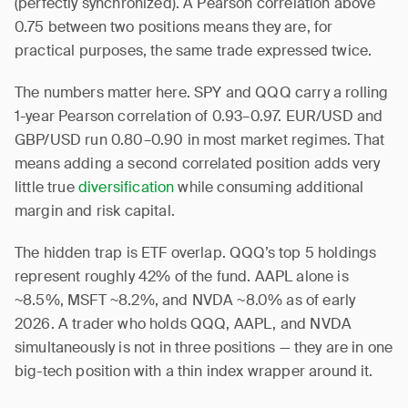
(perfectly synchronized). A Pearson correlation above
0.75 between two positions means they are, for
practical purposes, the same trade expressed twice.
The numbers matter here. SPY and QQQ carry a rolling
1-year Pearson correlation of 0.93–0.97. EUR/USD and
GBP/USD run 0.80–0.90 in most market regimes. That
means adding a second correlated position adds very
little true
diversification
while consuming additional
margin and risk capital.
The hidden trap is ETF overlap. QQQ’s top 5 holdings
represent roughly 42% of the fund. AAPL alone is
~8.5%, MSFT ~8.2%, and NVDA ~8.0% as of early
2026. A trader who holds QQQ, AAPL, and NVDA
simultaneously is not in three positions — they are in one
big-tech position with a thin index wrapper around it.