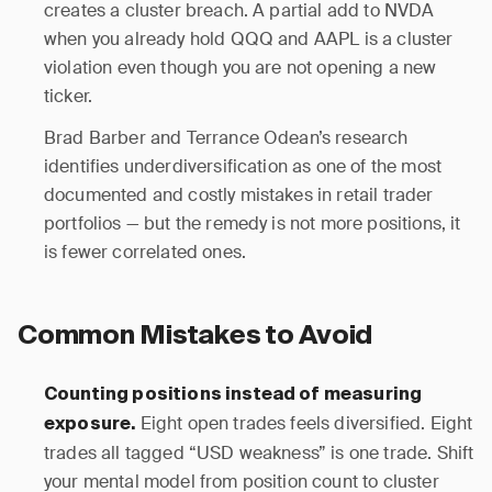
creates a cluster breach. A partial add to NVDA
when you already hold QQQ and AAPL is a cluster
violation even though you are not opening a new
ticker.
Brad Barber and Terrance Odean’s research
identifies underdiversification as one of the most
documented and costly mistakes in retail trader
portfolios — but the remedy is not more positions, it
is fewer correlated ones.
Common Mistakes to Avoid
Counting positions instead of measuring
Eight open trades feels diversified. Eight
exposure.
trades all tagged “USD weakness” is one trade. Shift
your mental model from position count to cluster