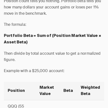
Position count tells you nothing. Portfolio beta tells you
how many dollars your account gains or loses per 1%
move in the benchmark.
The formula:
Portfolio Beta = Sum of (Position Market Value ×
Asset Beta)
Then divide by total account value to get a normalized
figure.
Example with a $25,000 account:
Market
Weighted
Position
Beta
Value
Beta
QQQ (55