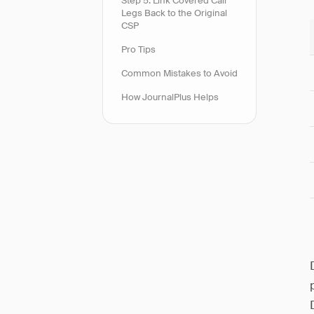
Step 5: Link Covered Call
Legs Back to the Original
CSP
Pro Tips
Common Mistakes to Avoid
How JournalPlus Helps