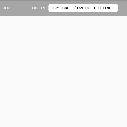
 PULSE
LOG IN
BUY NOW - $159 FOR LIFETIME