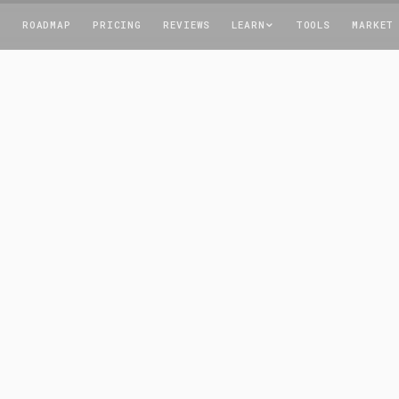
T
ROADMAP
PRICING
REVIEWS
LEARN
TOOLS
MARKET