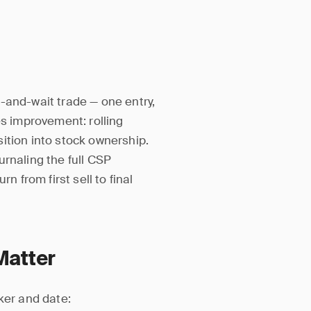
-and-wait trade — one entry,
es improvement: rolling
ition into stock ownership.
urnaling the full CSP
n from first sell to final
Matter
ker and date: