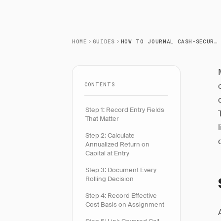
HOME
GUIDES
HOW TO JOURNAL CASH-SECURED PUT TRADES
CONTENTS
Step 1: Record Entry Fields
That Matter
Step 2: Calculate
Annualized Return on
Capital at Entry
Step 3: Document Every
Rolling Decision
Step 4: Record Effective
Cost Basis on Assignment