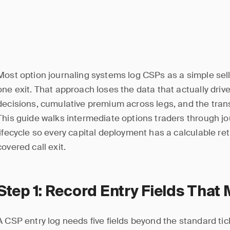
Most option journaling systems log CSPs as a simple sell
one exit. That approach loses the data that actually driv
decisions, cumulative premium across legs, and the trans
This guide walks intermediate options traders through jo
lifecycle so every capital deployment has a calculable retur
covered call exit.
Step 1: Record Entry Fields That 
A CSP entry log needs five fields beyond the standard tic