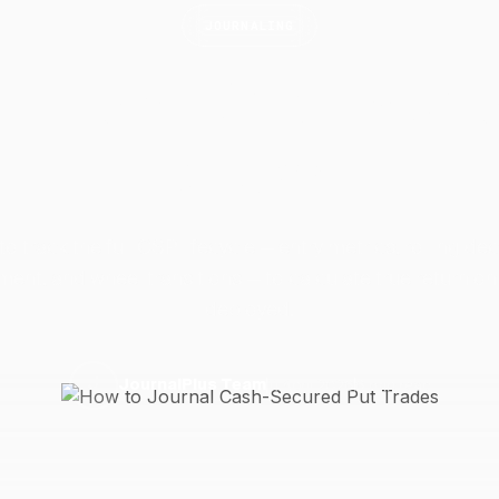
JOURNALING
 Journal Cash-Secu
Trades
to track the full CSP lifecycle — entry metrics, rolling dec
ent, and wheel transitions — to calculate true return on
deployed.
11 April 2026
6 min read
J
JournalPlus Team