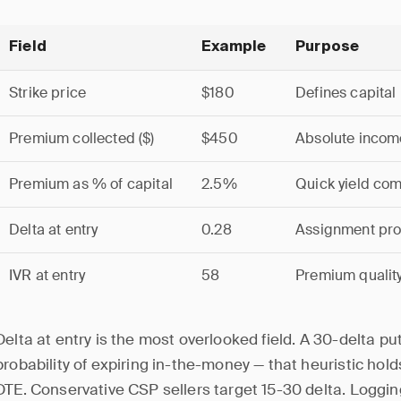
Field
Example
Purpose
Strike price
$180
Defines capital
Premium collected ($)
$450
Absolute incom
Premium as % of capital
2.5%
Quick yield co
Delta at entry
0.28
Assignment prob
IVR at entry
58
Premium quality
Delta at entry is the most overlooked field. A 30-delta p
probability of expiring in-the-money — that heuristic hold
DTE. Conservative CSP sellers target 15-30 delta. Logging