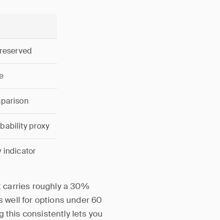
 reserved
e
mparison
ability proxy
 indicator
ut carries roughly a 30%
s well for options under 60
 this consistently lets you