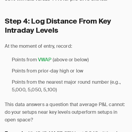
Step 4: Log Distance From Key
Intraday Levels
At the moment of entry, record:
Points from
VWAP
(above or below)
Points from prior-day high or low
Points from the nearest major round number (e.g.,
5,000, 5,050, 5,100)
This data answers a question that average P&L cannot:
do your setups near key levels outperform setups in
open space?