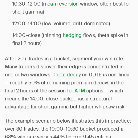
10:30–12:00 (
mean reversion
window, often best for
short gamma)
12:00–14:00 (low-volume, drift-dominated)
14:00–close (thinning
hedging
flows, theta spike in
final 2 hours)
After 20+ trades in a bucket, segment your win rate.
Many traders discover their edge is concentrated in
one or two windows.
Theta decay
on 0DTE is non-linear
— roughly 50% of remaining premium decays in the
final 2 hours of the session for
ATM
options — which
means the 14:00–close bucket has a structural
advantage for short gamma but higher whipsaw risk.
The example scenario below illustrates this in practice:
over 30 trades, the 10:00–10:30 bucket produced a
68% win rate versus 44% for pre-9:45 entries.