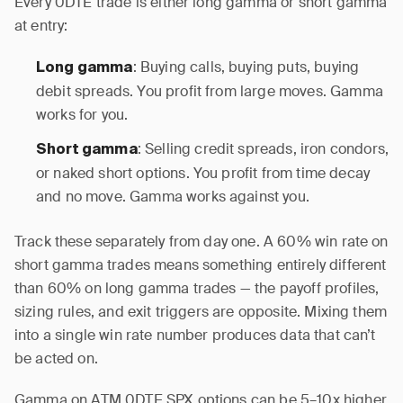
Every 0DTE trade is either long gamma or short gamma
at entry:
: Buying calls, buying puts, buying
Long gamma
debit spreads. You profit from large moves. Gamma
works for you.
: Selling credit spreads, iron condors,
Short gamma
or naked short options. You profit from time decay
and no move. Gamma works against you.
Track these separately from day one. A 60% win rate on
short gamma trades means something entirely different
than 60% on long gamma trades — the payoff profiles,
sizing rules, and exit triggers are opposite. Mixing them
into a single win rate number produces data that can’t
be acted on.
Gamma on ATM 0DTE SPX options can be 5–10x higher