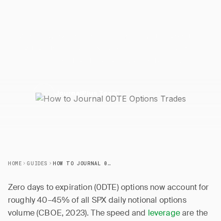
Trades
A framework for journaling zero-days-to-expiration
options trades on SPX, SPY, and QQQ — covering
gamma classification, time-of-day win rate analysis, and.
2 April 2026
5 min read
J
JournalPlus Team
HOME
GUIDES
HOW TO JOURNAL 0DTE OPTIONS TRADES
Zero days to expiration (0DTE) options now account for
roughly 40–45% of all SPX daily notional options
volume (CBOE, 2023). The speed and
leverage
are the