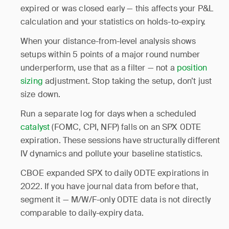
expired or was closed early — this affects your P&L
calculation and your statistics on holds-to-expiry.
When your distance-from-level analysis shows
setups within 5 points of a major round number
underperform, use that as a filter — not a
position
sizing
adjustment. Stop taking the setup, don’t just
size down.
Run a separate log for days when a scheduled
catalyst
(FOMC, CPI, NFP) falls on an SPX 0DTE
expiration. These sessions have structurally different
IV dynamics and pollute your baseline statistics.
CBOE expanded SPX to daily 0DTE expirations in
2022. If you have journal data from before that,
segment it — M/W/F-only 0DTE data is not directly
comparable to daily-expiry data.