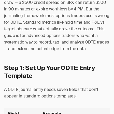
draw — a $500 credit spread on SPX can return $300
in 90 minutes or expire worthless by 4 PM. But the
journaling framework most options traders use is wrong
for 0DTE. Standard metrics like hold time and P&L vs.
target obscure what actually drove the outcome. This
guide is for advanced options traders who want a
systematic way to record, tag, and analyze 0DTE trades
— and extract an actual edge from the data.
Step 1: Set Up Your 0DTE Entry
Template
A 0DTE journal entry needs seven fields that don’t
appear in standard options templates:
Field
Example