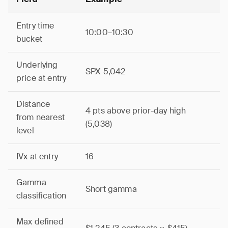
Entry time
10:00–10:30
bucket
Underlying
SPX 5,042
price at entry
Distance
4 pts above prior-day high
from nearest
(5,038)
level
IVx at entry
16
Gamma
Short gamma
classification
Max defined