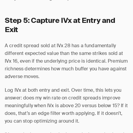
Step 5: Capture IVx at Entry and
Exit
A credit spread sold at IVx 28 has a fundamentally
different expected value than the same strikes sold at
IVx 16, even if the underlying price is identical. Premium
richness determines how much buffer you have against
adverse moves.
Log IVx at both entry and exit. Over time, this lets you
answer: does my win rate on credit spreads improve
meaningfully when IVx is above 20 versus below 15? If it
does, that’s an edge filter worth applying. If it doesn’t,
you can stop optimizing around it.