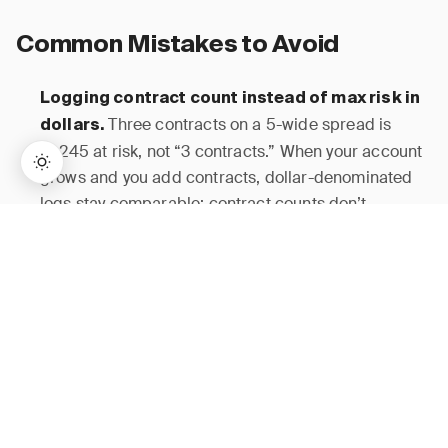
Common Mistakes to Avoid
Logging contract count instead of max risk in
Three contracts on a 5-wide spread is
dollars.
$1,245 at risk, not “3 contracts.” When your account
grows and you add contracts, dollar-denominated
logs stay comparable; contract counts don’t.
→
Lifetime Access:
$159
BUY NOW
$999
Blending long gamma and short gamma into
A 55% win rate that mixes debit and
one win rate.
credit trades is an average of two opposite risk
profiles. Separate them from day one or the data is
useless for strategy refinement.
Many traders
Ignoring the pre-9:45 win rate.
enter aggressively at open and assume losses there