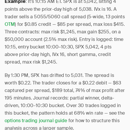
: It’s 10:15 AM ET. SPX is at 5,042, sitting 4
Example
points above the prior-day high of 5,038. IVx is 16. A
trader sells a 5055/5060 call spread (5-wide, 13 points
OTM
) for $0.85 credit — $85 per spread, max loss $415.
Three contracts: max risk $1,245, max gain $255, on a
$50,000 account (2.5% max risk). Entry is logged: time
10:15, entry bucket 10:00–10:30, SPX 5,042, 4 pts
above prior-day high, IVx 16, short gamma, credit
spread, max risk $1,245.
By 1:30 PM, SPX has drifted to 5,031. The spread is
worth $0.22. The trader closes for a $0.22 debit — $63
captured per spread, $189 total, 74% of max profit after
195 minutes. Journal records: partial winner, delta-
driven, 10:00–10:30 bucket. Over 30 trades logged in
this bucket, the pattern holds at 68% win rate — see the
options trading journal guide
for how to structure this
analysis across a larger sample.