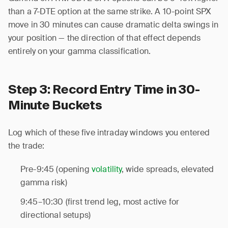
than a 7-DTE option at the same strike. A 10-point SPX
move in 30 minutes can cause dramatic delta swings in
your position — the direction of that effect depends
entirely on your gamma classification.
Step 3: Record Entry Time in 30-
Minute Buckets
Log which of these five intraday windows you entered
the trade:
Pre-9:45 (opening
volatility
, wide spreads, elevated
gamma risk)
9:45–10:30 (first trend leg, most active for
directional setups)