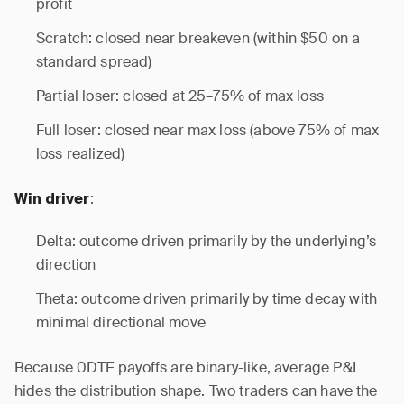
profit
Scratch: closed near breakeven (within $50 on a
standard spread)
Partial loser: closed at 25–75% of max loss
Full loser: closed near max loss (above 75% of max
loss realized)
:
Win driver
Delta: outcome driven primarily by the underlying’s
direction
Theta: outcome driven primarily by time decay with
minimal directional move
Because 0DTE payoffs are binary-like, average P&L
hides the distribution shape. Two traders can have the