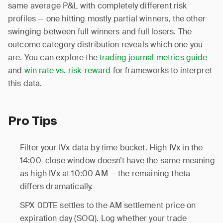
same average P&L with completely different risk
profiles — one hitting mostly partial winners, the other
swinging between full winners and full losers. The
outcome category distribution reveals which one you
are. You can explore the
trading journal metrics guide
and
win rate vs. risk-reward
for frameworks to interpret
this data.
Pro Tips
Filter your IVx data by time bucket. High IVx in the
14:00–close window doesn’t have the same meaning
as high IVx at 10:00 AM — the remaining theta
differs dramatically.
SPX 0DTE settles to the AM settlement price on
expiration day (SOQ). Log whether your trade