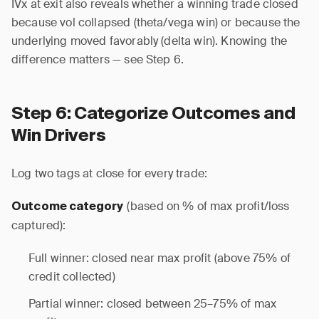
IVx at exit also reveals whether a winning trade closed
because vol collapsed (theta/vega win) or because the
underlying moved favorably (delta win). Knowing the
difference matters — see Step 6.
Step 6: Categorize Outcomes and
Win Drivers
Log two tags at close for every trade:
(based on % of max profit/loss
Outcome category
captured):
Full winner: closed near max profit (above 75% of
credit collected)
Partial winner: closed between 25–75% of max