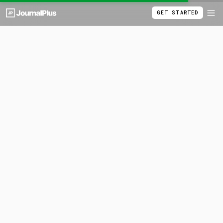
GET STARTED