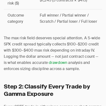
$1,245 (3 contracts × $415)
risk ($)
Outcome
Full winner / Partial winner /
category
Scratch / Partial loser / Full loser
The max risk field deserves special attention. A 5-wide
SPX credit spread typically collects $100–$200 credit
with $300–$400 max risk depending on intraday IV.
Logging the dollar amount — not just contract count —
is what enables accurate
drawdown
analysis and
enforces sizing discipline across a sample.
Step 2: Classify Every Trade by
Gamma Exposure