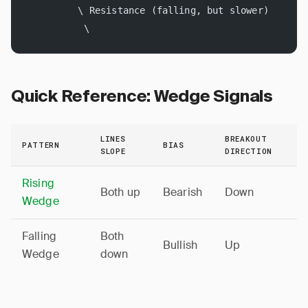
         \ Resistance (falling, but slower)
          \
Quick Reference: Wedge Signals
LINES
BREAKOUT
PATTERN
BIAS
SLOPE
DIRECTION
Rising
Both up
Bearish
Down
Wedge
Falling
Both
Bullish
Up
Wedge
down