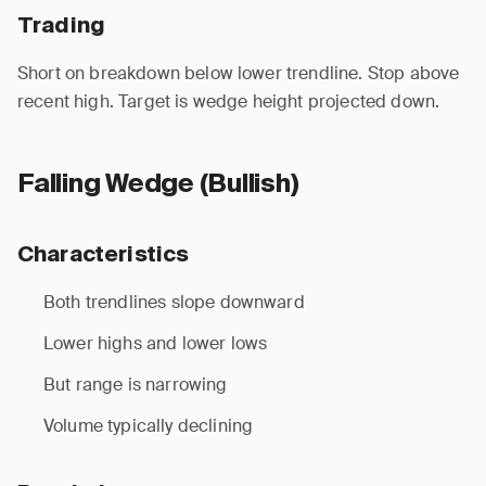
Trading
Short on breakdown below lower trendline. Stop above
recent high. Target is wedge height projected down.
Falling Wedge (Bullish)
Characteristics
Both trendlines slope downward
Lower highs and lower lows
But range is narrowing
Volume typically declining