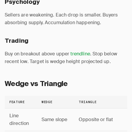
Psychology
Sellers are weakening. Each drop is smaller. Buyers
absorbing supply. Accumulation happening.
Trading
Buy on breakout above upper
trendline
. Stop below
recent low. Target is wedge height projected up.
Wedge vs Triangle
FEATURE
WEDGE
TRIANGLE
Line
Same slope
Opposite or flat
direction