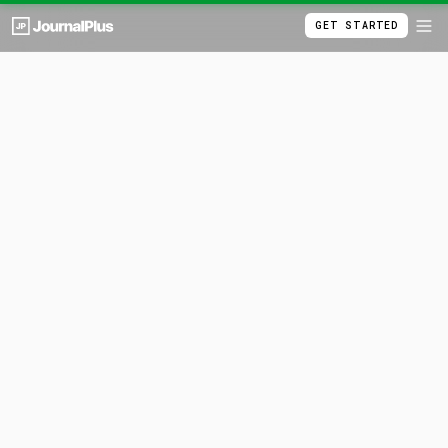
GET STARTED