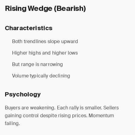
Rising Wedge (Bearish)
Characteristics
Both trendlines slope upward
Higher highs and higher lows
But range is narrowing
Volume typically declining
Psychology
Buyers are weakening. Each rally is smaller. Sellers
gaining control despite rising prices. Momentum
failing.