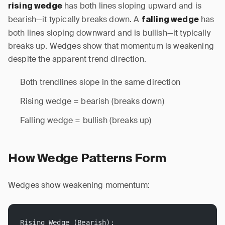
has both lines sloping upward and is
rising wedge
bearish—it typically breaks down. A
has
falling wedge
both lines sloping downward and is bullish—it typically
breaks up. Wedges show that momentum is weakening
despite the apparent trend direction.
Both trendlines slope in the same direction
Rising wedge = bearish (breaks down)
Falling wedge = bullish (breaks up)
How Wedge Patterns Form
Wedges show weakening momentum:
Rising Wedge (Bearish):