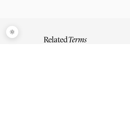
Related
Terms
→
Lifetime Access:
$159
BUY NOW
$999
Triangle Pattern
Triangle pattern is a consolidation formation where price
narrows between two converging trendlines,
compressing volatility until a breakout resolves the
pattern.
Trendline
A trendline is a diagonal line connecting two or more
swing highs or lows to identify trend direction and
dynamic support or resistance on a price chart.