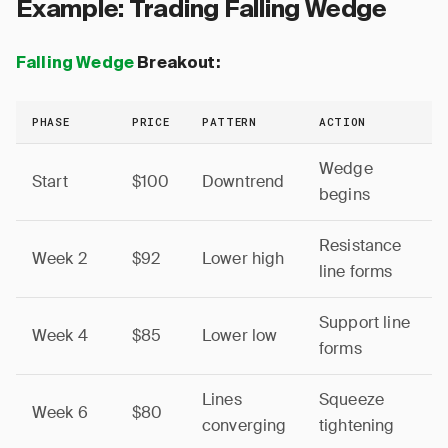
Example: Trading Falling Wedge
Falling Wedge
Breakout:
PHASE
PRICE
PATTERN
ACTION
Wedge
Start
$100
Downtrend
begins
Resistance
Week 2
$92
Lower high
line forms
Support line
Week 4
$85
Lower low
forms
Lines
Squeeze
Week 6
$80
converging
tightening