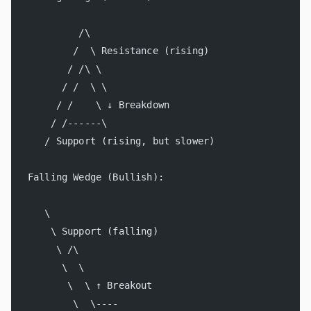
         /\
        /  \ Resistance (rising)
       / /\ \
      / /  \ \
     / /    \ ↓ Breakdown
    / /------\
   / Support (rising, but slower)
Falling Wedge (Bullish):
   \
    \ Support (falling)
     \ /\
      \  \
       \  \ ↑ Breakout
        \  \----