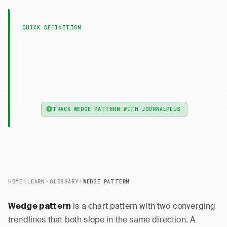
QUICK DEFINITION
— Wedge pattern is a
Wedge Pattern
converging trendline pattern where both support
and resistance slope in the same direction,
signaling potential reversal.
TRACK WEDGE PATTERN WITH JOURNALPLUS
HOME
LEARN
GLOSSARY
WEDGE PATTERN
is a chart pattern with two converging
Wedge pattern
trendlines that both slope in the same direction. A