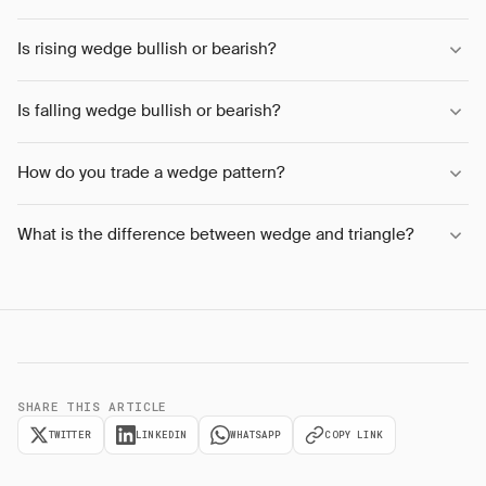
Is rising wedge bullish or bearish?
Is falling wedge bullish or bearish?
How do you trade a wedge pattern?
What is the difference between wedge and triangle?
SHARE THIS ARTICLE
TWITTER
LINKEDIN
WHATSAPP
COPY LINK