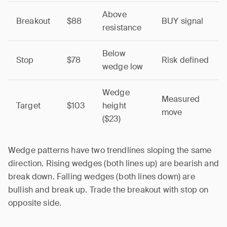
Above
Breakout
$88
BUY signal
resistance
Below
Stop
$78
Risk defined
wedge low
Wedge
Measured
Target
$103
height
move
($23)
Wedge patterns have two trendlines sloping the same
direction. Rising wedges (both lines up) are bearish and
break down. Falling wedges (both lines down) are
bullish and break up. Trade the breakout with stop on
opposite side.