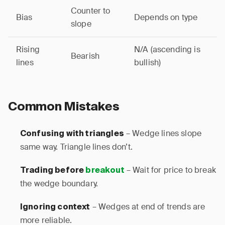
Counter to
Bias
Depends on type
slope
Rising
N/A (ascending is
Bearish
lines
bullish)
Common Mistakes
– Wedge lines slope
Confusing with triangles
same way. Triangle lines don’t.
– Wait for price to break
Trading before
breakout
the wedge boundary.
– Wedges at end of trends are
Ignoring context
more reliable.