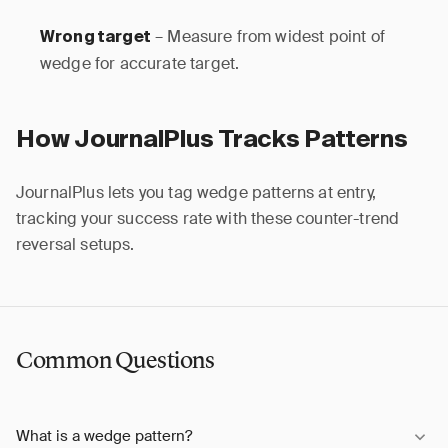
– Measure from widest point of
Wrong target
wedge for accurate target.
How JournalPlus Tracks Patterns
JournalPlus lets you tag wedge patterns at entry,
tracking your success rate with these counter-trend
reversal setups.
Common Questions
What is a wedge pattern?