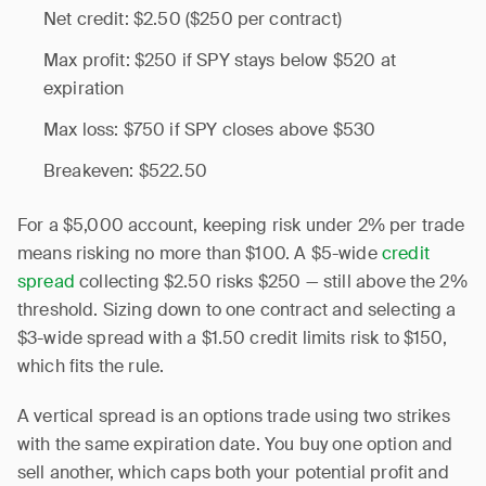
Net credit: $2.50 ($250 per contract)
Max profit: $250 if SPY stays below $520 at
expiration
Max loss: $750 if SPY closes above $530
Breakeven: $522.50
For a $5,000 account, keeping risk under 2% per trade
means risking no more than $100. A $5-wide
credit
spread
collecting $2.50 risks $250 — still above the 2%
threshold. Sizing down to one contract and selecting a
$3-wide spread with a $1.50 credit limits risk to $150,
which fits the rule.
A vertical spread is an options trade using two strikes
with the same expiration date. You buy one option and
sell another, which caps both your potential profit and