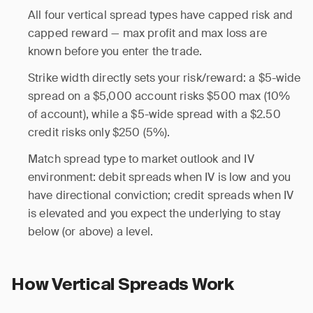
All four vertical spread types have capped risk and
capped reward — max profit and max loss are
known before you enter the trade.
Strike width directly sets your risk/reward: a $5-wide
spread on a $5,000 account risks $500 max (10%
of account), while a $5-wide spread with a $2.50
credit risks only $250 (5%).
Match spread type to market outlook and IV
environment: debit spreads when IV is low and you
have directional conviction; credit spreads when IV
is elevated and you expect the underlying to stay
below (or above) a level.
How Vertical Spreads Work