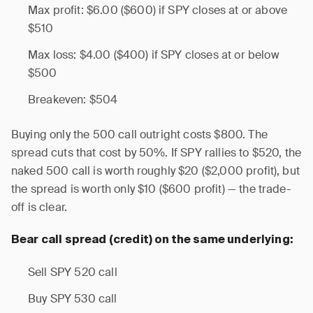
Max profit: $6.00 ($600) if SPY closes at or above
$510
Max loss: $4.00 ($400) if SPY closes at or below
$500
Breakeven: $504
Buying only the 500 call outright costs $800. The
spread cuts that cost by 50%. If SPY rallies to $520, the
naked 500 call is worth roughly $20 ($2,000 profit), but
the spread is worth only $10 ($600 profit) — the trade-
off is clear.
Bear call spread (credit) on the same underlying:
Sell SPY 520 call
Buy SPY 530 call