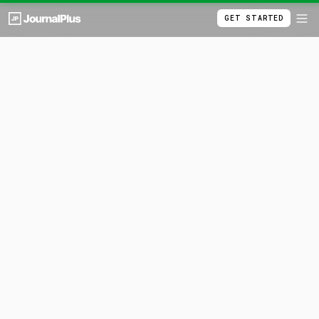
GET STARTED