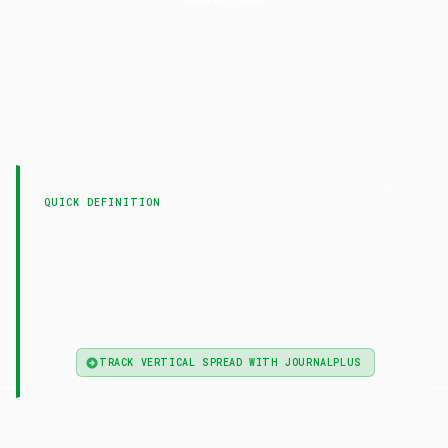
Vertical
Spread
LAST UPDATED
29 April 2026
QUICK DEFINITION
— Vertical Spread is an options
Vertical Spread
strategy that buys one option and sells another of
the same type and expiration at a different strike,
capping both max profit and max loss at entry.
TRACK VERTICAL SPREAD WITH JOURNALPLUS