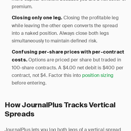
premium.
Closing the profitable leg
Closing only one leg.
while leaving the other open converts the spread
into a naked position. Always close both legs
simultaneously to maintain defined risk.
Confusing per-share prices with per-contract
Options are priced per share but traded in
costs.
100-share contracts. A $4.00 net debit is $400 per
contract, not $4. Factor this into
position sizing
before entering.
How JournalPlus Tracks Vertical
Spreads
JournalPlus lets you log both legs of a vertical spread