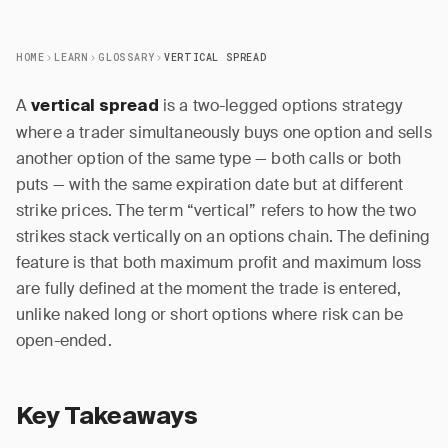
HOME
LEARN
GLOSSARY
VERTICAL SPREAD
A
is a two-legged options strategy
vertical spread
where a trader simultaneously buys one option and sells
another option of the same type — both calls or both
puts — with the same expiration date but at different
strike prices. The term “vertical” refers to how the two
strikes stack vertically on an options chain. The defining
feature is that both maximum profit and maximum loss
are fully defined at the moment the trade is entered,
unlike naked long or short options where risk can be
open-ended.
Key Takeaways