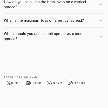
How do you calculate the breakeven on a vertical
spread?
What is the maximum loss on a vertical spread?
When should you use a debit spread vs. a credit
spread?
SHARE THIS ARTICLE
TWITTER
LINKEDIN
WHATSAPP
COPY LINK