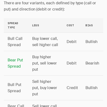
There are four variants, each defined by type (call or
put) and direction (debit or credit):
SPREAD
LEGS
COST
BIAS
TYPE
Bull Call
Buy lower call,
Debit
Bullish
Spread
sell higher call
Buy higher
Bear Put
put, sell lower
Debit
Bearish
Spread
put
Sell higher
Bull Put
put, buy lower
Credit
Bullish
Spread
put
Bear Call
Sell lower call,