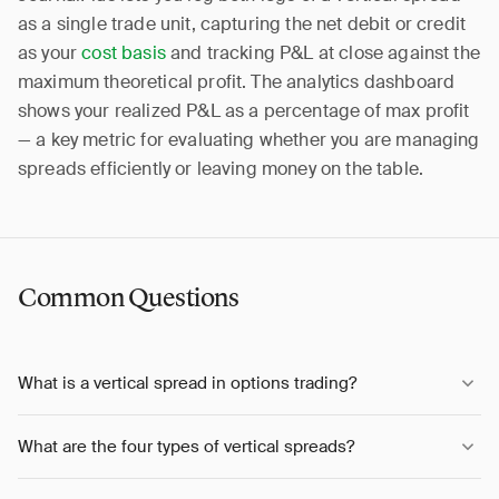
as a single trade unit, capturing the net debit or credit
as your
cost basis
and tracking P&L at close against the
maximum theoretical profit. The analytics dashboard
shows your realized P&L as a percentage of max profit
— a key metric for evaluating whether you are managing
spreads efficiently or leaving money on the table.
Common Questions
What is a vertical spread in options trading?
What are the four types of vertical spreads?