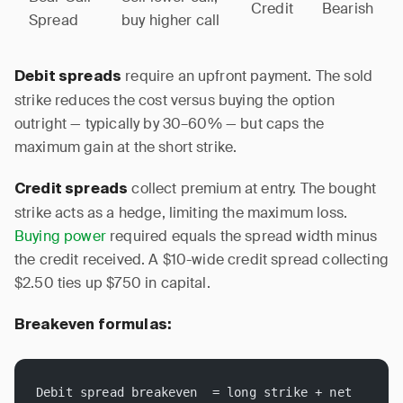
Credit
Bearish
Spread
buy higher call
require an upfront payment. The sold
Debit spreads
strike reduces the cost versus buying the option
outright — typically by 30–60% — but caps the
maximum gain at the short strike.
collect premium at entry. The bought
Credit spreads
strike acts as a hedge, limiting the maximum loss.
Buying power
required equals the spread width minus
the credit received. A $10-wide credit spread collecting
$2.50 ties up $750 in capital.
Breakeven formulas:
Debit spread breakeven  = long strike + net 