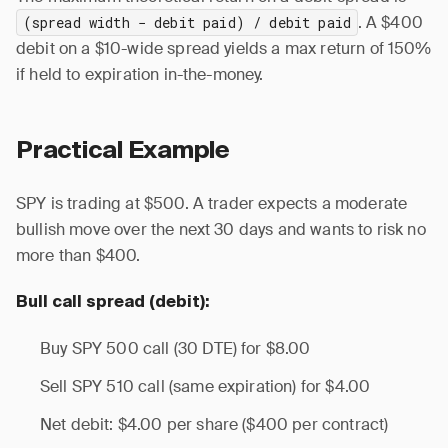
. A $400
(spread width − debit paid) / debit paid
debit on a $10-wide spread yields a max return of 150%
if held to expiration in-the-money.
Practical Example
SPY is trading at $500. A trader expects a moderate
bullish move over the next 30 days and wants to risk no
more than $400.
Bull call spread (debit):
Buy SPY 500 call (30 DTE) for $8.00
Sell SPY 510 call (same expiration) for $4.00
Net debit: $4.00 per share ($400 per contract)