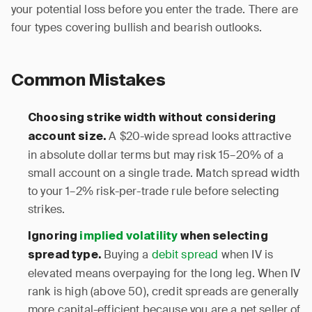
your potential loss before you enter the trade. There are
four types covering bullish and bearish outlooks.
Common Mistakes
Choosing strike width without considering
A $20-wide spread looks attractive
account size.
in absolute dollar terms but may risk 15–20% of a
small account on a single trade. Match spread width
to your 1–2% risk-per-trade rule before selecting
strikes.
Ignoring
implied volatility
when selecting
Buying a
debit spread
when IV is
spread type.
elevated means overpaying for the long leg. When IV
rank is high (above 50), credit spreads are generally
more capital-efficient because you are a net seller of