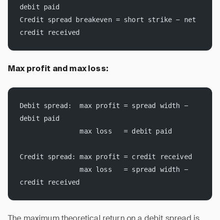
debit paid
Credit spread breakeven = short strike − net 
credit received
Max profit and max loss:
Debit spread:  max profit = spread width − 
debit paid
               max loss   = debit paid
Credit spread: max profit = credit received
               max loss   = spread width − 
credit received
The maximum theoretical return on a debit spread is