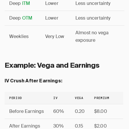
Deep
ITM
Lower
Less uncertainty
Deep
OTM
Lower
Less uncertainty
Almost no vega
Weeklies
Very Low
exposure
Example: Vega and Earnings
IV Crush After Earnings:
PERIOD
IV
VEGA
PREMIUM
Before Earnings
60%
0.20
$8.00
After Earnings
30%
0.15
$2.00