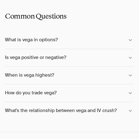
Common Questions
What is vega in options?
Is vega positive or negative?
When is vega highest?
How do you trade vega?
What's the relationship between vega and IV crush?