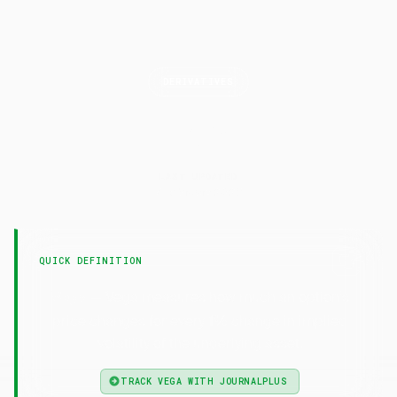
DERIVATIVES
Vega
LAST UPDATED
7 February 2025
QUICK DEFINITION
— Vega measures how much an option's
Vega
price changes for every 1% change in implied
volatility of the underlying asset.
TRACK VEGA WITH JOURNALPLUS