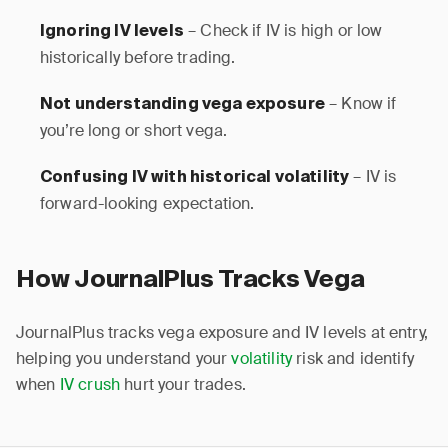
– Check if IV is high or low
Ignoring IV levels
historically before trading.
– Know if
Not understanding vega exposure
you’re long or short vega.
– IV is
Confusing IV with historical volatility
forward-looking expectation.
How JournalPlus Tracks Vega
JournalPlus tracks vega exposure and IV levels at entry,
helping you understand your
volatility
risk and identify
when
IV crush
hurt your trades.