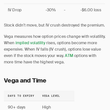
IV Drop
-30%
-
-$6.00 loss
Stock didn’t move, but IV crush destroyed the premium.
Vega measures how option prices change with volatility.
When
implied volatility
rises, options become more
expensive. When IV falls (IV crush), options lose value
even if the stock moves your way.
ATM
options with
more time have the highest vega.
Vega and Time
DAYS TO EXPIRY
VEGA LEVEL
90+ days
High