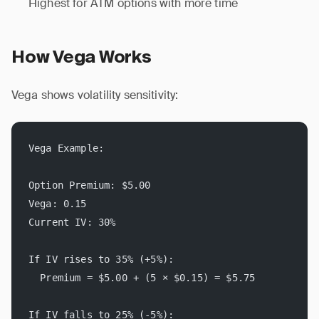
Highest for ATM options with more time
How Vega Works
Vega shows volatility sensitivity:
Vega Example:
Option Premium: $5.00
Vega: 0.15
Current IV: 30%
If IV rises to 35% (+5%):
  Premium = $5.00 + (5 × $0.15) = $5.75
If IV falls to 25% (-5%):