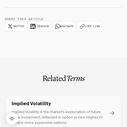
SHARE THIS ARTICLE
TWITTER
LINKEDIN
WHATSAPP
COPY LINK
Related
Terms
Implied Volatility
Implied volatility is the market's expectation of future
price movement, reflected in option prices. Higher IV
means more expensive options.