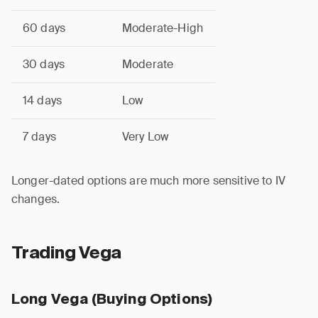
60 days
Moderate-High
30 days
Moderate
14 days
Low
7 days
Very Low
Longer-dated options are much more sensitive to IV
changes.
Trading Vega
Long Vega (Buying Options)