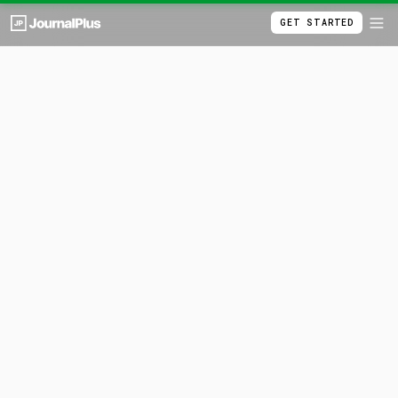
GET STARTED