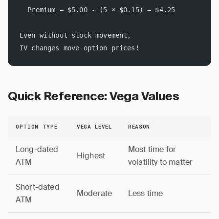
  Premium = $5.00 - (5 × $0.15) = $4.25
Even without stock movement, 
IV changes move option prices!
Quick Reference: Vega Values
OPTION TYPE
VEGA LEVEL
REASON
Long-dated
Most time for
Highest
ATM
volatility to matter
Short-dated
Moderate
Less time
ATM