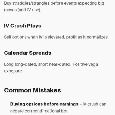
Buy straddles/strangles before events expecting big
moves (and IV rise).
IV Crush Plays
Sell options when IV is elevated, profit as it normalizes.
Calendar Spreads
Long long-dated, short near-dated. Positive vega
exposure.
Common Mistakes
– IV crush can
Buying options before earnings
negate correct directional bet.