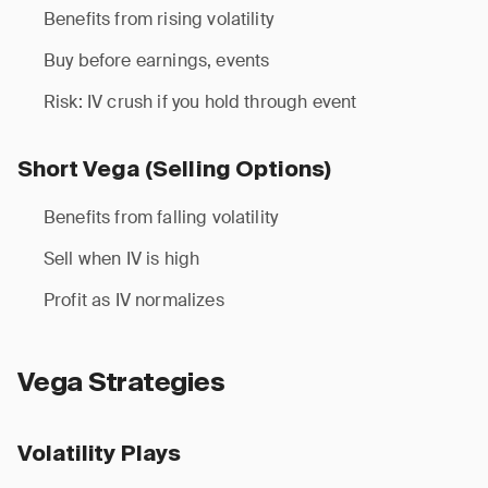
Benefits from rising volatility
Buy before earnings, events
Risk: IV crush if you hold through event
Short Vega (Selling Options)
Benefits from falling volatility
Sell when IV is high
Profit as IV normalizes
Vega Strategies
Volatility Plays