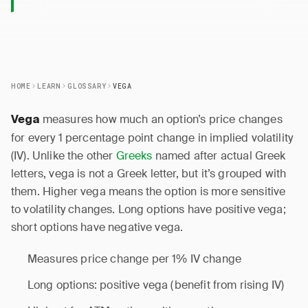
HOME
LEARN
GLOSSARY
VEGA
measures how much an option’s price changes
Vega
for every 1 percentage point change in implied volatility
(IV). Unlike the other
Greeks
named after actual Greek
letters, vega is not a Greek letter, but it’s grouped with
them. Higher vega means the option is more sensitive
to volatility changes. Long options have positive vega;
short options have negative vega.
Measures price change per 1% IV change
Long options: positive vega (benefit from rising IV)