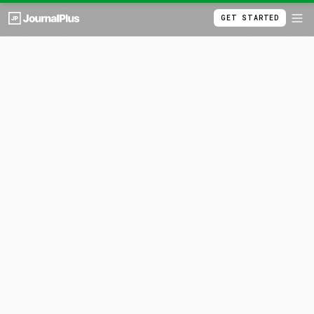
GET STARTED