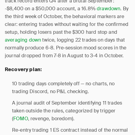
track record enters Q4 after a brutal September:
-$8,400 on a $50,000 account, a 16.8%
drawdown
. By
the third week of October, the behavioral markers are
clear: entering trades without waiting for the confirmed
setup, holding losers past the $300 hard stop and
averaging down
twice, logging 22 trades on days that
normally produce 6-8. Pre-session mood scores in the
journal dropped from 7-8 in August to 3-4 in October.
Recovery plan:
10 trading days completely off — no charts, no
trading Discord, no P&L checking.
A journal audit of September identifying 11 trades
taken outside the rules, categorized by trigger
(
FOMO
, revenge, boredom).
Re-entry trading 1 ES contract instead of the normal