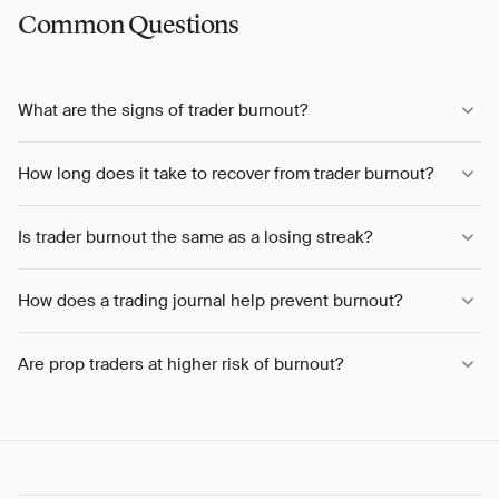
Common Questions
What are the signs of trader burnout?
How long does it take to recover from trader burnout?
Is trader burnout the same as a losing streak?
How does a trading journal help prevent burnout?
Are prop traders at higher risk of burnout?