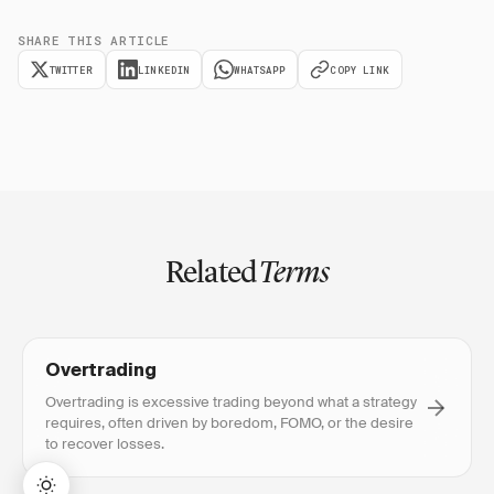
SHARE THIS ARTICLE
TWITTER
LINKEDIN
WHATSAPP
COPY LINK
Related
Terms
Overtrading
Overtrading is excessive trading beyond what a strategy
requires, often driven by boredom, FOMO, or the desire
to recover losses.