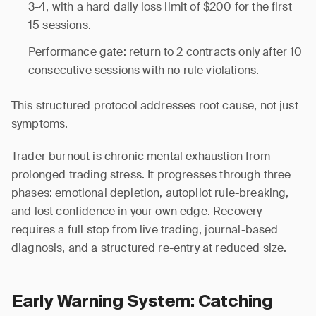
3-4, with a hard daily loss limit of $200 for the first
15 sessions.
Performance gate: return to 2 contracts only after 10
consecutive sessions with no rule violations.
This structured protocol addresses root cause, not just
symptoms.
Trader burnout is chronic mental exhaustion from
prolonged trading stress. It progresses through three
phases: emotional depletion, autopilot rule-breaking,
and lost confidence in your own edge. Recovery
requires a full stop from live trading, journal-based
diagnosis, and a structured re-entry at reduced size.
Early Warning System: Catching