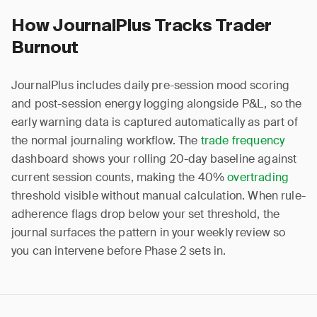
How JournalPlus Tracks Trader
Burnout
JournalPlus includes daily pre-session mood scoring
and post-session energy logging alongside P&L, so the
early warning data is captured automatically as part of
the normal journaling workflow. The
trade frequency
dashboard shows your rolling 20-day baseline against
current session counts, making the 40%
overtrading
threshold visible without manual calculation. When rule-
adherence flags drop below your set threshold, the
journal surfaces the pattern in your weekly review so
you can intervene before Phase 2 sets in.