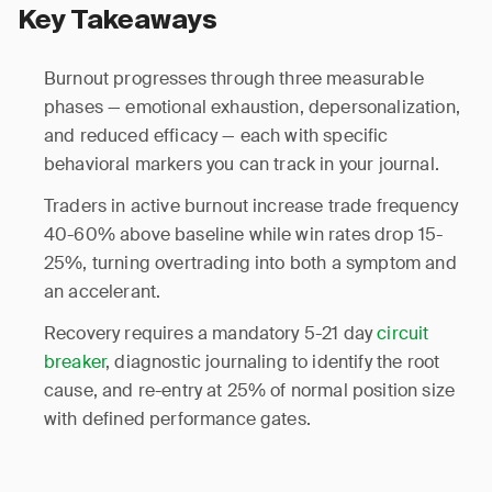
Key Takeaways
Burnout progresses through three measurable
phases — emotional exhaustion, depersonalization,
and reduced efficacy — each with specific
behavioral markers you can track in your journal.
Traders in active burnout increase trade frequency
40-60% above baseline while win rates drop 15-
25%, turning overtrading into both a symptom and
an accelerant.
Recovery requires a mandatory 5-21 day
circuit
breaker
, diagnostic journaling to identify the root
cause, and re-entry at 25% of normal position size
with defined performance gates.