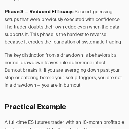
Second-guessing
Phase 3 — Reduced Efficacy:
setups that were previously executed with confidence.
The trader doubts their own edge even when the data
supports it. This phase is the hardest to reverse
because it erodes the foundation of systematic trading.
The key distinction from a drawdown is behavioral: a
normal drawdown leaves rule adherence intact.
Burnout breaks it. If you are averaging down past your
stop or entering before your setup triggers, you are not
in a drawdown — you are in burnout.
Practical Example
A full-time ES futures trader with an 18-month profitable