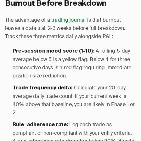
Burnout Before Breakdown
The advantage of a
trading journal
is that burnout
leaves a data trail 2-3 weeks before full breakdown.
Track these three metrics daily alongside P&L:
A rolling 5-day
Pre-session mood score (1-10):
average below 5 is a yellow flag. Below 4 for three
consecutive days is a red flag requiring immediate
position size reduction.
Calculate your 20-day
Trade frequency delta:
average daily trade count. If your current week is
40% above that baseline, you are likely in Phase 1 or
2.
Log each trade as
Rule-adherence rate:
compliant or non-compliant with your entry criteria.