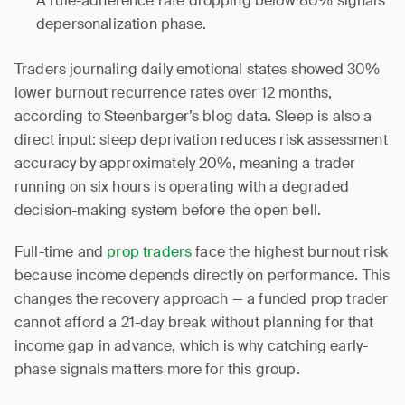
A rule-adherence rate dropping below 80% signals
depersonalization phase.
Traders journaling daily emotional states showed 30%
lower burnout recurrence rates over 12 months,
according to Steenbarger’s blog data. Sleep is also a
direct input: sleep deprivation reduces risk assessment
accuracy by approximately 20%, meaning a trader
running on six hours is operating with a degraded
decision-making system before the open bell.
Full-time and
prop traders
face the highest burnout risk
because income depends directly on performance. This
changes the recovery approach — a funded prop trader
cannot afford a 21-day break without planning for that
income gap in advance, which is why catching early-
phase signals matters more for this group.