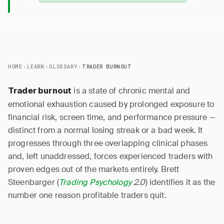
HOME
LEARN
GLOSSARY
TRADER BURNOUT
is a state of chronic mental and
Trader burnout
emotional exhaustion caused by prolonged exposure to
financial risk, screen time, and performance pressure —
distinct from a normal losing streak or a bad week. It
progresses through three overlapping clinical phases
and, left unaddressed, forces experienced traders with
proven edges out of the markets entirely. Brett
Steenbarger (
Trading Psychology
2.0
) identifies it as the
number one reason profitable traders quit.