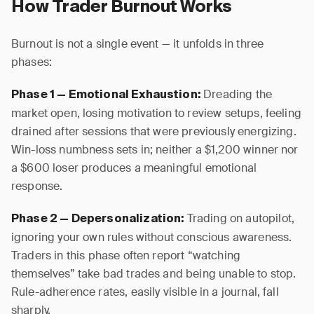
How Trader Burnout Works
Burnout is not a single event — it unfolds in three
phases:
Dreading the
Phase 1 — Emotional Exhaustion:
market open, losing motivation to review setups, feeling
drained after sessions that were previously energizing.
Win-loss numbness sets in; neither a $1,200 winner nor
a $600 loser produces a meaningful emotional
response.
Trading on autopilot,
Phase 2 — Depersonalization:
ignoring your own rules without conscious awareness.
Traders in this phase often report “watching
themselves” take bad trades and being unable to stop.
Rule-adherence rates, easily visible in a journal, fall
sharply.