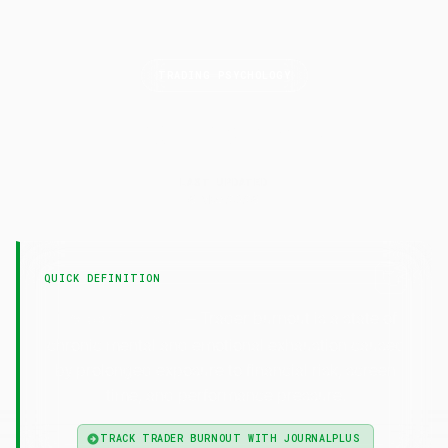
TRADING PSYCHOLOGY
Trader
Burnout
LAST UPDATED
6 May 2026
QUICK DEFINITION
— Trader burnout is a state of
Trader Burnout
chronic mental and emotional exhaustion caused
by prolonged exposure to financial risk, screen
time, and performance pressure.
TRACK TRADER BURNOUT WITH JOURNALPLUS