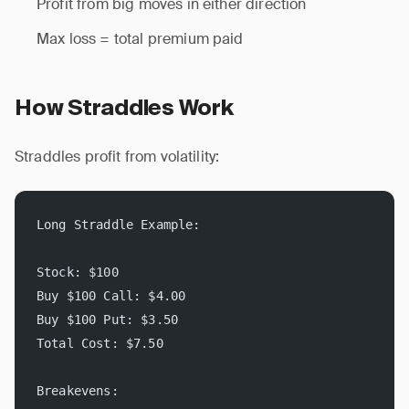
Profit from big moves in either direction
Max loss = total premium paid
How Straddles Work
Straddles profit from volatility:
Long Straddle Example:
Stock: $100
Buy $100 Call: $4.00
Buy $100 Put: $3.50
Total Cost: $7.50
Breakevens: