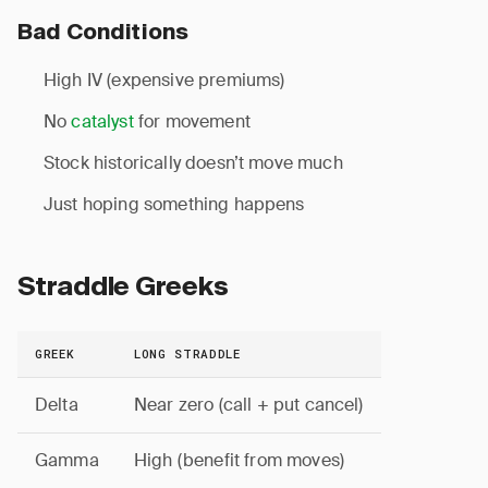
Bad Conditions
High IV (expensive premiums)
No
catalyst
for movement
Stock historically doesn’t move much
Just hoping something happens
Straddle Greeks
GREEK
LONG STRADDLE
Delta
Near zero (call + put cancel)
Gamma
High (benefit from moves)