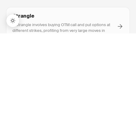
Strangle
A strangle involves buying OTM call and put options at
different strikes, profiting from very large moves in
either direction.
→
Lifetime Access:
$159
BUY NOW
$999
Implied Volatility
Implied volatility is the market's expectation of future
price movement, reflected in option prices. Higher IV
means more expensive options.
At The Money (ATM)
An option is at the money when the strike price equals
or is very close to the current stock price, having zero
intrinsic value.