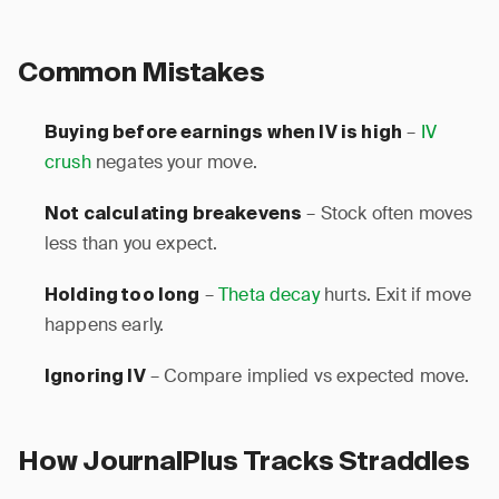
Common Mistakes
–
IV
Buying before earnings when IV is high
crush
negates your move.
– Stock often moves
Not calculating breakevens
less than you expect.
–
Theta decay
hurts. Exit if move
Holding too long
happens early.
– Compare implied vs expected move.
Ignoring IV
How JournalPlus Tracks Straddles