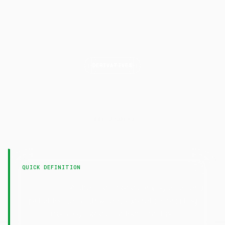
DERIVATIVES
Straddle
LAST UPDATED
7 February 2025
QUICK DEFINITION
— A straddle involves buying a call and
Straddle
put at the same strike and expiration, profiting
from big moves in either direction.