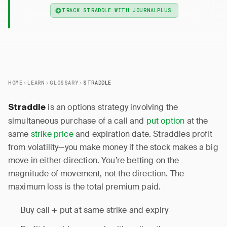
TRACK STRADDLE WITH JOURNALPLUS
HOME
LEARN
GLOSSARY
STRADDLE
is an options strategy involving the
Straddle
simultaneous purchase of a call and
put option
at the
same
strike price
and expiration date. Straddles profit
from volatility—you make money if the stock makes a big
move in either direction. You’re betting on the
magnitude of movement, not the direction. The
maximum loss is the total premium paid.
Buy call + put at same strike and expiry