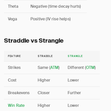
Theta
Negative (time decay hurts)
Vega
Positive (IV rise helps)
Straddle vs Strangle
FEATURE
STRADDLE
STRANGLE
Strikes
Same (
ATM
)
Different (
OTM
)
Cost
Higher
Lower
Breakevens
Closer
Further
Win Rate
Higher
Lower