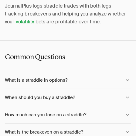
JournalPlus logs straddle trades with both legs,
tracking breakevens and helping you analyze whether
your
volatility
bets are profitable over time.
Common Questions
What is a straddle in options?
When should you buy a straddle?
How much can you lose on a straddle?
What is the breakeven on a straddle?