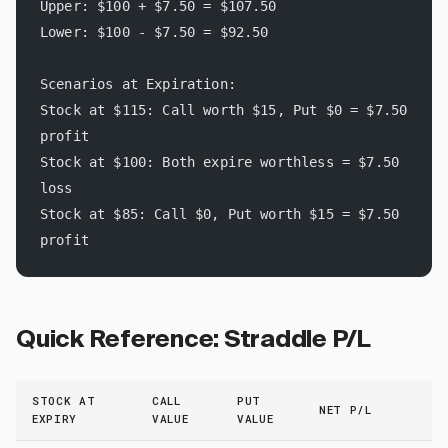
Upper: $100 + $7.50 = $107.50
Lower: $100 - $7.50 = $92.50
Scenarios at Expiration:
Stock at $115: Call worth $15, Put $0 = $7.50 
profit
Stock at $100: Both expire worthless = $7.50 
loss
Stock at $85: Call $0, Put worth $15 = $7.50 
profit
Quick Reference: Straddle P/L
STOCK AT
CALL
PUT
NET P/L
EXPIRY
VALUE
VALUE