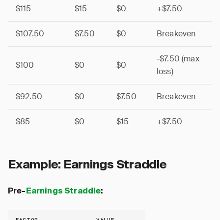
$115
$15
$0
+$7.50
$107.50
$7.50
$0
Breakeven
-$7.50 (max
$100
$0
$0
loss)
$92.50
$0
$7.50
Breakeven
$85
$0
$15
+$7.50
Example: Earnings Straddle
Pre-
Earnings Straddle
:
FACTOR
VALUE