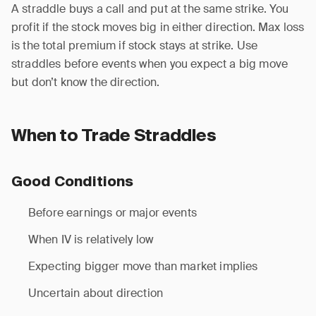
A straddle buys a call and put at the same strike. You
profit if the stock moves big in either direction. Max loss
is the total premium if stock stays at strike. Use
straddles before events when you expect a big move
but don’t know the direction.
When to Trade Straddles
Good Conditions
Before earnings or major events
When IV is relatively low
Expecting bigger move than market implies
Uncertain about direction