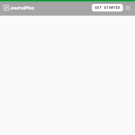
GET STARTED