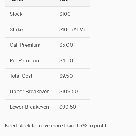
Stock
$100
Strike
$100 (ATM)
Call Premium
$5.00
Put Premium
$4.50
Total Cost
$9.50
Upper Breakeven
$109.50
Lower Breakeven
$90.50
Need stock to move more than 9.5% to profit.