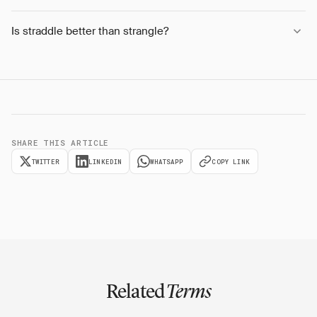
Is straddle better than strangle?
SHARE THIS ARTICLE
TWITTER
LINKEDIN
WHATSAPP
COPY LINK
Related
Terms