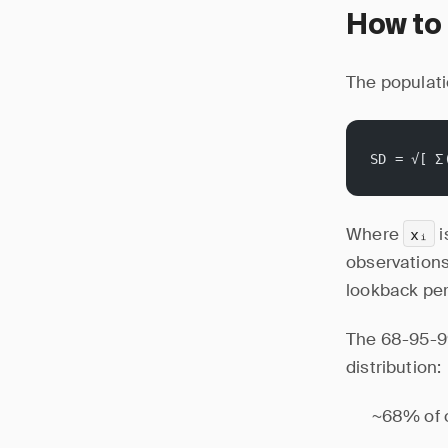
How to 
The populati
SD = √[ Σ
Where
i
xᵢ
observations.
lookback per
The 68-95-99
distribution:
~68% of o