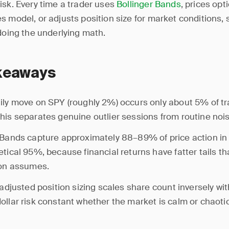
isk. Every time a trader uses
Bollinger Bands
, prices opt
s model, or adjusts position size for market conditions,
 doing the underlying math.
keaways
ily move on SPY (roughly 2%) occurs only about 5% of t
his separates genuine outlier sessions from routine nois
 Bands capture approximately 88–89% of price action in 
etical 95%, because financial returns have fatter tails t
ion assumes.
y-adjusted position sizing scales share count inversely wi
ollar risk constant whether the market is calm or chaotic