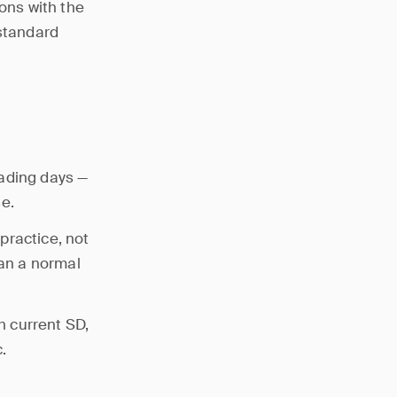
ions with the
 standard
rading days —
e.
practice, not
han a normal
th current SD,
.