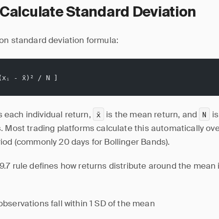
Calculate Standard Deviation
on standard deviation formula:
(xᵢ - x̄)² / N ]
s each individual return,
is the mean return, and
is
x̄
N
 Most trading platforms calculate this automatically over
iod (commonly 20 days for Bollinger Bands).
.7 rule defines how returns distribute around the mean 
bservations fall within 1 SD of the mean