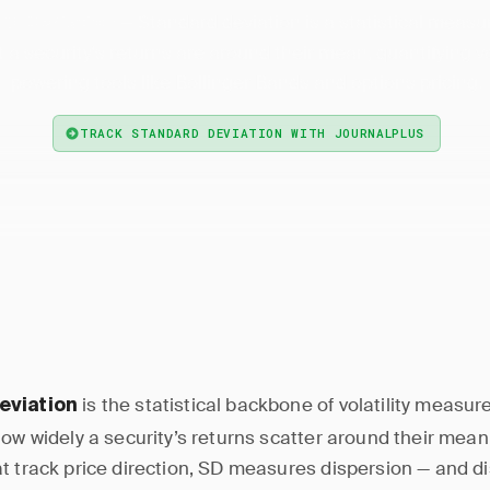
— Standard deviation is a statistical measu
rd Deviation
 a security's returns are around their mean, quantifying vo
powering tools like Bollinger Bands and options pricing.
TRACK STANDARD DEVIATION WITH JOURNALPLUS
is the statistical backbone of volatility measur
eviation
how widely a security’s returns scatter around their mean
t track price direction, SD measures dispersion — and di