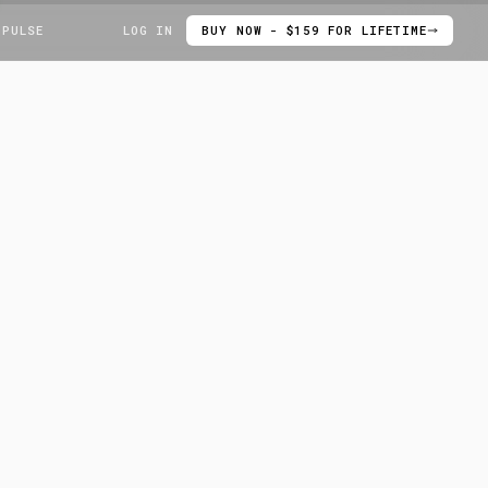
 PULSE
LOG IN
BUY NOW - $159 FOR LIFETIME