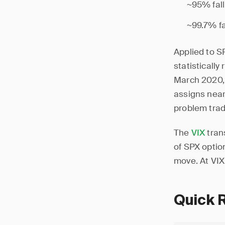
~95% fall
~99.7% fa
Applied to S
statistically
March 2020, 
assigns near-
problem trad
The
VIX
trans
of SPX optio
move. At VIX 
Quick 