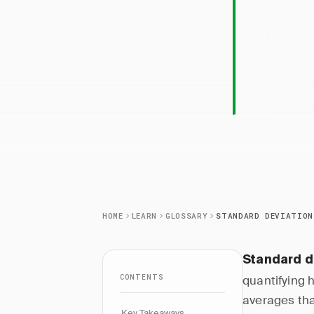
Standa
spread out
HOME
LEARN
GLOSSARY
STANDARD DEVIATION
Standard d
CONTENTS
quantifying 
averages tha
Key Takeaways