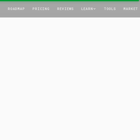
T
ROADMAP
PRICING
REVIEWS
LEARN
TOOLS
MARKET