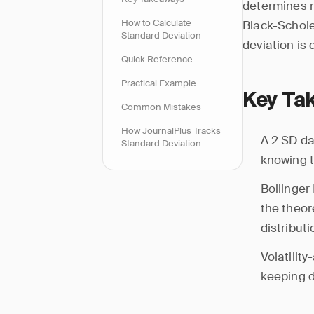
determines r
How to Calculate
Black-Schole
Standard Deviation
deviation is
Quick Reference
Practical Example
Key Ta
Common Mistakes
How JournalPlus Tracks
A 2 SD da
Standard Deviation
knowing t
Bollinger
the theor
distribut
Volatilit
keeping d