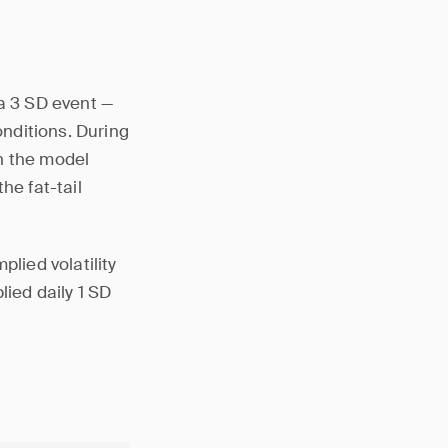
 a 3 SD event —
onditions. During
h the model
he fat-tail
plied volatility
lied daily 1 SD