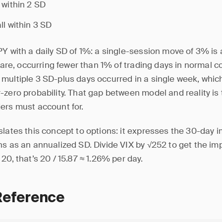
 within 2 SD
ll within 3 SD
PY with a daily SD of 1%: a single-session move of 3% is
 rare, occurring fewer than 1% of trading days in normal c
multiple 3 SD-plus days occurred in a single week, whic
zero probability. That gap between model and reality is t
ers must account for.
lates this concept to options: it expresses the 30-day im
ns as an annualized SD. Divide VIX by √252 to get the imp
20, that’s 20 / 15.87 ≈ 1.26% per day.
Reference