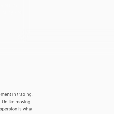
re of how
latility and
ement in trading,
. Unlike moving
spersion is what