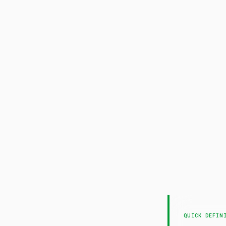
QUICK DEFIN