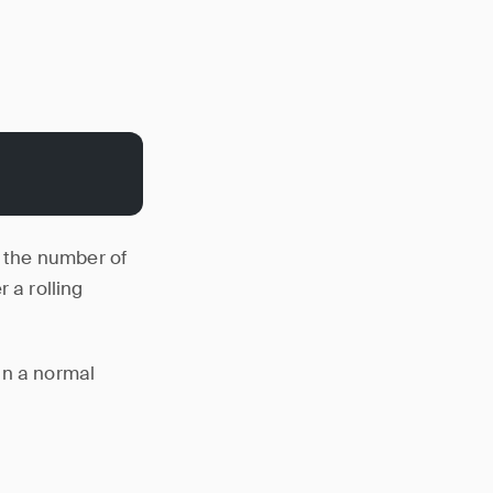
 the number of
 a rolling
in a normal