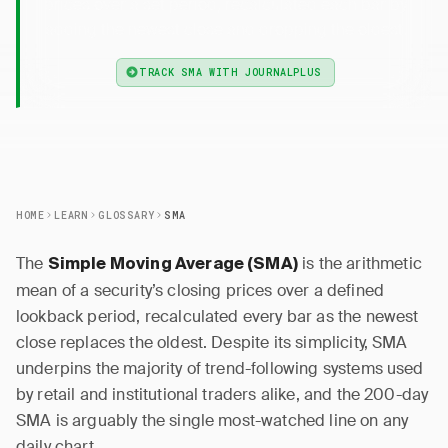
prices over a set period, recalculated each bar by
adding the newest close and dropping the oldest.
TRACK SMA WITH JOURNALPLUS
HOME
LEARN
GLOSSARY
SMA
The
is the arithmetic
Simple Moving Average (SMA)
mean of a security’s closing prices over a defined
lookback period, recalculated every bar as the newest
close replaces the oldest. Despite its simplicity, SMA
underpins the majority of trend-following systems used
by retail and institutional traders alike, and the 200-day
SMA is arguably the single most-watched line on any
daily chart.