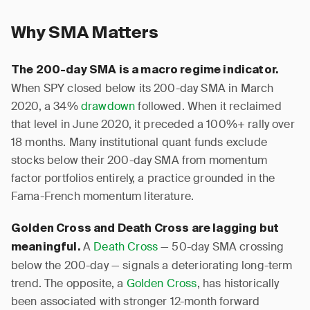
Why SMA Matters
The 200-day SMA is a macro regime indicator.
When SPY closed below its 200-day SMA in March
2020, a 34%
drawdown
followed. When it reclaimed
that level in June 2020, it preceded a 100%+ rally over
18 months. Many institutional quant funds exclude
stocks below their 200-day SMA from momentum
factor portfolios entirely, a practice grounded in the
Fama-French momentum literature.
Golden Cross and Death Cross are lagging but
A
Death Cross
— 50-day SMA crossing
meaningful.
below the 200-day — signals a deteriorating long-term
trend. The opposite, a
Golden Cross
, has historically
been associated with stronger 12-month forward