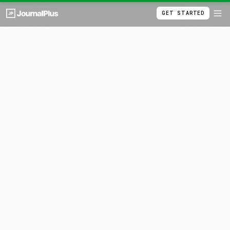
GET STARTED