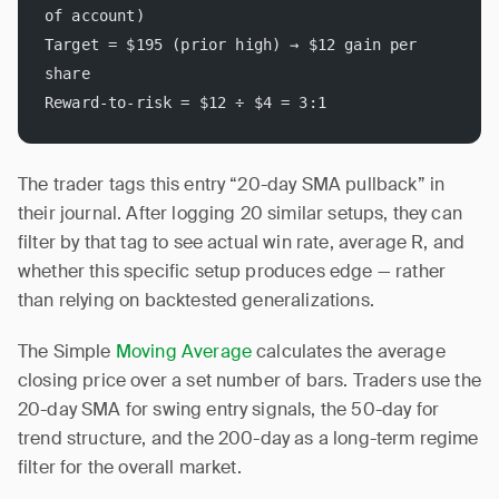
of account)
Target = $195 (prior high) → $12 gain per 
share
Reward-to-risk = $12 ÷ $4 = 3:1
The trader tags this entry “20-day SMA pullback” in
their journal. After logging 20 similar setups, they can
filter by that tag to see actual win rate, average R, and
whether this specific setup produces edge — rather
than relying on backtested generalizations.
The Simple
Moving Average
calculates the average
closing price over a set number of bars. Traders use the
20-day SMA for swing entry signals, the 50-day for
trend structure, and the 200-day as a long-term regime
filter for the overall market.