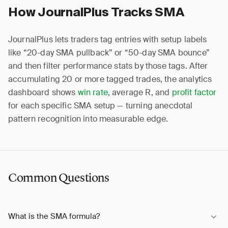
How JournalPlus Tracks SMA
JournalPlus lets traders tag entries with setup labels
like “20-day SMA pullback” or “50-day SMA bounce”
and then filter performance stats by those tags. After
accumulating 20 or more tagged trades, the analytics
dashboard shows
win rate
, average R, and
profit factor
for each specific SMA setup — turning anecdotal
pattern recognition into measurable edge.
Common Questions
What is the SMA formula?