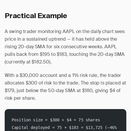
Practical Example
A swing trader monitoring AAPL on the daily chart sees
price in a sustained uptrend — it has held above the
rising 20-day SMA for six consecutive weeks. AAPL
pulls back from $195 to $183, touching the 20-day SMA
(currently at $182.50).
With a $30,000 account and a 1% risk rule, the trader
allocates $300 of risk to the trade. The stop is placed at
$179, just below the 50-day SMA at $180, giving $4 of
risk per share.
Position size = $300 ÷ $4 = 75 shares
Capital deployed = 75 × $183 = $13,725 (~46% 