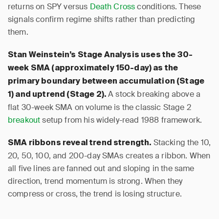
returns on SPY versus
Death Cross
conditions. These
signals confirm regime shifts rather than predicting
them.
Stan Weinstein’s Stage Analysis uses the 30-
week SMA (approximately 150-day) as the
primary boundary between accumulation (Stage
A stock breaking above a
1) and uptrend (Stage 2).
flat 30-week SMA on volume is the classic Stage 2
breakout
setup from his widely-read 1988 framework.
Stacking the 10,
SMA ribbons reveal trend strength.
20, 50, 100, and 200-day SMAs creates a ribbon. When
all five lines are fanned out and sloping in the same
direction, trend momentum is strong. When they
compress or cross, the trend is losing structure.