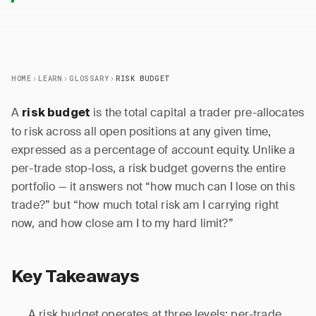
HOME
LEARN
GLOSSARY
RISK BUDGET
A
is the total capital a trader pre-allocates
risk budget
to risk across all open positions at any given time,
expressed as a percentage of account equity. Unlike a
per-trade stop-loss, a risk budget governs the entire
portfolio — it answers not “how much can I lose on this
trade?” but “how much total risk am I carrying right
now, and how close am I to my hard limit?”
Key Takeaways
A risk budget operates at three levels: per-trade