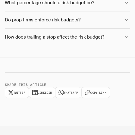
What percentage should a risk budget be?
Do prop firms enforce risk budgets?
How does trailing a stop affect the risk budget?
SHARE THIS ARTICLE
TWITTER
LINKEDIN
WHATSAPP
COPY LINK