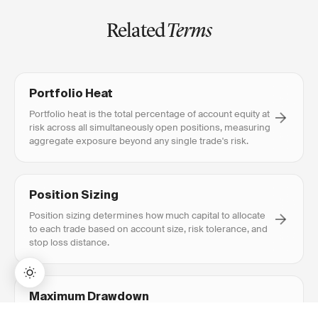
Related
Terms
Portfolio Heat
Portfolio heat is the total percentage of account equity at
risk across all simultaneously open positions, measuring
aggregate exposure beyond any single trade's risk.
Position Sizing
Position sizing determines how much capital to allocate
to each trade based on account size, risk tolerance, and
stop loss distance.
Maximum Drawdown
Maximum drawdown (MDD) is the largest peak-to-trough