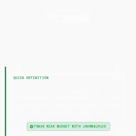
RISK MANAGEMENT
Risk
Budget
LAST UPDATED
6 May 2026
QUICK DEFINITION
— Risk budget is a top-down
Risk Budget
framework that caps total portfolio risk across all
open positions, setting explicit limits at the per-
trade, account, and daily loss level.
TRACK RISK BUDGET WITH JOURNALPLUS