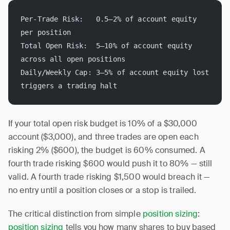
Per-Trade Risk:   0.5–2% of account equity 
per position
Total Open Risk:  5–10% of account equity 
across all open positions
Daily/Weekly Cap: 3–5% of account equity lost 
triggers a trading halt
If your total open risk budget is 10% of a $30,000
account ($3,000), and three trades are open each
risking 2% ($600), the budget is 60% consumed. A
fourth trade risking $600 would push it to 80% — still
valid. A fourth trade risking $1,500 would breach it —
no entry until a position closes or a stop is trailed.
The critical distinction from simple
position sizing
:
position sizing
tells you how many shares to buy based