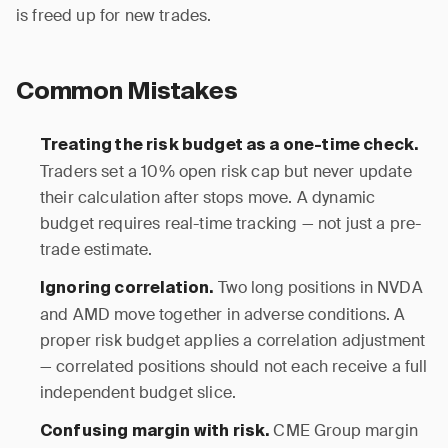
is freed up for new trades.
Common Mistakes
Treating the risk budget as a one-time check.
Traders set a 10% open risk cap but never update
their calculation after stops move. A dynamic
budget requires real-time tracking — not just a pre-
trade estimate.
Two long positions in NVDA
Ignoring correlation.
and AMD move together in adverse conditions. A
proper risk budget applies a correlation adjustment
— correlated positions should not each receive a full
independent budget slice.
CME Group margin
Confusing margin with risk.