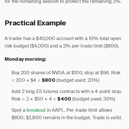
for the remaining session to protect the remaining 2%.
Practical Example
A trader has a $40,000 account with a 10% total open
risk budget ($4,000) and a 2% per-trade limit ($800).
Monday morning:
Buy 200 shares of NVDA at $100, stop at $96. Risk
= 200 × $4 =
(budget used: 20%)
$800
Add 2 long ES futures contracts with a 4-point stop.
Risk = 2 × $50 × 4 =
(budget used: 30%)
$400
Spot a
breakout
in AAPL. Per-trade limit allows
$800; $2,800 remains in the budget. Trade is valid.