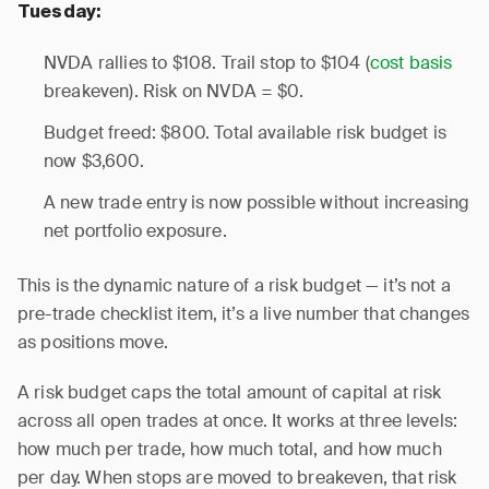
Tuesday:
NVDA rallies to $108. Trail stop to $104 (
cost basis
breakeven). Risk on NVDA = $0.
Budget freed: $800. Total available risk budget is
now $3,600.
A new trade entry is now possible without increasing
net portfolio exposure.
This is the dynamic nature of a risk budget — it’s not a
pre-trade checklist item, it’s a live number that changes
as positions move.
A risk budget caps the total amount of capital at risk
across all open trades at once. It works at three levels:
how much per trade, how much total, and how much
per day. When stops are moved to breakeven, that risk