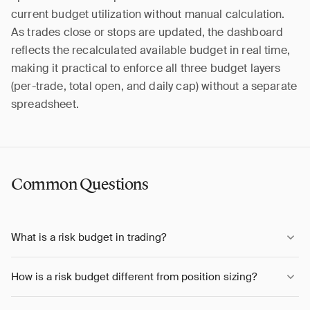
current budget utilization without manual calculation.
As trades close or stops are updated, the dashboard
reflects the recalculated available budget in real time,
making it practical to enforce all three budget layers
(per-trade, total open, and daily cap) without a separate
spreadsheet.
Common Questions
What is a risk budget in trading?
How is a risk budget different from position sizing?