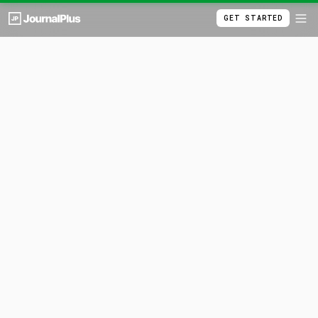
GET STARTED