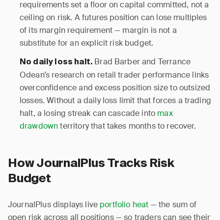
requirements set a floor on capital committed, not a
ceiling on risk. A futures position can lose multiples
of its margin requirement — margin is not a
substitute for an explicit risk budget.
Brad Barber and Terrance
No daily loss halt.
Odean’s research on retail trader performance links
overconfidence and excess position size to outsized
losses. Without a daily loss limit that forces a trading
halt, a losing streak can cascade into
max
drawdown
territory that takes months to recover.
How JournalPlus Tracks Risk
Budget
JournalPlus displays live
portfolio heat
— the sum of
open risk across all positions — so traders can see their