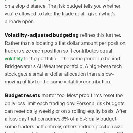
on a stop distance. The risk budget tells you whether
you’re allowed to take the trade at all, given what’s
already open.
refines this further.
Volatility-adjusted budgeting
Rather than allocating a flat dollar amount per position,
traders size each position so it contributes equal
volatility
to the portfolio — the same principle behind
Bridgewater’s All Weather portfolio. A high-beta tech
stock gets a smaller dollar allocation than a slow-
moving utility for the same volatility contribution.
matter too. Most prop firms reset the
Budget resets
daily loss limit each trading day. Personal risk budgets
can reset daily, weekly, or on a rolling equity basis. After
a loss day that consumes 3% of a 5% daily budget,
some traders halt entirely; others reduce position size