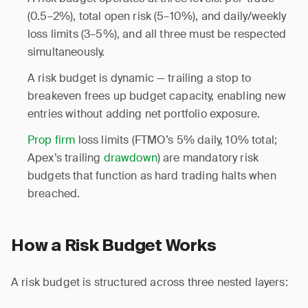
(0.5–2%), total open risk (5–10%), and daily/weekly
loss limits (3–5%), and all three must be respected
simultaneously.
A risk budget is dynamic — trailing a stop to
breakeven frees up budget capacity, enabling new
entries without adding net portfolio exposure.
Prop firm
loss limits (FTMO’s 5% daily, 10% total;
Apex’s trailing
drawdown
) are mandatory risk
budgets that function as hard trading halts when
breached.
How a Risk Budget Works
A risk budget is structured across three nested layers: