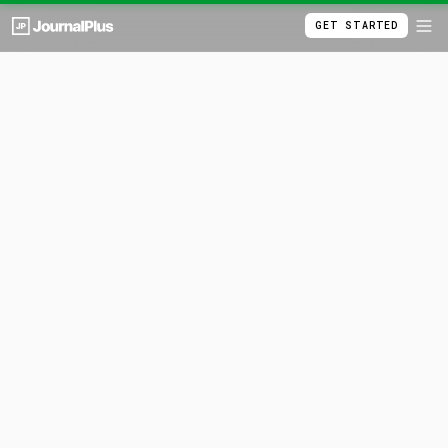
GET STARTED