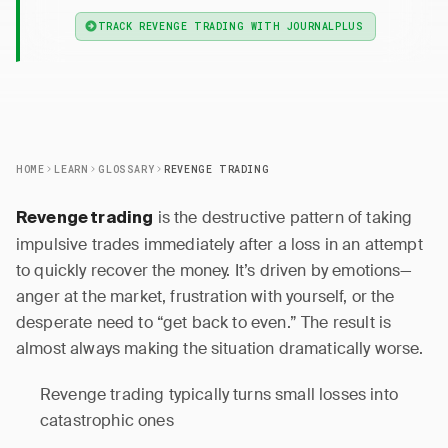
TRACK REVENGE TRADING WITH JOURNALPLUS
HOME
LEARN
GLOSSARY
REVENGE TRADING
is the destructive pattern of taking
Revenge trading
impulsive trades immediately after a loss in an attempt
to quickly recover the money. It’s driven by emotions—
anger at the market, frustration with yourself, or the
desperate need to “get back to even.” The result is
almost always making the situation dramatically worse.
Revenge trading typically turns small losses into
catastrophic ones