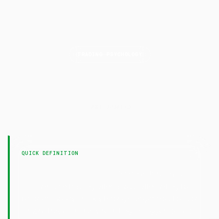
TRADING PSYCHOLOGY
Revenge
Trading
LAST UPDATED
7 February 2025
QUICK DEFINITION
— Revenge trading is
Revenge Trading
impulsive trading after a loss, attempting to
recover money quickly through larger positions or
more trades, usually resulting in bigger losses.