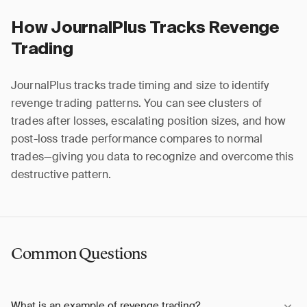
How JournalPlus Tracks Revenge
Trading
JournalPlus tracks trade timing and size to identify
revenge trading patterns. You can see clusters of
trades after losses, escalating position sizes, and how
post-loss trade performance compares to normal
trades—giving you data to recognize and overcome this
destructive pattern.
Common Questions
What is an example of revenge trading?