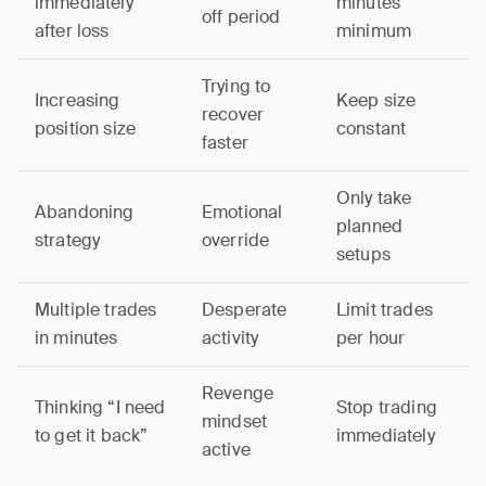
immediately
minutes
off period
after loss
minimum
Trying to
Increasing
Keep size
recover
position size
constant
faster
Only take
Abandoning
Emotional
planned
strategy
override
setups
Multiple trades
Desperate
Limit trades
in minutes
activity
per hour
Revenge
Thinking “I need
Stop trading
mindset
to get it back”
immediately
active