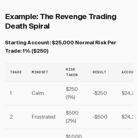
Example: The Revenge Trading
Death Spiral
Starting Account: $25,000
Normal Risk Per
Trade: 1% ($250)
RISK
TRADE
MINDSET
RESULT
ACCOUN
TAKEN
$250
1
Calm
-$250
$24,7
(1%)
$500
2
Frustrated
-$500
$24,2
(2%)
$1,000