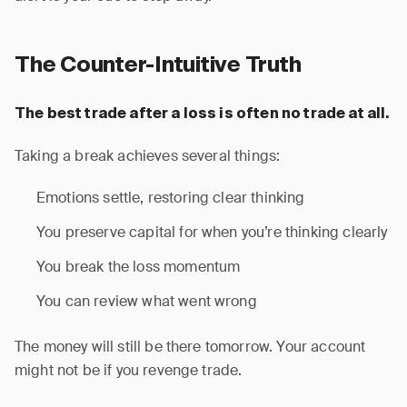
The Counter-Intuitive Truth
The best trade after a loss is often no trade at all.
Taking a break achieves several things:
Emotions settle, restoring clear thinking
You preserve capital for when you’re thinking clearly
You break the loss momentum
You can review what went wrong
The money will still be there tomorrow. Your account
might not be if you revenge trade.