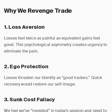
Why We Revenge Trade
1. Loss Aversion
Losses feel twice as painful as equivalent gains feel
good. This psychological asymmetry creates urgency to
eliminate the pain.
2. Ego Protection
Losses threaten our identity as “good traders.” Quick
recovery would restore our self-image.
3. Sunk Cost Fallacy
We feel we’ve “invested” in today’s session and need to