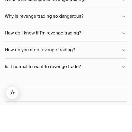
Why is revenge trading so dangerous?
How do I know if I'm revenge trading?
How do you stop revenge trading?
Is it normal to want to revenge trade?
→
Lifetime Access:
$159
BUY NOW
$999
SHARE THIS ARTICLE
TWITTER
LINKEDIN
WHATSAPP
COPY LINK