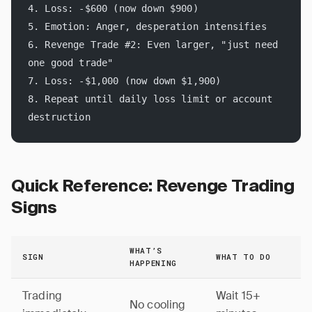
4. Loss: -$600 (now down $900)
5. Emotion: Anger, desperation intensifies
6. Revenge Trade #2: Even larger, "just need 
one good trade"
7. Loss: -$1,000 (now down $1,900)
8. Repeat until daily loss limit or account 
destruction
Quick Reference: Revenge Trading
Signs
WHAT’S
SIGN
WHAT TO DO
HAPPENING
Trading
Wait 15+
No cooling