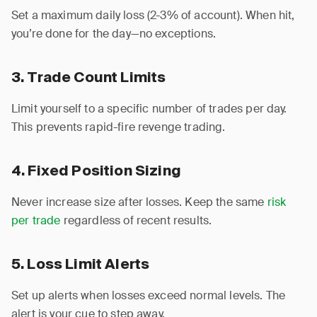
Set a maximum daily loss (2-3% of account). When hit,
you’re done for the day—no exceptions.
3. Trade Count Limits
Limit yourself to a specific number of trades per day.
This prevents rapid-fire revenge trading.
4. Fixed Position Sizing
Never increase size after losses. Keep the same
risk
per trade
regardless of recent results.
5. Loss Limit Alerts
Set up alerts when losses exceed normal levels. The
alert is your cue to step away.