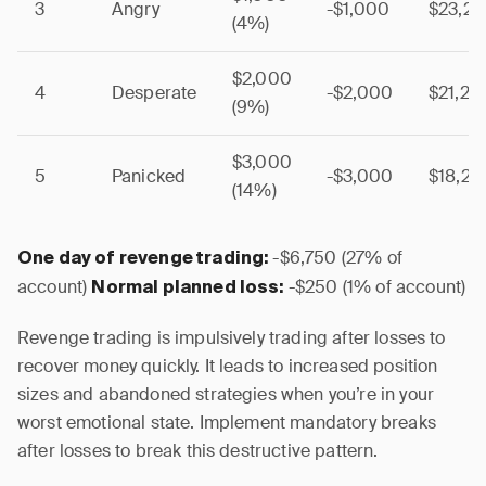
3
Angry
-$1,000
$23,2
(4%)
$2,000
4
Desperate
-$2,000
$21,25
(9%)
$3,000
5
Panicked
-$3,000
$18,25
(14%)
-$6,750 (27% of
One day of revenge trading:
account)
-$250 (1% of account)
Normal planned loss:
Revenge trading is impulsively trading after losses to
recover money quickly. It leads to increased position
sizes and abandoned strategies when you’re in your
worst emotional state. Implement mandatory breaks
after losses to break this destructive pattern.