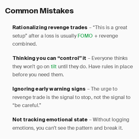
Common Mistakes
– “This is a great
Rationalizing revenge trades
setup” after a loss is usually
FOMO
+ revenge
combined.
– Everyone thinks
Thinking you can “control” it
they won’t go on
tilt
until they do. Have rules in place
before you need them.
– The urge to
Ignoring early warning signs
revenge trade is the signal to stop, not the signal to
“be careful.”
– Without logging
Not tracking emotional state
emotions, you can’t see the pattern and break it.