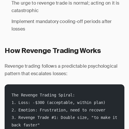
The urge to revenge trade is normal; acting on it is
catastrophic
Implement mandatory cooling-off periods after
losses
How Revenge Trading Works
Revenge trading follows a predictable psychological
pattern that escalates losses:
The Revenge Trading Spiral:
1. Loss: -$300 (acceptable, within plan)
2. Emotion: Frustration, need to recover
3. Revenge Trade #1: Double size, "to make it 
back faster"