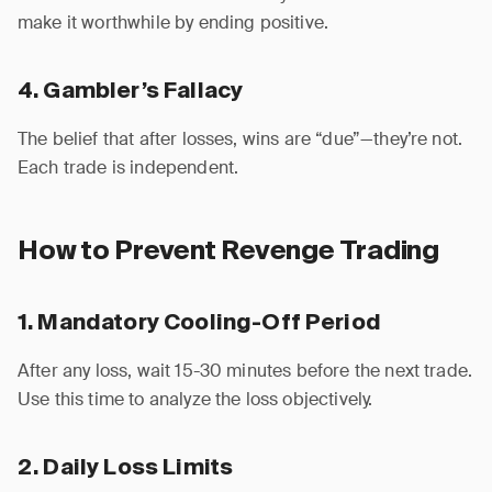
make it worthwhile by ending positive.
4. Gambler’s Fallacy
The belief that after losses, wins are “due”—they’re not.
Each trade is independent.
How to Prevent Revenge Trading
1. Mandatory Cooling-Off Period
After any loss, wait 15-30 minutes before the next trade.
Use this time to analyze the loss objectively.
2. Daily Loss Limits