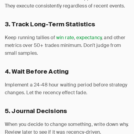
They execute consistently regardless of recent events.
3. Track Long-Term Statistics
Keep running tallies of
win rate
,
expectancy
, and other
metrics over 50+ trades minimum. Don’t judge from
small samples.
4. Wait Before Acting
Implement a 24-48 hour waiting period before strategy
changes. Let the recency effect fade.
5. Journal Decisions
When you decide to change something, write down why.
Review later to see if it was recency-driven.