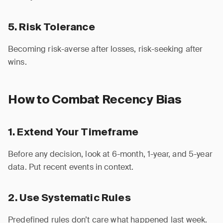
5. Risk Tolerance
Becoming risk-averse after losses, risk-seeking after
wins.
How to Combat Recency Bias
1. Extend Your Timeframe
Before any decision, look at 6-month, 1-year, and 5-year
data. Put recent events in context.
2. Use Systematic Rules
Predefined rules don’t care what happened last week.