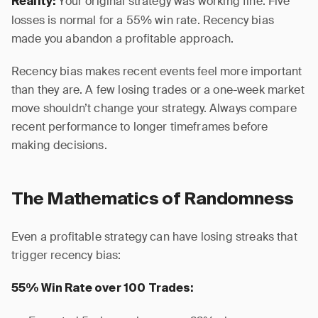
Your original strategy was working fine. Five
Reality:
losses is normal for a 55% win rate. Recency bias
made you abandon a profitable approach.
Recency bias makes recent events feel more important
than they are. A few losing trades or a one-week market
move shouldn’t change your strategy. Always compare
recent performance to longer timeframes before
making decisions.
The Mathematics of Randomness
Even a profitable strategy can have losing streaks that
trigger recency bias:
55% Win Rate over 100 Trades: