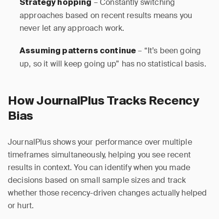
– Constantly switching
Strategy hopping
approaches based on recent results means you
never let any approach work.
– “It’s been going
Assuming patterns continue
up, so it will keep going up” has no statistical basis.
How JournalPlus Tracks Recency
Bias
JournalPlus shows your performance over multiple
timeframes simultaneously, helping you see recent
results in context. You can identify when you made
decisions based on small sample sizes and track
whether those recency-driven changes actually helped
or hurt.