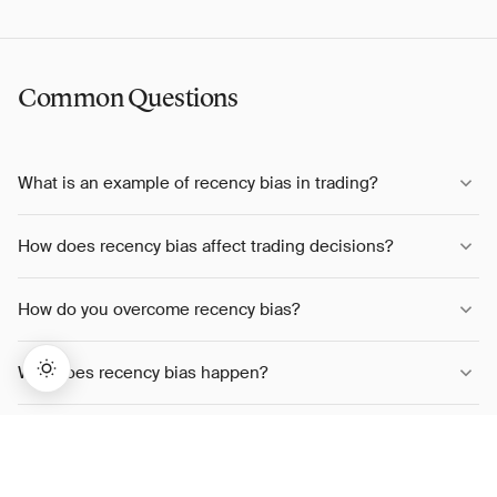
Common Questions
What is an example of recency bias in trading?
How does recency bias affect trading decisions?
How do you overcome recency bias?
Why does recency bias happen?
Is recency bias the same as trend following?
→
Lifetime Access:
$159
BUY NOW
$999