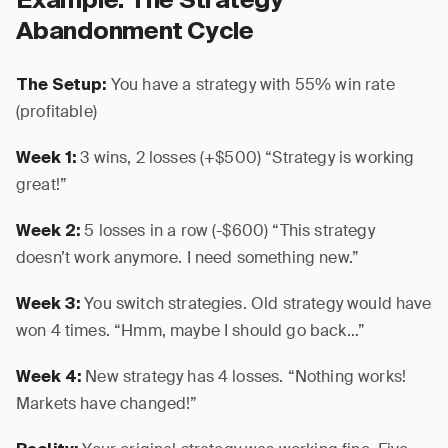
Example: The Strategy
Abandonment Cycle
You have a strategy with 55% win rate
The Setup:
(profitable)
3 wins, 2 losses (+$500) “Strategy is working
Week 1:
great!”
5 losses in a row (-$600) “This strategy
Week 2:
doesn’t work anymore. I need something new.”
You switch strategies. Old strategy would have
Week 3:
won 4 times. “Hmm, maybe I should go back…”
New strategy has 4 losses. “Nothing works!
Week 4:
Markets have changed!”