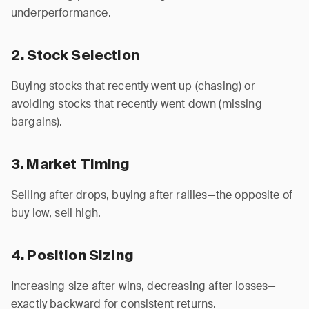
underperformance.
2. Stock Selection
Buying stocks that recently went up (chasing) or
avoiding stocks that recently went down (missing
bargains).
3. Market Timing
Selling after drops, buying after rallies—the opposite of
buy low, sell high.
4. Position Sizing
Increasing size after wins, decreasing after losses—
exactly backward for consistent returns.