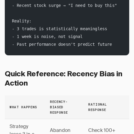
- Recent stock surge → "I need to buy this"
Reality:
- 3 trades is statistically meaningless
- 1 week is noise, not signal
- Past performance doesn't predict future
Quick Reference: Recency Bias in
Action
RECENCY-
RATIONAL
WHAT HAPPENS
BIASED
RESPONSE
RESPONSE
Strategy
Abandon
Check 100+