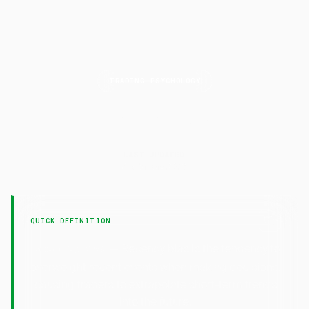
TRADING PSYCHOLOGY
Recency
Bias
LAST UPDATED
7 February 2025
QUICK DEFINITION
— Recency bias is the tendency to
Recency Bias
overweight recent events when making decisions,
causing traders to extrapolate short-term trends
into the future.