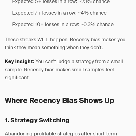
Expected 5+ losses in a row: ~23% chance
Expected 7+ losses in a row: ~4% chance
Expected 10+ losses in a row: ~0.3% chance
These streaks WILL happen. Recency bias makes you
think they mean something when they don’t.
You can’t judge a strategy from a small
Key insight:
sample. Recency bias makes small samples feel
significant.
Where Recency Bias Shows Up
1. Strategy Switching
Abandoning profitable strategies after short-term