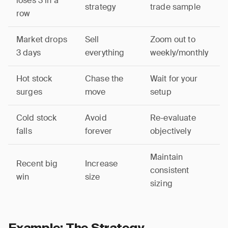
loses 3 in a
strategy
trade sample
row
Market drops
Sell
Zoom out to
3 days
everything
weekly/monthly
Hot stock
Chase the
Wait for your
surges
move
setup
Cold stock
Avoid
Re-evaluate
falls
forever
objectively
Maintain
Recent big
Increase
consistent
win
size
sizing