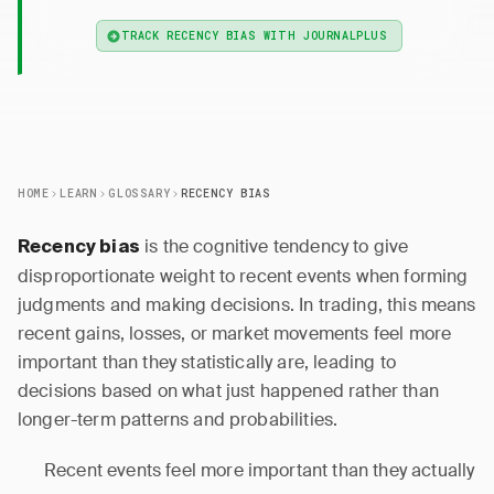
TRACK RECENCY BIAS WITH JOURNALPLUS
HOME
LEARN
GLOSSARY
RECENCY BIAS
is the cognitive tendency to give
Recency bias
disproportionate weight to recent events when forming
judgments and making decisions. In trading, this means
recent gains, losses, or market movements feel more
important than they statistically are, leading to
decisions based on what just happened rather than
longer-term patterns and probabilities.
Recent events feel more important than they actually