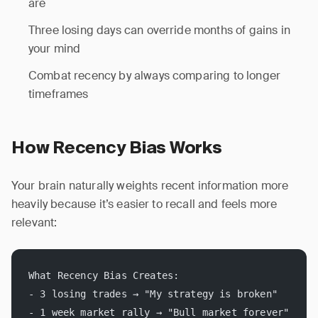
are
Three losing days can override months of gains in
your mind
Combat recency by always comparing to longer
timeframes
How Recency Bias Works
Your brain naturally weights recent information more
heavily because it’s easier to recall and feels more
relevant:
What Recency Bias Creates:
- 3 losing trades → "My strategy is broken"
- 1 week market rally → "Bull market forever"