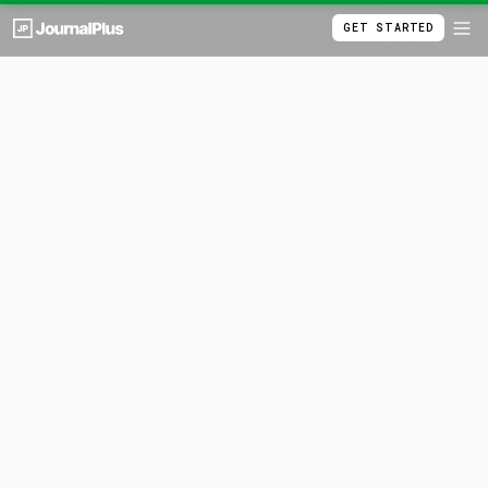
GET STARTED