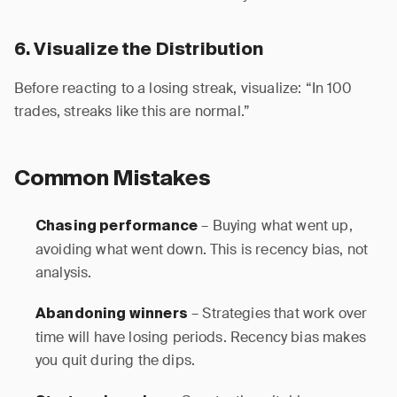
6. Visualize the Distribution
Before reacting to a losing streak, visualize: “In 100
trades, streaks like this are normal.”
Common Mistakes
– Buying what went up,
Chasing performance
avoiding what went down. This is recency bias, not
analysis.
– Strategies that work over
Abandoning winners
time will have losing periods. Recency bias makes
you quit during the dips.