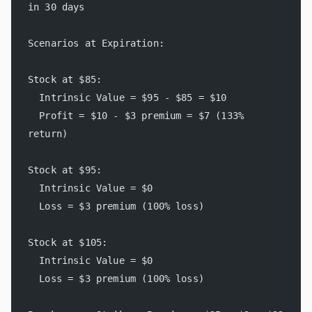
in 30 days
Scenarios at Expiration:
Stock at $85:
  Intrinsic Value = $95 - $85 = $10
  Profit = $10 - $3 premium = $7 (133% 
return)
Stock at $95:
  Intrinsic Value = $0
  Loss = $3 premium (100% loss)
Stock at $105:
  Intrinsic Value = $0
  Loss = $3 premium (100% loss)