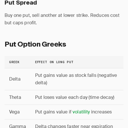
Put Spread
Buy one put, sell another at lower strike. Reduces cost
but caps profit.
Put Option Greeks
GREEK
EFFECT ON LONG PUT
Put gains value as stock falls (negative
Delta
delta)
Theta
Put loses value each day (time decay)
Vega
Put gains value if
volatility
increases
Gamma
Delta changes faster near expiration