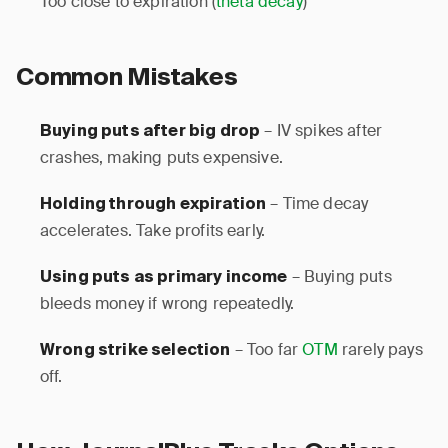
Too close to expiration (
theta decay
)
Common Mistakes
– IV spikes after
Buying puts after big drop
crashes, making puts expensive.
– Time decay
Holding through expiration
accelerates. Take profits early.
– Buying puts
Using puts as primary income
bleeds money if wrong repeatedly.
– Too far
OTM
rarely pays
Wrong strike selection
off.