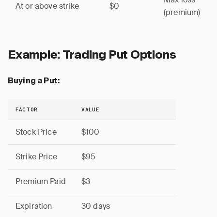
At or above strike
$0
(premium)
Example: Trading Put Options
Buying a Put:
FACTOR
VALUE
Stock Price
$100
Strike Price
$95
Premium Paid
$3
Expiration
30 days