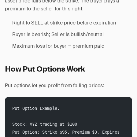
asset price falls below the strike. The buyer pays a
premium to the seller for this right.
Right to SELL at strike price before expiration
Buyer is bearish; Seller is bullish/neutral
Maximum loss for buyer = premium paid
How Put Options Work
Put options let you profit from falling prices:
Put Option Example:
Stock: XYZ trading at $100
Put Option: Strike $95, Premium $3, Expires 