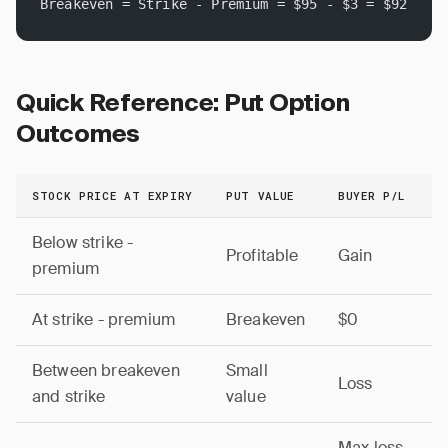
Breakeven = Strike - Premium = $95 - $3 = $92
Quick Reference: Put Option
Outcomes
STOCK PRICE AT EXPIRY
PUT VALUE
BUYER P/L
Below strike -
Profitable
Gain
premium
At strike - premium
Breakeven
$0
Between breakeven
Small
Loss
and strike
value
Max loss