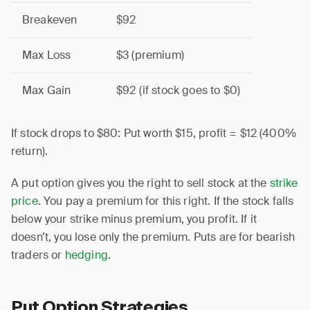
Breakeven
$92
Max Loss
$3 (premium)
Max Gain
$92 (if stock goes to $0)
If stock drops to $80: Put worth $15, profit = $12 (400%
return).
A put option gives you the right to sell stock at the
strike
price
. You pay a premium for this right. If the stock falls
below your strike minus premium, you profit. If it
doesn’t, you lose only the premium. Puts are for bearish
traders or
hedging
.
Put Option Strategies