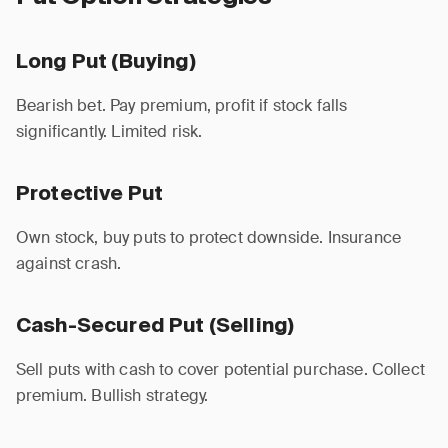
Long Put (Buying)
Bearish bet. Pay premium, profit if stock falls
significantly. Limited risk.
Protective Put
Own stock, buy puts to protect downside. Insurance
against crash.
Cash-Secured Put (Selling)
Sell puts with cash to cover potential purchase. Collect
premium. Bullish strategy.