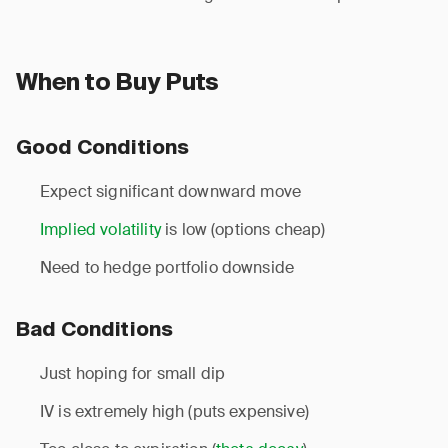
When to Buy Puts
Good Conditions
Expect significant downward move
Implied volatility
is low (options cheap)
Need to hedge portfolio downside
Bad Conditions
Just hoping for small dip
IV is extremely high (puts expensive)