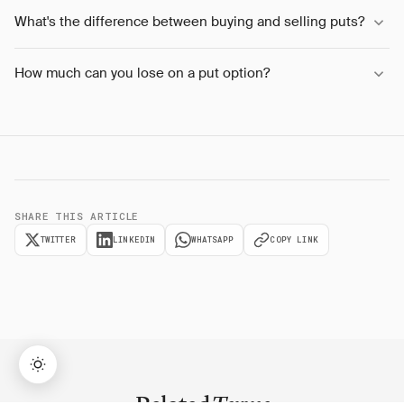
What's the difference between buying and selling puts?
How much can you lose on a put option?
SHARE THIS ARTICLE
TWITTER
LINKEDIN
WHATSAPP
COPY LINK