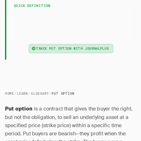
QUICK DEFINITION
— A put option gives the buyer the
Put Option
right, but not obligation, to sell an asset at a
specific price before expiration.
TRACK PUT OPTION WITH JOURNALPLUS
HOME
LEARN
GLOSSARY
PUT OPTION
is a contract that gives the buyer the right,
Put option
but not the obligation, to sell an underlying asset at a
specified price (strike price) within a specific time
period. Put buyers are bearish—they profit when the