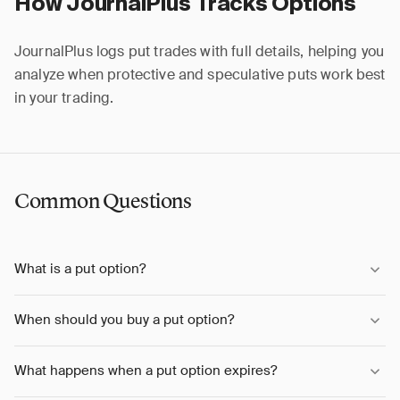
How JournalPlus Tracks Options
JournalPlus logs put trades with full details, helping you
analyze when protective and speculative puts work best
in your trading.
Common Questions
What is a put option?
When should you buy a put option?
What happens when a put option expires?