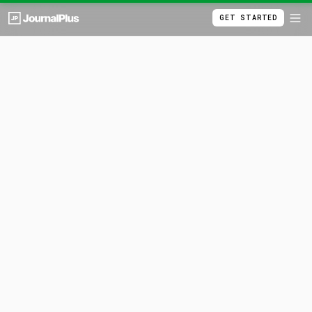
GET STARTED