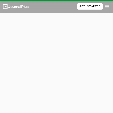
GET STARTED