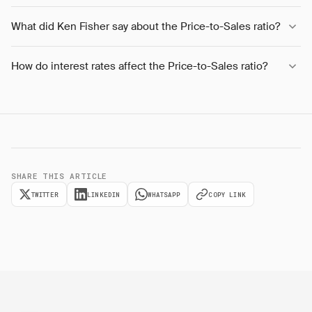
What did Ken Fisher say about the Price-to-Sales ratio?
How do interest rates affect the Price-to-Sales ratio?
SHARE THIS ARTICLE
TWITTER
LINKEDIN
WHATSAPP
COPY LINK