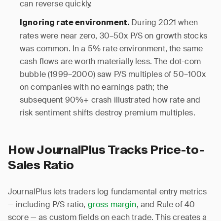
can reverse quickly.
During 2021 when
Ignoring rate environment.
rates were near zero, 30–50x P/S on growth stocks
was common. In a 5% rate environment, the same
cash flows are worth materially less. The dot-com
bubble (1999–2000) saw P/S multiples of 50–100x
on companies with no earnings path; the
subsequent 90%+ crash illustrated how rate and
risk sentiment shifts destroy premium multiples.
How JournalPlus Tracks Price-to-
Sales Ratio
JournalPlus lets traders log fundamental entry metrics
— including P/S ratio,
gross margin
, and Rule of 40
score — as custom fields on each trade. This creates a