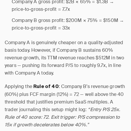
Company A gross profit: $2B × 65% = $1.3B →
price-to-gross-profit = 7.7x
Company B gross profit: $200M × 75% = $150M →
price-to-gross-profit = 33x
Company A is genuinely cheaper on a quality-adjusted
basis today. However, if Company B sustains 60%
revenue growth, its TTM revenue reaches $512M in two
years — pushing its forward P/S to roughly 9.7x, in line
with Company A today.
Applying the
: Company B’s revenue growth
Rule of 40
(60%) plus FCF margin (12%) = 72 — well above the 40
threshold that justifies premium SaaS multiples. A
trader journaling this setup might log:
“Entry P/S 25x.
Rule of 40 score: 72. Exit trigger: P/S compression to
15x if growth decelerates below 40%.”