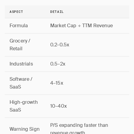
ASPECT
DETAIL
Formula
Market Cap ÷ TTM Revenue
Grocery /
0.2–0.5x
Retail
Industrials
0.5–2x
Software /
4–15x
SaaS
High-growth
10–40x
SaaS
P/S expanding faster than
Warning Sign
revenue growth