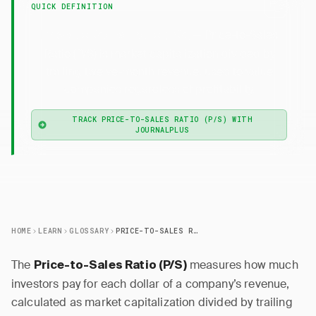
QUICK DEFINITION
— Price-to-Sales
Price-to-Sales Ratio (P/S)
Ratio (P/S) is market capitalization divided by
trailing twelve-month revenue, used to value
companies regardless of profitability.
TRACK PRICE-TO-SALES RATIO (P/S) WITH
JOURNALPLUS
HOME
LEARN
GLOSSARY
PRICE-TO-SALES RATIO (P/S)
The
measures how much
Price-to-Sales Ratio (P/S)
investors pay for each dollar of a company’s revenue,
calculated as market capitalization divided by trailing