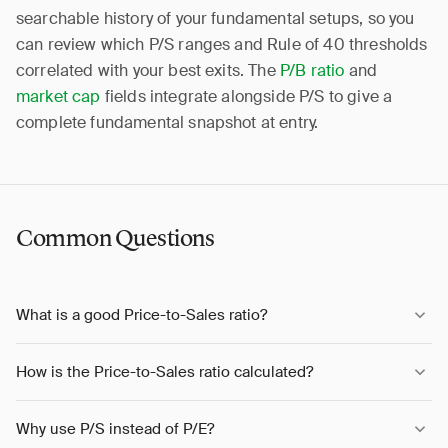
searchable history of your fundamental setups, so you
can review which P/S ranges and Rule of 40 thresholds
correlated with your best exits. The
P/B ratio
and
market cap
fields integrate alongside P/S to give a
complete fundamental snapshot at entry.
Common Questions
What is a good Price-to-Sales ratio?
How is the Price-to-Sales ratio calculated?
Why use P/S instead of P/E?