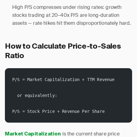
High P/S compresses under rising rates: growth
stocks trading at 20–40x P/S are long-duration
assets — rate hikes hit them disproportionately hard.
How to Calculate Price-to-Sales
Ratio
P/S = Market Capitalization ÷ TTM Revenue
  or equivalently:
P/S = Stock Price ÷ Revenue Per Share
is the current share price
Market Capitalization