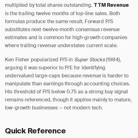
multiplied by total shares outstanding.
TTM Revenue
is the trailing twelve months of top-line sales. Both
formulas produce the same result. Forward P/S
substitutes next-twelve-month consensus revenue
estimates and is common for high-growth companies
where trailing revenue understates current scale.
Ken Fisher popularized P/S in
Super Stocks
(1984),
arguing it was superior to P/E for identifying
undervalued large-caps because revenue is harder to
manipulate than earnings through accounting choices.
His threshold of P/S below 0.75 as a strong buy signal
remains referenced, though it applies mainly to mature,
low-growth businesses — not modern tech.
Quick Reference