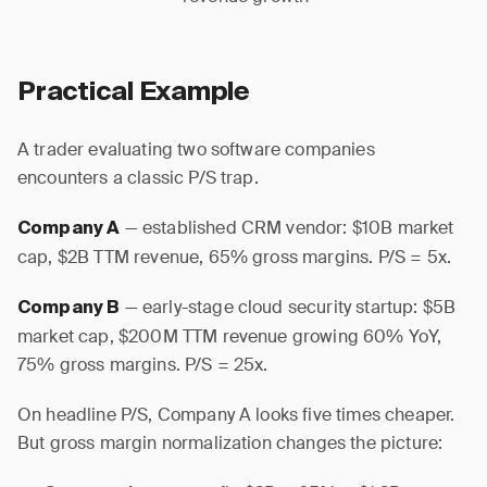
Practical Example
A trader evaluating two software companies
encounters a classic P/S trap.
— established CRM vendor: $10B market
Company A
cap, $2B TTM revenue, 65% gross margins. P/S = 5x.
— early-stage cloud security startup: $5B
Company B
market cap, $200M TTM revenue growing 60% YoY,
75% gross margins. P/S = 25x.
On headline P/S, Company A looks five times cheaper.
But gross margin normalization changes the picture: