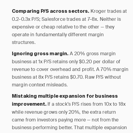
Kroger trades at
Comparing P/S across sectors.
0.2–0.3x P/S; Salesforce trades at 7–8x. Neither is
expensive or cheap relative to the other — they
operate in fundamentally different margin
structures.
A 20% gross margin
Ignoring gross margin.
business at 1x P/S retains only $0.20 per dollar of
revenue to cover overhead and profit. A 70% margin
business at 8x P/S retains $0.70. Raw P/S without
margin context misleads.
Mistaking multiple expansion for business
If a stock’s P/S rises from 10x to 18x
improvement.
while revenue grows only 20%, the extra return
came from investors paying more — not from the
business performing better. That multiple expansion