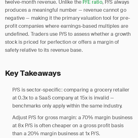
twelve-month revenue. Unlike the
P/E ratio
, P/S always
produces a meaningful number — revenue cannot go
negative — making it the primary valuation tool for pre-
profit companies where earnings-based multiples are
undefined. Traders use P/S to assess whether a growth
stock is priced for perfection or offers a margin of
safety relative to its revenue base.
Key Takeaways
P/S is sector-specific: comparing a grocery retailer
at 0.3x to a SaaS company at 15x is invalid —
benchmarks only apply within the same industry.
Adjust P/S for gross margin: a 70% margin business
at 8x P/S is often cheaper on a gross profit basis
than a 20% margin business at 1x P/S.