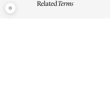
Related
Terms
→
Lifetime Access:
$159
BUY NOW
$999
P/E Ratio
Price-to-Earnings ratio measures a stock's price relative
to its earnings per share, indicating how much investors
pay for each rupee of profit.
P/B Ratio
Price-to-Book ratio compares a stock's market price to
its book value per share, showing what you pay for the
company's net assets.
Market Capitalization
Market capitalization is a company's total market value,
calculated by multiplying stock price by total shares