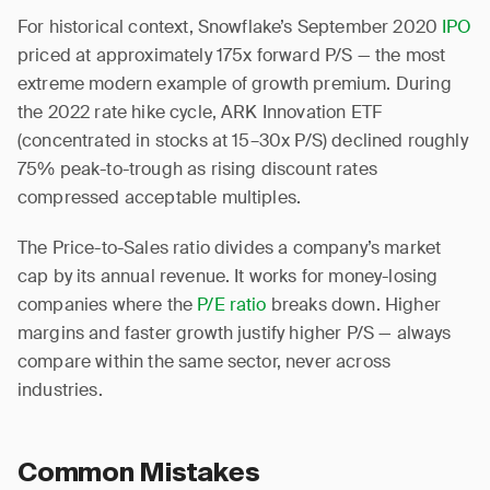
For historical context, Snowflake’s September 2020
IPO
priced at approximately 175x forward P/S — the most
extreme modern example of growth premium. During
the 2022 rate hike cycle, ARK Innovation ETF
(concentrated in stocks at 15–30x P/S) declined roughly
75% peak-to-trough as rising discount rates
compressed acceptable multiples.
The Price-to-Sales ratio divides a company’s market
cap by its annual revenue. It works for money-losing
companies where the
P/E ratio
breaks down. Higher
margins and faster growth justify higher P/S — always
compare within the same sector, never across
industries.
Common Mistakes