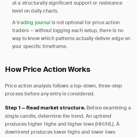
at a structurally significant support or resistance
level on daily charts.
A
trading journal
is not optional for price action
traders — without logging each setup, there is no
way to know which patterns actually deliver edge on
your specific timeframe.
How Price Action Works
Price action analysis follows a top-down, three-step
process before any entry is considered.
Before examining a
Step 1 — Read market structure.
single candle, determine the trend. An uptrend
produces higher highs and higher lows (HH/HL). A
downtrend produces lower highs and lower lows