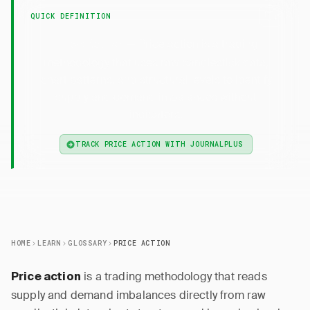
QUICK DEFINITION
— Price action is a trading
Price Action
methodology that uses raw candlestick data,
chart patterns, and structural levels to identify
supply and demand imbalances without
indicators.
TRACK PRICE ACTION WITH JOURNALPLUS
HOME
LEARN
GLOSSARY
PRICE ACTION
is a trading methodology that reads
Price action
supply and demand imbalances directly from raw