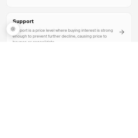
opened.
Support
Support is a price level where buying interest is strong
enough to prevent further decline, causing price to
bounce or consolidate.
→
Lifetime Access:
$159
BUY NOW
$999
Resistance
Resistance is a price level where selling interest is
strong enough to prevent further advance, causing price
to reverse or consolidate.
Breakout
Breakout is when price closes above resistance or
below support with above-average volume, signaling a
potential new trend direction.