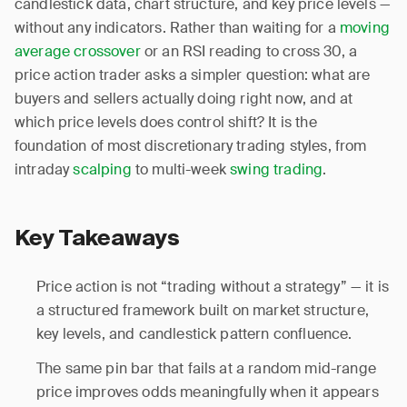
candlestick data, chart structure, and key price levels —
without any indicators. Rather than waiting for a
moving
average crossover
or an RSI reading to cross 30, a
price action trader asks a simpler question: what are
buyers and sellers actually doing right now, and at
which price levels does control shift? It is the
foundation of most discretionary trading styles, from
intraday
scalping
to multi-week
swing trading
.
Key Takeaways
Price action is not “trading without a strategy” — it is
a structured framework built on market structure,
key levels, and candlestick pattern confluence.
The same pin bar that fails at a random mid-range
price improves odds meaningfully when it appears