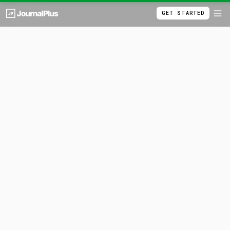
GET STARTED