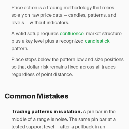
Price action is a trading methodology that relies
solely on raw price data — candles, patterns, and
levels — without indicators.
A valid setup requires
confluence
: market structure
plus a key level plus a recognized
candlestick
pattern.
Place stops below the pattern low and size positions
so that dollar risk remains fixed across all trades
regardless of point distance.
Common Mistakes
A pin bar in the
Trading patterns in isolation.
middle of a range is noise. The same pin bar at a
tested support level — after a pullback in an