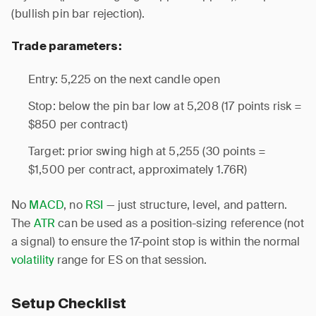
(bullish pin bar rejection).
Trade parameters:
Entry: 5,225 on the next candle open
Stop: below the pin bar low at 5,208 (17 points risk =
$850 per contract)
Target: prior swing high at 5,255 (30 points =
$1,500 per contract, approximately 1.76R)
No
MACD
, no
RSI
— just structure, level, and pattern.
The
ATR
can be used as a position-sizing reference (not
a signal) to ensure the 17-point stop is within the normal
volatility
range for ES on that session.
Setup Checklist