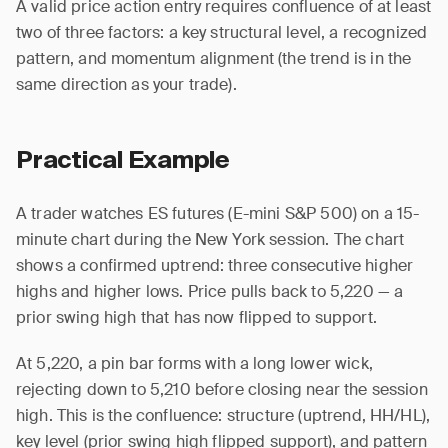
A valid price action entry requires confluence of at least
two of three factors: a key structural level, a recognized
pattern, and momentum alignment (the trend is in the
same direction as your trade).
Practical Example
A trader watches ES futures (E-mini S&P 500) on a 15-
minute chart during the New York session. The chart
shows a confirmed uptrend: three consecutive higher
highs and higher lows. Price pulls back to 5,220 — a
prior swing high that has now flipped to support.
At 5,220, a pin bar forms with a long lower wick,
rejecting down to 5,210 before closing near the session
high. This is the confluence: structure (uptrend, HH/HL),
key level (prior swing high flipped support), and pattern