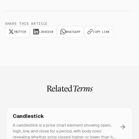
SHARE THIS ARTICLE
TWITTER
LINKEDIN
WHATSAPP
COPY LINK
Related
Terms
Candlestick
A candlestick is a price chart element showing open,
high, low, and close for a period, with body color
revealing whether price closed higher or lower than it