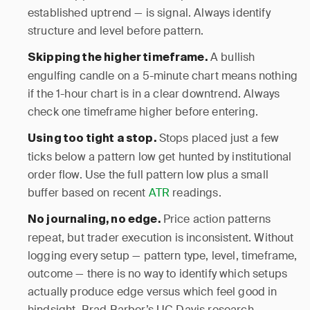
established uptrend — is signal. Always identify
structure and level before pattern.
A bullish
Skipping the higher timeframe.
engulfing candle on a 5-minute chart means nothing
if the 1-hour chart is in a clear downtrend. Always
check one timeframe higher before entering.
Stops placed just a few
Using too tight a stop.
ticks below a pattern low get hunted by institutional
order flow. Use the full pattern low plus a small
buffer based on recent
ATR
readings.
Price action patterns
No journaling, no edge.
repeat, but trader execution is inconsistent. Without
logging every setup — pattern type, level, timeframe,
outcome — there is no way to identify which setups
actually produce edge versus which feel good in
hindsight. Brad Barber’s UC Davis research