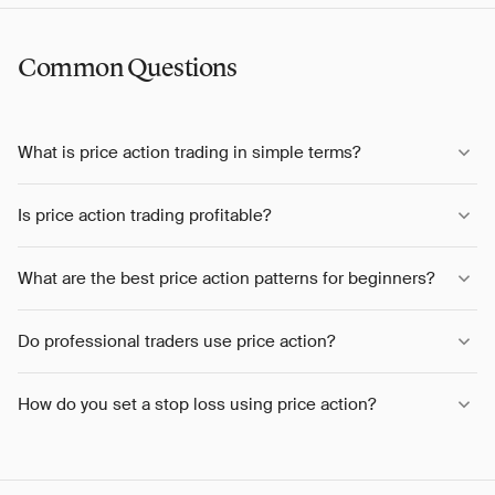
Common Questions
What is price action trading in simple terms?
Is price action trading profitable?
What are the best price action patterns for beginners?
Do professional traders use price action?
How do you set a stop loss using price action?