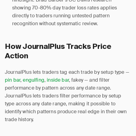
showing 70-80% day trader loss rates applies
directly to traders running untested pattern
recognition without systematic review.
How JournalPlus Tracks Price
Action
JournalPlus lets traders tag each trade by setup type —
pin bar
,
engulfing
,
inside bar
, fakey — and filter
performance by pattern across any date range.
JournalPlus lets traders filter performance by setup
type across any date range, making it possible to
identify which patterns produce real edge in their own
trade history.