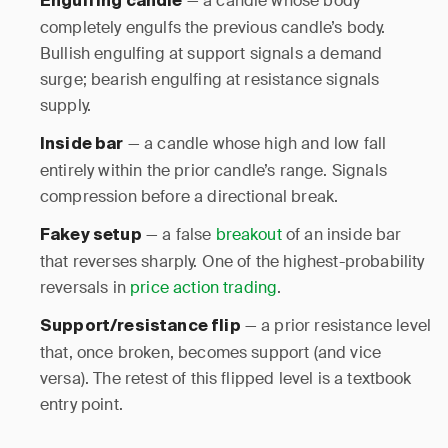
— a candle whose body
Engulfing candle
completely engulfs the previous candle’s body.
Bullish engulfing at support signals a demand
surge; bearish engulfing at resistance signals
supply.
— a candle whose high and low fall
Inside bar
entirely within the prior candle’s range. Signals
compression before a directional break.
— a false
breakout
of an inside bar
Fakey setup
that reverses sharply. One of the highest-probability
reversals in
price action trading
.
— a prior resistance level
Support/resistance flip
that, once broken, becomes support (and vice
versa). The retest of this flipped level is a textbook
entry point.