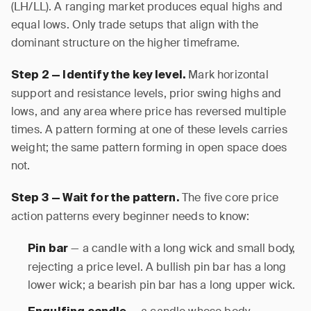
(LH/LL). A ranging market produces equal highs and
equal lows. Only trade setups that align with the
dominant structure on the higher timeframe.
Mark horizontal
Step 2 — Identify the key level.
support and resistance levels, prior swing highs and
lows, and any area where price has reversed multiple
times. A pattern forming at one of these levels carries
weight; the same pattern forming in open space does
not.
The five core price
Step 3 — Wait for the pattern.
action patterns every beginner needs to know:
— a candle with a long wick and small body,
Pin bar
rejecting a price level. A bullish pin bar has a long
lower wick; a bearish pin bar has a long upper wick.