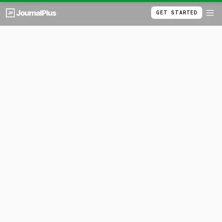
GET STARTED