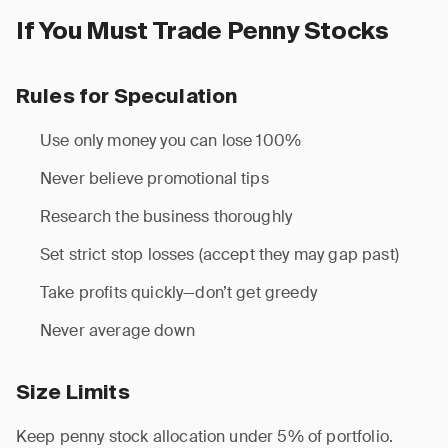
If You Must Trade Penny Stocks
Rules for Speculation
Use only money you can lose 100%
Never believe promotional tips
Research the business thoroughly
Set strict stop losses (accept they may gap past)
Take profits quickly—don’t get greedy
Never average down
Size Limits
Keep penny stock allocation under 5% of portfolio.