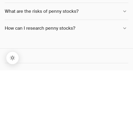
What are the risks of penny stocks?
How can I research penny stocks?
SHARE THIS ARTICLE
→
Lifetime Access:
$159
BUY NOW
$999
TWITTER
LINKEDIN
WHATSAPP
COPY LINK