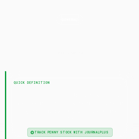
GENERAL
Penny
Stock
LAST UPDATED
7 February 2025
QUICK DEFINITION
— Penny stocks are low-priced,
Penny Stock
small-cap stocks trading below ₹10-20, known for
high volatility, low liquidity, and speculative
nature.
TRACK PENNY STOCK WITH JOURNALPLUS