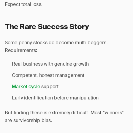
Expect total loss.
The Rare Success Story
Some penny stocks do become multi-baggers.
Requirements:
Real business with genuine growth
Competent, honest management
Market cycle
support
Early identification before manipulation
But finding these is extremely difficult. Most “winners”
are survivorship bias.