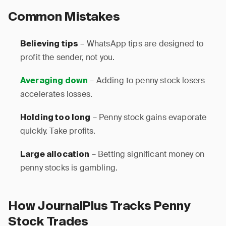
Common Mistakes
– WhatsApp tips are designed to
Believing tips
profit the sender, not you.
– Adding to penny stock losers
Averaging down
accelerates losses.
– Penny stock gains evaporate
Holding too long
quickly. Take profits.
– Betting significant money on
Large allocation
penny stocks is gambling.
How JournalPlus Tracks Penny
Stock Trades