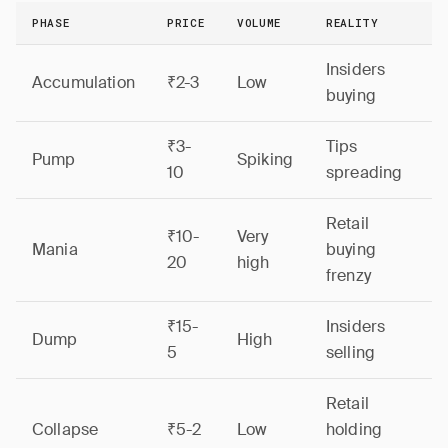
PHASE
PRICE
VOLUME
REALITY
Insiders
Accumulation
₹2-3
Low
buying
₹3-
Tips
Pump
Spiking
10
spreading
Retail
₹10-
Very
Mania
buying
20
high
frenzy
₹15-
Insiders
Dump
High
5
selling
Retail
Collapse
₹5-2
Low
holding