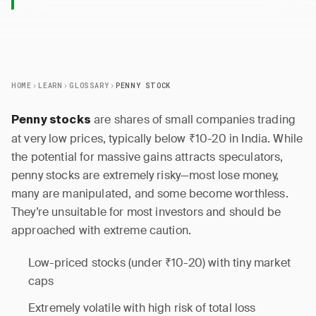
HOME
LEARN
GLOSSARY
PENNY STOCK
are shares of small companies trading
Penny stocks
at very low prices, typically below ₹10-20 in India. While
the potential for massive gains attracts speculators,
penny stocks are extremely risky—most lose money,
many are manipulated, and some become worthless.
They’re unsuitable for most investors and should be
approached with extreme caution.
Low-priced stocks (under ₹10-20) with tiny market
caps
Extremely volatile with high risk of total loss