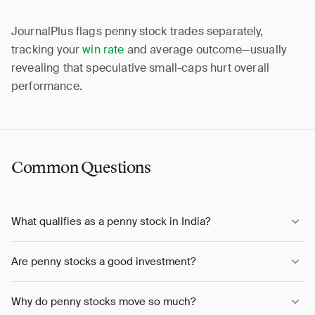
JournalPlus flags penny stock trades separately,
tracking your
win rate
and average outcome—usually
revealing that speculative small-caps hurt overall
performance.
Common Questions
What qualifies as a penny stock in India?
Are penny stocks a good investment?
Why do penny stocks move so much?