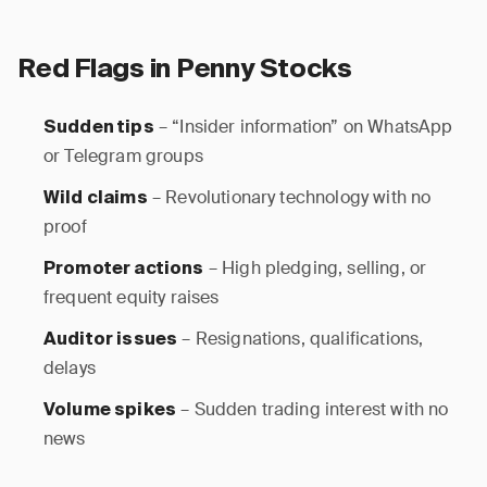
Red Flags in Penny Stocks
– “Insider information” on WhatsApp
Sudden tips
or Telegram groups
– Revolutionary technology with no
Wild claims
proof
– High pledging, selling, or
Promoter actions
frequent equity raises
– Resignations, qualifications,
Auditor issues
delays
– Sudden trading interest with no
Volume spikes
news