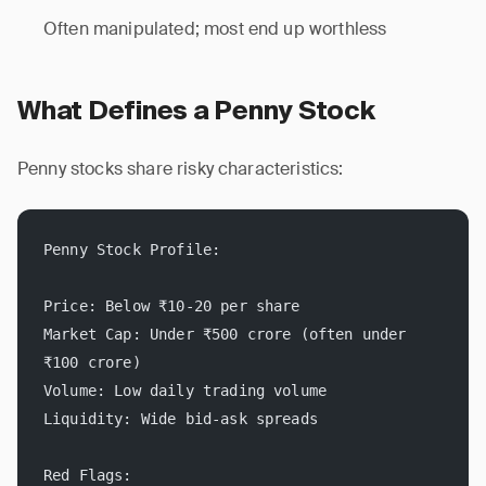
Often manipulated; most end up worthless
What Defines a Penny Stock
Penny stocks share risky characteristics:
Penny Stock Profile:
Price: Below ₹10-20 per share
Market Cap: Under ₹500 crore (often under 
₹100 crore)
Volume: Low daily trading volume
Liquidity: Wide bid-ask spreads
Red Flags: