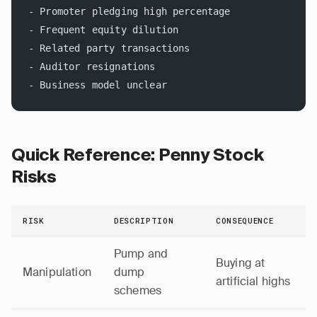
- Promoter pledging high percentage
- Frequent equity dilution
- Related party transactions
- Auditor resignations
- Business model unclear
Quick Reference: Penny Stock
Risks
RISK
DESCRIPTION
CONSEQUENCE
Pump and
Buying at
Manipulation
dump
artificial highs
schemes