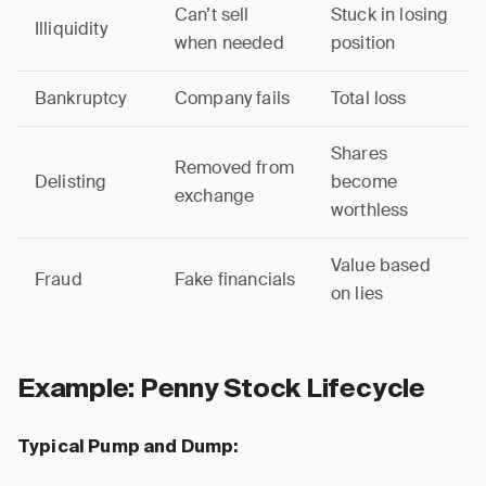
Can’t sell
Stuck in losing
Illiquidity
when needed
position
Bankruptcy
Company fails
Total loss
Shares
Removed from
Delisting
become
exchange
worthless
Value based
Fraud
Fake financials
on lies
Example: Penny Stock Lifecycle
Typical Pump and Dump: