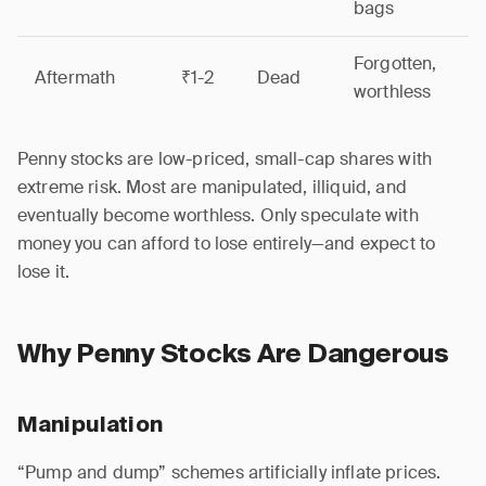
bags
Forgotten,
Aftermath
₹1-2
Dead
worthless
Penny stocks are low-priced, small-cap shares with
extreme risk. Most are manipulated, illiquid, and
eventually become worthless. Only speculate with
money you can afford to lose entirely—and expect to
lose it.
Why Penny Stocks Are Dangerous
Manipulation
“Pump and dump” schemes artificially inflate prices.