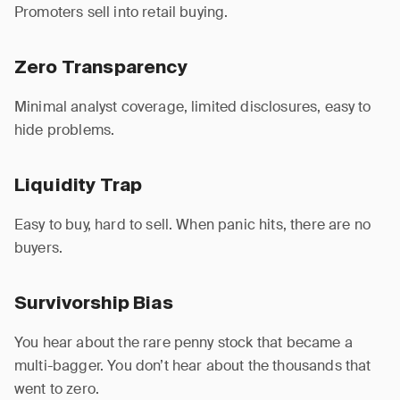
Promoters sell into retail buying.
Zero Transparency
Minimal analyst coverage, limited disclosures, easy to
hide problems.
Liquidity Trap
Easy to buy, hard to sell. When panic hits, there are no
buyers.
Survivorship Bias
You hear about the rare penny stock that became a
multi-bagger. You don’t hear about the thousands that
went to zero.