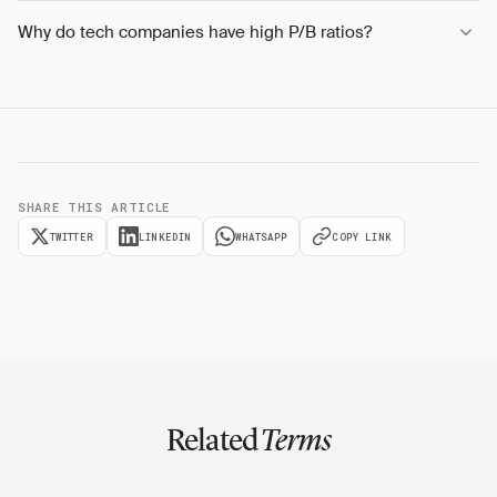
Why do tech companies have high P/B ratios?
SHARE THIS ARTICLE
TWITTER
LINKEDIN
WHATSAPP
COPY LINK
Related
Terms