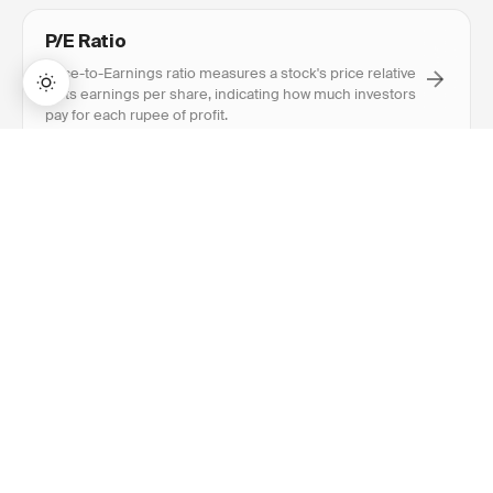
P/E Ratio
Price-to-Earnings ratio measures a stock's price relative
to its earnings per share, indicating how much investors
pay for each rupee of profit.
→
Lifetime Access:
$159
BUY NOW
$999
Book Value
Book value is a company's net asset value calculated as
total assets minus total liabilities, representing
shareholder equity on the balance sheet.
Return on Equity (ROE)
Return on Equity measures how efficiently a company
generates profits from shareholders' equity, expressed
as a percentage.