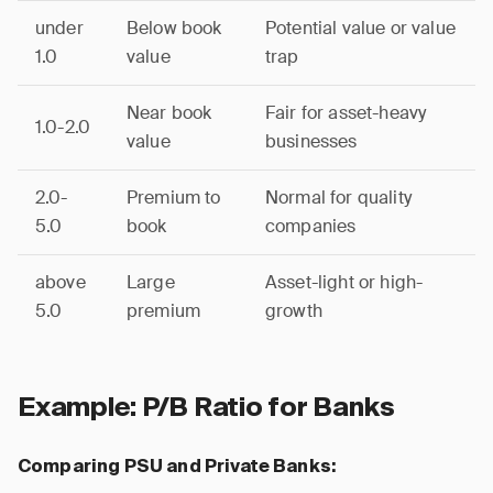
under
Below book
Potential value or value
1.0
value
trap
Near book
Fair for asset-heavy
1.0-2.0
value
businesses
2.0-
Premium to
Normal for quality
5.0
book
companies
above
Large
Asset-light or high-
5.0
premium
growth
Example: P/B Ratio for Banks
Comparing PSU and Private Banks: