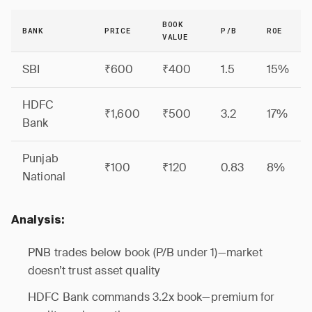
BOOK
BANK
PRICE
P/B
ROE
VALUE
SBI
₹600
₹400
1.5
15%
HDFC
₹1,600
₹500
3.2
17%
Bank
Punjab
₹100
₹120
0.83
8%
National
Analysis:
PNB trades below book (P/B under 1)—market
doesn’t trust asset quality
HDFC Bank commands 3.2x book—premium for