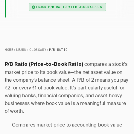
TRACK P/B RATIO WITH JOURNALPLUS
HOME
LEARN
GLOSSARY
P/B RATIO
compares a stock’s
P/B Ratio (Price-to-Book Ratio)
market price to its book value—the net asset value on
the company’s balance sheet. A P/B of 2 means you pay
₹2 for every ₹1 of book value. It’s particularly useful for
valuing banks, financial companies, and asset-heavy
businesses where book value is a meaningful measure
of worth.
Compares market price to accounting book value