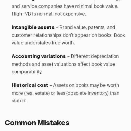
and service companies have minimal book value.
High P/B is normal, not expensive.
– Brand value, patents, and
Intangible assets
customer relationships don’t appear on books. Book
value understates true worth.
– Different depreciation
Accounting variations
methods and asset valuations affect book value
comparability.
– Assets on books may be worth
Historical cost
more (real estate) or less (obsolete inventory) than
stated.
Common Mistakes