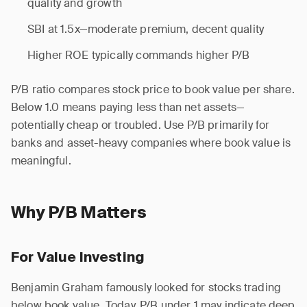
quality and growth
SBI at 1.5x—moderate premium, decent quality
Higher ROE typically commands higher P/B
P/B ratio compares stock price to book value per share.
Below 1.0 means paying less than net assets—
potentially cheap or troubled. Use P/B primarily for
banks and asset-heavy companies where book value is
meaningful.
Why P/B Matters
For Value Investing
Benjamin Graham famously looked for stocks trading
below book value. Today, P/B under 1 may indicate deep