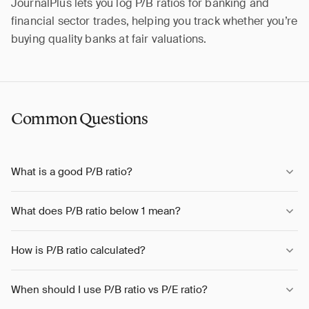
JournalPlus lets you log P/B ratios for banking and
financial sector trades, helping you track whether you’re
buying quality banks at fair valuations.
Common Questions
What is a good P/B ratio?
What does P/B ratio below 1 mean?
How is P/B ratio calculated?
When should I use P/B ratio vs P/E ratio?