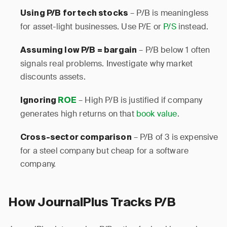
– P/B is meaningless
Using P/B for tech stocks
for asset-light businesses. Use P/E or
P/S
instead.
– P/B below 1 often
Assuming low P/B = bargain
signals real problems. Investigate why market
discounts assets.
– High P/B is justified if company
Ignoring
ROE
generates high returns on that
book value
.
– P/B of 3 is expensive
Cross-sector comparison
for a steel company but cheap for a software
company.
How JournalPlus Tracks P/B