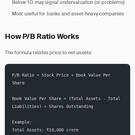
Below 1.0 may signal undervaluation (or problems)
Most useful for banks and asset-heavy companies
How P/B Ratio Works
The formula relates price to net assets:
P/B Ratio = Stock Price ÷ Book Value Per 
Share
Book Value Per Share = (Total Assets - Total 
Liabilities) ÷ Shares Outstanding
Example:
Total Assets: ₹10,000 crore