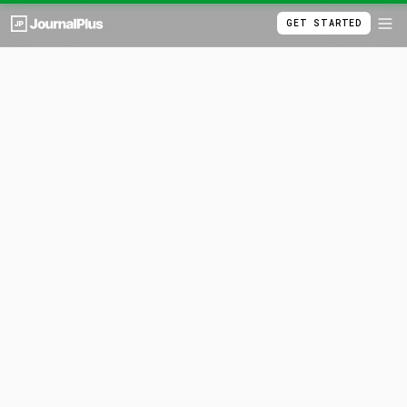
GET STARTED