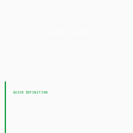
FUNDAMENTAL ANALYSIS
P/B
Ratio
LAST UPDATED
7 February 2025
QUICK DEFINITION
— Price-to-Book ratio compares a
P/B Ratio
stock's market price to its book value per share,
showing what you pay for the company's net
assets.