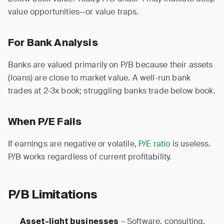
value opportunities—or value traps.
For Bank Analysis
Banks are valued primarily on P/B because their assets
(loans) are close to market value. A well-run bank
trades at 2-3x book; struggling banks trade below book.
When P/E Fails
If earnings are negative or volatile,
P/E ratio
is useless.
P/B works regardless of current profitability.
P/B Limitations
– Software, consulting,
Asset-light businesses