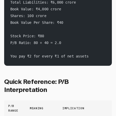
Total Liabilities: ₹6,000 crore
Book Value: ₹4,000 crore
Shares: 100 crore
Book Value Per Share: ₹40
Stock Price: ₹80
P/B Ratio: 80 ÷ 40 = 2.0
You pay ₹2 for every ₹1 of net assets
Quick Reference: P/B
Interpretation
P/B
MEANING
IMPLICATION
RANGE