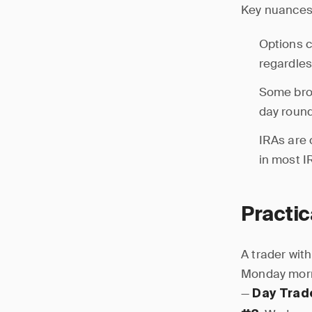
Key nuances
Options c
regardles
Some brok
day round
IRAs are 
in most I
Practi
A trader wit
Monday morni
—
Day Trad