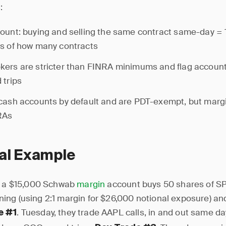
:
ount: buying and selling the same contract same-day = 1
s of how many contracts
ers are stricter than FINRA minimums and flag account
 trips
cash accounts by default and are PDT-exempt, but margi
RAs
cal Example
h a $15,000 Schwab
margin
account buys 50 shares of S
ng (using 2:1 margin for $26,000 notional exposure) and
. Tuesday, they trade AAPL calls, in and out same d
e #1