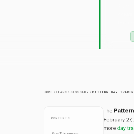
Patter
design
busines
HOME
LEARN
GLOSSARY
The
Pattern
CONTENTS
February 27,
more
day tr
Key Takeaways