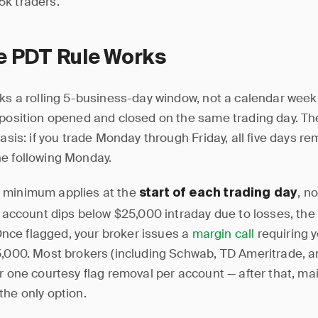
k traders.
e PDT Rule Works
cks a rolling 5-business-day window, not a calendar week.
 position opened and closed on the same trading day. Th
basis: if you trade Monday through Friday, all five days re
e following Monday.
 minimum applies at the
, no
start of each trading day
r account dips below $25,000 intraday due to losses, the 
. Once flagged, your broker issues a
margin call
requiring y
5,000. Most brokers (including Schwab, TD Ameritrade, a
er one courtesy flag removal per account — after that, ma
the only option.