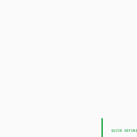
Pa
QUICK DEFIN