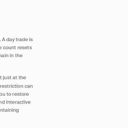
 A day trade is
e count resets
main in the
t just at the
restriction can
ou to restore
nd Interactive
intaining