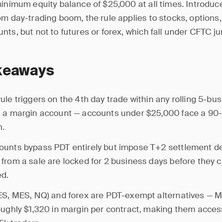
minimum equity balance of $25,000 at all times. Introduc
om day-trading boom, the rule applies to stocks, options
ts, but not to futures or forex, which fall under CFTC jur
keaways
ule triggers on the 4th day trade within any rolling 5-bu
 a margin account — accounts under $25,000 face a 90
n.
ounts bypass PDT entirely but impose T+2 settlement d
from a sale are locked for 2 business days before they 
ed.
ES, MES, NQ) and forex are PDT-exempt alternatives — 
oughly $1,320 in margin per contract, making them acces