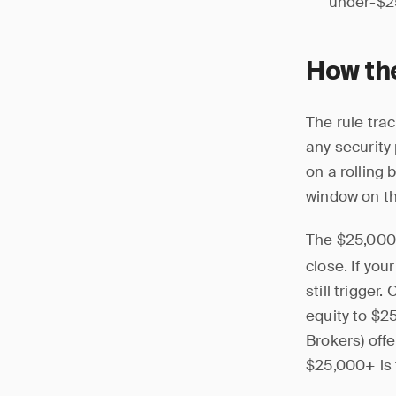
under-$25
How th
The rule tra
any security
on a rolling 
window on th
The $25,000
close. If you
still trigger
equity to $2
Brokers) off
$25,000+ is 