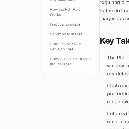
requiring a 
How the PDT Rule
to the dot-c
Works
margin accoun
Practical Example
Common Mistakes
Key Ta
Under $25k? Your
Decision Tree
The PDT r
How JournalPlus Tracks
the PDT Rule
window in
restrictio
Cash acc
proceeds 
redeploy
Futures (
require r