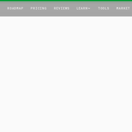
T
ROADMAP
PRICING
REVIEWS
LEARN
TOOLS
MARKET