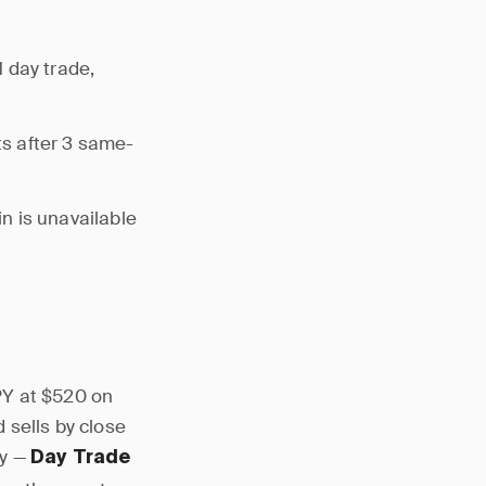
 day trade,
s after 3 same-
n is unavailable
PY at $520 on
 sells by close
ay —
Day Trade