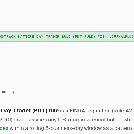
— Pattern Day Trader is
n Day Trader Rule (PDT Rule)
ation for margin account holders who execute 4+ day trad
s days with under $25,000 equity, triggering trading restr
TRACK PATTERN DAY TRADER RULE (PDT RULE) WITH JOURNALPLUS
PATTERN DAY TRADER RULE (PDT RULE)
is a FINRA regulation (Rule 42
 Day Trader (PDT) rule
 2001) that classifies any U.S. margin account holder wh
ades
within a rolling 5-business-day window as a pattern 