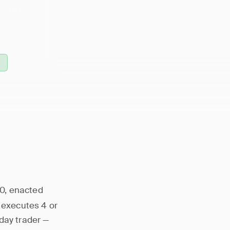
 a FINRA
es in 5
ictions.
10, enacted
o executes 4 or
day trader —