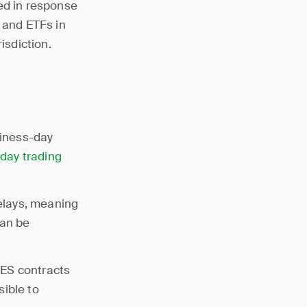
ed in response
, and ETFs in
isdiction.
siness-day
-
day trading
elays, meaning
can be
MES contracts
sible to