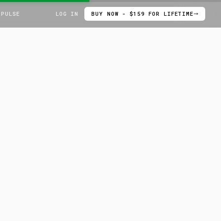
 PULSE
LOG IN
BUY NOW - $159 FOR LIFETIME