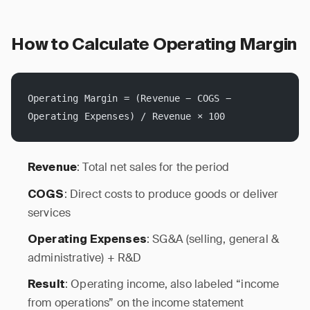
How to Calculate Operating Margin
Operating Margin = (Revenue − COGS − 
Operating Expenses) / Revenue × 100
: Total net sales for the period
Revenue
: Direct costs to produce goods or deliver
COGS
services
: SG&A (selling, general &
Operating Expenses
administrative) + R&D
: Operating income, also labeled “income
Result
from operations” on the income statement