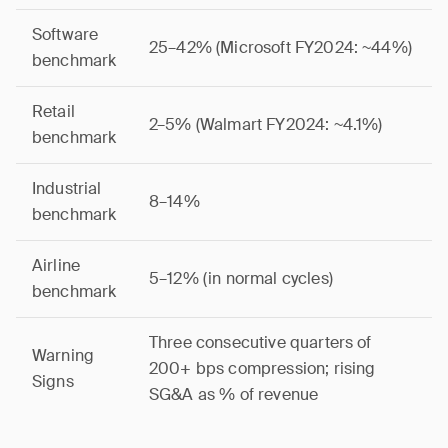
Software
25–42% (Microsoft FY2024: ~44%)
benchmark
Retail
2–5% (Walmart FY2024: ~4.1%)
benchmark
Industrial
8–14%
benchmark
Airline
5–12% (in normal cycles)
benchmark
Three consecutive quarters of
Warning
200+ bps compression; rising
Signs
SG&A as % of revenue