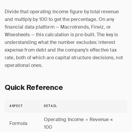
Divide that operating income figure by total revenue
and multiply by 100 to get the percentage. On any
financial data platform — Macrotrends, Finviz, or
Wisesheets — this calculation is pre-built. The key is
understanding what the number excludes: interest
expense from debt and the company’s effective tax
rate, both of which are capital structure decisions, not
operational ones.
Quick Reference
ASPECT
DETAIL
Operating Income ÷ Revenue ×
Formula
100