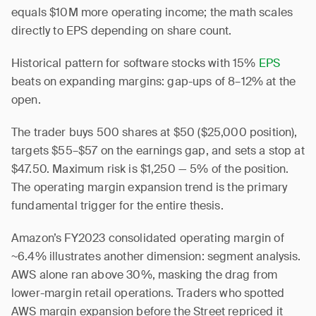
equals $10M more operating income; the math scales
directly to EPS depending on share count.
Historical pattern for software stocks with 15%
EPS
beats on expanding margins: gap-ups of 8–12% at the
open.
The trader buys 500 shares at $50 ($25,000 position),
targets $55–$57 on the earnings gap, and sets a stop at
$47.50. Maximum risk is $1,250 — 5% of the position.
The operating margin expansion trend is the primary
fundamental trigger for the entire thesis.
Amazon’s FY2023 consolidated operating margin of
~6.4% illustrates another dimension: segment analysis.
AWS alone ran above 30%, masking the drag from
lower-margin retail operations. Traders who spotted
AWS margin expansion before the Street repriced it