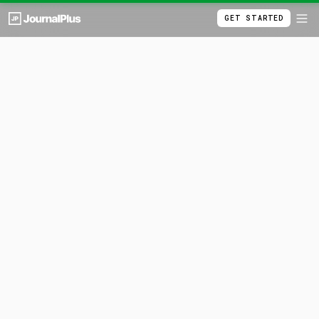
GET STARTED