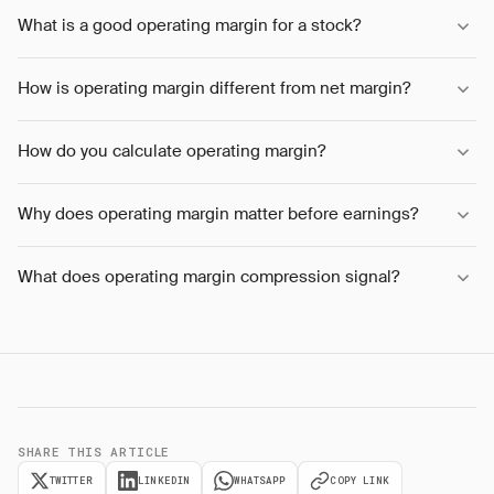
What is a good operating margin for a stock?
How is operating margin different from net margin?
How do you calculate operating margin?
Why does operating margin matter before earnings?
What does operating margin compression signal?
SHARE THIS ARTICLE
TWITTER
LINKEDIN
WHATSAPP
COPY LINK