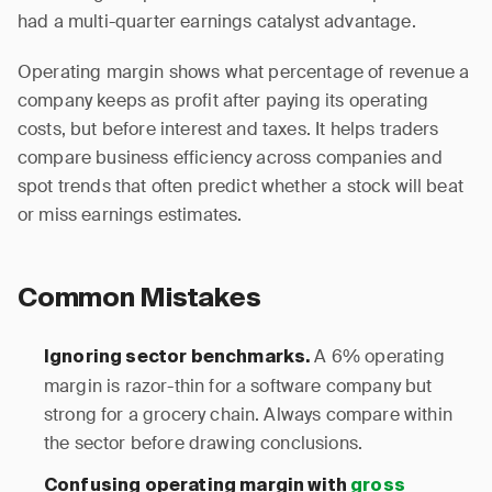
had a multi-quarter earnings catalyst advantage.
Operating margin shows what percentage of revenue a
company keeps as profit after paying its operating
costs, but before interest and taxes. It helps traders
compare business efficiency across companies and
spot trends that often predict whether a stock will beat
or miss earnings estimates.
Common Mistakes
A 6% operating
Ignoring sector benchmarks.
margin is razor-thin for a software company but
strong for a grocery chain. Always compare within
the sector before drawing conclusions.
Confusing operating margin with
gross