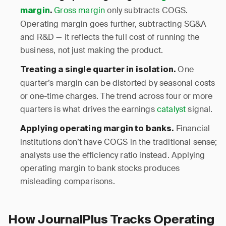
Gross margin
only subtracts COGS.
margin
.
Operating margin goes further, subtracting SG&A
and R&D — it reflects the full cost of running the
business, not just making the product.
One
Treating a single quarter in isolation.
quarter’s margin can be distorted by seasonal costs
or one-time charges. The trend across four or more
quarters is what drives the earnings
catalyst
signal.
Financial
Applying operating margin to banks.
institutions don’t have COGS in the traditional sense;
analysts use the efficiency ratio instead. Applying
operating margin to bank stocks produces
misleading comparisons.
How JournalPlus Tracks Operating