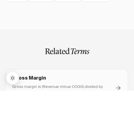
Related
Terms
Gross Margin
Gross margin is (Revenue minus COGS) divided by
Revenue, expressed as a percentage — measuring how
much profit remains after direct production costs.
→
Lifetime Access:
$159
BUY NOW
$999
EBITDA
EBITDA is earnings before interest, taxes, depreciation,