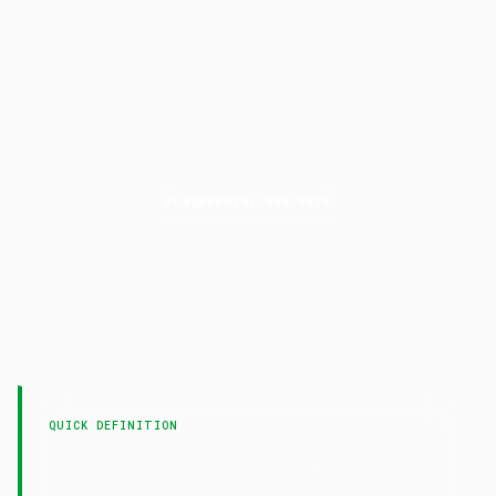
FUNDAMENTAL ANALYSIS
Operating
Margin
LAST UPDATED
4 May 2026
QUICK DEFINITION
— Operating margin is
Operating Margin