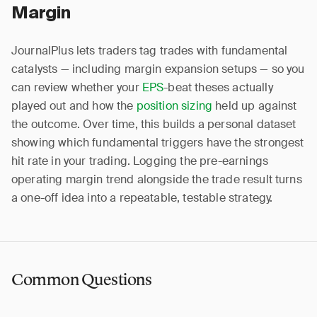
Margin
JournalPlus lets traders tag trades with fundamental
catalysts — including margin expansion setups — so you
can review whether your
EPS
-beat theses actually
played out and how the
position sizing
held up against
the outcome. Over time, this builds a personal dataset
showing which fundamental triggers have the strongest
hit rate in your trading. Logging the pre-earnings
operating margin trend alongside the trade result turns
a one-off idea into a repeatable, testable strategy.
Common Questions