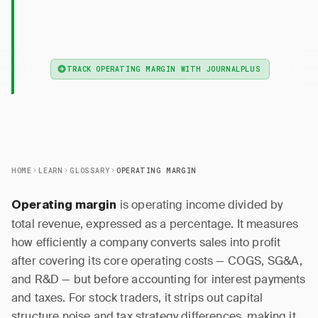
operating income divided by revenue, measuring
profitability after COGS and operating expenses
but before interest and taxes.
TRACK OPERATING MARGIN WITH JOURNALPLUS
HOME
LEARN
GLOSSARY
OPERATING MARGIN
is operating income divided by
Operating margin
total revenue, expressed as a percentage. It measures
how efficiently a company converts sales into profit
after covering its core operating costs — COGS, SG&A,
and R&D — but before accounting for interest payments
and taxes. For stock traders, it strips out capital
structure noise and tax strategy differences, making it