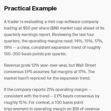
Practical Example
A trader is evaluating a mid-cap software company
trading at $50 per share ($8B market cap) ahead of its
quarterly earnings report. Reviewing the last four
quarters, the operating margins read: 14%, 15%, 17%,
19% — a clear, consistent expansion trend of roughly
150–200 basis points per quarter.
Revenue grew 12% year-over-year, but Wall Street
consensus EPS assumes flat margins at 17%. The
market hasn’t repriced for the expansion trend.
If the company reports 21% operating margin —
consistent with the trend — EPS beats consensus by
roughly 15%. For context, a 100 basis point
improvement in operating margin on $1B of revenue