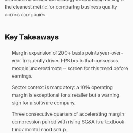
the cleanest metric for comparing business quality
across companies.
Key Takeaways
Margin expansion of 200+ basis points year-over-
year frequently drives EPS beats that consensus
models underestimate — screen for this trend before
earnings.
Sector context is mandatory: a 10% operating
margin is exceptional for a retailer but a warning
sign for a software company.
Three consecutive quarters of accelerating margin
compression paired with rising SG&A is a textbook
fundamental short setup.