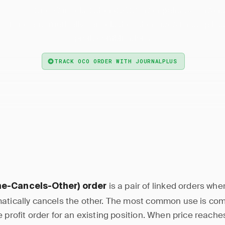
— One-Cancels-Other (OCO) order pairs two order
Order
 of one automatically cancels the other, used for stop los
profit combinations.
TRACK OCO ORDER WITH JOURNALPLUS
is a pair of linked orders wh
e-Cancels-Other) order
atically cancels the other. The most common use is com
 profit order for an existing position. When price reaches