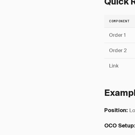
Quick 
COMPONENT
Order 1
Order 2
Link
Exampl
Lo
Position:
OCO Setup