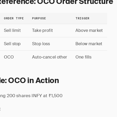
Reference: OCO Order Structure
ORDER TYPE
PURPOSE
TRIGGER
Sell limit
Take profit
Above market
Sell stop
Stop loss
Below market
OCO
Auto-cancel other
One fills
e: OCO in Action
ng 200 shares INFY at ₹1,500
: