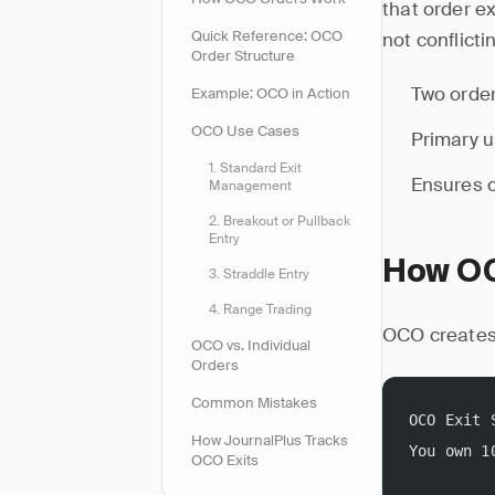
that order e
Quick Reference: OCO
not conflicti
Order Structure
Two order
Example: OCO in Action
OCO Use Cases
Primary u
1. Standard Exit
Ensures c
Management
2. Breakout or Pullback
Entry
How OC
3. Straddle Entry
4. Range Trading
OCO creates 
OCO vs. Individual
Orders
Common Mistakes
OCO Exit 
How JournalPlus Tracks
You own 1
OCO Exits