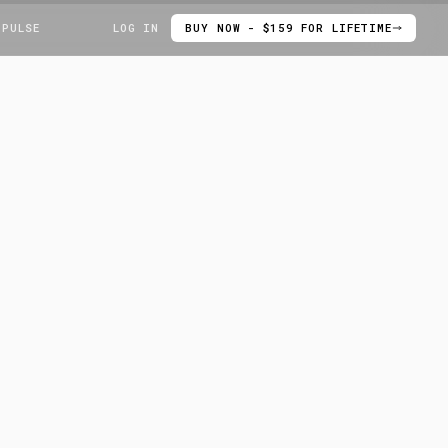
 PULSE
LOG IN
BUY NOW - $159 FOR LIFETIME