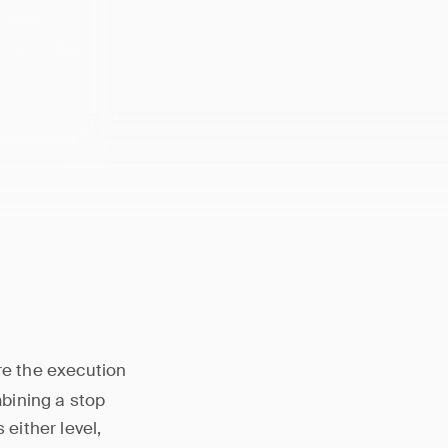
s where
s and take
ere the execution
bining a stop
 either level,