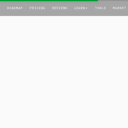
T
ROADMAP
PRICING
REVIEWS
LEARN
TOOLS
MARKET