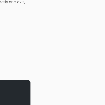
tly one exit,