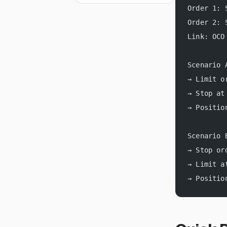
Order 1: 
Order 2: 
Link: OCO
Scenario 
→ Limit o
→ Stop at
→ Positio
Scenario 
→ Stop or
→ Limit a
→ Positio