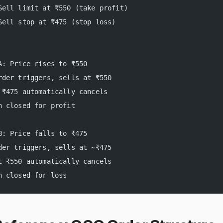
Sell limit at ₹550 (take profit)
Sell stop at ₹475 (stop loss)
A: Price rises to ₹550
rder triggers, sells at ₹550
 ₹475 automatically cancels
n closed for profit
B: Price falls to ₹475
der triggers, sells at ~₹475
t ₹550 automatically cancels
n closed for loss