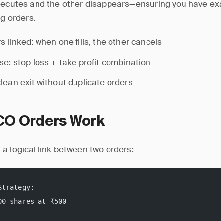
xecutes and the other disappears—ensuring you have exac
ng orders.
s linked: when one fills, the other cancels
se: stop loss + take profit combination
lean exit without duplicate orders
O Orders Work
a logical link between two orders:
Strategy:
00 shares at ₹500