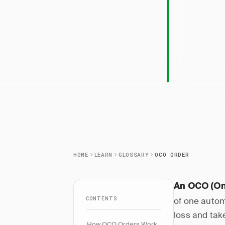
OCO 
execution
HOME
LEARN
GLOSSARY
OCO ORDER
An OCO (On
CONTENTS
of one autom
loss and take
How OCO Orders Work