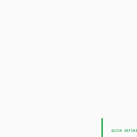
QUICK DEFIN