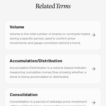
Related
Terms
Volume
Volume is the total number of shares or contracts traded
during a specific period, used to confirm price
movements and gauge conviction behind a trend.
Accumulation/Distribution
Accumulation/Distribution is a volume-based indicator
measuring cumulative money flow, showing whether a
stock is being accumulated or distributed.
Consolidation
Consolidation is a period of sideways price movement