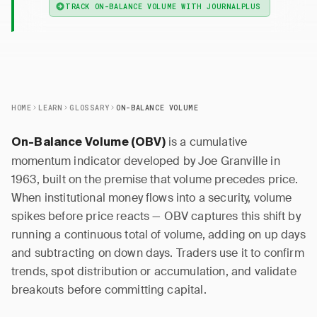
TRACK ON-BALANCE VOLUME WITH JOURNALPLUS
HOME
LEARN
GLOSSARY
ON-BALANCE VOLUME
is a cumulative
On-Balance Volume (OBV)
momentum indicator developed by Joe Granville in
1963, built on the premise that volume precedes price.
When institutional money flows into a security, volume
spikes before price reacts — OBV captures this shift by
running a continuous total of volume, adding on up days
and subtracting on down days. Traders use it to confirm
trends, spot distribution or accumulation, and validate
breakouts before committing capital.