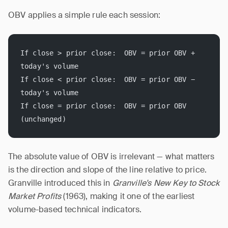
OBV applies a simple rule each session:
If close > prior close:  OBV = prior OBV + 
today's volume
If close < prior close:  OBV = prior OBV − 
today's volume
If close = prior close:  OBV = prior OBV 
(unchanged)
The absolute value of OBV is irrelevant — what matters
is the direction and slope of the line relative to price.
Granville introduced this in
Granville’s New Key to Stock
Market Profits
(1963), making it one of the earliest
volume-based technical indicators.