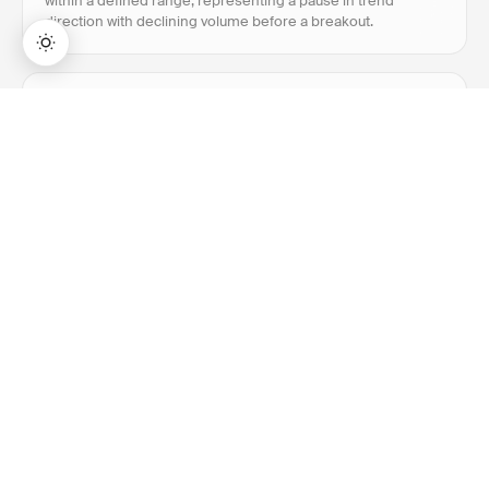
within a defined range, representing a pause in trend
direction with declining volume before a breakout.
Breakout
→
Lifetime Access:
$159
BUY NOW
$999
Breakout is when price closes above resistance or
below support with above-average volume, signaling a
potential new trend direction.
Bollinger Bands
Bollinger Bands is a volatility indicator with three lines: a
20-period SMA flanked by upper and lower bands set at
±2 standard deviations from that average.