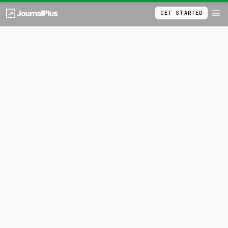
GET STARTED