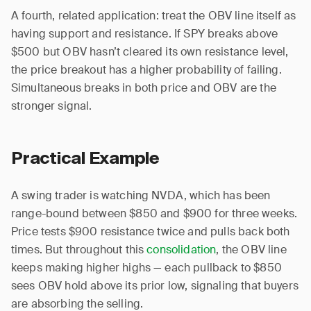
A fourth, related application: treat the OBV line itself as
having support and resistance. If SPY breaks above
$500 but OBV hasn’t cleared its own resistance level,
the price breakout has a higher probability of failing.
Simultaneous breaks in both price and OBV are the
stronger signal.
Practical Example
A swing trader is watching NVDA, which has been
range-bound between $850 and $900 for three weeks.
Price tests $900 resistance twice and pulls back both
times. But throughout this
consolidation
, the OBV line
keeps making higher highs — each pullback to $850
sees OBV hold above its prior low, signaling that buyers
are absorbing the selling.