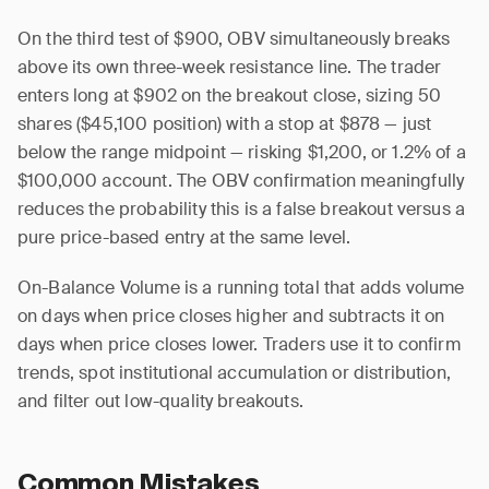
On the third test of $900, OBV simultaneously breaks
above its own three-week resistance line. The trader
enters long at $902 on the breakout close, sizing 50
shares ($45,100 position) with a stop at $878 — just
below the range midpoint — risking $1,200, or 1.2% of a
$100,000 account. The OBV confirmation meaningfully
reduces the probability this is a false breakout versus a
pure price-based entry at the same level.
On-Balance Volume is a running total that adds volume
on days when price closes higher and subtracts it on
days when price closes lower. Traders use it to confirm
trends, spot institutional accumulation or distribution,
and filter out low-quality breakouts.
Common Mistakes