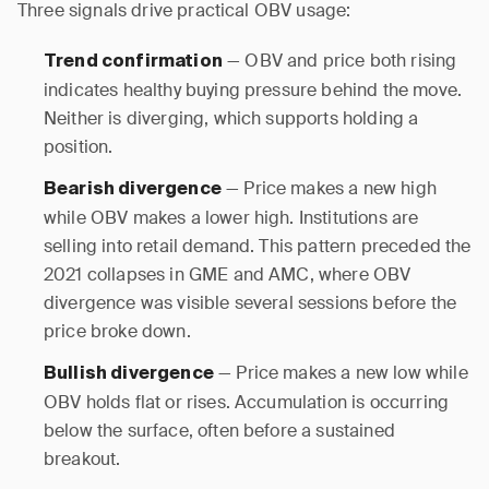
Three signals drive practical OBV usage:
— OBV and price both rising
Trend confirmation
indicates healthy buying pressure behind the move.
Neither is diverging, which supports holding a
position.
— Price makes a new high
Bearish divergence
while OBV makes a lower high. Institutions are
selling into retail demand. This pattern preceded the
2021 collapses in GME and AMC, where OBV
divergence was visible several sessions before the
price broke down.
— Price makes a new low while
Bullish divergence
OBV holds flat or rises. Accumulation is occurring
below the surface, often before a sustained
breakout.