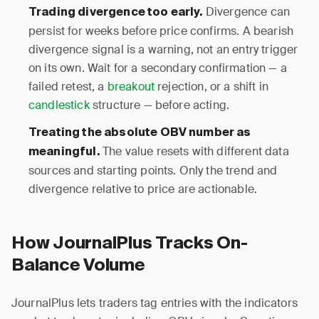
Divergence can
Trading divergence too early.
persist for weeks before price confirms. A bearish
divergence signal is a warning, not an entry trigger
on its own. Wait for a secondary confirmation — a
failed retest, a
breakout
rejection, or a shift in
candlestick
structure — before acting.
Treating the absolute OBV number as
The value resets with different data
meaningful.
sources and starting points. Only the trend and
divergence relative to price are actionable.
How JournalPlus Tracks On-
Balance Volume
JournalPlus lets traders tag entries with the indicators