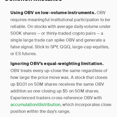
OBV
Using OBV on low-volume instruments.
requires meaningful institutional participation to be
reliable. On stocks with average daily volume under
500K shares — or thinly-traded crypto pairs — a
single large trade can spike OBV and generate a
false signal. Stick to SPY, QQQ, large-cap equities,
or ES futures.
Ignoring OBV’s equal-weighting limitation.
OBV treats every up-close the same regardless of
how large the price move was. A stock that closes
up $0.01 on 50M shares receives the same OBV
addition as one closing up $5 on 50M shares.
Experienced traders cross-reference OBV with
accumulation/distribution
, which incorporates close
position within the day’s range.