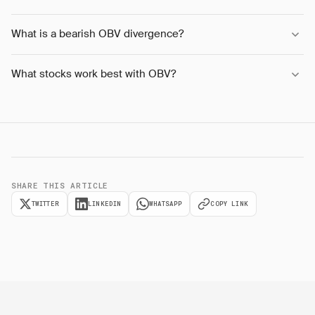
What is a bearish OBV divergence?
What stocks work best with OBV?
SHARE THIS ARTICLE
TWITTER
LINKEDIN
WHATSAPP
COPY LINK