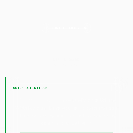
TECHNICAL ANALYSIS
On-Balance
Volume
LAST UPDATED
22 April 2026
QUICK DEFINITION
— On-Balance Volume
On-Balance Volume
(OBV) is a cumulative volume indicator that adds
volume on up days and subtracts on down days,
confirming price trends.