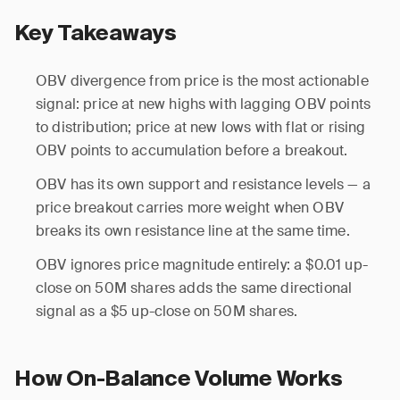
Key Takeaways
OBV divergence from price is the most actionable
signal: price at new highs with lagging OBV points
to distribution; price at new lows with flat or rising
OBV points to accumulation before a breakout.
OBV has its own support and resistance levels — a
price breakout carries more weight when OBV
breaks its own resistance line at the same time.
OBV ignores price magnitude entirely: a $0.01 up-
close on 50M shares adds the same directional
signal as a $5 up-close on 50M shares.
How On-Balance Volume Works