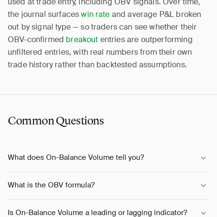
used at trade entry, including OBV signals. Over time,
the journal surfaces
win rate
and average P&L broken
out by signal type — so traders can see whether their
OBV-confirmed
breakout
entries are outperforming
unfiltered entries, with real numbers from their own
trade history rather than backtested assumptions.
Common Questions
What does On-Balance Volume tell you?
What is the OBV formula?
Is On-Balance Volume a leading or lagging indicator?