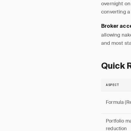
overnight on
converting a 
Broker acc
allowing nak
and most stan
Quick 
ASPECT
Formula (R
Portfolio m
reduction