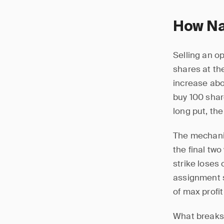
How Na
Selling an op
shares at the
increase abov
buy 100 share
long put, the
The mechanic
the final tw
strike loses
assignment s
of max profi
What breaks 