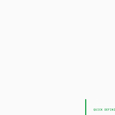
QUICK DEFIN