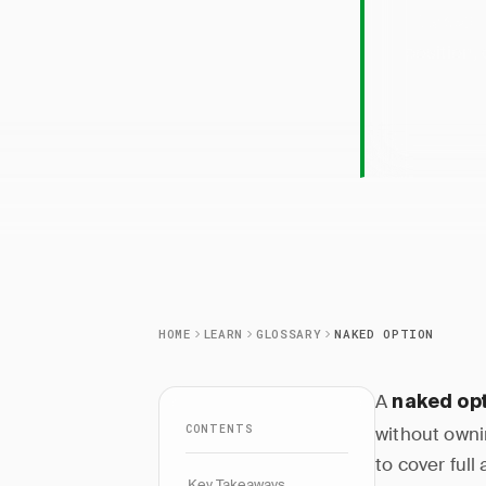
Naked 
position,
HOME
LEARN
GLOSSARY
NAKED OPTION
A
naked op
CONTENTS
without ownin
to cover ful
Key Takeaways