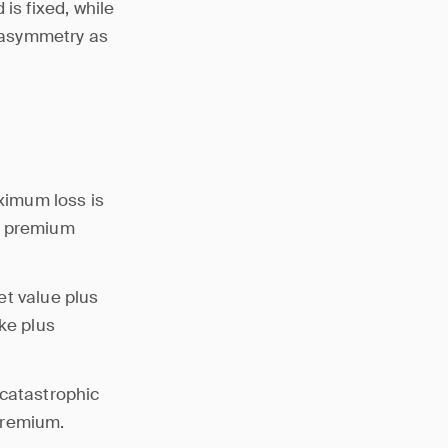
is fixed, while
s asymmetry as
aximum loss is
he premium
et value plus
ke plus
 catastrophic
premium.