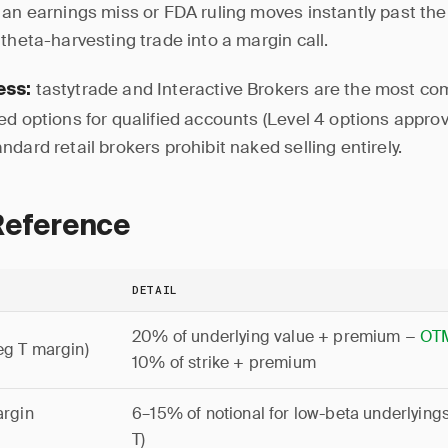
 an earnings miss or FDA ruling moves instantly past the 
theta-harvesting trade into a margin call.
tastytrade and Interactive Brokers are the most c
ess:
ed options for qualified accounts (Level 4 options appro
dard retail brokers prohibit naked selling entirely.
Reference
DETAIL
20% of underlying value + premium −
OT
eg T margin)
10% of strike + premium
argin
6–15% of notional for low-beta underlying
T)