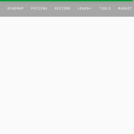
T
ROADMAP
PRICING
REVIEWS
LEARN
TOOLS
MARKET