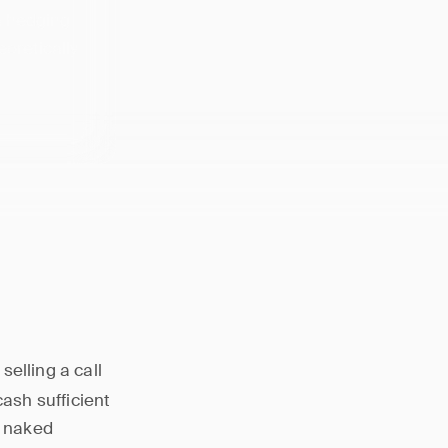
 a hedging
eoretically
selling a call
cash sufficient
, naked