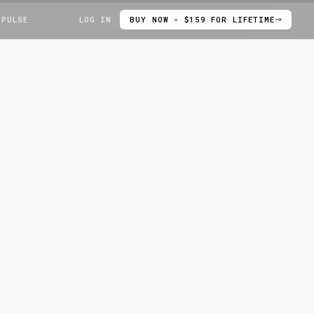
 PULSE
LOG IN
BUY NOW - $159 FOR LIFETIME