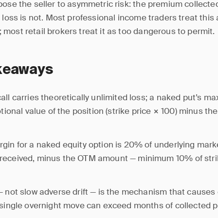
ose the seller to asymmetric risk: the premium collected 
l loss is not. Most professional income traders treat thi
most retail brokers treat it as too dangerous to permit.
keaways
all carries theoretically unlimited loss; a naked put’s m
notional value of the position (strike price × 100) minus t
gin for a naked equity option is 20% of underlying mark
received, minus the OTM amount — minimum 10% of stri
— not slow adverse drift — is the mechanism that causes
 single overnight move can exceed months of collected 