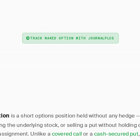
— Naked option is a short call or put sold without
Option
 creating asymmetric risk: limited premium collected vs. th
unlimited loss for naked calls.
TRACK NAKED OPTION WITH JOURNALPLUS
is a short options position held without any hedge — 
tion
g the underlying stock, or selling a put without holding 
l assignment. Unlike a
covered call
or a
cash-secured put