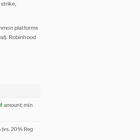
strike,
ommon platforms
val). Robinhood
M
amount; min
s (vs. 20% Reg