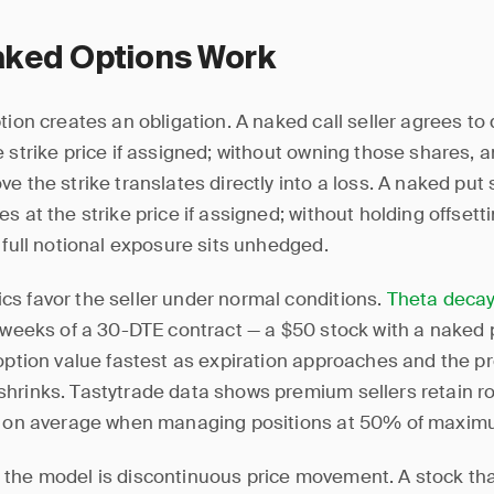
ked Options Work
tion creates an obligation. A naked call seller agrees to 
 strike price if assigned; without owning those shares, a
e the strike translates directly into a loss. A naked put 
s at the strike price if assigned; without holding offsett
 full notional exposure sits unhedged.
s favor the seller under normal conditions.
Theta deca
o weeks of a 30-DTE contract — a $50 stock with a naked 
 option value fastest as expiration approaches and the pro
hrinks. Tastytrade data shows premium sellers retain 
t on average when managing positions at 50% of maximu
the model is discontinuous price movement. A stock t