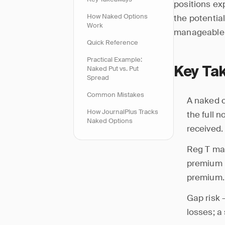
positions exp
How Naked Options
the potentia
Work
manageable; 
Quick Reference
Practical Example:
Naked Put vs. Put
Key Ta
Spread
Common Mistakes
A naked c
How JournalPlus Tracks
the full 
Naked Options
received.
Reg T mar
premium 
premium.
Gap risk 
losses; a