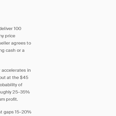
deliver 100
ny price
seller agrees to
ing cash or a
y
accelerates in
put at the $45
bability of
roughly 25–35%
m profit.
hat gaps 15–20%