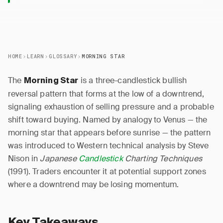
HOME
LEARN
GLOSSARY
MORNING STAR
The
is a three-candlestick bullish
Morning Star
reversal pattern that forms at the low of a downtrend,
signaling exhaustion of selling pressure and a probable
shift toward buying. Named by analogy to Venus — the
morning star that appears before sunrise — the pattern
was introduced to Western technical analysis by Steve
Nison in
Japanese
Candlestick
Charting Techniques
(1991). Traders encounter it at potential support zones
where a downtrend may be losing momentum.
Key Takeaways