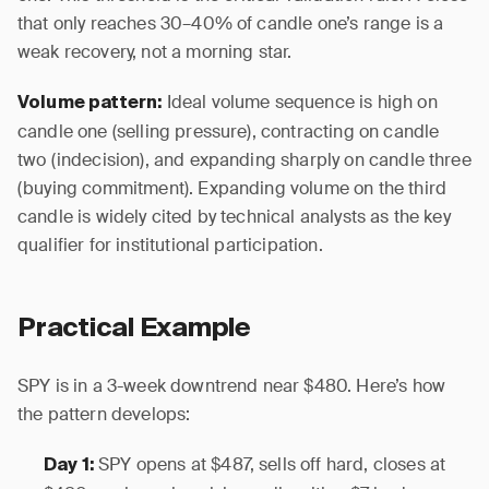
that only reaches 30–40% of candle one’s range is a
weak recovery, not a morning star.
Ideal volume sequence is high on
Volume pattern:
candle one (selling pressure), contracting on candle
two (indecision), and expanding sharply on candle three
(buying commitment). Expanding volume on the third
candle is widely cited by technical analysts as the key
qualifier for institutional participation.
Practical Example
SPY is in a 3-week downtrend near $480. Here’s how
the pattern develops:
SPY opens at $487, sells off hard, closes at
Day 1: