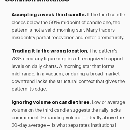
If the third candle
Accepting a weak third candle.
closes below the 50% midpoint of candle one, the
pattern is not a valid morning star. Many traders
misidentify partial recoveries and enter prematurely.
The pattern’s
Trading it in the wrong location.
78% accuracy figure applies at recognized support
levels on daily charts. A morning star that forms
mid-range, in a vacuum, or during a broad market
downtrend lacks the structural context that gives the
pattern its edge.
Low or average
Ignoring volume on candle three.
volume on the third candle suggests the rally lacks
commitment. Expanding volume — ideally above the
20-day average — is what separates institutional