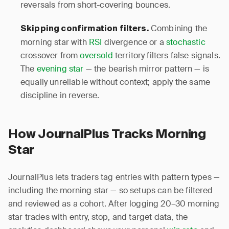
reversals from short-covering bounces.
Combining the
Skipping confirmation filters.
morning star with
RSI
divergence or a
stochastic
crossover from
oversold
territory filters false signals.
The
evening star
— the bearish mirror pattern — is
equally unreliable without context; apply the same
discipline in reverse.
How JournalPlus Tracks Morning
Star
JournalPlus lets traders tag entries with pattern types —
including the morning star — so setups can be filtered
and reviewed as a cohort. After logging 20–30 morning
star trades with entry, stop, and target data, the