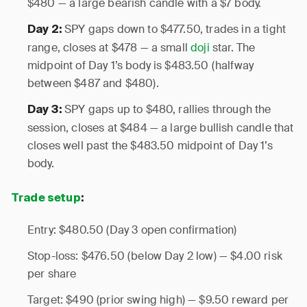
$480 — a large bearish candle with a $7 body.
SPY gaps down to $477.50, trades in a tight
Day 2:
range, closes at $478 — a small
doji
star. The
midpoint of Day 1’s body is $483.50 (halfway
between $487 and $480).
SPY gaps up to $480, rallies through the
Day 3:
session, closes at $484 — a large bullish candle that
closes well past the $483.50 midpoint of Day 1’s
body.
Trade setup
:
Entry: $480.50 (Day 3 open confirmation)
Stop-loss: $476.50 (below Day 2 low) — $4.00 risk
per share
Target: $490 (prior swing high) — $9.50 reward per