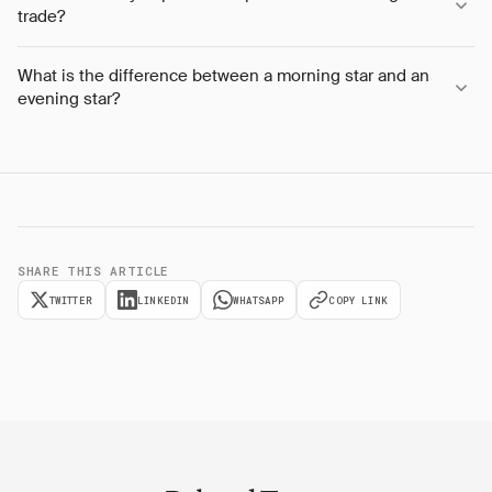
trade?
What is the difference between a morning star and an
evening star?
SHARE THIS ARTICLE
TWITTER
LINKEDIN
WHATSAPP
COPY LINK