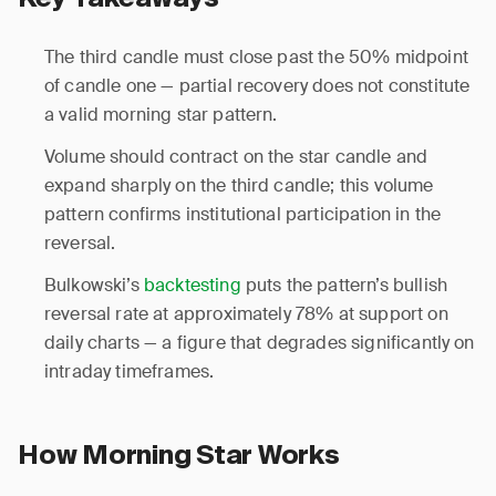
The third candle must close past the 50% midpoint
of candle one — partial recovery does not constitute
a valid morning star pattern.
Volume should contract on the star candle and
expand sharply on the third candle; this volume
pattern confirms institutional participation in the
reversal.
Bulkowski’s
backtesting
puts the pattern’s bullish
reversal rate at approximately 78% at support on
daily charts — a figure that degrades significantly on
intraday timeframes.
How Morning Star Works