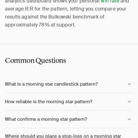
analytics dashboard shows your personal
win rate
and
average R:R for the pattern, letting you compare your
results against the Bulkowski benchmark of
approximately 78% at support.
Common Questions
What is a morning star candlestick pattern?
How reliable is the morning star pattern?
What confirms a morning star pattern?
Where should you place a stop-loss on a morning star