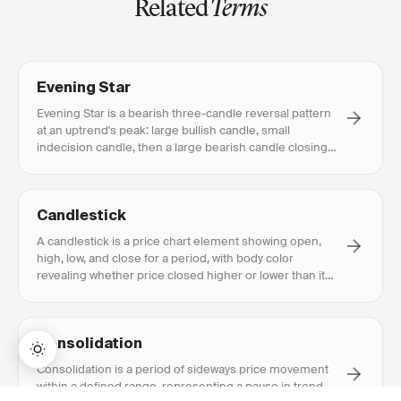
Related
Terms
Evening Star
Evening Star is a bearish three-candle reversal pattern
at an uptrend's peak: large bullish candle, small
indecision candle, then a large bearish candle closing
deep into candle one.
Candlestick
A candlestick is a price chart element showing open,
high, low, and close for a period, with body color
revealing whether price closed higher or lower than it
opened.
Consolidation
Consolidation is a period of sideways price movement
within a defined range, representing a pause in trend