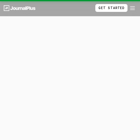
GET STARTED