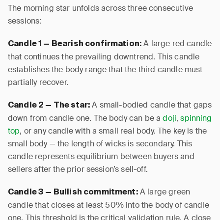
The morning star unfolds across three consecutive
sessions:
A large red candle
Candle 1 — Bearish confirmation:
that continues the prevailing downtrend. This candle
establishes the body range that the third candle must
partially recover.
A small-bodied candle that gaps
Candle 2 — The star:
down from candle one. The body can be a
doji
,
spinning
top
, or any candle with a small real body. The key is the
small body — the length of wicks is secondary. This
candle represents equilibrium between buyers and
sellers after the prior session’s sell-off.
A large green
Candle 3 — Bullish commitment:
candle that closes at least 50% into the body of candle
one. This threshold is the critical validation rule. A close