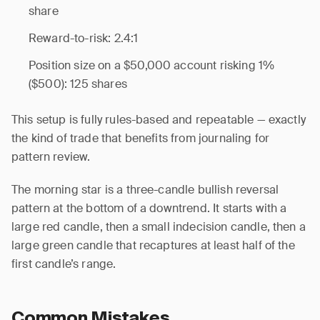
share
Reward-to-risk: 2.4:1
Position size on a $50,000 account risking 1%
($500): 125 shares
This setup is fully rules-based and repeatable — exactly
the kind of trade that benefits from journaling for
pattern review.
The morning star is a three-candle bullish reversal
pattern at the bottom of a downtrend. It starts with a
large red candle, then a small indecision candle, then a
large green candle that recaptures at least half of the
first candle’s range.
Common Mistakes