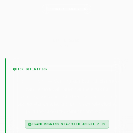
TECHNICAL ANALYSIS
Morning
Star
LAST UPDATED
21 April 2026
QUICK DEFINITION
— Morning star is a bullish three-
Morning Star
candle reversal pattern at the end of a
downtrend, consisting of a bearish candle, small-
bodied star candle, and bullish candle closing
past the 50% midpoint of candle one.
TRACK MORNING STAR WITH JOURNALPLUS