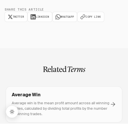
SHARE THIS ARTICLE
TWITTER
LINKEDIN
WHATSAPP
COPY LINK
Related
Terms
Average Win
Average win is the mean profit amount across all winning
trades, calculated by dividing total profits by the number
of winning trades.