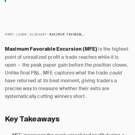
HOME
LEARN
GLOSSARY
MAXIMUM FAVORABLE EXCURSION (MFE)
is the highest
Maximum Favorable Excursion (MFE)
point of unrealized profit a trade reaches while it is
open — the peak paper gain before the position closes.
Unlike final P&L, MFE captures what the trade
could
have returned at its best moment, giving traders a
precise way to measure whether their exits are
systematically cutting winners short.
Key Takeaways