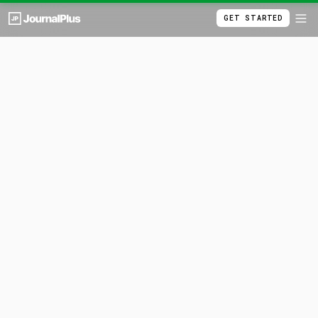
GET STARTED