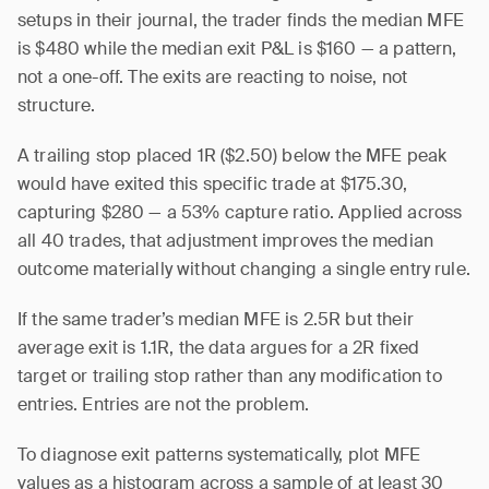
setups in their journal, the trader finds the median MFE
is $480 while the median exit P&L is $160 — a pattern,
not a one-off. The exits are reacting to noise, not
structure.
A trailing stop placed 1R ($2.50) below the MFE peak
would have exited this specific trade at $175.30,
capturing $280 — a 53% capture ratio. Applied across
all 40 trades, that adjustment improves the median
outcome materially without changing a single entry rule.
If the same trader’s median MFE is 2.5R but their
average exit is 1.1R, the data argues for a 2R fixed
target or trailing stop rather than any modification to
entries. Entries are not the problem.
To diagnose exit patterns systematically, plot MFE
values as a histogram across a sample of at least 30