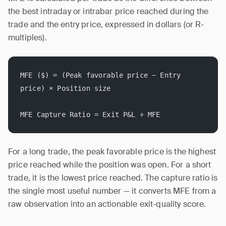
the best intraday or intrabar price reached during the
trade and the entry price, expressed in dollars (or R-
multiples).
MFE ($) = (Peak favorable price − Entry 
price) × Position size
MFE Capture Ratio = Exit P&L ÷ MFE
For a long trade, the peak favorable price is the highest
price reached while the position was open. For a short
trade, it is the lowest price reached. The capture ratio is
the single most useful number — it converts MFE from a
raw observation into an actionable exit-quality score.