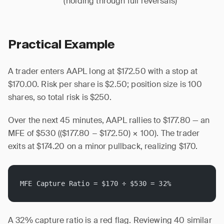
(holding through full reversals)
Practical Example
A trader enters AAPL long at $172.50 with a stop at
$170.00. Risk per share is $2.50; position size is 100
shares, so total risk is $250.
Over the next 45 minutes, AAPL rallies to $177.80 — an
MFE of $530 (($177.80 − $172.50) × 100). The trader
exits at $174.20 on a minor pullback, realizing $170.
MFE Capture Ratio = $170 ÷ $530 = 32%
A 32% capture ratio is a red flag. Reviewing 40 similar