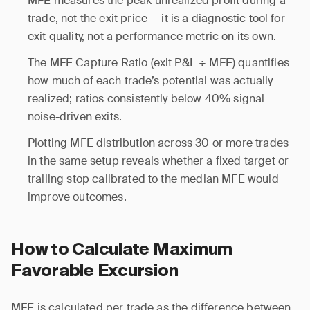
MFE measures the peak unrealized profit during a
trade, not the exit price — it is a diagnostic tool for
exit quality, not a performance metric on its own.
The MFE Capture Ratio (exit P&L ÷ MFE) quantifies
how much of each trade’s potential was actually
realized; ratios consistently below 40% signal
noise-driven exits.
Plotting MFE distribution across 30 or more trades
in the same setup reveals whether a fixed target or
trailing stop calibrated to the median MFE would
improve outcomes.
How to Calculate Maximum
Favorable Excursion
MFE is calculated per trade as the difference between