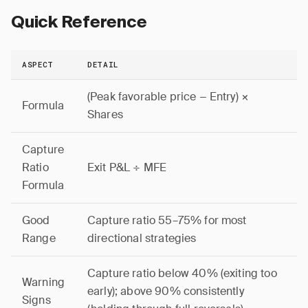
Quick Reference
ASPECT
DETAIL
(Peak favorable price − Entry) ×
Formula
Shares
Capture
Ratio
Exit P&L ÷ MFE
Formula
Good
Capture ratio 55–75% for most
Range
directional strategies
Capture ratio below 40% (exiting too
Warning
early); above 90% consistently
Signs