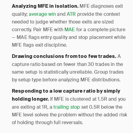
MFE diagnoses exit
Analyzing MFE in isolation.
quality;
average win
and
ATR
provide the context
needed to judge whether those exits are sized
correctly. Pair MFE with
MAE
for a complete picture
— MAE flags entry quality and stop placement while
MFE flags exit discipline.
A
Drawing conclusions from too few trades.
capture ratio based on fewer than 30 trades in the
same setup is statistically unreliable. Group trades
by setup type before analyzing MFE distributions.
Responding to a low capture ratio by simply
If MFE is clustered at 1.5R and you
holding longer.
are exiting at 1R, a
trailing stop
set 0.5R below the
MFE level solves the problem without the added risk
of holding through full reversals.