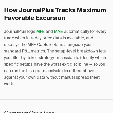
How JournalPlus Tracks Maximum
Favorable Excursion
JournalPlus logs
MFE
and
MAE
automatically for every
trade when intraday price data is available, and
displays the MFE Capture Ratio alongside your
standard P&L metrics. The setup-level breakdown lets
you filter by ticker, strategy, or session to identify which
specific setups have the worst exit discipline — so you
can run the histogram analysis described above
against your own data without manual spreadsheet
work.