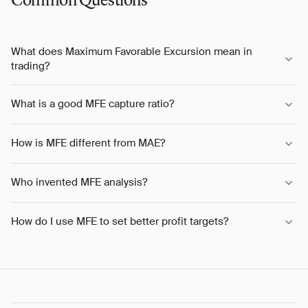
Common Questions
What does Maximum Favorable Excursion mean in
trading?
What is a good MFE capture ratio?
How is MFE different from MAE?
Who invented MFE analysis?
How do I use MFE to set better profit targets?