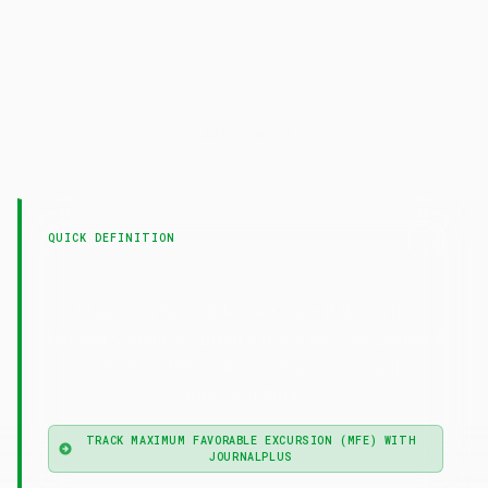
Maximum Favorable
Excursion
(MFE)
LAST UPDATED
9 April 2026
QUICK DEFINITION
—
Maximum Favorable Excursion (MFE)
Maximum Favorable Excursion (MFE) is the
highest unrealized profit a trade reaches before it
is closed — the peak paper gain during the
trade's lifetime.
TRACK MAXIMUM FAVORABLE EXCURSION (MFE) WITH
JOURNALPLUS