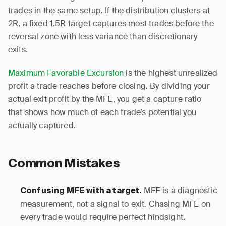
trades in the same setup. If the distribution clusters at
2R, a fixed 1.5R target captures most trades before the
reversal zone with less variance than discretionary
exits.
Maximum Favorable Excursion
is the highest unrealized
profit a trade reaches before closing. By dividing your
actual exit profit by the MFE, you get a capture ratio
that shows how much of each trade’s potential you
actually captured.
Common Mistakes
MFE is a diagnostic
Confusing MFE with a target.
measurement, not a signal to exit. Chasing MFE on
every trade would require perfect hindsight.