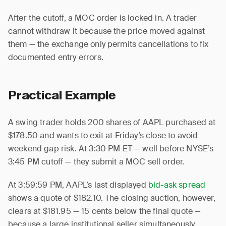
After the cutoff, a MOC order is locked in. A trader
cannot withdraw it because the price moved against
them — the exchange only permits cancellations to fix
documented entry errors.
Practical Example
A swing trader holds 200 shares of AAPL purchased at
$178.50 and wants to exit at Friday’s close to avoid
weekend gap risk. At 3:30 PM ET — well before NYSE’s
3:45 PM cutoff — they submit a MOC sell order.
At 3:59:59 PM, AAPL’s last displayed
bid-ask spread
shows a quote of $182.10. The closing auction, however,
clears at $181.95 — 15 cents below the final quote —
because a large institutional seller simultaneously