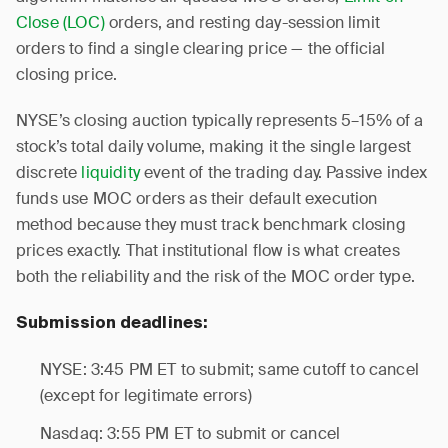
Close (LOC)
orders, and resting day-session limit
orders to find a single clearing price — the official
closing price.
NYSE’s closing auction typically represents 5–15% of a
stock’s total daily volume, making it the single largest
discrete
liquidity
event of the trading day. Passive index
funds use MOC orders as their default execution
method because they must track benchmark closing
prices exactly. That institutional flow is what creates
both the reliability and the risk of the MOC order type.
Submission deadlines:
NYSE: 3:45 PM ET to submit; same cutoff to cancel
(except for legitimate errors)
Nasdaq: 3:55 PM ET to submit or cancel