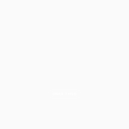
ORDER TYPES
Market on Close
(MOC)
Order