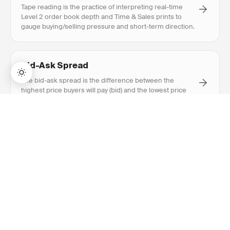
Tape reading is the practice of interpreting real-time
Level 2 order book depth and Time & Sales prints to
gauge buying/selling pressure and short-term direction.
Bid-Ask Spread
The bid-ask spread is the difference between the
highest price buyers will pay (bid) and the lowest price
sellers will accept (ask).
→
Lifetime Access:
$159
BUY NOW
$999
RECOMMENDED
Explore Related
Content