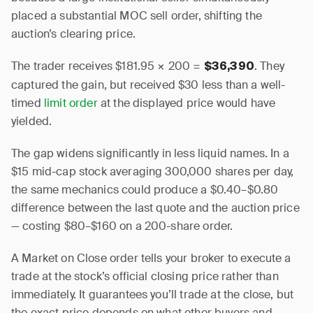
placed a substantial MOC sell order, shifting the
auction’s clearing price.
The trader receives $181.95 × 200 =
. They
$36,390
captured the gain, but received $30 less than a well-
timed
limit order
at the displayed price would have
yielded.
The gap widens significantly in less liquid names. In a
$15 mid-cap stock averaging 300,000 shares per day,
the same mechanics could produce a $0.40–$0.80
difference between the last quote and the auction price
— costing $80–$160 on a 200-share order.
A Market on Close order tells your broker to execute a
trade at the stock’s official closing price rather than
immediately. It guarantees you’ll trade at the close, but
the exact price depends on what other buyers and