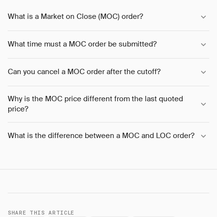
What is a Market on Close (MOC) order?
What time must a MOC order be submitted?
Can you cancel a MOC order after the cutoff?
Why is the MOC price different from the last quoted
price?
What is the difference between a MOC and LOC order?
SHARE THIS ARTICLE