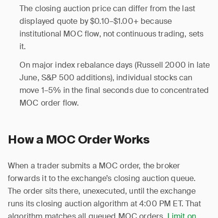
The closing auction price can differ from the last
displayed quote by $0.10–$1.00+ because
institutional MOC flow, not continuous trading, sets
it.
On major index rebalance days (Russell 2000 in late
June, S&P 500 additions), individual stocks can
move 1–5% in the final seconds due to concentrated
MOC order flow.
How a MOC Order Works
When a trader submits a MOC order, the broker
forwards it to the exchange’s closing auction queue.
The order sits there, unexecuted, until the exchange
runs its closing auction algorithm at 4:00 PM ET. That
algorithm matches all queued MOC orders,
Limit on