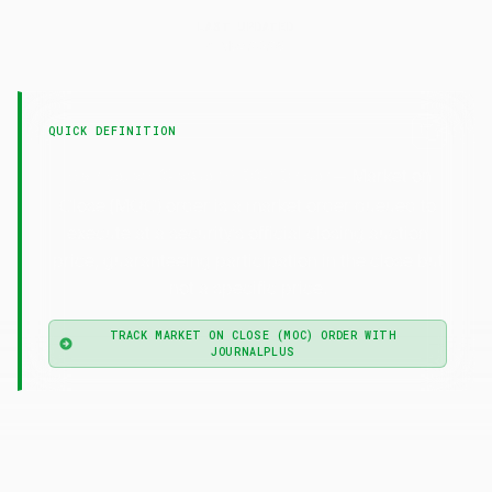
LAST UPDATED
4 May 2026
QUICK DEFINITION
— Market on
Market on Close (MOC) Order
Close (MOC) order is a market order queued to
execute at a security's official closing auction
price, guaranteeing participation in the close but
not a specific price.
TRACK MARKET ON CLOSE (MOC) ORDER WITH
JOURNALPLUS