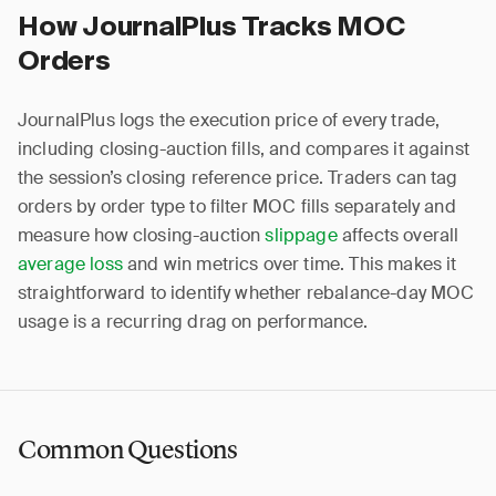
How JournalPlus Tracks MOC
Orders
JournalPlus logs the execution price of every trade,
including closing-auction fills, and compares it against
the session’s closing reference price. Traders can tag
orders by order type to filter MOC fills separately and
measure how closing-auction
slippage
affects overall
average loss
and win metrics over time. This makes it
straightforward to identify whether rebalance-day MOC
usage is a recurring drag on performance.
Common Questions