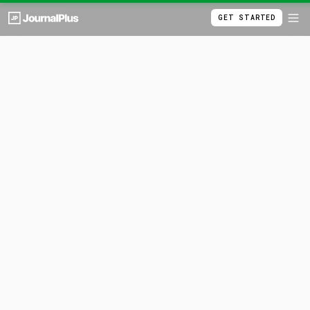
GET STARTED