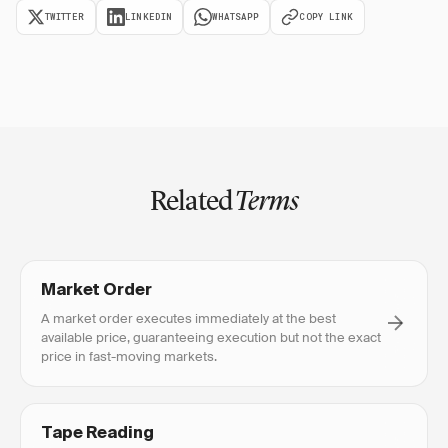
TWITTER
LINKEDIN
WHATSAPP
COPY LINK
Related
Terms
Market Order
A market order executes immediately at the best
available price, guaranteeing execution but not the exact
price in fast-moving markets.
Tape Reading