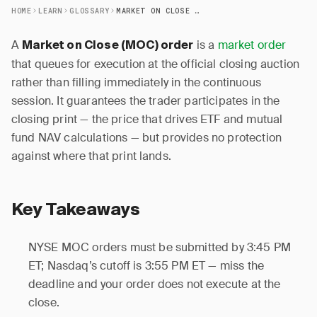
HOME
LEARN
GLOSSARY
MARKET ON CLOSE (MOC) ORDER
A
is a
market order
Market on Close (MOC) order
that queues for execution at the official closing auction
rather than filling immediately in the continuous
session. It guarantees the trader participates in the
closing print — the price that drives ETF and mutual
fund NAV calculations — but provides no protection
against where that print lands.
Key Takeaways
NYSE MOC orders must be submitted by 3:45 PM
ET; Nasdaq’s cutoff is 3:55 PM ET — miss the
deadline and your order does not execute at the
close.