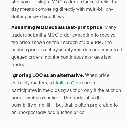
afterward. Using a MOC order on these stocks that
day means competing directly with multi-billion-
dollar passive fund flows.
Many
Assuming MOC equals last-print price.
traders submit a MOC order expecting to receive
the price shown on their screen at 3:59 PM. The
auction price is set by supply and demand across all
queued orders, not the continuous market’s last
trade.
When price
Ignoring LOC as an alternative.
certainty matters, a
Limit on Close
order
participates in the closing auction only if the auction
price reaches your limit. The trade-off is the
possibility of no fill — but that is often preferable to
an unexpectedly bad auction price.