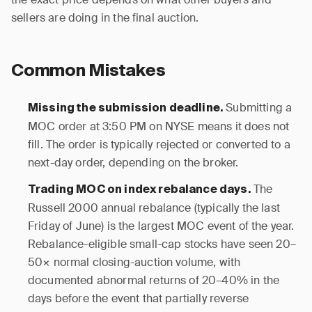
sellers are doing in the final auction.
Common Mistakes
Submitting a
Missing the submission deadline.
MOC order at 3:50 PM on NYSE means it does not
fill. The order is typically rejected or converted to a
next-day order, depending on the broker.
The
Trading MOC on index rebalance days.
Russell 2000 annual rebalance (typically the last
Friday of June) is the largest MOC event of the year.
Rebalance-eligible small-cap stocks have seen 20–
50× normal closing-auction volume, with
documented abnormal returns of 20–40% in the
days before the event that partially reverse