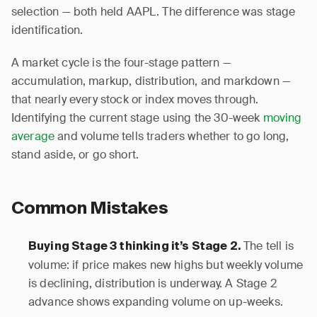
selection — both held AAPL. The difference was stage
identification.
A market cycle is the four-stage pattern —
accumulation, markup, distribution, and markdown —
that nearly every stock or index moves through.
Identifying the current stage using the 30-week
moving
average
and volume tells traders whether to go long,
stand aside, or go short.
Common Mistakes
The tell is
Buying Stage 3 thinking it’s Stage 2.
volume: if price makes new highs but weekly volume
is declining, distribution is underway. A Stage 2
advance shows expanding volume on up-weeks.