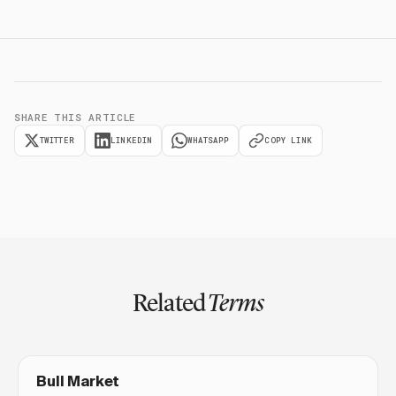
SHARE THIS ARTICLE
TWITTER
LINKEDIN
WHATSAPP
COPY LINK
Related
Terms
Bull Market