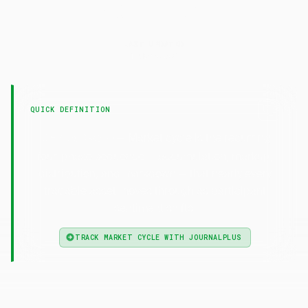
Market
Cycle
LAST UPDATED
1 May 2026
QUICK DEFINITION
— Market cycle is the recurring
Market Cycle
four-phase sequence — accumulation, markup,
distribution, and markdown — that nearly every
tradable asset moves through as participant
sentiment shifts.
TRACK MARKET CYCLE WITH JOURNALPLUS