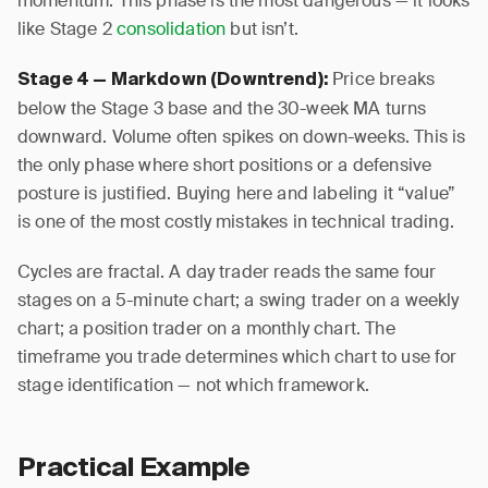
momentum. This phase is the most dangerous — it looks
like Stage 2
consolidation
but isn’t.
Price breaks
Stage 4 — Markdown (Downtrend):
below the Stage 3 base and the 30-week MA turns
downward. Volume often spikes on down-weeks. This is
the only phase where short positions or a defensive
posture is justified. Buying here and labeling it “value”
is one of the most costly mistakes in technical trading.
Cycles are fractal. A day trader reads the same four
stages on a 5-minute chart; a swing trader on a weekly
chart; a position trader on a monthly chart. The
timeframe you trade determines which chart to use for
stage identification — not which framework.
Practical Example