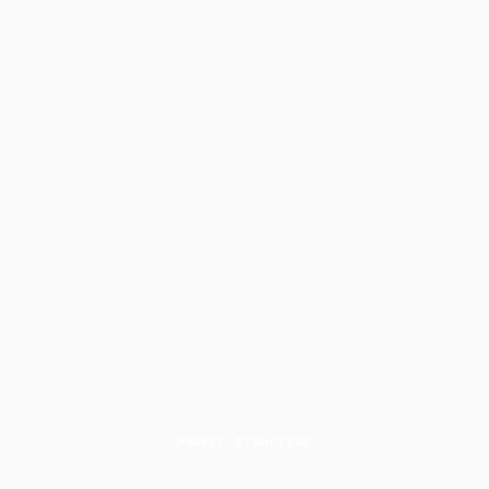
MARKET STRUCTURE