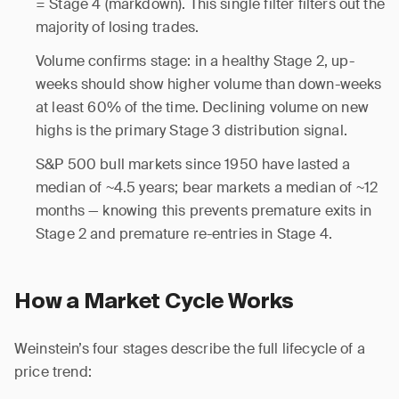
= Stage 4 (markdown). This single filter filters out the
majority of losing trades.
Volume confirms stage: in a healthy Stage 2, up-
weeks should show higher volume than down-weeks
at least 60% of the time. Declining volume on new
highs is the primary Stage 3 distribution signal.
S&P 500 bull markets since 1950 have lasted a
median of ~4.5 years; bear markets a median of ~12
months — knowing this prevents premature exits in
Stage 2 and premature re-entries in Stage 4.
How a Market Cycle Works
Weinstein’s four stages describe the full lifecycle of a
price trend: