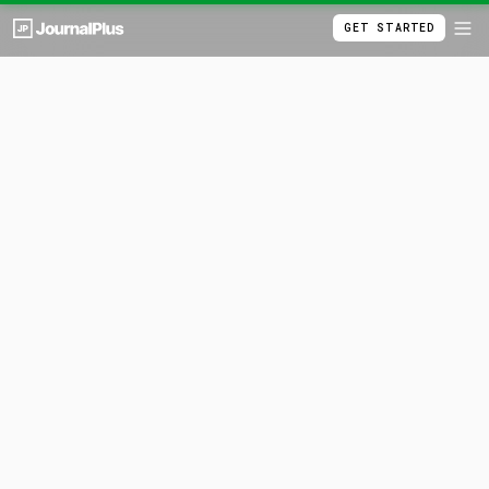
GET STARTED