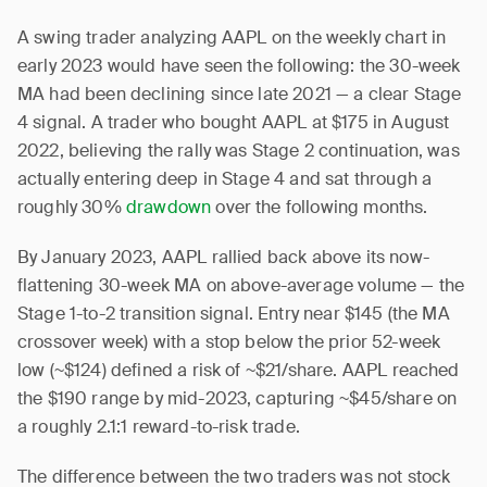
A swing trader analyzing AAPL on the weekly chart in
early 2023 would have seen the following: the 30-week
MA had been declining since late 2021 — a clear Stage
4 signal. A trader who bought AAPL at $175 in August
2022, believing the rally was Stage 2 continuation, was
actually entering deep in Stage 4 and sat through a
roughly 30%
drawdown
over the following months.
By January 2023, AAPL rallied back above its now-
flattening 30-week MA on above-average volume — the
Stage 1-to-2 transition signal. Entry near $145 (the MA
crossover week) with a stop below the prior 52-week
low (~$124) defined a risk of ~$21/share. AAPL reached
the $190 range by mid-2023, capturing ~$45/share on
a roughly 2.1:1 reward-to-risk trade.
The difference between the two traders was not stock