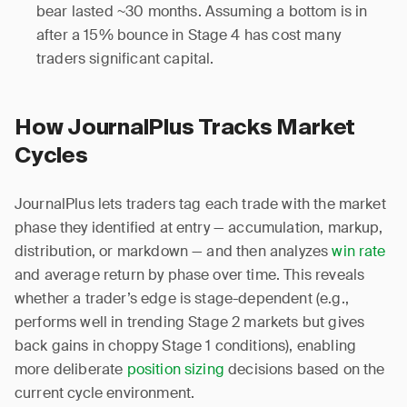
bear lasted ~30 months. Assuming a bottom is in
after a 15% bounce in Stage 4 has cost many
traders significant capital.
How JournalPlus Tracks Market
Cycles
JournalPlus lets traders tag each trade with the market
phase they identified at entry — accumulation, markup,
distribution, or markdown — and then analyzes
win rate
and average return by phase over time. This reveals
whether a trader’s edge is stage-dependent (e.g.,
performs well in trending Stage 2 markets but gives
back gains in choppy Stage 1 conditions), enabling
more deliberate
position sizing
decisions based on the
current cycle environment.