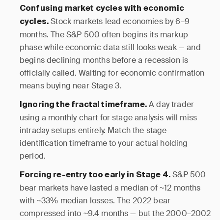
Confusing market cycles with economic
Stock markets lead economies by 6–9
cycles.
months. The S&P 500 often begins its markup
phase while economic data still looks weak — and
begins declining months before a recession is
officially called. Waiting for economic confirmation
means buying near Stage 3.
A day trader
Ignoring the fractal timeframe.
using a monthly chart for stage analysis will miss
intraday setups entirely. Match the stage
identification timeframe to your actual holding
period.
S&P 500
Forcing re-entry too early in Stage 4.
bear markets have lasted a median of ~12 months
with ~33% median losses. The 2022 bear
compressed into ~9.4 months — but the 2000–2002