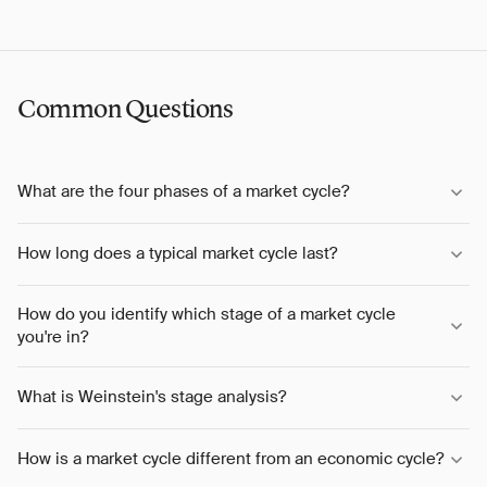
Common Questions
What are the four phases of a market cycle?
How long does a typical market cycle last?
How do you identify which stage of a market cycle
you're in?
What is Weinstein's stage analysis?
How is a market cycle different from an economic cycle?