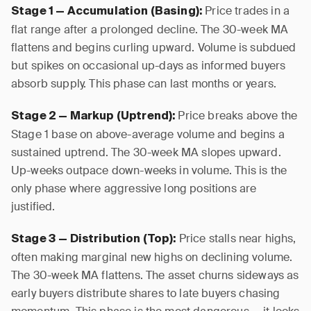
Price trades in a
Stage 1 — Accumulation (Basing):
flat range after a prolonged decline. The 30-week MA
flattens and begins curling upward. Volume is subdued
but spikes on occasional up-days as informed buyers
absorb supply. This phase can last months or years.
Price breaks above the
Stage 2 — Markup (Uptrend):
Stage 1 base on above-average volume and begins a
sustained uptrend. The 30-week MA slopes upward.
Up-weeks outpace down-weeks in volume. This is the
only phase where aggressive long positions are
justified.
Price stalls near highs,
Stage 3 — Distribution (Top):
often making marginal new highs on declining volume.
The 30-week MA flattens. The asset churns sideways as
early buyers distribute shares to late buyers chasing