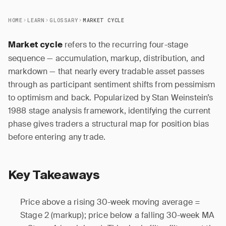
HOME
LEARN
GLOSSARY
MARKET CYCLE
refers to the recurring four-stage
Market cycle
sequence — accumulation, markup, distribution, and
markdown — that nearly every tradable asset passes
through as participant sentiment shifts from pessimism
to optimism and back. Popularized by Stan Weinstein’s
1988 stage analysis framework, identifying the current
phase gives traders a structural map for position bias
before entering any trade.
Key Takeaways
Price above a rising 30-week moving average =
Stage 2 (markup); price below a falling 30-week MA