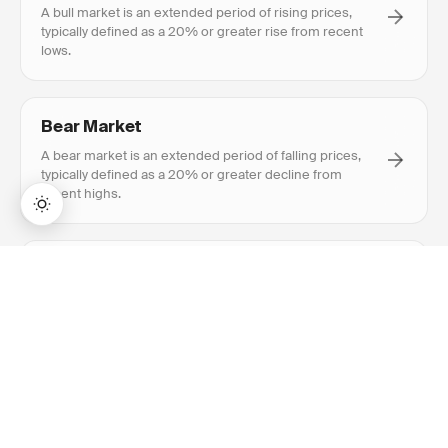
A bull market is an extended period of rising prices,
typically defined as a 20% or greater rise from recent
lows.
Bear Market
A bear market is an extended period of falling prices,
typically defined as a 20% or greater decline from
recent highs.
→
Accumulation/Distribution
Lifetime Access:
$159
BUY NOW
$999
Accumulation/Distribution is a volume-based indicator
measuring cumulative money flow, showing whether a
stock is being accumulated or distributed.