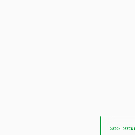
QUICK DEFIN