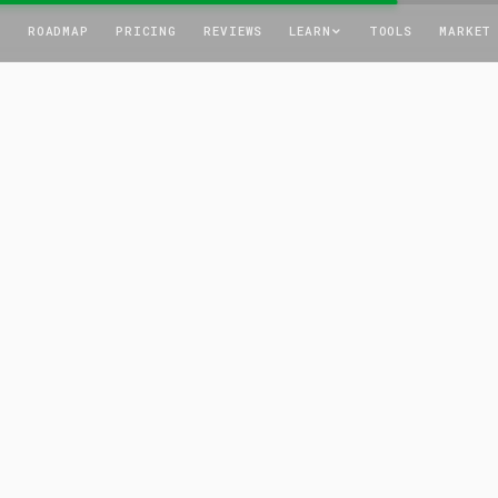
T
ROADMAP
PRICING
REVIEWS
LEARN
TOOLS
MARKET