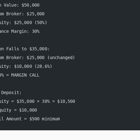
n Value: $50,000
om Broker: $25,000
uity: $25,000 (50%)
ance Margin: 30%
on Falls to $35,000:
om Broker: $25,000 (unchanged)
uity: $10,000 (28.6%)
0% = MARGIN CALL
 Deposit:
uity = $35,000 × 30% = $10,500
quity = $10,000
ll Amount = $500 minimum