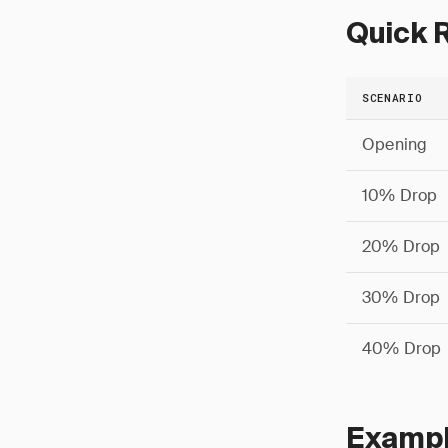
Quick R
SCENARIO
Opening
10% Drop
20% Drop
30% Drop
40% Drop
Example