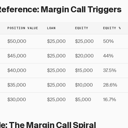
eference: Margin Call Triggers
POSITION VALUE
LOAN
EQUITY
EQUITY %
$50,000
$25,000
$25,000
50%
$45,000
$25,000
$20,000
44%
$40,000
$25,000
$15,000
37.5%
$35,000
$25,000
$10,000
28.6%
$30,000
$25,000
$5,000
16.7%
: The Margin Call Spiral