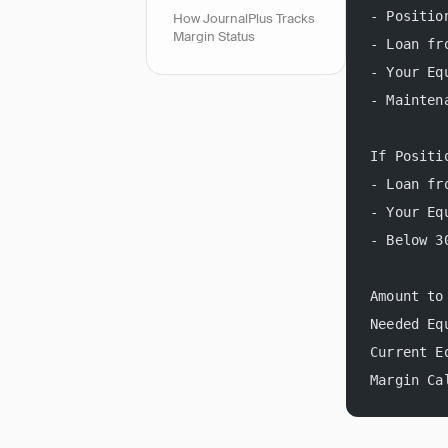
- Positio
How JournalPlus Tracks
Margin Status
- Loan fr
- Your Eq
- Mainten
If Positi
- Loan fr
- Your Eq
- Below 3
Amount to
Needed Eq
Current E
Margin Ca