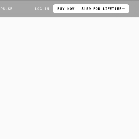
 PULSE
LOG IN
BUY NOW - $159 FOR LIFETIME