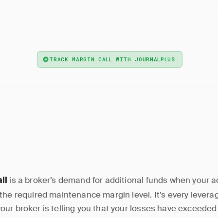
— A margin call occurs when account equity falls b
n Call
intenance requirement, requiring the trader to deposit
or close positions.
TRACK MARGIN CALL WITH JOURNALPLUS
is a broker’s demand for additional funds when your a
ll
the required maintenance margin level. It’s every levera
ur broker is telling you that your losses have exceeded