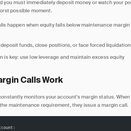
d you must immediately deposit money or watch your pos
worst possible moment.
lls happen when equity falls below maintenance margin (
deposit funds, close positions, or face forced liquidation
n is key: use low leverage and maintain excess equity
rgin Calls Work
constantly monitors your account’s margin status. When 
the maintenance requirement, they issue a margin call.
ccount: