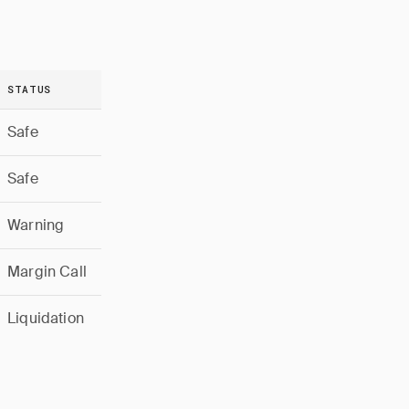
STATUS
Safe
Safe
Warning
Margin Call
Liquidation