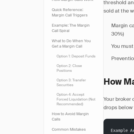
threshold an
Quick Reference:
sold at the 
Margin Call Triggers
Margin ca
Example: The Margin
Call Spiral
30%)
What to Do When You
You must 
Get a Margin Call
Option 1: Deposit Funds
Preventio
Option 2: Close
Positions
Option 3: Transfer
How Ma
Securities
Option 4: Accept
Your broker 
Forced Liquidation (Not
Recommended)
drops below 
How to Avoid Margin
Calls
Common Mistakes
Example A