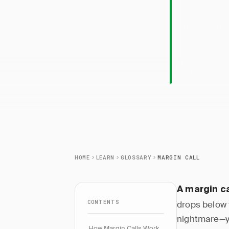
Margi
minimum ma
HOME
LEARN
GLOSSARY
MARGIN CALL
A margin ca
CONTENTS
drops below 
nightmare—yo
How Margin Calls Work