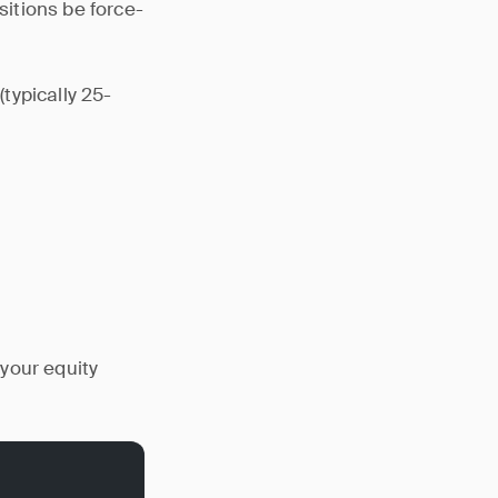
itions be force-
typically 25-
your equity