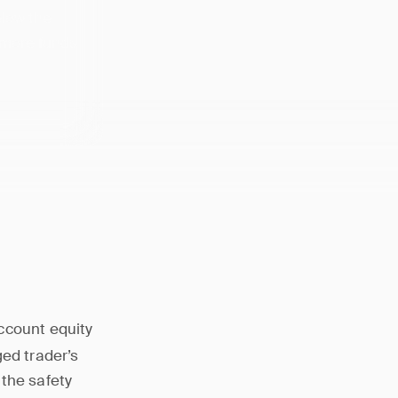
elow the
 more funds
ccount equity
ged trader’s
 the safety