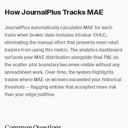
How JournalPlus Tracks MAE
JournalPlus automatically calculates MAE for each
trade when broker data includes intrabar OHLC,
eliminating the manual effort that prevents most retail
traders from using this metric. The analytics dashboard
surfaces your MAE distribution alongside final P&L so
the scatter-plot boundary becomes visible without any
spreadsheet work. Over time, the system highlights
trades where MAE on winners exceeded your historical
threshold — flagging entries that accepted more risk
than your edge justifies.
Common Questions