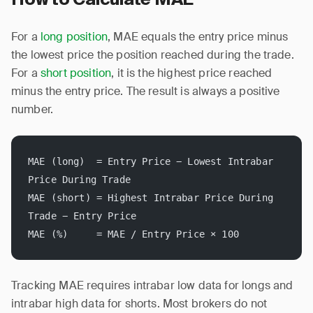
For a
long position
, MAE equals the entry price minus
the lowest price the position reached during the trade.
For a
short position
, it is the highest price reached
minus the entry price. The result is always a positive
number.
MAE (long)  = Entry Price − Lowest Intrabar 
Price During Trade
MAE (short) = Highest Intrabar Price During 
Trade − Entry Price
MAE (%)     = MAE / Entry Price × 100
Tracking MAE requires intrabar low data for longs and
intrabar high data for shorts. Most brokers do not