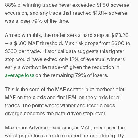
88% of winning trades never exceeded $1.80 adverse
excursion, and any trade that reached $1.81+ adverse
was a loser 79% of the time.
Armed with this, the trader sets a hard stop at $173.20
— a $1.80 MAE threshold. Max risk drops from $600 to
$360 per trade. Historical data suggests this tighter
stop would have exited only 12% of eventual winners
early, a worthwhile trade-off given the reduction in
average loss
on the remaining 79% of losers.
This is the core of the MAE scatter-plot method: plot
MAE on the x-axis and final P&L on the y-axis for all
trades. The point where winner and loser clouds
diverge becomes the data-driven stop level.
Maximum Adverse Excursion, or MAE, measures the
worst paper loss a trade reached before closing. By