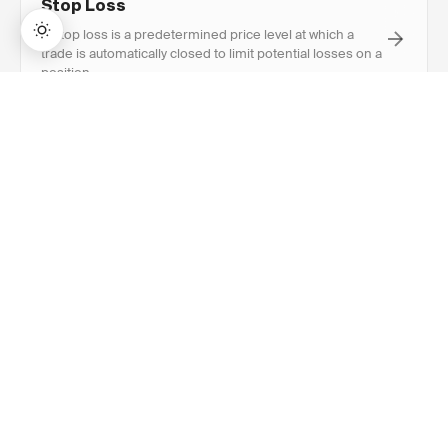
Stop Loss
A stop loss is a predetermined price level at which a
trade is automatically closed to limit potential losses on a
position.
→
Lifetime Access:
$159
BUY NOW
$999
R-Multiple
R-multiple expresses a trade's profit or loss as a multiple
of the initial risk (R), where 1R equals the amount risked
on the trade.
RECOMMENDED
Explore Related
Content