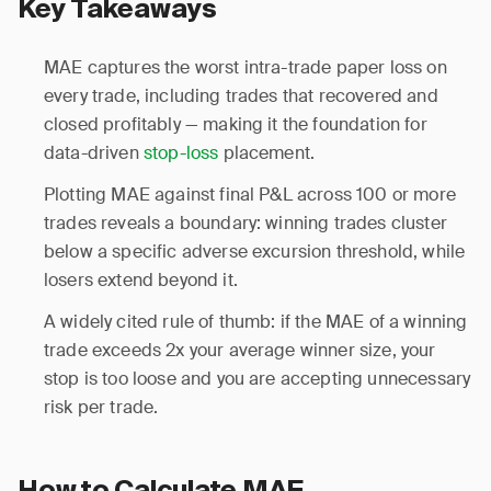
Key Takeaways
MAE captures the worst intra-trade paper loss on
every trade, including trades that recovered and
closed profitably — making it the foundation for
data-driven
stop-loss
placement.
Plotting MAE against final P&L across 100 or more
trades reveals a boundary: winning trades cluster
below a specific adverse excursion threshold, while
losers extend beyond it.
A widely cited rule of thumb: if the MAE of a winning
trade exceeds 2x your average winner size, your
stop is too loose and you are accepting unnecessary
risk per trade.
How to Calculate MAE