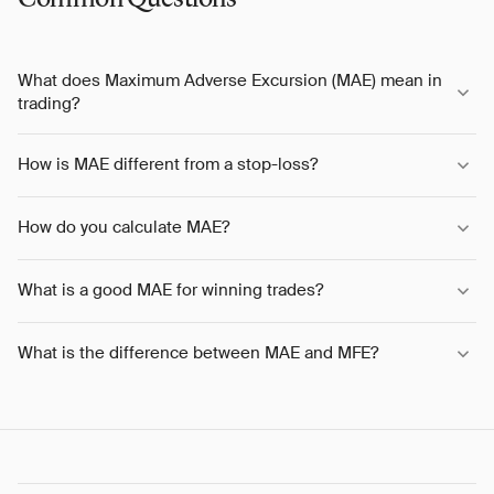
What does Maximum Adverse Excursion (MAE) mean in
trading?
How is MAE different from a stop-loss?
How do you calculate MAE?
What is a good MAE for winning trades?
What is the difference between MAE and MFE?