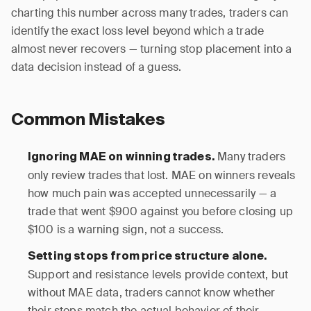
charting this number across many trades, traders can
identify the exact loss level beyond which a trade
almost never recovers — turning stop placement into a
data decision instead of a guess.
Common Mistakes
Many traders
Ignoring MAE on winning trades.
only review trades that lost. MAE on winners reveals
how much pain was accepted unnecessarily — a
trade that went $900 against you before closing up
$100 is a warning sign, not a success.
Setting stops from price structure alone.
Support and resistance levels provide context, but
without MAE data, traders cannot know whether
their stops match the actual behavior of their