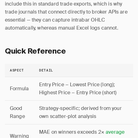
include this in standard trade exports, which is why
trade journals that connect directly to broker APIs are
essential — they can capture intrabar OHLC
automatically, whereas manual Excel logs cannot.
Quick Reference
ASPECT
DETAIL
Entry Price − Lowest Price (long);
Formula
Highest Price − Entry Price (short)
Good
Strategy-specific; derived from your
Range
own scatter-plot analysis
MAE on winners exceeds 2×
average
Warning