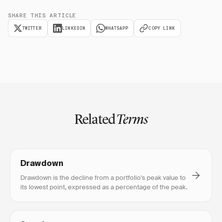
SHARE THIS ARTICLE
TWITTER
LINKEDIN
WHATSAPP
COPY LINK
Related
Terms
Drawdown
Drawdown is the decline from a portfolio's peak value to
its lowest point, expressed as a percentage of the peak.