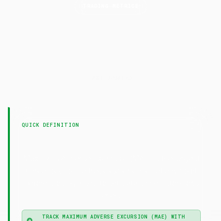
TRADING METRICS
Maximum Adverse
Excursion
(MAE)
LAST UPDATED
10 April 2026
QUICK DEFINITION
—
Maximum Adverse Excursion (MAE)
Maximum Adverse Excursion (MAE) is the largest
unrealized loss a trade experiences at any point
before closing, used to set data-driven stop-loss
levels.
TRACK MAXIMUM ADVERSE EXCURSION (MAE) WITH