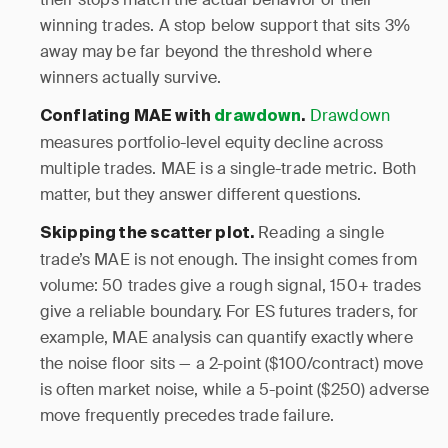
winning trades. A stop below support that sits 3%
away may be far beyond the threshold where
winners actually survive.
Drawdown
Conflating MAE with
drawdown
.
measures portfolio-level equity decline across
multiple trades. MAE is a single-trade metric. Both
matter, but they answer different questions.
Reading a single
Skipping the scatter plot.
trade’s MAE is not enough. The insight comes from
volume: 50 trades give a rough signal, 150+ trades
give a reliable boundary. For ES futures traders, for
example, MAE analysis can quantify exactly where
the noise floor sits — a 2-point ($100/contract) move
is often market noise, while a 5-point ($250) adverse
move frequently precedes trade failure.