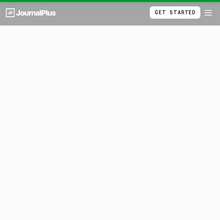
GET STARTED