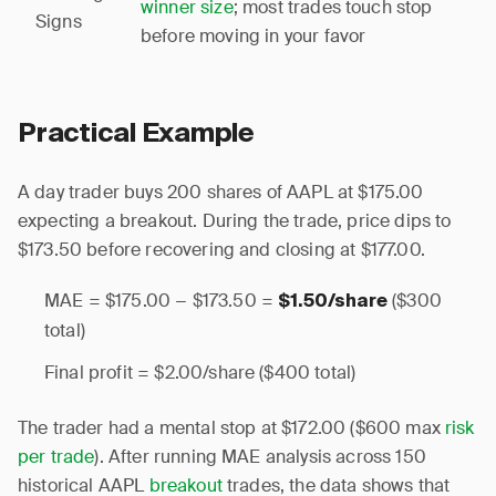
winner size
; most trades touch stop
Signs
before moving in your favor
Practical Example
A day trader buys 200 shares of AAPL at $175.00
expecting a breakout. During the trade, price dips to
$173.50 before recovering and closing at $177.00.
MAE = $175.00 − $173.50 =
($300
$1.50/share
total)
Final profit = $2.00/share ($400 total)
The trader had a mental stop at $172.00 ($600 max
risk
per trade
). After running MAE analysis across 150
historical AAPL
breakout
trades, the data shows that