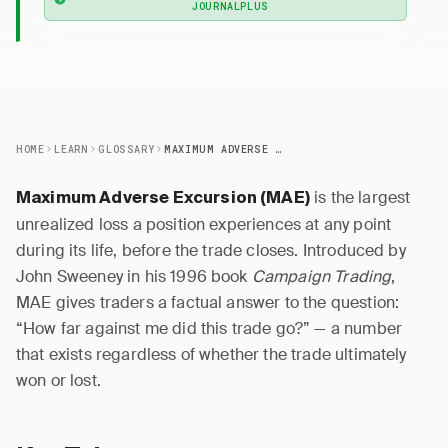
JOURNALPLUS
HOME
LEARN
GLOSSARY
MAXIMUM ADVERSE EXCURSION (MAE)
is the largest
Maximum Adverse Excursion (MAE)
unrealized loss a position experiences at any point
during its life, before the trade closes. Introduced by
John Sweeney in his 1996 book
Campaign Trading
,
MAE gives traders a factual answer to the question:
“How far against me did this trade go?” — a number
that exists regardless of whether the trade ultimately
won or lost.