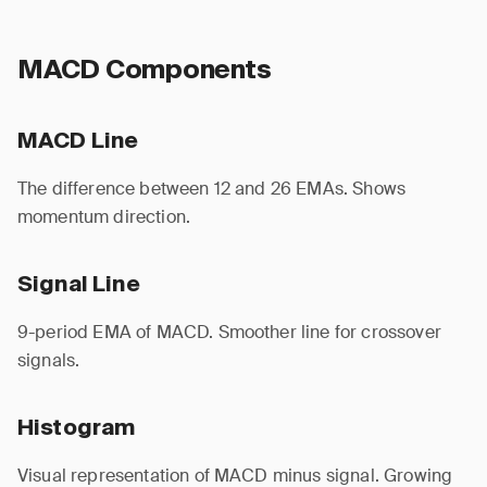
MACD Components
MACD Line
The difference between 12 and 26 EMAs. Shows
momentum direction.
Signal Line
9-period EMA of MACD. Smoother line for crossover
signals.
Histogram
Visual representation of MACD minus signal. Growing