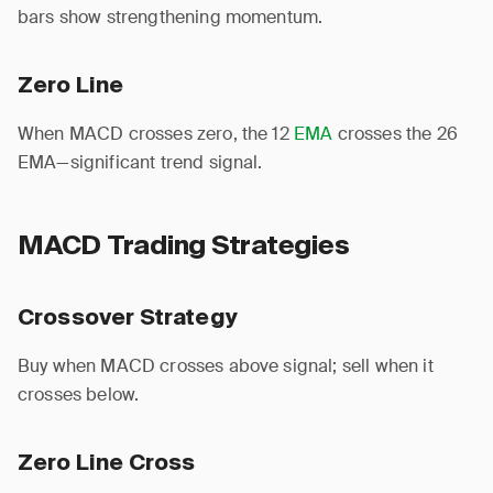
bars show strengthening momentum.
Zero Line
When MACD crosses zero, the 12
EMA
crosses the 26
EMA—significant trend signal.
MACD Trading Strategies
Crossover Strategy
Buy when MACD crosses above signal; sell when it
crosses below.
Zero Line Cross