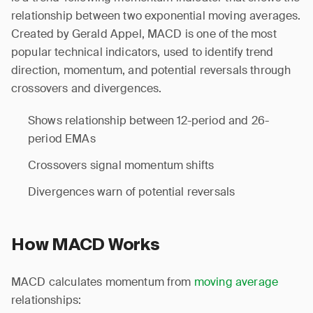
relationship between two exponential moving averages.
Created by Gerald Appel, MACD is one of the most
popular technical indicators, used to identify trend
direction, momentum, and potential reversals through
crossovers and divergences.
Shows relationship between 12-period and 26-
period EMAs
Crossovers signal momentum shifts
Divergences warn of potential reversals
How MACD Works
MACD calculates momentum from
moving average
relationships: