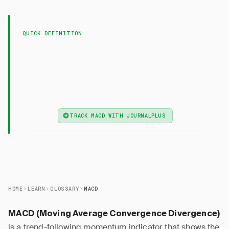
QUICK DEFINITION
— MACD (Moving Average Convergence
MACD
Divergence) is a momentum indicator showing
the relationship between two moving averages of
price.
TRACK MACD WITH JOURNALPLUS
HOME
LEARN
GLOSSARY
MACD
MACD (Moving Average Convergence Divergence)
is a trend-following momentum indicator that shows the