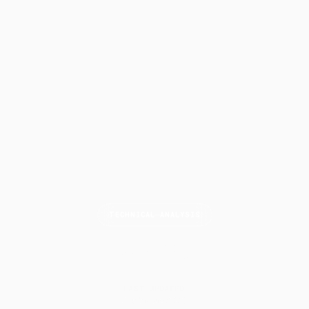
TECHNICAL ANALYSIS
MACD
LAST UPDATED
7 February 2025