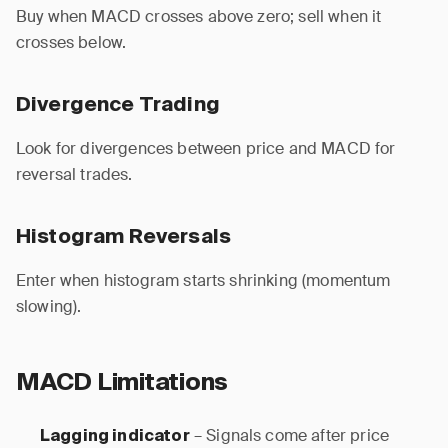
Buy when MACD crosses above zero; sell when it
crosses below.
Divergence Trading
Look for divergences between price and MACD for
reversal trades.
Histogram Reversals
Enter when histogram starts shrinking (momentum
slowing).
MACD Limitations
– Signals come after price
Lagging indicator