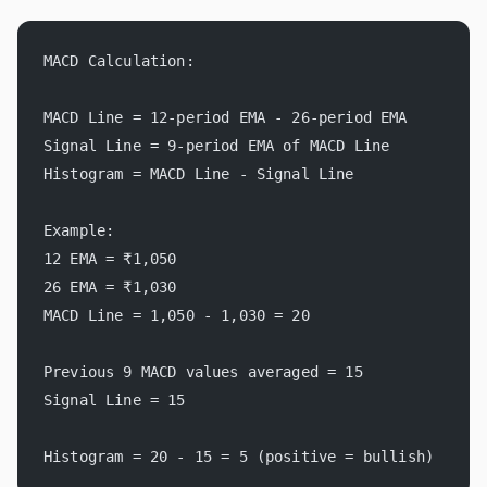
MACD Calculation:
MACD Line = 12-period EMA - 26-period EMA
Signal Line = 9-period EMA of MACD Line
Histogram = MACD Line - Signal Line
Example:
12 EMA = ₹1,050
26 EMA = ₹1,030
MACD Line = 1,050 - 1,030 = 20
Previous 9 MACD values averaged = 15
Signal Line = 15
Histogram = 20 - 15 = 5 (positive = bullish)