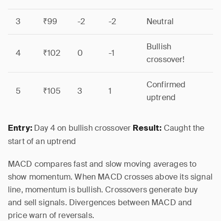
3
₹99
-2
-2
Neutral
Bullish
4
₹102
0
-1
crossover!
Confirmed
5
₹105
3
1
uptrend
Day 4 on bullish crossover
Caught the
Entry:
Result:
start of an uptrend
MACD compares fast and slow moving averages to
show momentum. When MACD crosses above its signal
line, momentum is bullish. Crossovers generate buy
and sell signals. Divergences between MACD and
price warn of reversals.