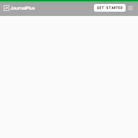
GET STARTED