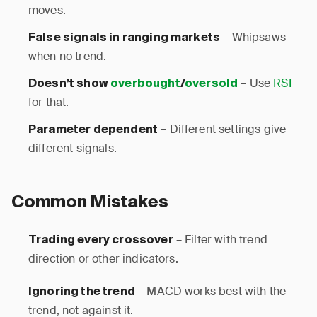
moves.
– Whipsaws
False signals in ranging markets
when no trend.
– Use
RSI
Doesn’t show
overbought
/
oversold
for that.
– Different settings give
Parameter dependent
different signals.
Common Mistakes
– Filter with trend
Trading every crossover
direction or other indicators.
– MACD works best with the
Ignoring the trend
trend, not against it.