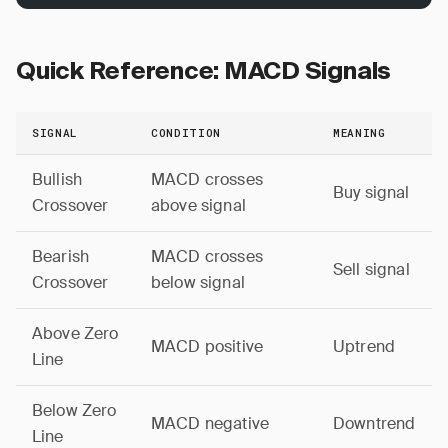
Quick Reference: MACD Signals
SIGNAL
CONDITION
MEANING
Bullish
MACD crosses
Buy signal
Crossover
above signal
Bearish
MACD crosses
Sell signal
Crossover
below signal
Above Zero
MACD positive
Uptrend
Line
Below Zero
MACD negative
Downtrend
Line