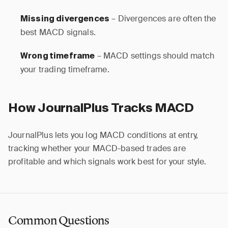
– Divergences are often the
Missing divergences
best MACD signals.
– MACD settings should match
Wrong timeframe
your trading timeframe.
How JournalPlus Tracks MACD
JournalPlus lets you log MACD conditions at entry,
tracking whether your MACD-based trades are
profitable and which signals work best for your style.
Common Questions