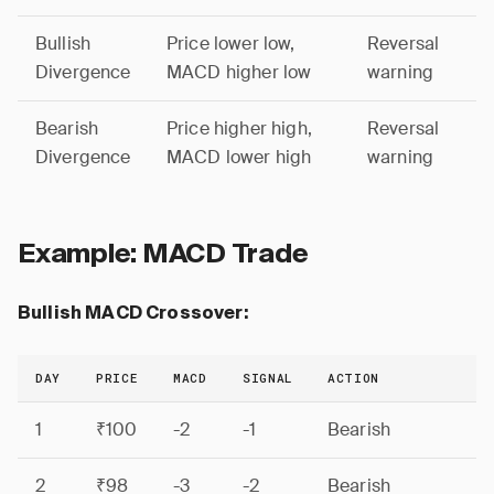
Bullish
Price lower low,
Reversal
Divergence
MACD higher low
warning
Bearish
Price higher high,
Reversal
Divergence
MACD lower high
warning
Example: MACD Trade
Bullish MACD Crossover:
DAY
PRICE
MACD
SIGNAL
ACTION
1
₹100
-2
-1
Bearish
2
₹98
-3
-2
Bearish