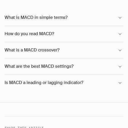
What is MACD in simple terms?
How do you read MACD?
What is a MACD crossover?
What are the best MACD settings?
Is MACD a leading or lagging indicator?
SHARE THIS ARTICLE