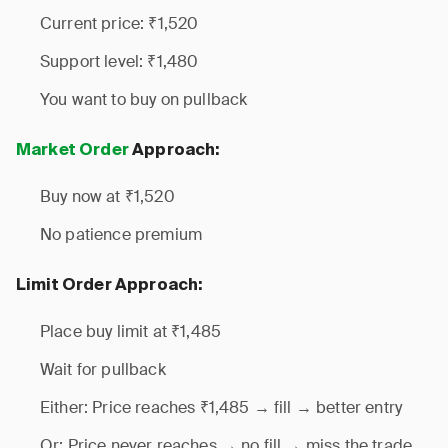
Current price: ₹1,520
Support level: ₹1,480
You want to buy on pullback
Market Order
Approach:
Buy now at ₹1,520
No patience premium
Limit Order Approach:
Place buy limit at ₹1,485
Wait for pullback
Either: Price reaches ₹1,485 → fill → better entry
Or: Price never reaches → no fill → miss the trade