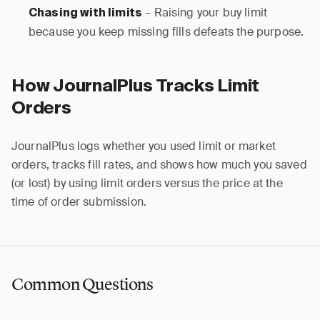
– Raising your buy limit
Chasing with limits
because you keep missing fills defeats the purpose.
How JournalPlus Tracks Limit
Orders
JournalPlus logs whether you used limit or market
orders, tracks fill rates, and shows how much you saved
(or lost) by using limit orders versus the price at the
time of order submission.
Common Questions