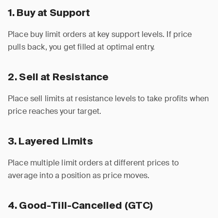
1. Buy at Support
Place buy limit orders at key support levels. If price
pulls back, you get filled at optimal entry.
2. Sell at Resistance
Place sell limits at resistance levels to take profits when
price reaches your target.
3. Layered Limits
Place multiple limit orders at different prices to
average into a position as price moves.
4. Good-Till-Cancelled (GTC)