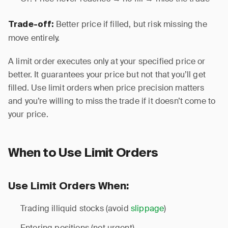
Better price if filled, but risk missing the
Trade-off:
move entirely.
A limit order executes only at your specified price or
better. It guarantees your price but not that you’ll get
filled. Use limit orders when price precision matters
and you’re willing to miss the trade if it doesn’t come to
your price.
When to Use Limit Orders
Use Limit Orders When:
Trading illiquid stocks (avoid
slippage
)
Entering positions (not urgent)