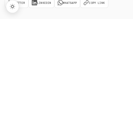
TWITTER
LINKEDIN
WHATSAPP
COPY LINK
→
Lifetime Access:
$159
BUY NOW
$999
Related
Terms
Market Order
A market order executes immediately at the best
available price, guaranteeing execution but not the exact
price in fast-moving markets.
Stop-Limit Order