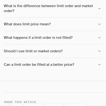
What is the difference between limit order and market
order?
What does limit price mean?
What happens if a limit order is not filled?
Should I use limit or market orders?
Can a limit order be filled at a better price?
SHARE THIS ARTICLE