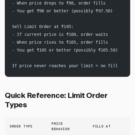
- When price drops to ₹98, order fills
- You get ₹98 or better (possibly ₹97.50)
Sell Limit Order at ₹105:
- If current price is ₹100, order waits
- When price rises to ₹105, order fills
- You get ₹105 or better (possibly ₹105.50)
If price never reaches your limit = no fill
Quick Reference: Limit Order
Types
PRICE
ORDER TYPE
FILLS AT
BEHAVIOR