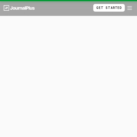
GET STARTED