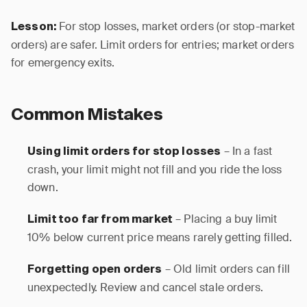
For stop losses, market orders (or stop-market
Lesson:
orders) are safer. Limit orders for entries; market orders
for emergency exits.
Common Mistakes
– In a fast
Using limit orders for stop losses
crash, your limit might not fill and you ride the loss
down.
– Placing a buy limit
Limit too far from market
10% below current price means rarely getting filled.
– Old limit orders can fill
Forgetting open orders
unexpectedly. Review and cancel stale orders.