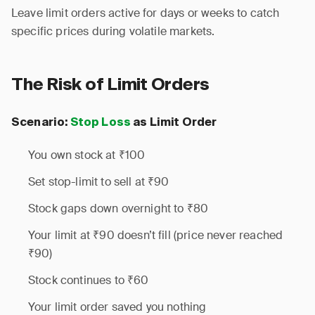
Leave limit orders active for days or weeks to catch
specific prices during volatile markets.
The Risk of Limit Orders
Scenario:
Stop Loss
as Limit Order
You own stock at ₹100
Set stop-limit to sell at ₹90
Stock gaps down overnight to ₹80
Your limit at ₹90 doesn’t fill (price never reached
₹90)
Stock continues to ₹60
Your limit order saved you nothing