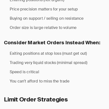
Price precision matters for your setup
Buying on support / selling on resistance
Order size is large relative to volume
Consider Market Orders Instead When:
Exiting positions at stop loss (must get out)
Trading very liquid stocks (minimal spread)
Speed is critical
You can’t afford to miss the trade
Limit Order Strategies