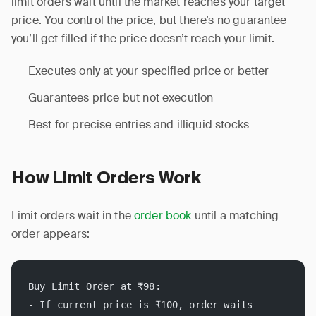
limit orders wait until the market reaches your target
price. You control the price, but there’s no guarantee
you’ll get filled if the price doesn’t reach your limit.
Executes only at your specified price or better
Guarantees price but not execution
Best for precise entries and illiquid stocks
How Limit Orders Work
Limit orders wait in the
order book
until a matching
order appears:
Buy Limit Order at ₹98:
- If current price is ₹100, order waits