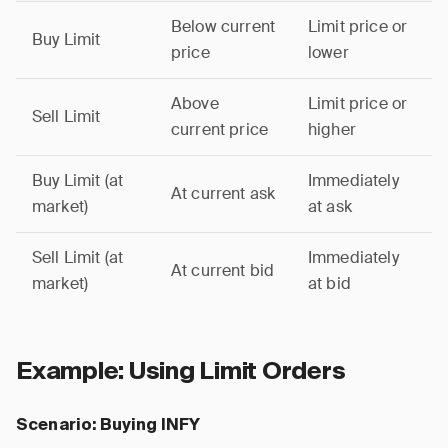
Below current
Limit price or
Buy Limit
price
lower
Above
Limit price or
Sell Limit
current price
higher
Buy Limit (at
Immediately
At current ask
market)
at ask
Sell Limit (at
Immediately
At current bid
market)
at bid
Example: Using Limit Orders
Scenario: Buying INFY