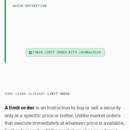
QUICK DEFINITION
— A limit order executes only at a
Limit Order
specified price or better, guaranteeing price but
not execution if the market doesn't reach that
level.
TRACK LIMIT ORDER WITH JOURNALPLUS
HOME
LEARN
GLOSSARY
LIMIT ORDER
is an instruction to buy or sell a security
A limit order
only at a specific price or better. Unlike market orders
that execute immediately at whatever price is available,