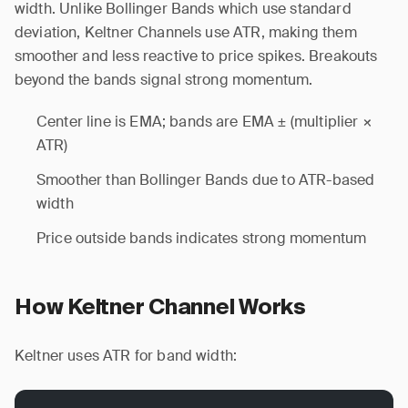
width. Unlike Bollinger Bands which use standard
deviation, Keltner Channels use ATR, making them
smoother and less reactive to price spikes. Breakouts
beyond the bands signal strong momentum.
Center line is EMA; bands are EMA ± (multiplier ×
ATR)
Smoother than Bollinger Bands due to ATR-based
width
Price outside bands indicates strong momentum
How Keltner Channel Works
Keltner uses ATR for band width: