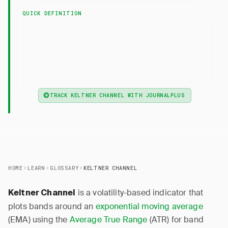
QUICK DEFINITION
— Keltner Channel is a
Keltner Channel
volatility-based indicator with bands plotted
around an EMA, using ATR for band width
instead of standard deviation.
TRACK KELTNER CHANNEL WITH JOURNALPLUS
HOME
LEARN
GLOSSARY
KELTNER CHANNEL
is a volatility-based indicator that
Keltner Channel
plots bands around an
exponential moving average
(EMA) using the
Average True Range
(ATR) for band