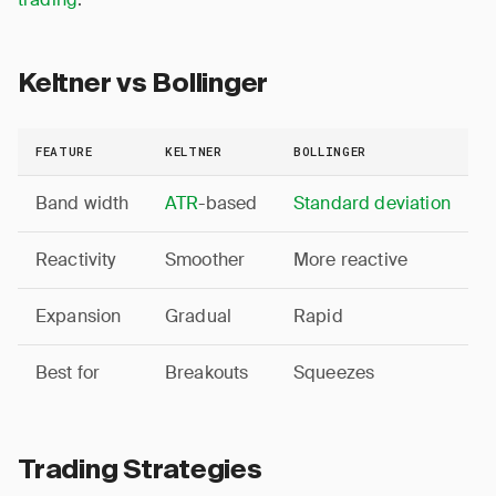
Keltner vs Bollinger
FEATURE
KELTNER
BOLLINGER
Band width
ATR
-based
Standard deviation
Reactivity
Smoother
More reactive
Expansion
Gradual
Rapid
Best for
Breakouts
Squeezes
Trading Strategies