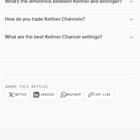
What's the difference between Keltner and Bollinger?
How do you trade Keltner Channels?
What are the best Keltner Channel settings?
SHARE THIS ARTICLE
TWITTER
LINKEDIN
WHATSAPP
COPY LINK