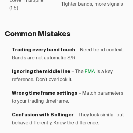
Lower multiplier
Tighter bands, more signals
(1.5)
Common Mistakes
– Need trend context.
Trading every band touch
Bands are not automatic S/R.
– The
EMA
is a key
Ignoring the middle line
reference. Don’t overlook it.
– Match parameters
Wrong timeframe settings
to your trading timeframe.
– They look similar but
Confusion with Bollinger
behave differently. Know the difference.