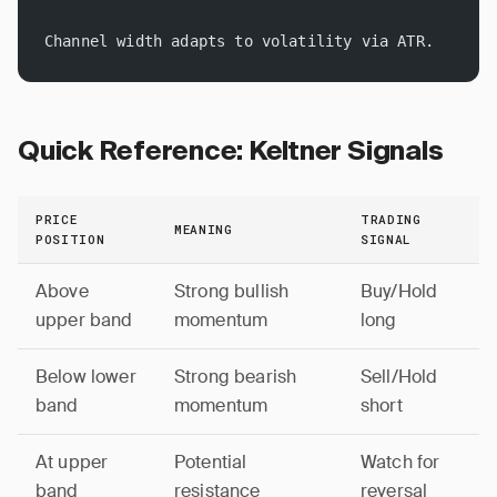
Channel width adapts to volatility via ATR.
Quick Reference: Keltner Signals
PRICE
TRADING
MEANING
POSITION
SIGNAL
Above
Strong bullish
Buy/Hold
upper band
momentum
long
Below lower
Strong bearish
Sell/Hold
band
momentum
short
At upper
Potential
Watch for
band
resistance
reversal