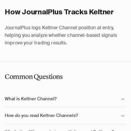
How JournalPlus Tracks Keltner
JournalPlus logs Keltner Channel position at entry,
helping you analyze whether channel-based signals
improve your trading results.
Common Questions
What is Keltner Channel?
How do you read Keltner Channels?