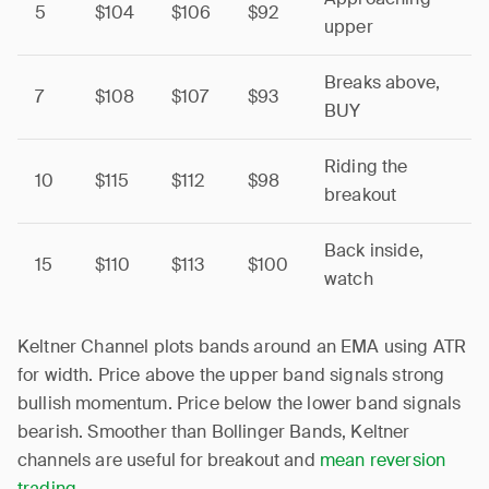
5
$104
$106
$92
upper
Breaks above,
7
$108
$107
$93
BUY
Riding the
10
$115
$112
$98
breakout
Back inside,
15
$110
$113
$100
watch
Keltner Channel plots bands around an EMA using ATR
for width. Price above the upper band signals strong
bullish momentum. Price below the lower band signals
bearish. Smoother than Bollinger Bands, Keltner
channels are useful for breakout and
mean reversion
trading
.