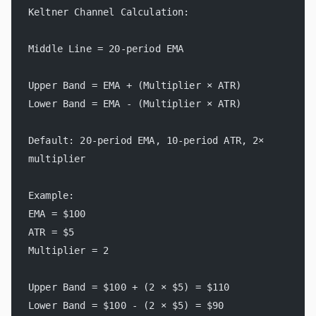
Keltner Channel Calculation:
Middle Line = 20-period EMA
Upper Band = EMA + (Multiplier × ATR)
Lower Band = EMA - (Multiplier × ATR)
Default: 20-period EMA, 10-period ATR, 2× 
multiplier
Example:
EMA = $100
ATR = $5
Multiplier = 2
Upper Band = $100 + (2 × $5) = $110
Lower Band = $100 - (2 × $5) = $90