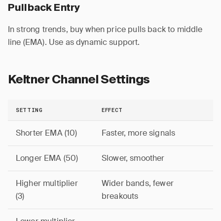
Pullback Entry
In strong trends, buy when price pulls back to middle
line (EMA). Use as dynamic support.
Keltner Channel Settings
SETTING
EFFECT
Shorter EMA (10)
Faster, more signals
Longer EMA (50)
Slower, smoother
Higher multiplier
Wider bands, fewer
(3)
breakouts