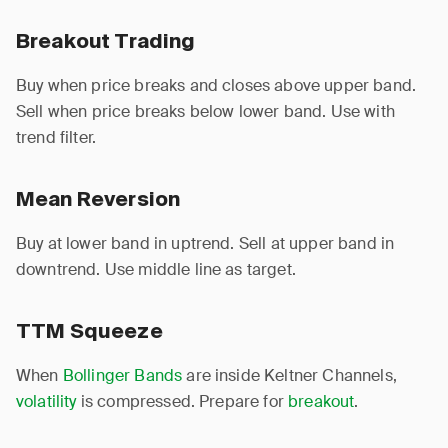
Breakout Trading
Buy when price breaks and closes above upper band.
Sell when price breaks below lower band. Use with
trend filter.
Mean Reversion
Buy at lower band in uptrend. Sell at upper band in
downtrend. Use middle line as target.
TTM Squeeze
When
Bollinger Bands
are inside Keltner Channels,
volatility
is compressed. Prepare for
breakout
.