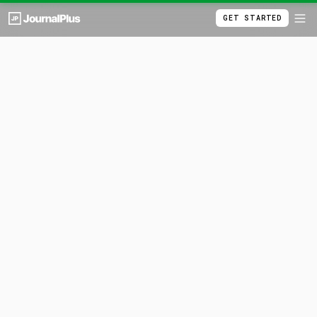
GET STARTED