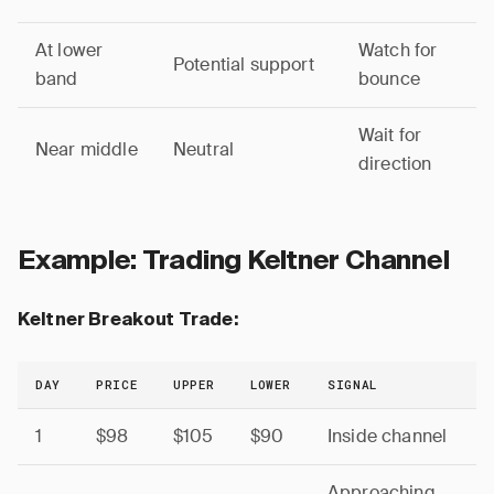
At lower
Watch for
Potential support
band
bounce
Wait for
Near middle
Neutral
direction
Example: Trading Keltner Channel
Keltner Breakout Trade:
DAY
PRICE
UPPER
LOWER
SIGNAL
1
$98
$105
$90
Inside channel
Approaching