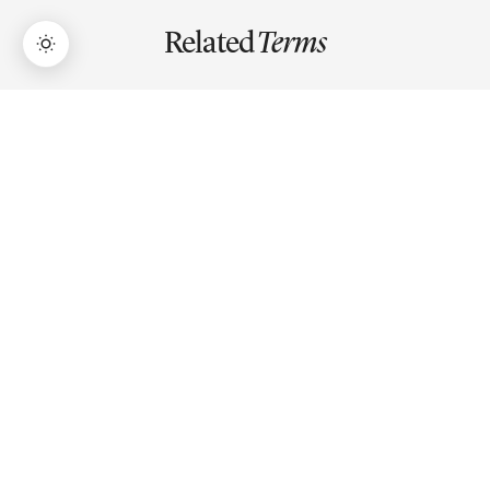
Related
Terms
→
Lifetime Access:
$159
BUY NOW
$999
Bollinger Bands
Bollinger Bands is a volatility indicator with three lines: a
20-period SMA flanked by upper and lower bands set at
±2 standard deviations from that average.
ATR (Average True Range)
ATR measures average price volatility over a period,
showing how much an asset typically moves, used for
stop loss placement and position sizing.
EMA (Exponential Moving Average)
EMA gives more weight to recent prices than older