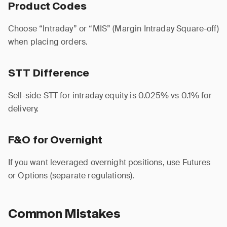
Product Codes
Choose “Intraday” or “MIS” (Margin Intraday Square-off)
when placing orders.
STT Difference
Sell-side STT for intraday equity is 0.025% vs 0.1% for
delivery.
F&O for Overnight
If you want leveraged overnight positions, use Futures
or Options (separate regulations).
Common Mistakes