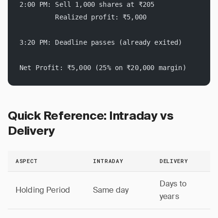
2:00 PM: Sell 1,000 shares at ₹205
         Realized profit: ₹5,000
3:20 PM: Deadline passes (already exited)
Net Profit: ₹5,000 (25% on ₹20,000 margin)
Quick Reference: Intraday vs
Delivery
ASPECT
INTRADAY
DELIVERY
Days to
Holding Period
Same day
years