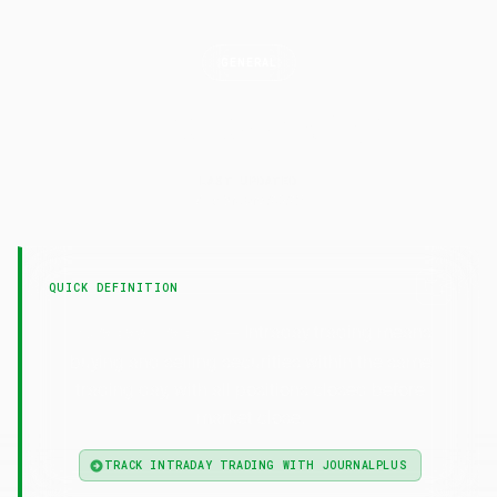
GENERAL
Intraday
Trading
LAST UPDATED
7 February 2025
QUICK DEFINITION
— Intraday trading means
Intraday Trading
buying and selling securities within the same
trading day, with all positions closed before
market close.
TRACK INTRADAY TRADING WITH JOURNALPLUS