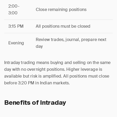
2:00-
Close remaining positions
3:00
3:15 PM
All positions must be closed
Review trades, journal, prepare next
Evening
day
Intraday trading means buying and selling on the same
day with no overnight positions. Higher leverage is
available but risk is amplified. All positions must close
before 3:20 PM in Indian markets.
Benefits of Intraday