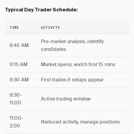
Typical Day Trader Schedule:
TIME
ACTIVITY
Pre-market analysis, identify
8:45 AM
candidates
9:15 AM
Market opens, watch first 15 mins
9:30 AM
First trades if setups appear
9:30-
Active trading window
11:00
11:00-
Reduced activity, manage positions
2:00