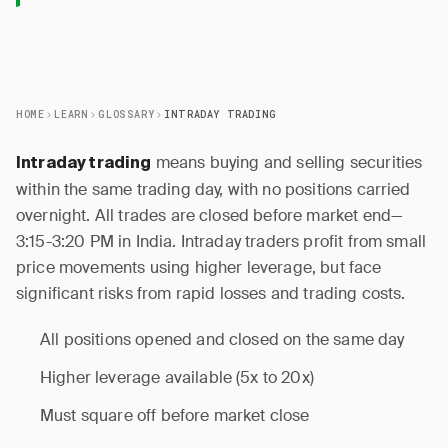
HOME
LEARN
GLOSSARY
INTRADAY TRADING
means buying and selling securities
Intraday trading
within the same trading day, with no positions carried
overnight. All trades are closed before market end—
3:15-3:20 PM in India. Intraday traders profit from small
price movements using higher leverage, but face
significant risks from rapid losses and trading costs.
All positions opened and closed on the same day
Higher leverage available (5x to 20x)
Must square off before market close