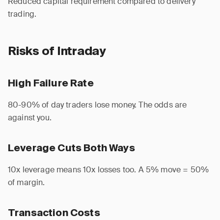
Reduced capital requirement compared to delivery
trading.
Risks of Intraday
High Failure Rate
80-90% of day traders lose money. The odds are
against you.
Leverage Cuts Both Ways
10x leverage means 10x losses too. A 5% move = 50%
of margin.
Transaction Costs