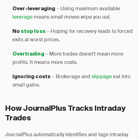
– Using maximum available
Over-leveraging
leverage
means small moves wipe you out.
– Hoping for recovery leads to forced
No
stop loss
exits at worst prices.
– More trades doesn’t mean more
Overtrading
profits. It means more costs.
– Brokerage and
slippage
eat into
Ignoring costs
small gains.
How JournalPlus Tracks Intraday
Trades
JournalPlus automatically identifies and tags intraday