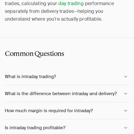
trades, calculating your
day trading
performance
separately from delivery trades—helping you
understand where you’re actually profitable.
Common Questions
What is intraday trading?
What is the difference between intraday and delivery?
How much margin is required for intraday?
Is intraday trading profitable?