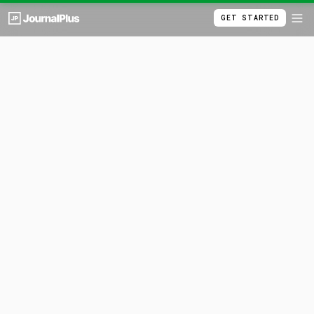
GET STARTED