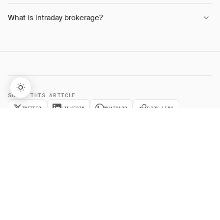
What is intraday brokerage?
SHARE THIS ARTICLE
TWITTER
LINKEDIN
WHATSAPP
COPY LINK
→
Lifetime Access:
$159
BUY NOW
$999
Related
Terms