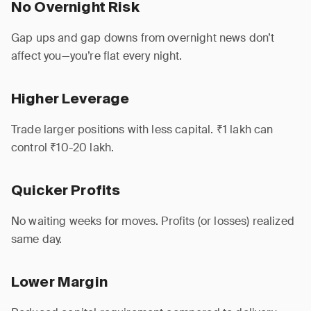
No Overnight Risk
Gap ups and gap downs from overnight news don’t
affect you—you’re flat every night.
Higher Leverage
Trade larger positions with less capital. ₹1 lakh can
control ₹10-20 lakh.
Quicker Profits
No waiting weeks for moves. Profits (or losses) realized
same day.
Lower Margin