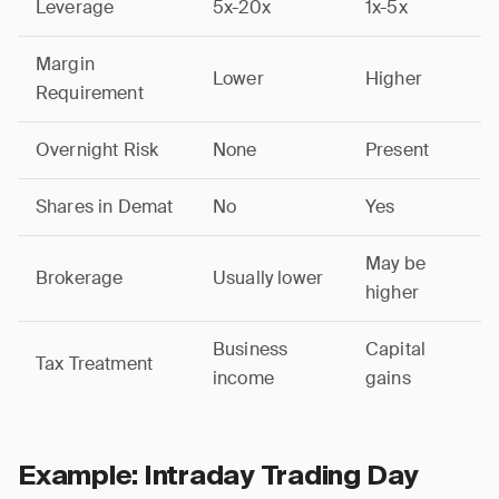
Leverage
5x-20x
1x-5x
Margin
Lower
Higher
Requirement
Overnight Risk
None
Present
Shares in Demat
No
Yes
May be
Brokerage
Usually lower
higher
Business
Capital
Tax Treatment
income
gains
Example: Intraday Trading Day