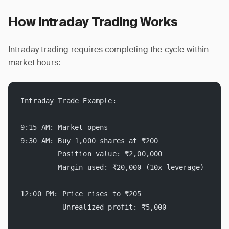
How Intraday Trading Works
Intraday trading requires completing the cycle within
market hours:
Intraday Trade Example:
9:15 AM: Market opens
9:30 AM: Buy 1,000 shares at ₹200
         Position value: ₹2,00,000
         Margin used: ₹20,000 (10x leverage)
12:00 PM: Price rises to ₹205
          Unrealized profit: ₹5,000