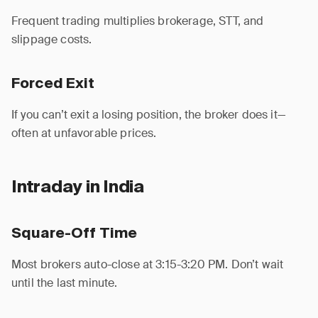
Frequent trading multiplies brokerage, STT, and
slippage costs.
Forced Exit
If you can’t exit a losing position, the broker does it—
often at unfavorable prices.
Intraday in India
Square-Off Time
Most brokers auto-close at 3:15-3:20 PM. Don’t wait
until the last minute.