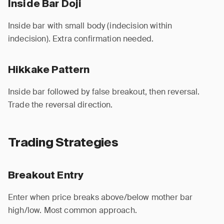
Inside Bar Doji
Inside bar with small body (indecision within
indecision). Extra confirmation needed.
Hikkake Pattern
Inside bar followed by false breakout, then reversal.
Trade the reversal direction.
Trading Strategies
Breakout Entry
Enter when price breaks above/below mother bar
high/low. Most common approach.