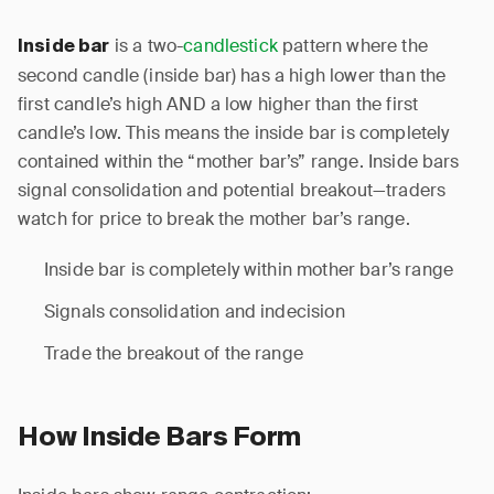
is a two-
candlestick
pattern where the
Inside bar
second candle (inside bar) has a high lower than the
first candle’s high AND a low higher than the first
candle’s low. This means the inside bar is completely
contained within the “mother bar’s” range. Inside bars
signal consolidation and potential breakout—traders
watch for price to break the mother bar’s range.
Inside bar is completely within mother bar’s range
Signals consolidation and indecision
Trade the breakout of the range
How Inside Bars Form