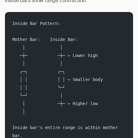
Inside bars show range contraction:
Inside Bar Pattern:
Mother Bar:    Inside Bar:
    │              │
   ─┼─            ─┼─ ← Lower high
    │              │
   ┌─┐            ┌─┐
   │ │            │ │ ← Smaller body
   │ │            └─┘
   └─┘             │
    │             ─┼─ ← Higher low
    │
Inside bar's entire range is within mother 
bar.