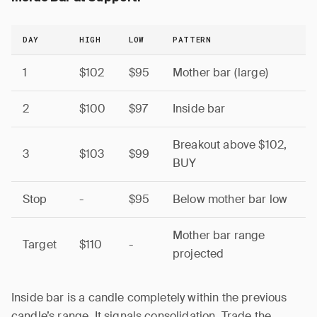
DAY
HIGH
LOW
PATTERN
1
$102
$95
Mother bar (large)
2
$100
$97
Inside bar
Breakout above $102,
3
$103
$99
BUY
Stop
-
$95
Below mother bar low
Mother bar range
Target
$110
-
projected
Inside bar is a candle completely within the previous
candle’s range. It signals consolidation. Trade the