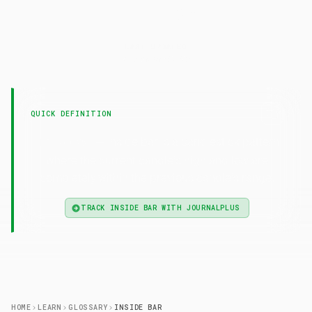
Inside
Bar
LAST UPDATED
7 February 2025
QUICK DEFINITION
— Inside bar is a candlestick pattern
Inside Bar
where the current candle's high and low are
completely within the previous candle's range.
TRACK INSIDE BAR WITH JOURNALPLUS
HOME
LEARN
GLOSSARY
INSIDE BAR