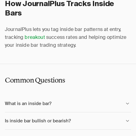
How JournalPlus Tracks Inside
Bars
JournalPlus lets you tag inside bar patterns at entry,
tracking
breakout
success rates and helping optimize
your inside bar trading strategy.
Common Questions
What is an inside bar?
Is inside bar bullish or bearish?