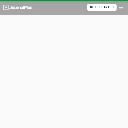
GET STARTED