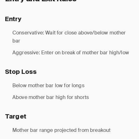
Entry
Conservative: Wait for close above/below mother
bar
Aggressive: Enter on break of mother bar high/low
Stop Loss
Below mother bar low for longs
Above mother bar high for shorts
Target
Mother bar range projected from breakout