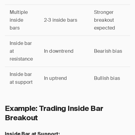
Multiple
Stronger
inside
2-3 inside bars
breakout
bars
expected
Inside bar
at
In downtrend
Bearish bias
resistance
Inside bar
In uptrend
Bullish bias
at support
Example: Trading Inside Bar
Breakout
Inside Bar at Support: