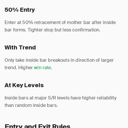
50% Entry
Enter at 50% retracement of mother bar after inside
bar forms. Tighter stop but less confirmation.
With Trend
Only take inside bar breakouts in direction of larger
trend. Higher
win rate
.
At Key Levels
Inside bars at major S/R levels have higher reliability
than random inside bars.
Entry and Exit Rules