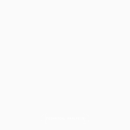
TECHNICAL ANALYSIS