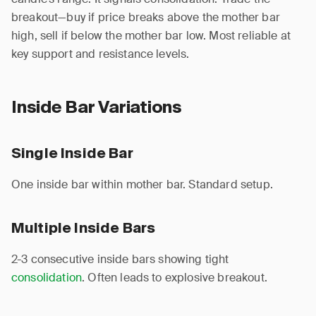
breakout—buy if price breaks above the mother bar
high, sell if below the mother bar low. Most reliable at
key support and resistance levels.
Inside Bar Variations
Single Inside Bar
One inside bar within mother bar. Standard setup.
Multiple Inside Bars
2-3 consecutive inside bars showing tight
consolidation
. Often leads to explosive breakout.