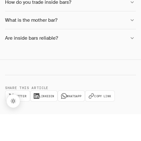
How do you trade inside bars?
What is the mother bar?
Are inside bars reliable?
SHARE THIS ARTICLE
TWITTER
LINKEDIN
WHATSAPP
COPY LINK
→
Lifetime Access:
$159
BUY NOW
$999