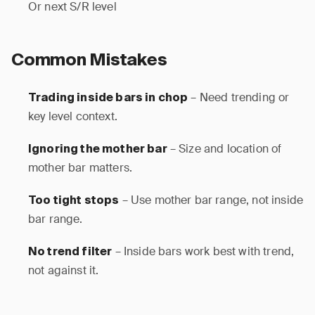
Or next S/R level
Common Mistakes
– Need trending or
Trading inside bars in chop
key level context.
– Size and location of
Ignoring the mother bar
mother bar matters.
– Use mother bar range, not inside
Too tight stops
bar range.
– Inside bars work best with trend,
No trend filter
not against it.