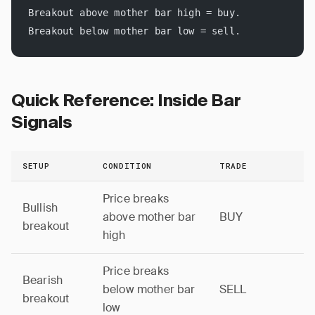
Breakout above mother bar high = buy.
Breakout below mother bar low = sell.
Quick Reference: Inside Bar
Signals
SETUP
CONDITION
TRADE
Price breaks
Bullish
above mother bar
BUY
breakout
high
Price breaks
Bearish
below mother bar
SELL
breakout
low