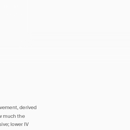
 of future
 expensive
ovement, derived
ow much the
ive; lower IV