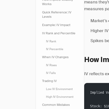
means they’re
Works
measures p
Quick Reference: IV
Levels
Market’s 
Example: IV Impact
Higher IV
IV Rank and Percentile
Spikes be
IV Rank
IV Percentile
When IV Changes
How Imp
IV Rises
IV reflects 
IV Falls
Trading IV
Low IV Environment
Implied V
High IV Environment
Common Mistakes
Stock: $1