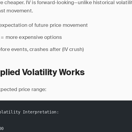
 cheaper. IV is forward-looking—unlike historical volatili
ast movement.
expectation of future price movement
 = more expensive options
fore events, crashes after (IV crush)
lied Volatility Works
expected price range:
olatility Interpretation:
00