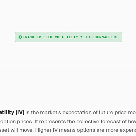
— Implied volatility is the market's expectation
 Volatility
ement, reflected in option prices. Higher IV means more
options.
TRACK IMPLIED VOLATILITY WITH JOURNALPLUS
is the market’s expectation of future price m
tility (IV)
 option prices. It represents the collective forecast of h
sset will move. Higher IV means options are more expens