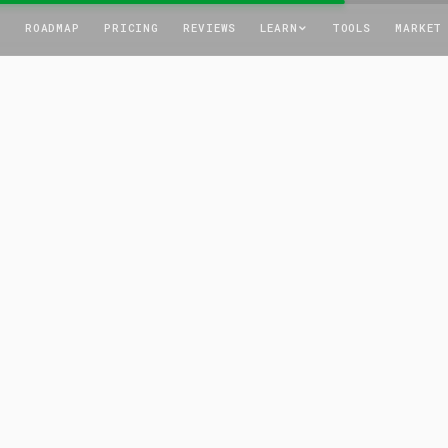
T
ROADMAP
PRICING
REVIEWS
LEARN
TOOLS
MARKET