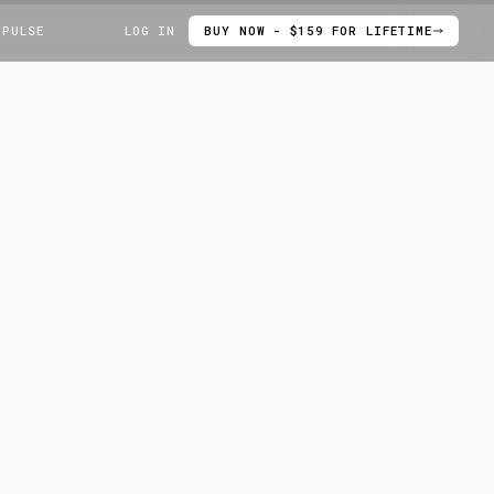
 PULSE
LOG IN
BUY NOW - $159 FOR LIFETIME