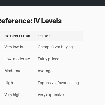
eference: IV Levels
INTERPRETATION
OPTIONS
Very low IV
Cheap, favor buying
Low-moderate
Fairly priced
Moderate
Average
High
Expensive, favor selling
Very high
Very expensive