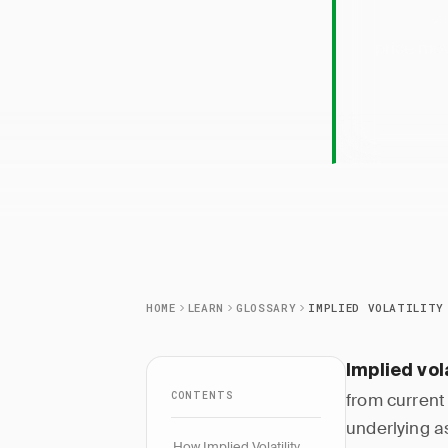
Implied
price mov
HOME
LEARN
GLOSSARY
IMPLIED VOLATILITY
Implied vola
CONTENTS
from current
underlying a
How Implied Volatility