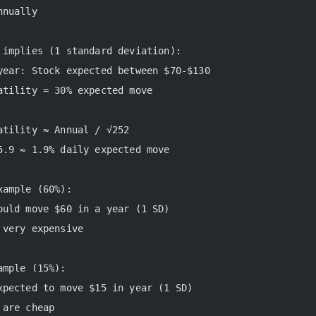
nnually
 implies (1 standard deviation):
year: Stock expected between $70-$130
atility = 30% expected move
atility ≈ Annual / √252
5.9 ≈ 1.9% daily expected move
xample (60%):
ould move $60 in a year (1 SD)
 very expensive
ample (15%):
xpected to move $15 in year (1 SD)
 are cheap