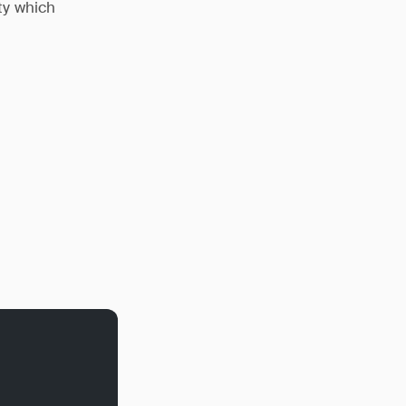
ty which