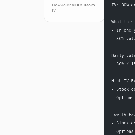
IV: 30% a
How JournalPlus Tracks
IV
What this
- In one 
- 30% vol
Daily vol
- 30% / 1
High IV E
- Stock c
- Options
Low IV Ex
- Stock e
- Options