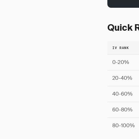
Quick R
IV RANK
0-20%
20-40%
40-60%
60-80%
80-100%