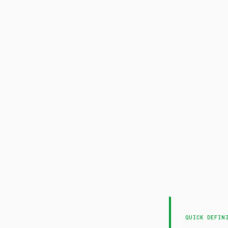
QUICK DEFIN