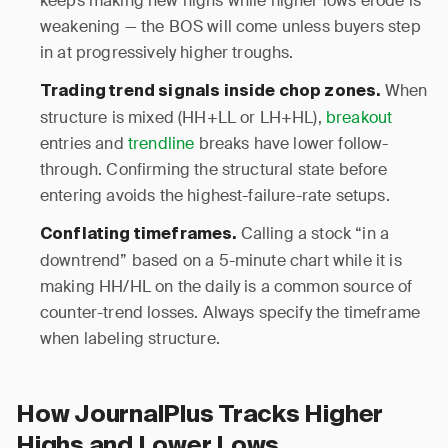
keeps making new highs while higher lows erode is
weakening — the BOS will come unless buyers step
in at progressively higher troughs.
When
Trading trend signals inside chop zones.
structure is mixed (HH+LL or LH+HL),
breakout
entries and
trendline
breaks have lower follow-
through. Confirming the structural state before
entering avoids the highest-failure-rate setups.
Calling a stock “in a
Conflating timeframes.
downtrend” based on a 5-minute chart while it is
making HH/HL on the daily is a common source of
counter-trend losses. Always specify the timeframe
when labeling structure.
How JournalPlus Tracks Higher
Highs and Lower Lows