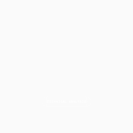
TECHNICAL ANALYSIS
Higher Highs and
Lower
Lows