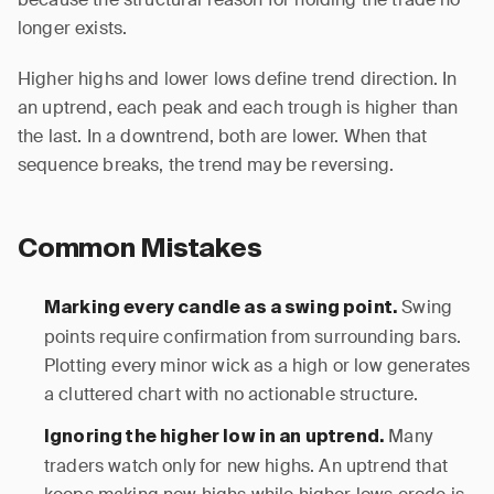
longer exists.
Higher highs and lower lows define trend direction. In
an uptrend, each peak and each trough is higher than
the last. In a downtrend, both are lower. When that
sequence breaks, the trend may be reversing.
Common Mistakes
Swing
Marking every candle as a swing point.
points require confirmation from surrounding bars.
Plotting every minor wick as a high or low generates
a cluttered chart with no actionable structure.
Many
Ignoring the higher low in an uptrend.
traders watch only for new highs. An uptrend that