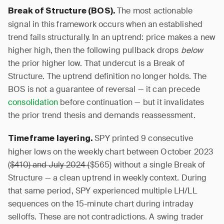
The most actionable
Break of Structure (BOS).
signal in this framework occurs when an established
trend fails structurally. In an uptrend: price makes a new
higher high, then the following pullback drops
below
the prior higher low. That undercut is a Break of
Structure. The uptrend definition no longer holds. The
BOS is not a guarantee of reversal — it can precede
consolidation
before continuation — but it invalidates
the prior trend thesis and demands reassessment.
SPY printed 9 consecutive
Timeframe layering.
higher lows on the weekly chart between October 2023
(
$410) and July 2024 (
$565) without a single Break of
Structure — a clean uptrend in weekly context. During
that same period, SPY experienced multiple LH/LL
sequences on the 15-minute chart during intraday
selloffs. These are not contradictions. A swing trader