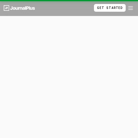
GET STARTED