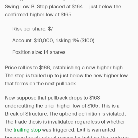
Swing Low B. Stop placed at $164 — just below the
confirmed higher low at $165.
Risk per share: $7
Account: $10,000, risking 1% ($100)
Position size: 14 shares
Price rallies to $188, establishing a new higher high.
The stop is trailed up to just below the new higher low
that forms on the next pullback.
Now suppose that pullback drops to $163 —
undercutting the prior higher low of $165. This is a
Break of Structure. The uptrend definition is violated.
The trade thesis is invalidated regardless of whether
the
trailing stop
was triggered. Exit is warranted
because the structural reason for holding the trade no