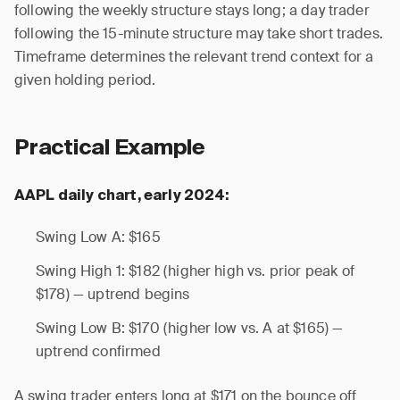
following the weekly structure stays long; a day trader
following the 15-minute structure may take short trades.
Timeframe determines the relevant trend context for a
given holding period.
Practical Example
AAPL daily chart, early 2024:
Swing Low A: $165
Swing High 1: $182 (higher high vs. prior peak of
$178) — uptrend begins
Swing Low B: $170 (higher low vs. A at $165) —
uptrend confirmed
A swing trader enters long at $171 on the bounce off