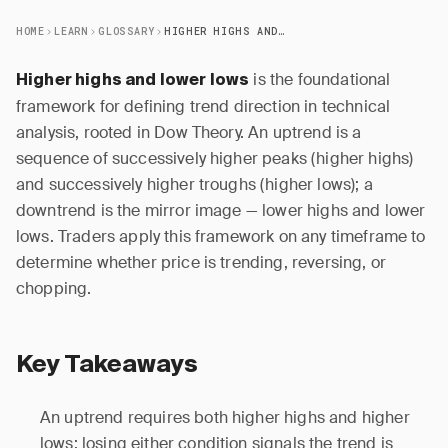
HOME
LEARN
GLOSSARY
HIGHER HIGHS AND LOWER LOWS
is the foundational
Higher highs and lower lows
framework for defining trend direction in technical
analysis, rooted in Dow Theory. An uptrend is a
sequence of successively higher peaks (higher highs)
and successively higher troughs (higher lows); a
downtrend is the mirror image — lower highs and lower
lows. Traders apply this framework on any timeframe to
determine whether price is trending, reversing, or
chopping.
Key Takeaways
An uptrend requires both higher highs and higher
lows; losing either condition signals the trend is