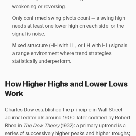
weakening or reversing.
Only confirmed swing pivots count — a swing high
needs at least one lower high on each side, or the
signal is noise.
Mixed structure (HH with LL, or LH with HL) signals
a range environment where trend strategies
statistically underperform.
How Higher Highs and Lower Lows
Work
Charles Dow established the principle in Wall Street
Journal editorials around 1900, later codified by Robert
Rhea in
The Dow Theory
(1932): a primary uptrend is a
series of successively higher peaks and higher troughs;