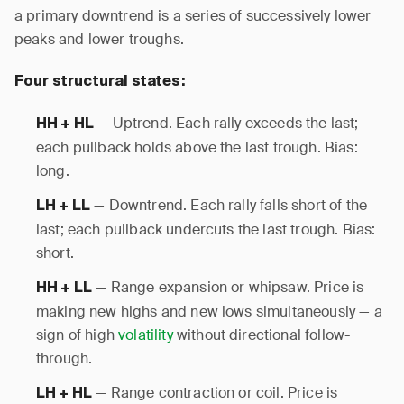
a primary downtrend is a series of successively lower
peaks and lower troughs.
Four structural states:
— Uptrend. Each rally exceeds the last;
HH + HL
each pullback holds above the last trough. Bias:
long.
— Downtrend. Each rally falls short of the
LH + LL
last; each pullback undercuts the last trough. Bias:
short.
— Range expansion or whipsaw. Price is
HH + LL
making new highs and new lows simultaneously — a
sign of high
volatility
without directional follow-
through.
— Range contraction or coil. Price is
LH + HL