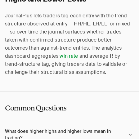
JournalPlus lets traders tag each entry with the trend
structure observed at entry — HH/HL, LH/LL, or mixed
— so over time the journal surfaces whether trades
taken with confirmed structure produce better
outcomes than against-trend entries. The analytics
dashboard aggregates
win rate
and average R by
trend-structure tag, giving traders data to validate or
challenge their structural bias assumptions.
Common Questions
What does higher highs and higher lows mean in
trading?