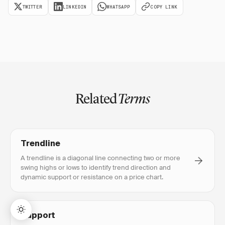
TWITTER
LINKEDIN
WHATSAPP
COPY LINK
Related
Terms
Trendline
A trendline is a diagonal line connecting two or more
swing highs or lows to identify trend direction and
dynamic support or resistance on a price chart.
Support