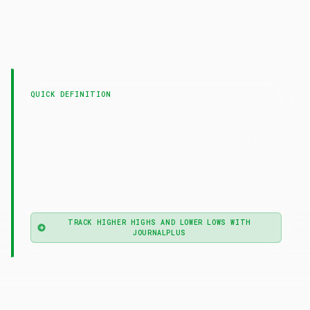
LAST UPDATED
15 April 2026
QUICK DEFINITION
— Higher highs
Higher Highs and Lower Lows
and lower lows is the structural signature of trend
direction: rising peaks and troughs define
uptrends; falling peaks and troughs define
downtrends.
TRACK HIGHER HIGHS AND LOWER LOWS WITH
JOURNALPLUS