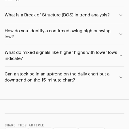
What is a Break of Structure (BOS) in trend analysis?
How do you identify a confirmed swing high or swing
low?
What do mixed signals like higher highs with lower lows
indicate?
Can a stock be in an uptrend on the daily chart but a
downtrend on the 15-minute chart?
SHARE THIS ARTICLE