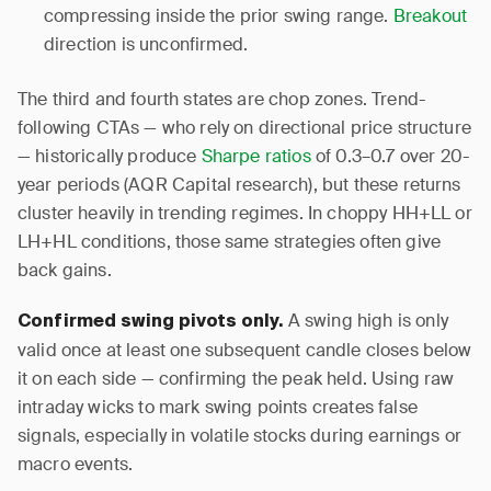
compressing inside the prior swing range.
Breakout
direction is unconfirmed.
The third and fourth states are chop zones. Trend-
following CTAs — who rely on directional price structure
— historically produce
Sharpe ratios
of 0.3–0.7 over 20-
year periods (AQR Capital research), but these returns
cluster heavily in trending regimes. In choppy HH+LL or
LH+HL conditions, those same strategies often give
back gains.
A swing high is only
Confirmed swing pivots only.
valid once at least one subsequent candle closes below
it on each side — confirming the peak held. Using raw
intraday wicks to mark swing points creates false
signals, especially in volatile stocks during earnings or
macro events.